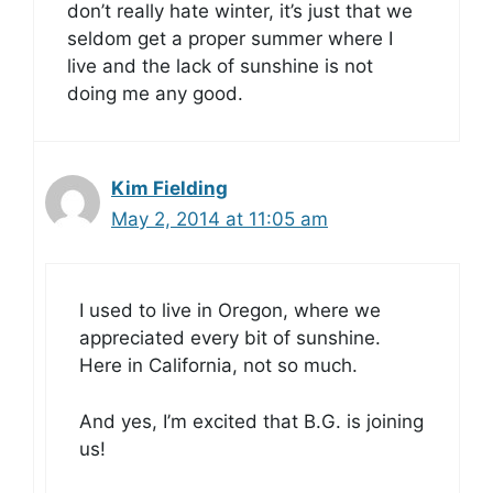
don’t really hate winter, it’s just that we
seldom get a proper summer where I
live and the lack of sunshine is not
doing me any good.
Kim Fielding
May 2, 2014 at 11:05 am
I used to live in Oregon, where we
appreciated every bit of sunshine.
Here in California, not so much.
And yes, I’m excited that B.G. is joining
us!