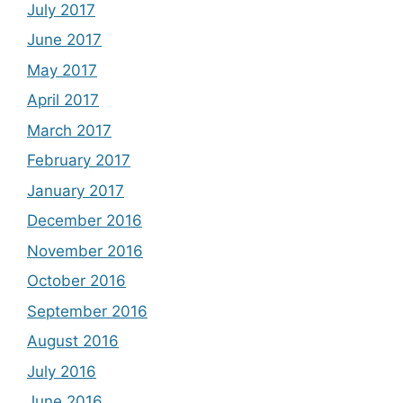
July 2017
June 2017
May 2017
April 2017
March 2017
February 2017
January 2017
December 2016
November 2016
October 2016
September 2016
August 2016
July 2016
June 2016