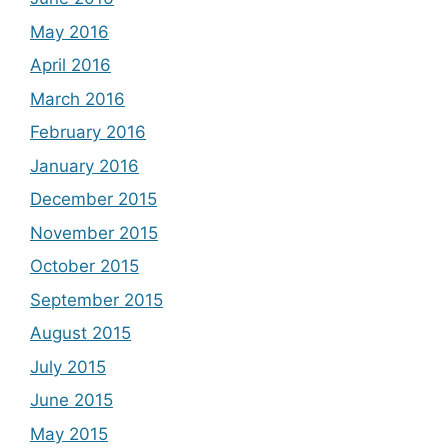
May 2016
April 2016
March 2016
February 2016
January 2016
December 2015
November 2015
October 2015
September 2015
August 2015
July 2015
June 2015
May 2015