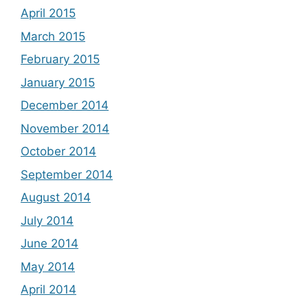
April 2015
March 2015
February 2015
January 2015
December 2014
November 2014
October 2014
September 2014
August 2014
July 2014
June 2014
May 2014
April 2014