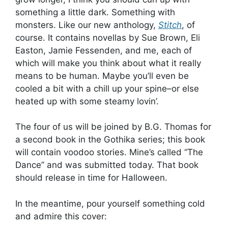
something a little dark. Something with
monsters. Like our new anthology,
Stitch
, of
course. It contains novellas by Sue Brown, Eli
Easton, Jamie Fessenden, and me, each of
which will make you think about what it really
means to be human. Maybe you’ll even be
cooled a bit with a chill up your spine–or else
heated up with some steamy lovin’.
The four of us will be joined by B.G. Thomas for
a second book in the Gothika series; this book
will contain voodoo stories. Mine’s called “The
Dance” and was submitted today. That book
should release in time for Halloween.
In the meantime, pour yourself something cold
and admire this cover: