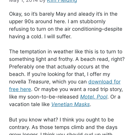
May 1, 2014
by
Kim Fielding
Okay, so it’s barely May and aleady it’s in the
upper 90s around here. I am stubbornly
refusing to turn on the air conditioning–despite
having a cold. I will suffer.
The temptation in weather like this is to turn to
something light and frothy. A beach read, right?
Preferably one that actually occurs at the
beach. If you’re looking for that, I offer my
novella
Treasure
, which you can
download for
free here
. Or maybe you want a road trip story,
like my soon-to-be-released
Motel. Pool
. Or a
vacation tale like
Venetian Masks
.
But you know what? I think you ought to be
contrary. As those temps climb and the days
grow longer, I think you should curl up with