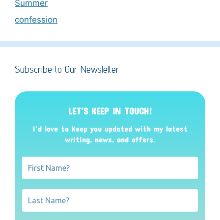
Summer
confession
Subscribe to Our Newsletter
LET’S KEEP IN TOUCH!
I’d love to keep you updated with my latest
writing, news, and offers
.