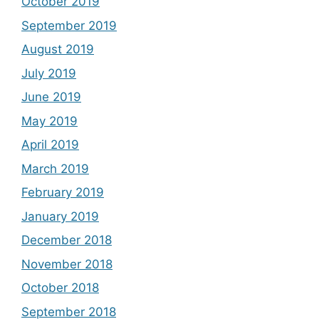
October 2019
September 2019
August 2019
July 2019
June 2019
May 2019
April 2019
March 2019
February 2019
January 2019
December 2018
November 2018
October 2018
September 2018