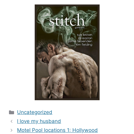
Categories
Uncategorized
I love my husband
Motel Pool locations 1: Hollywood