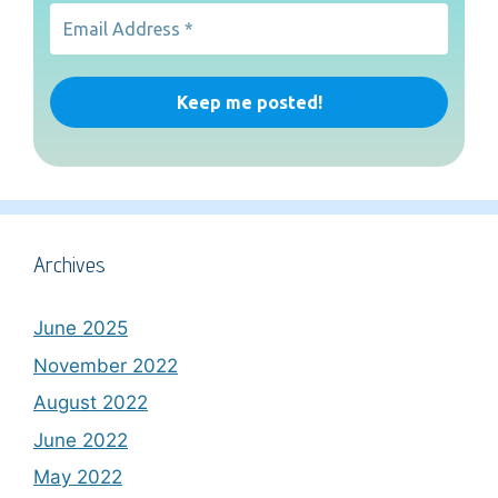
Archives
June 2025
November 2022
August 2022
June 2022
May 2022