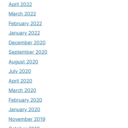
April 2022
March 2022
February 2022
January 2022
December 2020
September 2020
August 2020
July 2020
April 2020
March 2020
February 2020
January 2020
November 2019