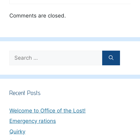
Comments are closed.
Search
for:
Recent Posts
Welcome to Office of the Lost!
Emergency rations
Quirky