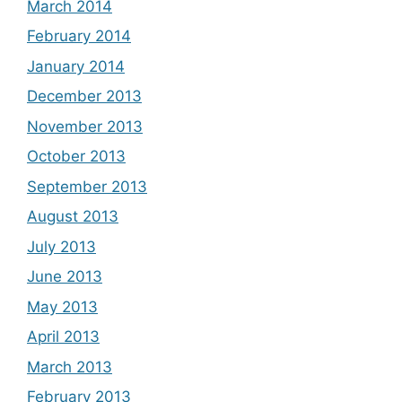
March 2014
February 2014
January 2014
December 2013
November 2013
October 2013
September 2013
August 2013
July 2013
June 2013
May 2013
April 2013
March 2013
February 2013