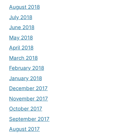
August 2018
July 2018
June 2018
May 2018
April 2018
March 2018
February 2018
January 2018
December 2017
November 2017
October 2017
September 2017
August 2017