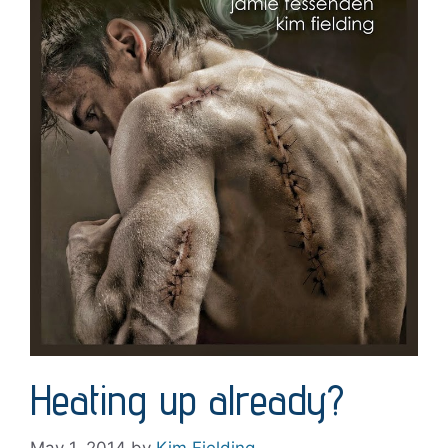
Heating up already?