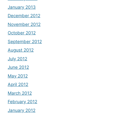
January 2013
December 2012
November 2012
October 2012
September 2012
August 2012
July 2012
June 2012
May 2012
April 2012
March 2012
February 2012
January 2012