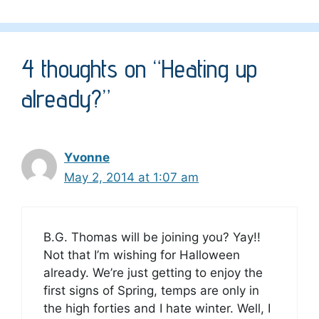
4 thoughts on “Heating up
already?”
Yvonne
May 2, 2014 at 1:07 am
B.G. Thomas will be joining you? Yay!!
Not that I’m wishing for Halloween
already. We’re just getting to enjoy the
first signs of Spring, temps are only in
the high forties and I hate winter. Well, I