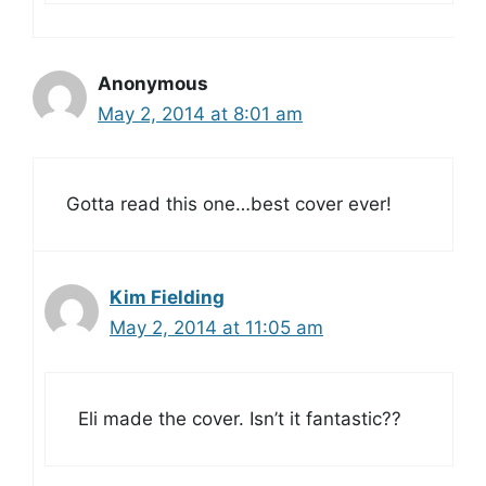
Anonymous
May 2, 2014 at 8:01 am
Gotta read this one…best cover ever!
Kim Fielding
May 2, 2014 at 11:05 am
Eli made the cover. Isn’t it fantastic??