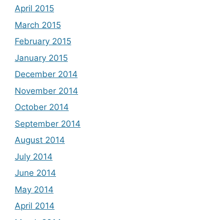
April 2015
March 2015
February 2015
January 2015
December 2014
November 2014
October 2014
September 2014
August 2014
July 2014
June 2014
May 2014
April 2014