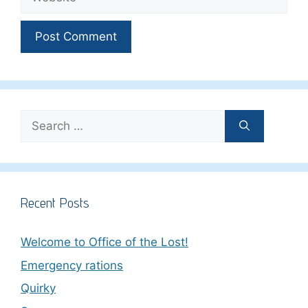
Search
for:
Recent Posts
Welcome to Office of the Lost!
Emergency rations
Quirky