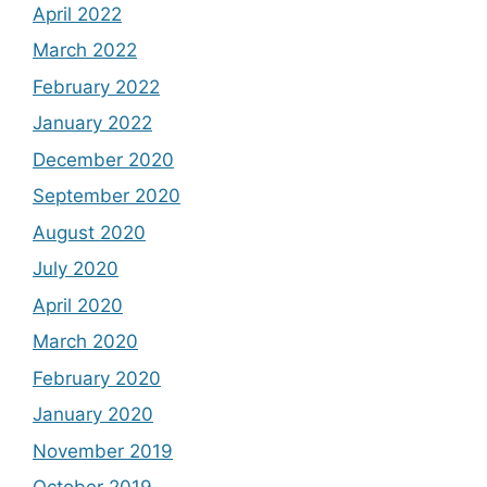
April 2022
March 2022
February 2022
January 2022
December 2020
September 2020
August 2020
July 2020
April 2020
March 2020
February 2020
January 2020
November 2019