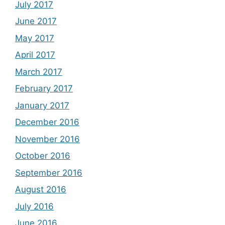
July 2017
June 2017
May 2017
April 2017
March 2017
February 2017
January 2017
December 2016
November 2016
October 2016
September 2016
August 2016
July 2016
June 2016