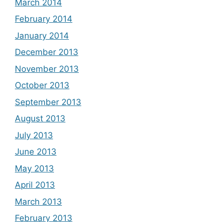
March 2014
February 2014
January 2014
December 2013
November 2013
October 2013
September 2013
August 2013
July 2013
June 2013
May 2013
April 2013
March 2013
February 2013