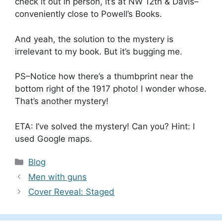
check it out in person, it’s at NW 12th & Davis–
conveniently close to Powell’s Books.
And yeah, the solution to the mystery is
irrelevant to my book. But it’s bugging me.
PS–Notice how there’s a thumbprint near the
bottom right of the 1917 photo! I wonder whose.
That’s another mystery!
ETA: I’ve solved the mystery! Can you? Hint: I
used Google maps.
Categories
Blog
Men with guns
Cover Reveal: Staged