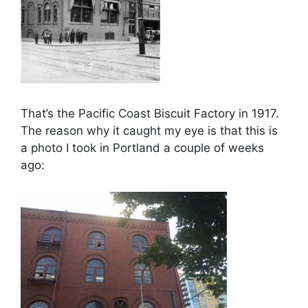
That’s the Pacific Coast Biscuit Factory in 1917.
The reason why it caught my eye is that this is
a photo I took in Portland a couple of weeks
ago: