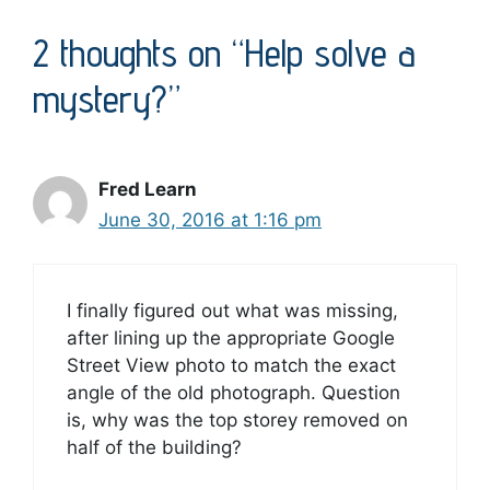
2 thoughts on “Help solve a
mystery?”
Fred Learn
June 30, 2016 at 1:16 pm
I finally figured out what was missing,
after lining up the appropriate Google
Street View photo to match the exact
angle of the old photograph. Question
is, why was the top storey removed on
half of the building?