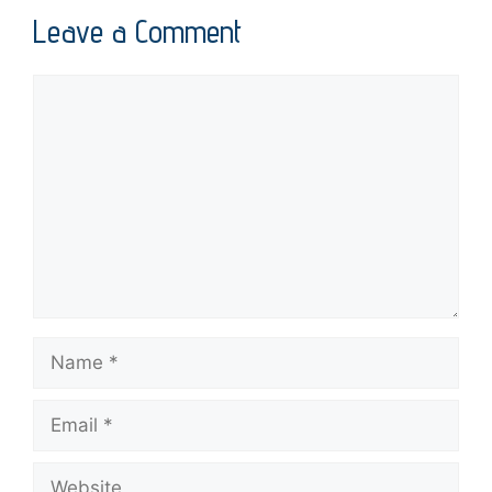
Leave a Comment
Comment
Name
Email
Website