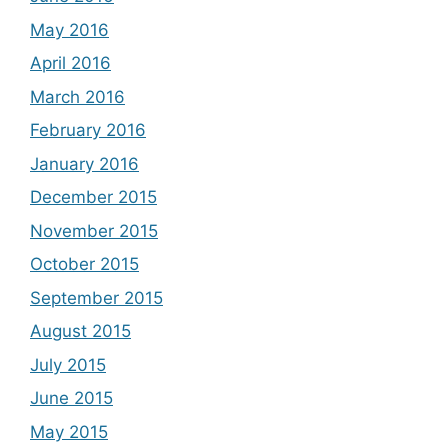
May 2016
April 2016
March 2016
February 2016
January 2016
December 2015
November 2015
October 2015
September 2015
August 2015
July 2015
June 2015
May 2015