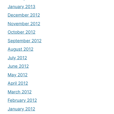
January 2013
December 2012
November 2012
October 2012
September 2012
August 2012
July 2012
June 2012
May 2012
April 2012
March 2012
February 2012
January 2012