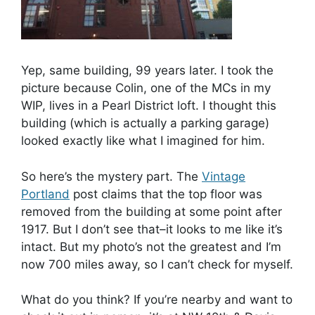
Yep, same building, 99 years later. I took the
picture because Colin, one of the MCs in my
WIP, lives in a Pearl District loft. I thought this
building (which is actually a parking garage)
looked exactly like what I imagined for him.
So here’s the mystery part. The
Vintage
Portland
post claims that the top floor was
removed from the building at some point after
1917. But I don’t see that–it looks to me like it’s
intact. But my photo’s not the greatest and I’m
now 700 miles away, so I can’t check for myself.
What do you think? If you’re nearby and want to