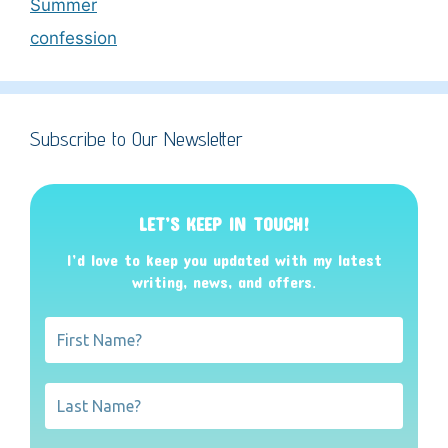
Summer
confession
Subscribe to Our Newsletter
LET’S KEEP IN TOUCH!
I’d love to keep you updated with my latest
writing, news, and offers
.