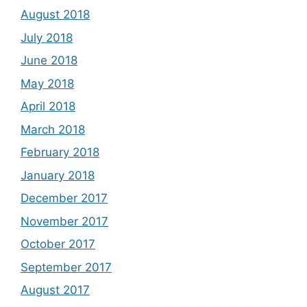
August 2018
July 2018
June 2018
May 2018
April 2018
March 2018
February 2018
January 2018
December 2017
November 2017
October 2017
September 2017
August 2017