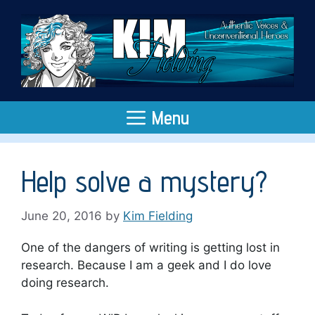
Skip
to
content
Menu
Help solve a mystery?
June 20, 2016
by
Kim Fielding
One of the dangers of writing is getting lost in
research. Because I am a geek and I do love
doing research.