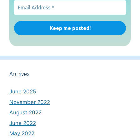
Archives
June 2025
November 2022
August 2022
June 2022
May 2022