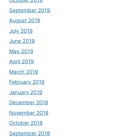
October 2019
September 2019
August 2019
July 2019
June 2019
May 2019
April 2019
March 2019
February 2019
January 2019
December 2018
November 2018
October 2018
September 2018