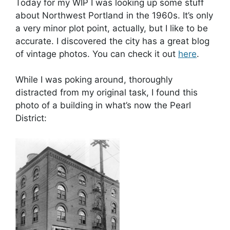
Today for my WIP I was looking up some stuff
about Northwest Portland in the 1960s. It’s only
a very minor plot point, actually, but I like to be
accurate. I discovered the city has a great blog
of vintage photos. You can check it out
here
.
While I was poking around, thoroughly
distracted from my original task, I found this
photo of a building in what’s now the Pearl
District: