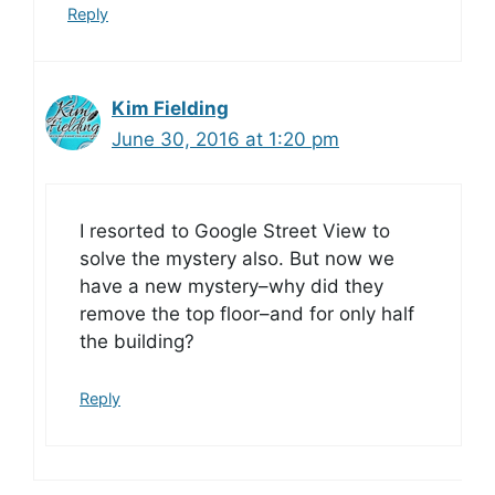
Reply
Kim Fielding
June 30, 2016 at 1:20 pm
I resorted to Google Street View to
solve the mystery also. But now we
have a new mystery–why did they
remove the top floor–and for only half
the building?
Reply