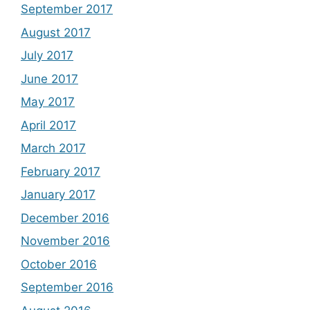
September 2017
August 2017
July 2017
June 2017
May 2017
April 2017
March 2017
February 2017
January 2017
December 2016
November 2016
October 2016
September 2016