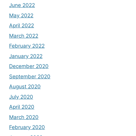
June 2022
May 2022
April 2022
March 2022
February 2022
January 2022
December 2020
September 2020
August 2020
July 2020
April 2020
March 2020
February 2020