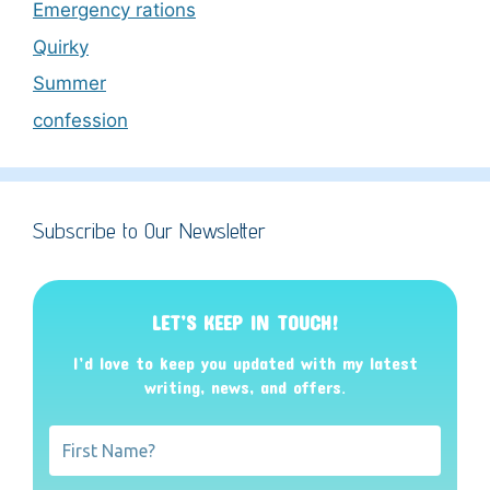
Emergency rations
Quirky
Summer
confession
Subscribe to Our Newsletter
LET’S KEEP IN TOUCH!
I’d love to keep you updated with my latest
writing, news, and offers
.