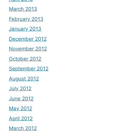
March 2013
February 2013
January 2013
December 2012
November 2012
October 2012
September 2012
August 2012
July 2012
June 2012
May 2012
April 2012
March 2012