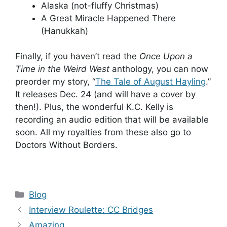
Alaska (not-fluffy Christmas)
A Great Miracle Happened There
(Hanukkah)
Finally, if you haven’t read the
Once Upon a
Time in the Weird West
anthology, you can now
preorder my story, “
The Tale of August Hayling
.”
It releases Dec. 24 (and will have a cover by
then!). Plus, the wonderful K.C. Kelly is
recording an audio edition that will be available
soon. All my royalties from these also go to
Doctors Without Borders.
Categories
Blog
Interview Roulette: CC Bridges
Amazing