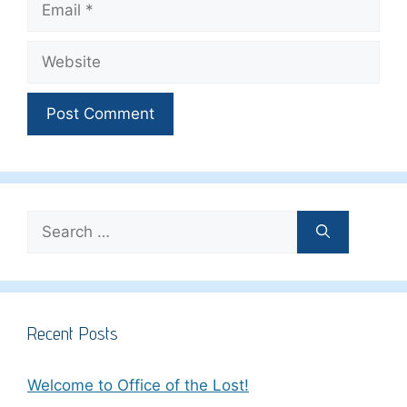
Website
Search
for:
Recent Posts
Welcome to Office of the Lost!