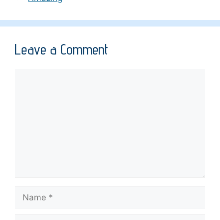
Leave a Comment
Comment
Name
Email