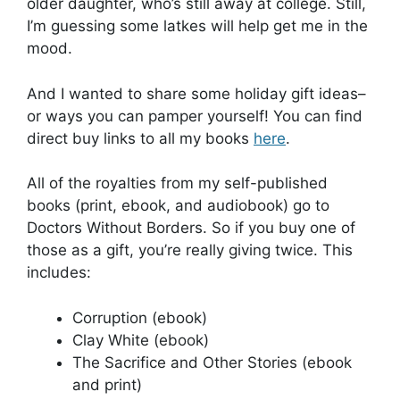
older daughter, who’s still away at college. Still,
I’m guessing some latkes will help get me in the
mood.
And I wanted to share some holiday gift ideas–
or ways you can pamper yourself! You can find
direct buy links to all my books
here
.
All of the royalties from my self-published
books (print, ebook, and audiobook) go to
Doctors Without Borders. So if you buy one of
those as a gift, you’re really giving twice. This
includes:
Corruption (ebook)
Clay White (ebook)
The Sacrifice and Other Stories (ebook
and print)