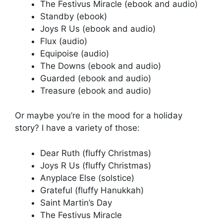
The Festivus Miracle (ebook and audio)
Standby (ebook)
Joys R Us (ebook and audio)
Flux (audio)
Equipoise (audio)
The Downs (ebook and audio)
Guarded (ebook and audio)
Treasure (ebook and audio)
Or maybe you’re in the mood for a holiday
story? I have a variety of those:
Dear Ruth (fluffy Christmas)
Joys R Us (fluffy Christmas)
Anyplace Else (solstice)
Grateful (fluffy Hanukkah)
Saint Martin’s Day
The Festivus Miracle