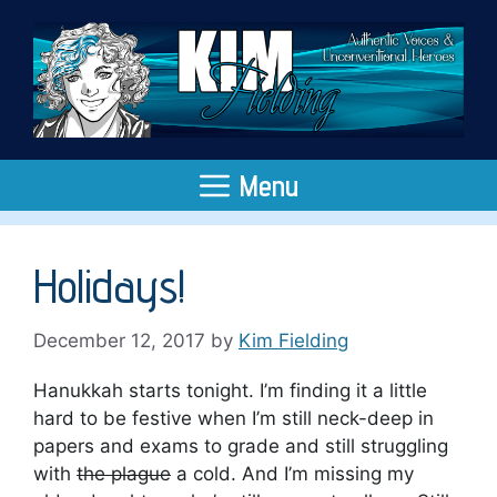
Skip
to
content
Menu
Holidays!
December 12, 2017
by
Kim Fielding
Hanukkah starts tonight. I’m finding it a little
hard to be festive when I’m still neck-deep in
papers and exams to grade and still struggling
with
the plague
a cold. And I’m missing my