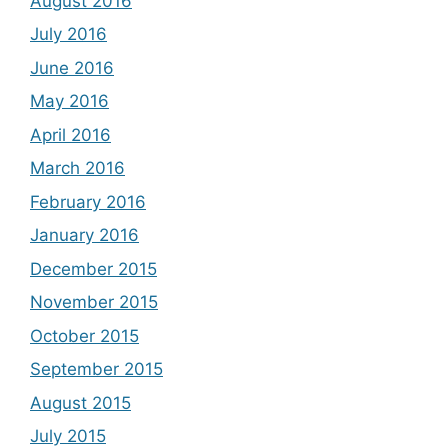
August 2016
July 2016
June 2016
May 2016
April 2016
March 2016
February 2016
January 2016
December 2015
November 2015
October 2015
September 2015
August 2015
July 2015