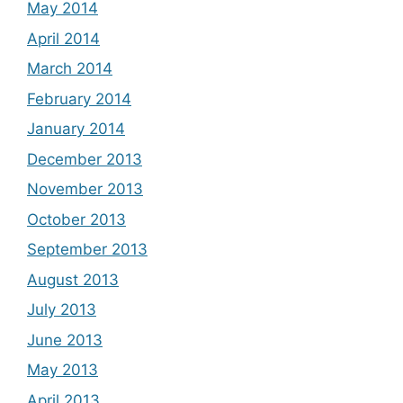
May 2014
April 2014
March 2014
February 2014
January 2014
December 2013
November 2013
October 2013
September 2013
August 2013
July 2013
June 2013
May 2013
April 2013