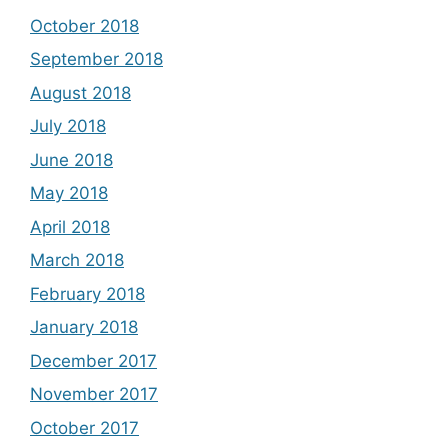
October 2018
September 2018
August 2018
July 2018
June 2018
May 2018
April 2018
March 2018
February 2018
January 2018
December 2017
November 2017
October 2017