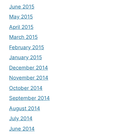
June 2015
May 2015
April 2015
March 2015
February 2015
January 2015
December 2014
November 2014
October 2014
September 2014
August 2014
July 2014
June 2014