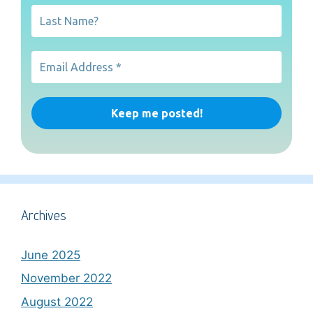
Archives
June 2025
November 2022
August 2022