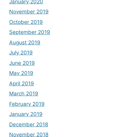
January 2020
November 2019
October 2019
September 2019
August 2019
July 2019
June 2019
May 2019
April 2019
March 2019
February 2019
January 2019
December 2018
November 2018