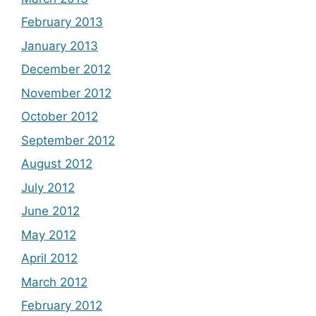
February 2013
January 2013
December 2012
November 2012
October 2012
September 2012
August 2012
July 2012
June 2012
May 2012
April 2012
March 2012
February 2012