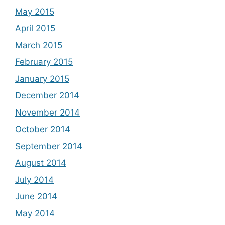
May 2015
April 2015
March 2015
February 2015
January 2015
December 2014
November 2014
October 2014
September 2014
August 2014
July 2014
June 2014
May 2014