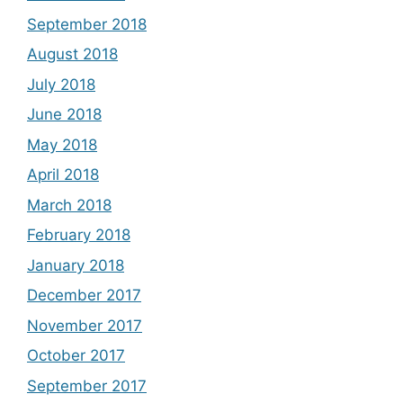
September 2018
August 2018
July 2018
June 2018
May 2018
April 2018
March 2018
February 2018
January 2018
December 2017
November 2017
October 2017
September 2017