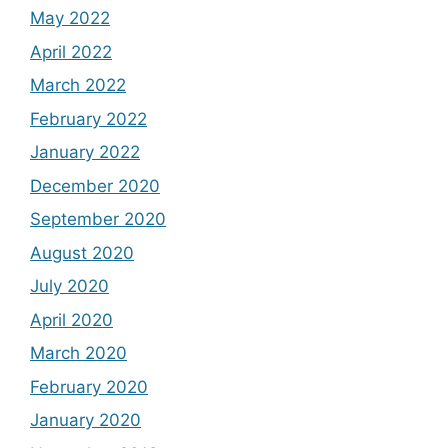
May 2022
April 2022
March 2022
February 2022
January 2022
December 2020
September 2020
August 2020
July 2020
April 2020
March 2020
February 2020
January 2020