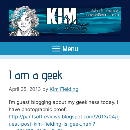
Skip
to
content
Menu
I am a geek
April 25, 2013
by
Kim Fielding
I’m guest blogging about my geekiness today. I
have photographic proof:
http://pantsoffreviews.blogspot.com/2013/04/g
uest-post-kim-fielding-is-geek.html?