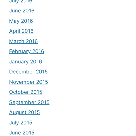
July 2016
June 2016
May 2016
April 2016
March 2016
February 2016
January 2016
December 2015
November 2015
October 2015
September 2015
August 2015
July 2015
June 2015