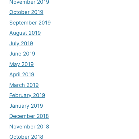
November 2019
October 2019
September 2019
August 2019
July 2019
June 2019
May 2019
April 2019
March 2019
February 2019
January 2019
December 2018
November 2018
October 2018