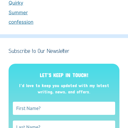
Quirky
Summer
confession
Subscribe to Our Newsletter
LET’S KEEP IN TOUCH!
I’d love to keep you updated with my latest
writing, news, and offers
.