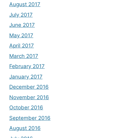
August 2017
July 2017
June 2017
May 2017
April 2017
March 2017
February 2017
January 2017
December 2016
November 2016
October 2016
September 2016
August 2016