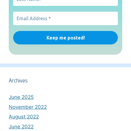
Archives
June 2025
November 2022
August 2022
June 2022