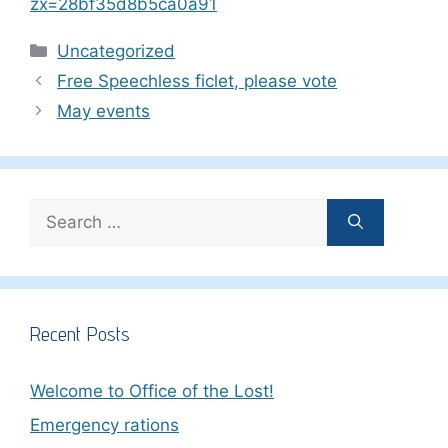
zx=28bf35d8b5ca0a91
Categories
Uncategorized
Free Speechless ficlet, please vote
May events
Search
for:
Recent Posts
Welcome to Office of the Lost!
Emergency rations