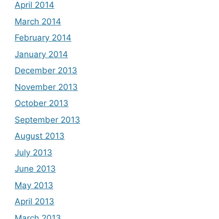
April 2014
March 2014
February 2014
January 2014
December 2013
November 2013
October 2013
September 2013
August 2013
July 2013
June 2013
May 2013
April 2013
March 2013