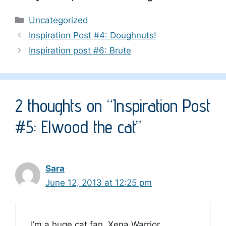
Categories
Uncategorized
Inspiration Post #4: Doughnuts!
Inspiration post #6: Brute
2 thoughts on “Inspiration Post
#5: Elwood the cat”
Sara
June 12, 2013 at 12:25 pm
I’m a huge cat fan, Xena Warrior