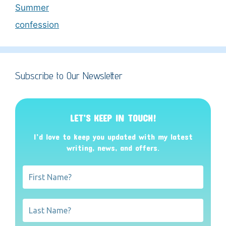
Summer
confession
Subscribe to Our Newsletter
LET’S KEEP IN TOUCH!
I’d love to keep you updated with my latest
writing, news, and offers
.