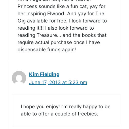
Princess sounds like a fun cat, yay for
her inspiring Elwood. And yay for The
Gig available for free, I look forward to
reading it!!! I also look forward to
reading Treasure… and the books that
require actual purchase once I have
dispensable funds again!
Kim Fielding
June 17, 2013 at 5:23 pm
I hope you enjoy! I’m really happy to be
able to offer a couple of freebies.