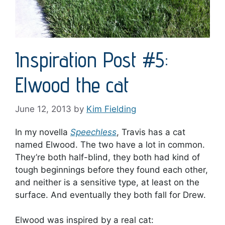
Inspiration Post #5:
Elwood the cat
June 12, 2013
by
Kim Fielding
In my novella
Speechless
, Travis has a cat
named Elwood. The two have a lot in common.
They’re both half-blind, they both had kind of
tough beginnings before they found each other,
and neither is a sensitive type, at least on the
surface. And eventually they both fall for Drew.
Elwood was inspired by a real cat: