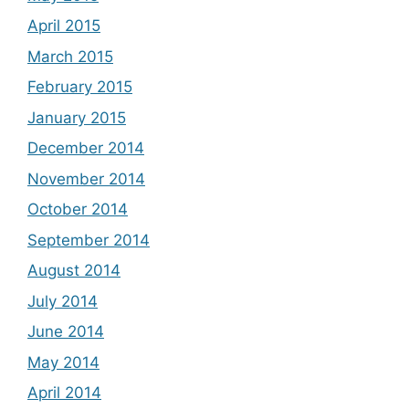
April 2015
March 2015
February 2015
January 2015
December 2014
November 2014
October 2014
September 2014
August 2014
July 2014
June 2014
May 2014
April 2014