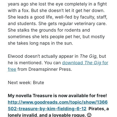
years ago she lost the eye completely in a fight
with a fox. But she doesn’t let it get her down.
She leads a good life, well-fed by faculty, staff,
and students. She gets regular veterinary care.
She stalks the grounds for rodents and
sometimes she lets people pet her, but mostly
she takes long naps in the sun.
Elwood doesn’t actually appear in
The Gig
, but
he is mentioned. You can
download
The Gig
for
free
from Dreamspinner Press.
Next week: Brute
My novella Treasure is now available for free!
http://www.goodreads.com/topic/show/1366
502-treasure-by-kim-fielding-6-12
Pirates, a
lonely invalid, and a loveable rogue. 🙂