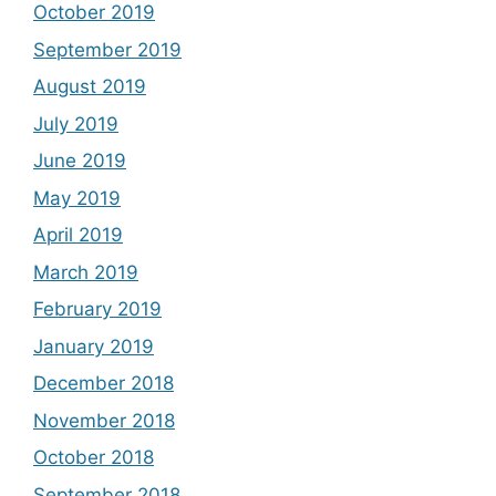
October 2019
September 2019
August 2019
July 2019
June 2019
May 2019
April 2019
March 2019
February 2019
January 2019
December 2018
November 2018
October 2018
September 2018