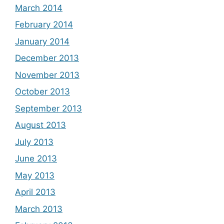
March 2014
February 2014
January 2014
December 2013
November 2013
October 2013
September 2013
August 2013
July 2013
June 2013
May 2013
April 2013
March 2013