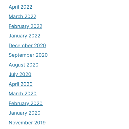
April 2022
March 2022
February 2022
January 2022
December 2020
September 2020
August 2020
July 2020
April 2020
March 2020
February 2020
January 2020
November 2019