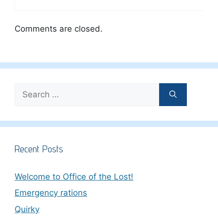
Comments are closed.
Search
for:
Recent Posts
Welcome to Office of the Lost!
Emergency rations
Quirky