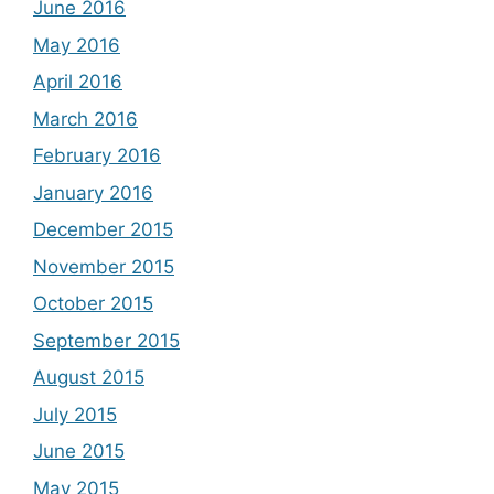
June 2016
May 2016
April 2016
March 2016
February 2016
January 2016
December 2015
November 2015
October 2015
September 2015
August 2015
July 2015
June 2015
May 2015