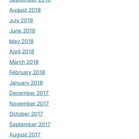
August 2018
July 2018
June 2018
May 2018
April 2018
March 2018
February 2018
January 2018
December 2017
November 2017
October 2017
September 2017
August 2017