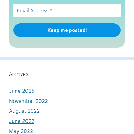
Archives
June 2025
November 2022
August 2022
June 2022
May 2022