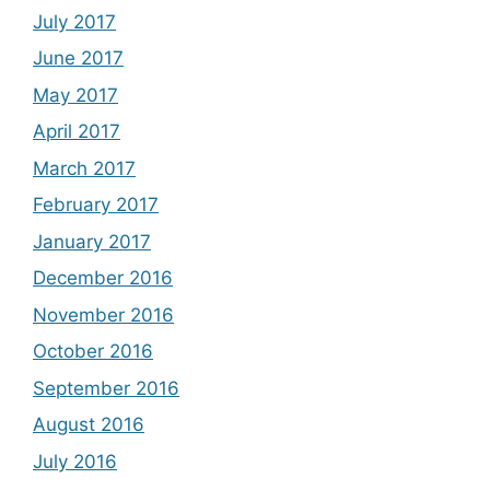
July 2017
June 2017
May 2017
April 2017
March 2017
February 2017
January 2017
December 2016
November 2016
October 2016
September 2016
August 2016
July 2016