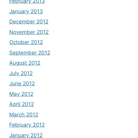
February 2013
January 2013
December 2012
November 2012
October 2012
September 2012
August 2012
July 2012
June 2012
May 2012
April 2012
March 2012
February 2012
January 2012