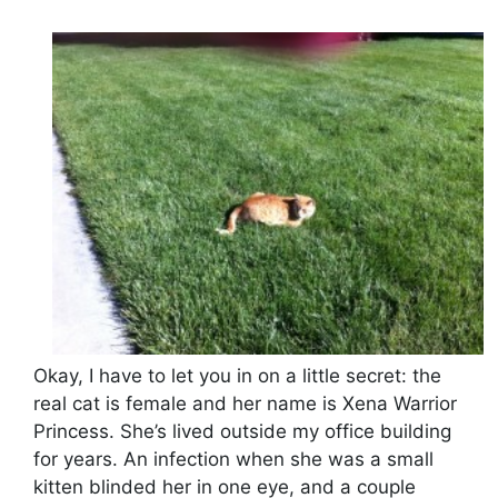
Okay, I have to let you in on a little secret: the
real cat is female and her name is Xena Warrior
Princess. She’s lived outside my office building
for years. An infection when she was a small
kitten blinded her in one eye, and a couple