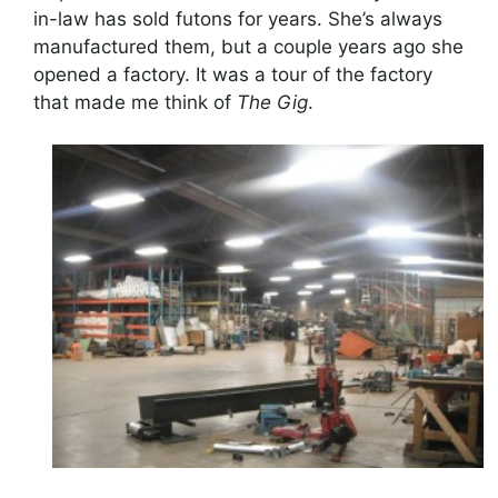
in-law has sold futons for years. She’s always
manufactured them, but a couple years ago she
opened a factory. It was a tour of the factory
that made me think of
The Gig
.