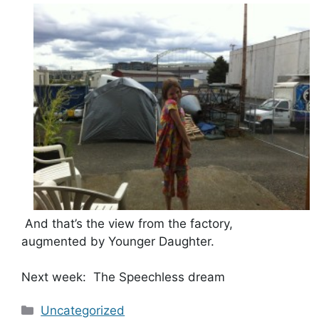
And that’s the view from the factory,
augmented by Younger Daughter.
Next week: The Speechless dream
Categories
Uncategorized