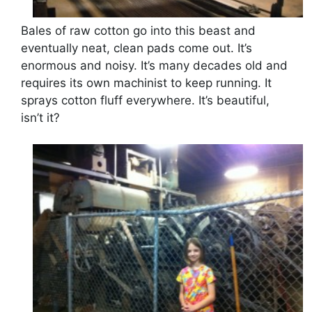
Bales of raw cotton go into this beast and
eventually neat, clean pads come out. It’s
enormous and noisy. It’s many decades old and
requires its own machinist to keep running. It
sprays cotton fluff everywhere. It’s beautiful,
isn’t it?