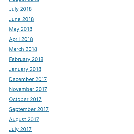
July 2018
June 2018
May 2018
April 2018
March 2018
February 2018
January 2018
December 2017
November 2017
October 2017
September 2017
August 2017
July 2017