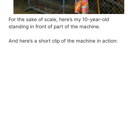
For the sake of scale, here’s my 10-year-old
standing in front of part of the machine.
And here’s a short clip of the machine in action: