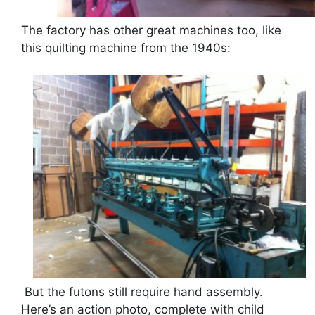
The factory has other great machines too, like
this quilting machine from the 1940s:
But the futons still require hand assembly.
Here’s an action photo, complete with child