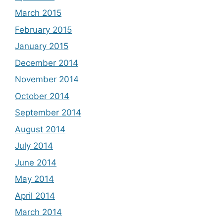
March 2015
February 2015
January 2015
December 2014
November 2014
October 2014
September 2014
August 2014
July 2014
June 2014
May 2014
April 2014
March 2014