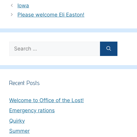
Iowa
Please welcome Eli Easton!
Search
for:
Recent Posts
Welcome to Office of the Lost!
Emergency rations
Quirky
Summer