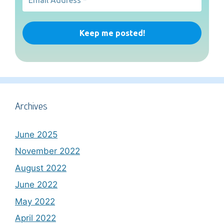
Archives
June 2025
November 2022
August 2022
June 2022
May 2022
April 2022