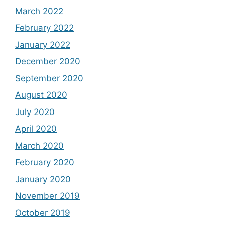
March 2022
February 2022
January 2022
December 2020
September 2020
August 2020
July 2020
April 2020
March 2020
February 2020
January 2020
November 2019
October 2019