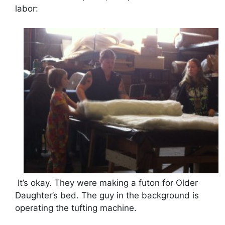
labor:
It’s okay. They were making a futon for Older
Daughter’s bed. The guy in the background is
operating the tufting machine.