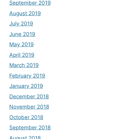
September 2019
August 2019
July 2019
June 2019
May 2019
April 2019
March 2019
February 2019
January 2019
December 2018
November 2018
October 2018
September 2018
August 2018