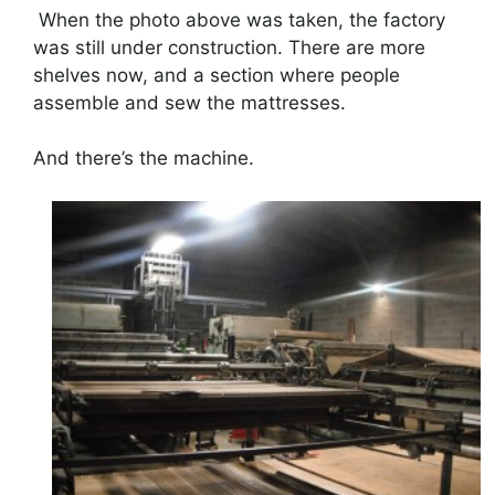
When the photo above was taken, the factory
was still under construction. There are more
shelves now, and a section where people
assemble and sew the mattresses.
And there’s the machine.