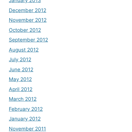
January 2013
December 2012
November 2012
October 2012
September 2012
August 2012
July 2012
June 2012
May 2012
April 2012
March 2012
February 2012
January 2012
November 2011