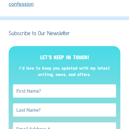
confession
Subscribe to Our Newsletter
LET’S KEEP IN TOUCH!
I’d love to keep you updated with my latest
writing, news, and offers
.