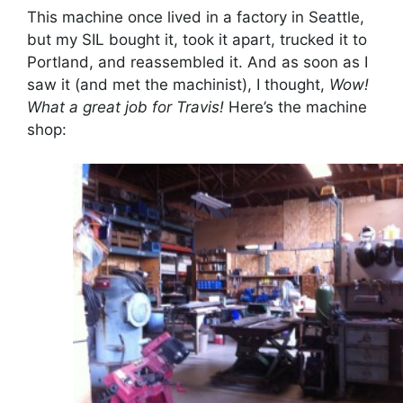
This machine once lived in a factory in Seattle,
but my SIL bought it, took it apart, trucked it to
Portland, and reassembled it. And as soon as I
saw it (and met the machinist), I thought,
Wow!
What a great job for Travis!
Here’s the machine
shop: