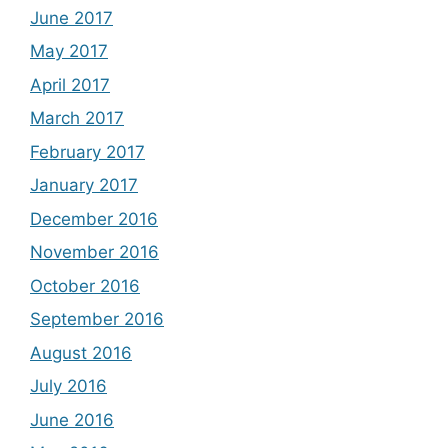
June 2017
May 2017
April 2017
March 2017
February 2017
January 2017
December 2016
November 2016
October 2016
September 2016
August 2016
July 2016
June 2016