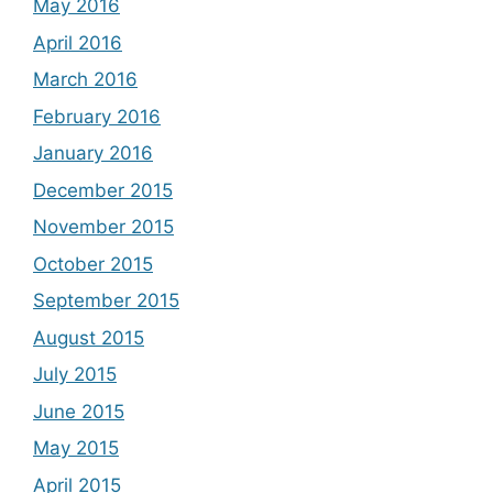
May 2016
April 2016
March 2016
February 2016
January 2016
December 2015
November 2015
October 2015
September 2015
August 2015
July 2015
June 2015
May 2015
April 2015