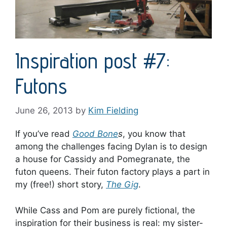
Inspiration post #7:
Futons
June 26, 2013
by
Kim Fielding
If you’ve read
Good Bone
s
, you know that
among the challenges facing Dylan is to design
a house for Cassidy and Pomegranate, the
futon queens. Their futon factory plays a part in
my (free!) short story,
The Gig
.
While Cass and Pom are purely fictional, the
inspiration for their business is real: my sister-