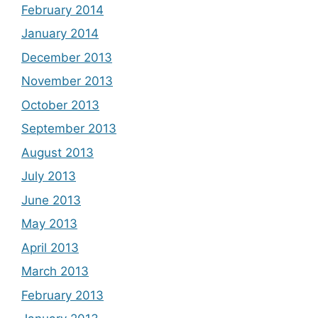
February 2014
January 2014
December 2013
November 2013
October 2013
September 2013
August 2013
July 2013
June 2013
May 2013
April 2013
March 2013
February 2013