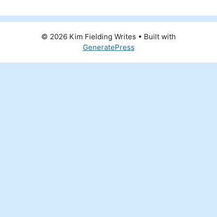
© 2026 Kim Fielding Writes
• Built with
GeneratePress