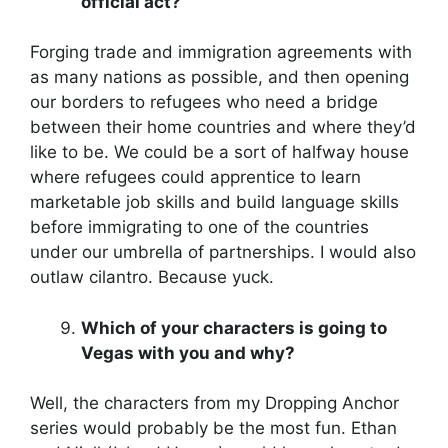
official act?
Forging trade and immigration agreements with
as many nations as possible, and then opening
our borders to refugees who need a bridge
between their home countries and where they’d
like to be. We could be a sort of halfway house
where refugees could apprentice to learn
marketable job skills and build language skills
before immigrating to one of the countries
under our umbrella of partnerships. I would also
outlaw cilantro. Because yuck.
Which of your characters is going to
Vegas with you and why?
Well, the characters from my Dropping Anchor
series would probably be the most fun. Ethan