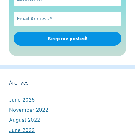
Archives
June 2025
November 2022
August 2022
June 2022