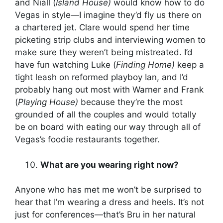
and Niall (
Island House)
would know how to do
Vegas in style—I imagine they’d fly us there on
a chartered jet. Clare would spend her time
picketing strip clubs and interviewing women to
make sure they weren’t being mistreated. I’d
have fun watching Luke (
Finding Home)
keep a
tight leash on reformed playboy Ian, and I’d
probably hang out most with Warner and Frank
(
Playing House)
because they’re the most
grounded of all the couples and would totally
be on board with eating our way through all of
Vegas’s foodie restaurants together.
What are you wearing right now?
Anyone who has met me won’t be surprised to
hear that I’m wearing a dress and heels. It’s not
just for conferences—that’s Bru in her natural