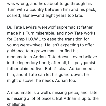
was wrong, and he’s about to go through his
Turn with a country between him and his pack,
scared, alone—and eight years too late.
Dr. Tate Lewis’s werewolf supremacist father
made his Turn miserable, and now Tate works
for Camp H.O.W.L to ease the transition for
young werewolves. He isn’t expecting to offer
guidance to a grown man—or find his
moonmate in Adrian. Tate doesn’t even believe
in the legendary bond; after all, his polygamist
father claimed five. But it’s clear Adrian needs
him, and if Tate can let his guard down, he
might discover he needs Adrian too.
A moonmate is a wolf’s missing piece, and Tate
is missing a lot of pieces. But Adrian is up to the
challenge.