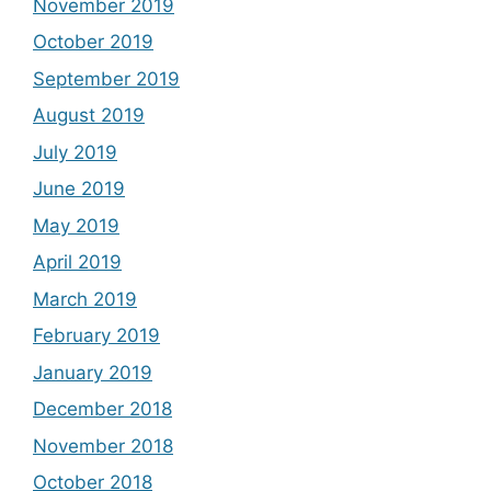
November 2019
October 2019
September 2019
August 2019
July 2019
June 2019
May 2019
April 2019
March 2019
February 2019
January 2019
December 2018
November 2018
October 2018