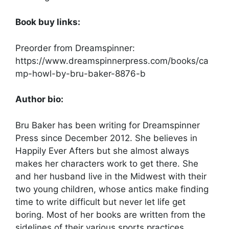
Book buy links:
Preorder from Dreamspinner:
https://www.dreamspinnerpress.com/books/ca
mp-howl-by-bru-baker-8876-b
Author bio:
Bru Baker has been writing for Dreamspinner
Press since December 2012. She believes in
Happily Ever Afters but she almost always
makes her characters work to get there. She
and her husband live in the Midwest with their
two young children, whose antics make finding
time to write difficult but never let life get
boring. Most of her books are written from the
sidelines of their various sports practices.