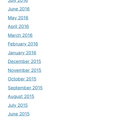
July 2016
June 2016
May 2016
April 2016
March 2016
February 2016
January 2016
December 2015
November 2015
October 2015
September 2015
August 2015
July 2015
June 2015