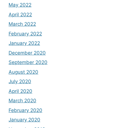
May 2022
April 2022
March 2022
February 2022
January 2022
December 2020
September 2020
August 2020
July 2020
April 2020
March 2020
February 2020
January 2020