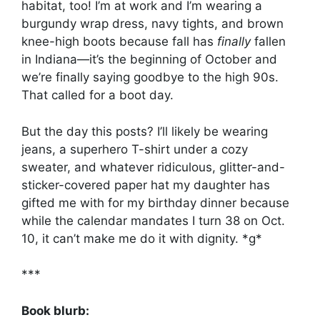
habitat, too! I’m at work and I’m wearing a
burgundy wrap dress, navy tights, and brown
knee-high boots because fall has
finally
fallen
in Indiana—it’s the beginning of October and
we’re finally saying goodbye to the high 90s.
That called for a boot day.
But the day this posts? I’ll likely be wearing
jeans, a superhero T-shirt under a cozy
sweater, and whatever ridiculous, glitter-and-
sticker-covered paper hat my daughter has
gifted me with for my birthday dinner because
while the calendar mandates I turn 38 on Oct.
10, it can’t make me do it with dignity. *g*
***
Book blurb: