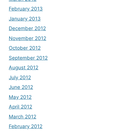
February 2013
January 2013
December 2012
November 2012
October 2012
September 2012
August 2012
July 2012
June 2012
May 2012
April 2012
March 2012
February 2012