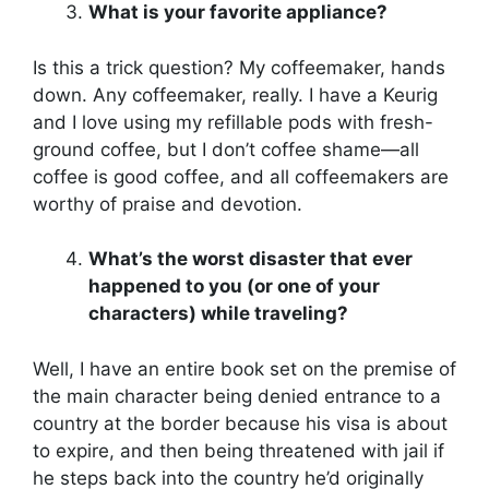
What is your favorite appliance?
Is this a trick question? My coffeemaker, hands
down. Any coffeemaker, really. I have a Keurig
and I love using my refillable pods with fresh-
ground coffee, but I don’t coffee shame—all
coffee is good coffee, and all coffeemakers are
worthy of praise and devotion.
What’s the worst disaster that ever
happened to you (or one of your
characters) while traveling?
Well, I have an entire book set on the premise of
the main character being denied entrance to a
country at the border because his visa is about
to expire, and then being threatened with jail if
he steps back into the country he’d originally