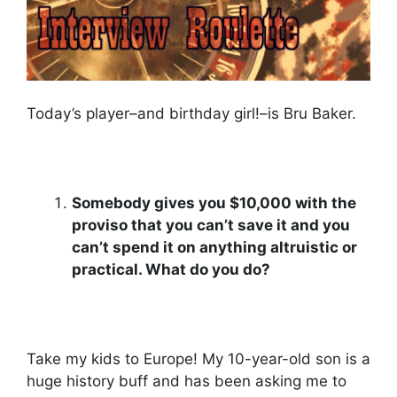
Today’s player–and birthday girl!–is Bru Baker.
Somebody gives you $10,000 with the
proviso that you can’t save it and you
can’t spend it on anything altruistic or
practical. What do you do?
Take my kids to Europe! My 10-year-old son is a
huge history buff and has been asking me to