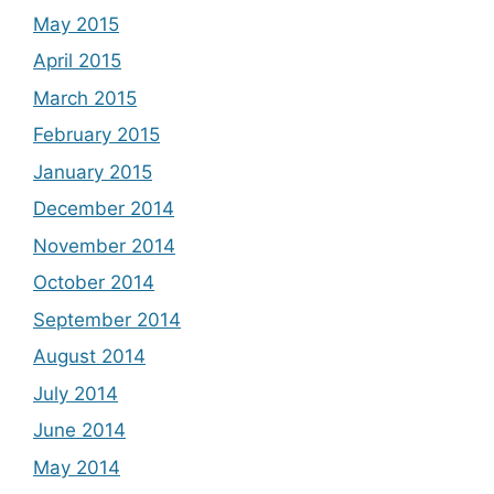
May 2015
April 2015
March 2015
February 2015
January 2015
December 2014
November 2014
October 2014
September 2014
August 2014
July 2014
June 2014
May 2014