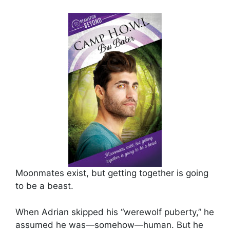
Moonmates exist, but getting together is going
to be a beast.
When Adrian skipped his “werewolf puberty,” he
assumed he was—somehow—human. But he