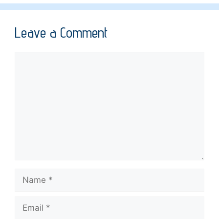
Leave a Comment
Comment
Name
Email