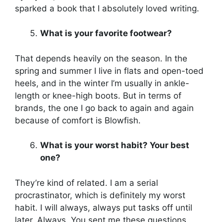
sparked a book that I absolutely loved writing.
What is your favorite footwear?
That depends heavily on the season. In the
spring and summer I live in flats and open-toed
heels, and in the winter I’m usually in ankle-
length or knee-high boots. But in terms of
brands, the one I go back to again and again
because of comfort is Blowfish.
What is your worst habit? Your best
one?
They’re kind of related. I am a serial
procrastinator, which is definitely my worst
habit. I will always, always put tasks off until
later. Always. You sent me these questions