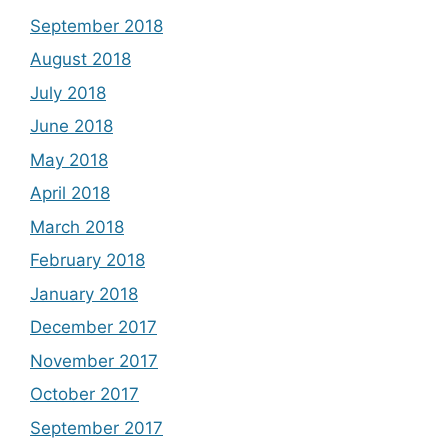
September 2018
August 2018
July 2018
June 2018
May 2018
April 2018
March 2018
February 2018
January 2018
December 2017
November 2017
October 2017
September 2017