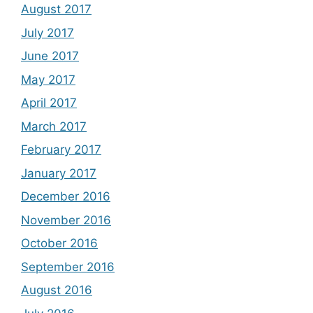
August 2017
July 2017
June 2017
May 2017
April 2017
March 2017
February 2017
January 2017
December 2016
November 2016
October 2016
September 2016
August 2016