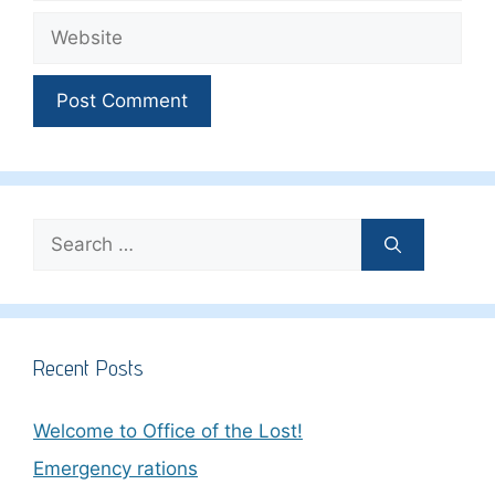
Website
Search
for:
Recent Posts
Welcome to Office of the Lost!
Emergency rations