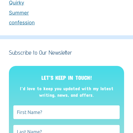
Quirky
Summer
confession
Subscribe to Our Newsletter
LET’S KEEP IN TOUCH!
I’d love to keep you updated with my latest
writing, news, and offers
.