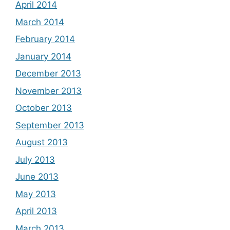
April 2014
March 2014
February 2014
January 2014
December 2013
November 2013
October 2013
September 2013
August 2013
July 2013
June 2013
May 2013
April 2013
March 2013