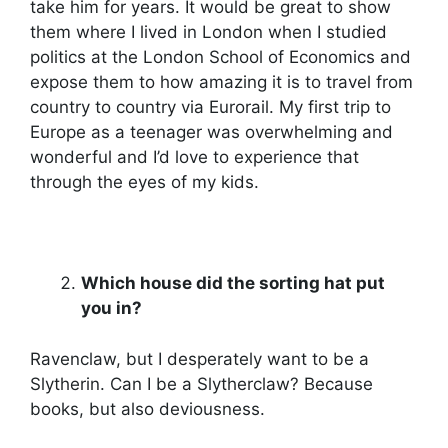
take him for years. It would be great to show
them where I lived in London when I studied
politics at the London School of Economics and
expose them to how amazing it is to travel from
country to country via Eurorail. My first trip to
Europe as a teenager was overwhelming and
wonderful and I’d love to experience that
through the eyes of my kids.
Which house did the sorting hat put
you in?
Ravenclaw, but I desperately want to be a
Slytherin. Can I be a Slytherclaw? Because
books, but also deviousness.