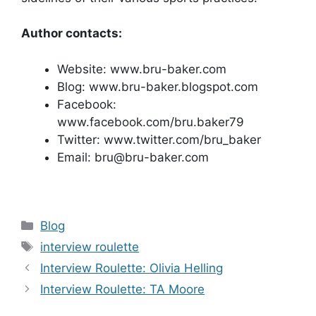
Author contacts:
Website: www.bru-baker.com
Blog: www.bru-baker.blogspot.com
Facebook:
www.facebook.com/bru.baker79
Twitter: www.twitter.com/bru_baker
Email: bru@bru-baker.com
Categories
Blog
Tags
interview roulette
Interview Roulette: Olivia Helling
Interview Roulette: TA Moore