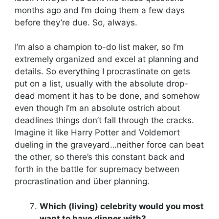
months ago and I’m doing them a few days
before they’re due. So, always.
I’m also a champion to-do list maker, so I’m
extremely organized and excel at planning and
details. So everything I procrastinate on gets
put on a list, usually with the absolute drop-
dead moment it has to be done, and somehow
even though I’m an absolute ostrich about
deadlines things don’t fall through the cracks.
Imagine it like Harry Potter and Voldemort
dueling in the graveyard…neither force can beat
the other, so there’s this constant back and
forth in the battle for supremacy between
procrastination and über planning.
Which (living) celebrity would you most
want to have dinner with?