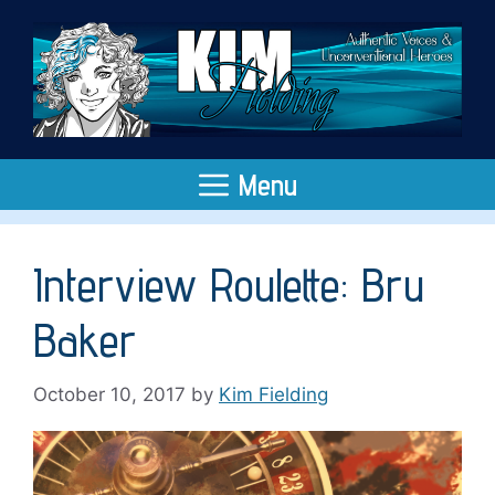
Skip
to
content
Menu
Interview Roulette: Bru
Baker
October 10, 2017
by
Kim Fielding