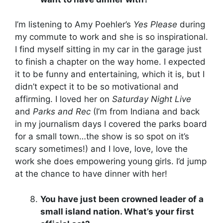
I’m listening to Amy Poehler’s
Yes Please
during
my commute to work and she is so inspirational.
I find myself sitting in my car in the garage just
to finish a chapter on the way home. I expected
it to be funny and entertaining, which it is, but I
didn’t expect it to be so motivational and
affirming. I loved her on
Saturday Night Live
and
Parks and Rec
(I’m from Indiana and back
in my journalism days I covered the parks board
for a small town…the show is so spot on it’s
scary sometimes!) and I love, love, love the
work she does empowering young girls. I’d jump
at the chance to have dinner with her!
You have just been crowned leader of a
small island nation. What’s your first