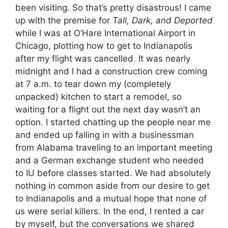
been visiting. So that’s pretty disastrous! I came
up with the premise for
Tall, Dark, and Deported
while I was at O’Hare International Airport in
Chicago, plotting how to get to Indianapolis
after my flight was cancelled. It was nearly
midnight and I had a construction crew coming
at 7 a.m. to tear down my (completely
unpacked) kitchen to start a remodel, so
waiting for a flight out the next day wasn’t an
option. I started chatting up the people near me
and ended up falling in with a businessman
from Alabama traveling to an important meeting
and a German exchange student who needed
to IU before classes started. We had absolutely
nothing in common aside from our desire to get
to Indianapolis and a mutual hope that none of
us were serial killers. In the end, I rented a car
by myself, but the conversations we shared