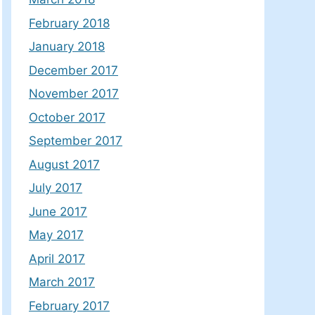
February 2018
January 2018
December 2017
November 2017
October 2017
September 2017
August 2017
July 2017
June 2017
May 2017
April 2017
March 2017
February 2017