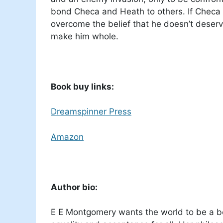
bond Checa and Heath to others. If Checa 
overcome the belief that he doesn’t deserv
make him whole.
Book buy links:
Dreamspinner Press
Amazon
Author bio:
E E Montgomery wants the world to be a be