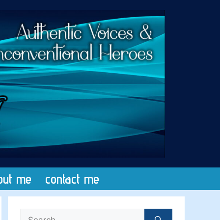
out me
contact me
Search