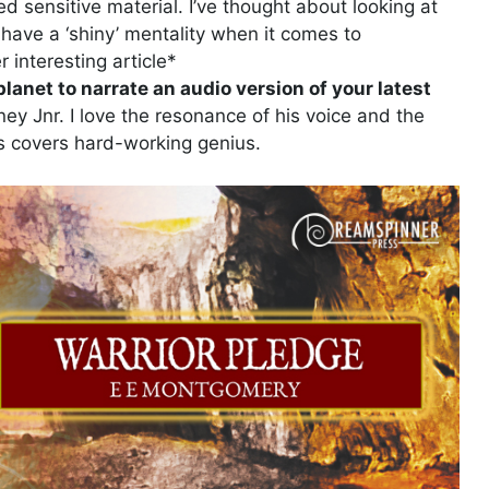
red sensitive material. I’ve thought about looking at
I have a ‘shiny’ mentality when it comes to
r interesting article*
lanet to narrate an audio version of your latest
y Jnr. I love the resonance of his voice and the
es covers hard-working genius.