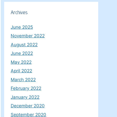
Archives
June 2025
November 2022
August 2022
June 2022
May 2022
April 2022
March 2022
February 2022
January 2022
December 2020
September 2020