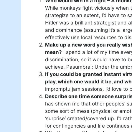
Who would win in a fight – A monkey
While monkeys fight viciously when th
strategize to an extent, I’d have to 
Hitler was a brilliant strategist and
and dominance (assuming it’s a larg
effectively use local resources to d
Make up a new word you really wish
mean?
I spend a lot of my time ever
discrimination, so it would have to
achieve. Pasumbral: Under the umbr
If you could be granted instant vi
play, which one would it be, and w
impromptu jam sessions. I’d love to b
Describe one time someone surpri
has shown me that other peoples’ su
some sort of mess (physical or emoti
‘surprise’ created/covered up. I’d ra
for contingencies and life continues