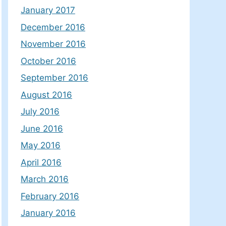
January 2017
December 2016
November 2016
October 2016
September 2016
August 2016
July 2016
June 2016
May 2016
April 2016
March 2016
February 2016
January 2016