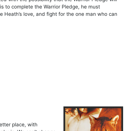
is to complete the Warrior Pledge, he must
e Heath’s love, and fight for the one man who can
tter place, with