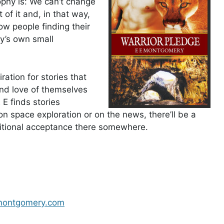
ophy is: We can’t change
of it and, in that way,
ow people finding their
ry’s own small
ration for stories that
nd love of themselves
E finds stories
n space exploration or on the news, there’ll be a
ditional acceptance there somewhere.
ontgomery.com