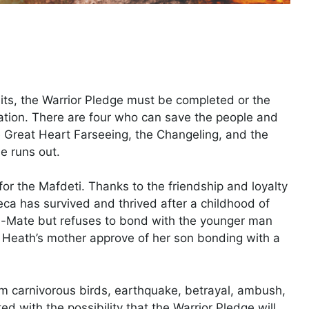
ts, the Warrior Pledge must be completed or the
ilation. There are four who can save the people and
he Great Heart Farseeing, the Changeling, and the
e runs out.
or the Mafdeti. Thanks to the friendship and loyalty
eca has survived and thrived after a childhood of
d-Mate but refuses to bond with the younger man
s Heath’s mother approve of her son bonding with a
om carnivorous birds, earthquake, betrayal, ambush,
d with the possibility that the Warrior Pledge will