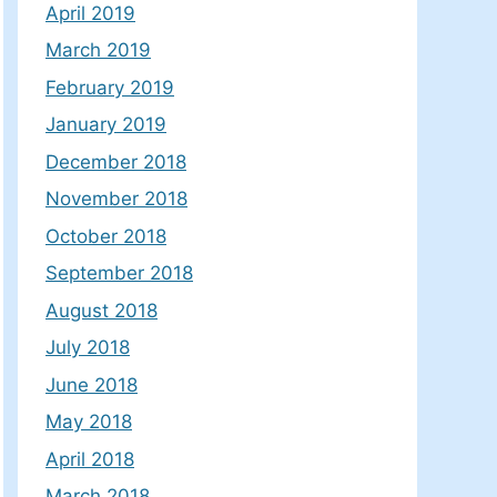
April 2019
March 2019
February 2019
January 2019
December 2018
November 2018
October 2018
September 2018
August 2018
July 2018
June 2018
May 2018
April 2018
March 2018