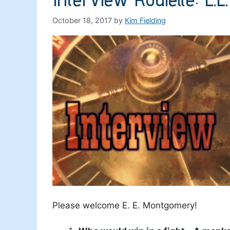
October 18, 2017
by
Kim Fielding
Please welcome E. E. Montgomery!