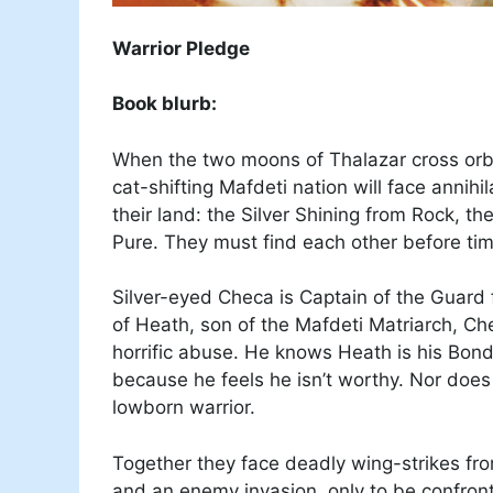
Warrior Pledge
Book blurb:
When the two moons of Thalazar cross orbi
cat-shifting Mafdeti nation will face annih
their land: the Silver Shining from Rock, t
Pure. They must find each other before tim
Silver-eyed Checa is Captain of the Guard f
of Heath, son of the Mafdeti Matriarch, Ch
horrific abuse. He knows Heath is his Bon
because he feels he isn’t worthy. Nor doe
lowborn warrior.
Together they face deadly wing-strikes fr
and an enemy invasion, only to be confronte