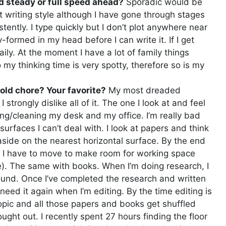
d steady or full speed ahead?
Sporadic would be
 writing style although I have gone through stages
tently. I type quickly but I don’t plot anywhere near
y-formed in my head before I can write it. If I get
ily. At the moment I have a lot of family things
my thinking time is very spotty, therefore so is my
ld chore? Your favorite?
My most dreaded
trongly dislike all of it. The one I look at and feel
ng/cleaning my desk and my office. I’m really bad
 surfaces I can’t deal with. I look at papers and think
it aside on the nearest horizontal surface. By the end
rs I have to move to make room for working space
e). The same with books. When I’m doing research, I
ound. Once I’ve completed the research and written
I need it again when I’m editing. By the time editing is
opic and all those papers and books get shuffled
ught out. I recently spent 27 hours finding the floor