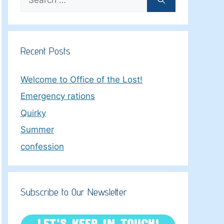
for:
Recent Posts
Welcome to Office of the Lost!
Emergency rations
Quirky
Summer
confession
Subscribe to Our Newsletter
LET’S KEEP IN TOUCH!