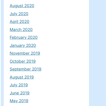
August 2020
July 2020
April 2020
March 2020
February 2020
January 2020
November 2019
October 2019
September 2019
August 2019
July 2019
June 2019
May 2019