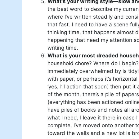
What’s your writing style—slow an
the best word to describe my current
where I’ve written steadily and consis
that fast. I need to have a scene full
thinking time, that happens almost da
happening that need my attention so 
writing time.
What is your most dreaded househo
household chore? Where do I begin? I s
immediately overwhelmed by is tidyi
with paper, or perhaps it’s horizontal
‘yes, I’ll action that soon’, then put 
of the month, there’s a pile of pape
(everything has been actioned onlin
have piles of books and notes all ar
what I need, I leave it there in case 
complete, I’ve moved onto another t
toward the walls and a new lot is bro