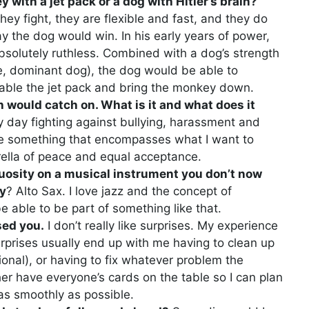
 with a jet pack or a dog with Hitler’s brain?
ey fight, they are flexible and fast, and they do
say the dog would win. In his early years of power,
 absolutely ruthless. Combined with a dog’s strength
e, dominant dog), the dog would be able to
isable the jet pack and bring the monkey down.
 would catch on. What is it and what does it
y day fighting against bullying, harassment and
 be something that encompasses what I want to
ella of peace and equal acceptance.
rtuosity on a musical instrument you don’t now
hy
? Alto Sax. I love jazz and the concept of
e able to be part of something like that.
sed you.
I don’t really like surprises. My experience
rprises usually end up with me having to clean up
onal), or having to fix whatever problem the
ther have everyone’s cards on the table so I can plan
 as smoothly as possible.