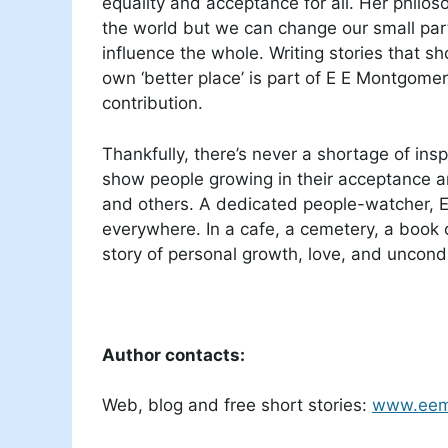
equality and acceptance for all. Her philos
the world but we can change our small part 
influence the whole. Writing stories that sh
own ‘better place’ is part of E E Montgome
contribution.
Thankfully, there’s never a shortage of inspi
show people growing in their acceptance a
and others. A dedicated people-watcher, E 
everywhere. In a cafe, a cemetery, a book o
story of personal growth, love, and uncon
Author contacts:
Web, blog and free short stories:
www.eem