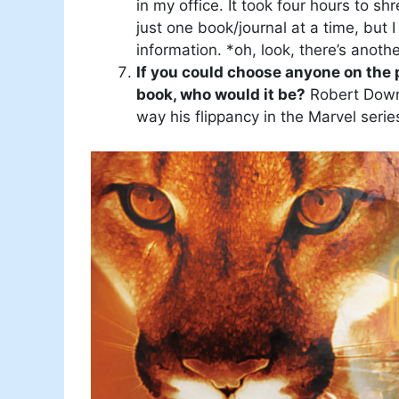
in my office. It took four hours to sh
just one book/journal at a time, but 
information. *oh, look, there’s anothe
If you could choose anyone on the p
book, who would it be?
Robert Downe
way his flippancy in the Marvel seri