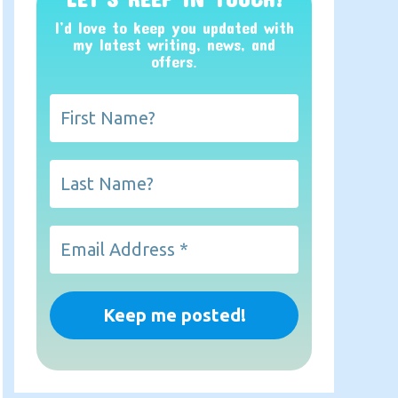
I’d love to keep you updated with
my latest writing, news, and
offers
.