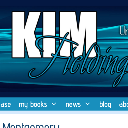
ease
my books
news
blog
ab
.E. Montgomery