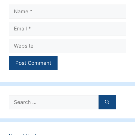
Name
Email
Website
Search
for: