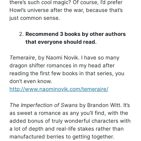
there’s such cool magic? Of course, I’d prefer
Howl’s universe after the war, because that’s
just common sense.
Recommend 3 books by other authors
that everyone should read.
Temeraire
, by Naomi Novik. I have so many
dragon shifter romances in my head after
reading the first few books in that series, you
don’t even know.
http://www.naominovik.com/temeraire/
The Imperfection of Swans
by Brandon Witt. It’s
as sweet a romance as any you’ll find, with the
added bonus of truly wonderful characters with
a lot of depth and real-life stakes rather than
manufactured berries to getting together.