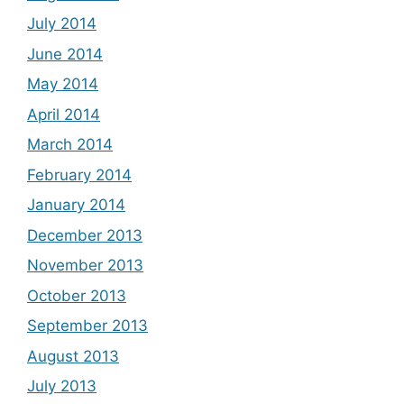
July 2014
June 2014
May 2014
April 2014
March 2014
February 2014
January 2014
December 2013
November 2013
October 2013
September 2013
August 2013
July 2013