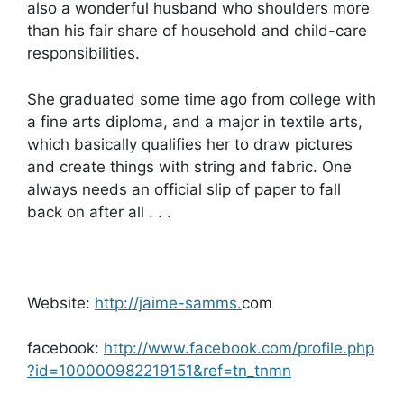
also a wonderful husband who shoulders more
than his fair share of household and child-care
responsibilities.
She graduated some time ago from college with
a fine arts diploma, and a major in textile arts,
which basically qualifies her to draw pictures
and create things with string and fabric. One
always needs an official slip of paper to fall
back on after all . . .
Website:
http://jaime-samms.
com
facebook:
http://www.facebook.com/profile.php
?id=100000982219151&ref=tn_tnmn