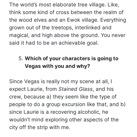
The world’s most elaborate tree village. Like,
think some kind of cross between the realm of
the wood elves and an Ewok village. Everything
grown out of the treetops, interlinked and
magical, and high above the ground. You never
said it had to be an achievable goal.
Which of your characters is going to
Vegas with you and why?
Since Vegas is really not my scene at all, I
expect Laurie, from
Stained Glass
, and his
crew, because a) they seem like the type of
people to do a group excursion like that, and b)
since Laurie is a recovering alcoholic, he
wouldn’t mind exploring other aspects of the
city off the strip with me.