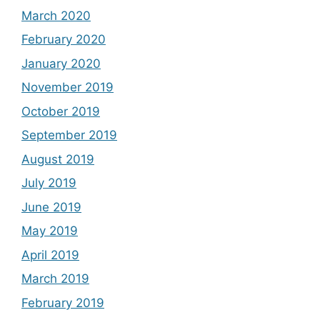
March 2020
February 2020
January 2020
November 2019
October 2019
September 2019
August 2019
July 2019
June 2019
May 2019
April 2019
March 2019
February 2019