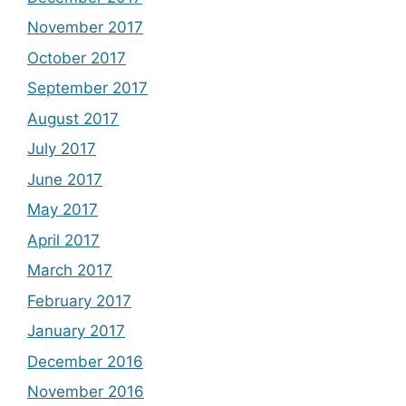
November 2017
October 2017
September 2017
August 2017
July 2017
June 2017
May 2017
April 2017
March 2017
February 2017
January 2017
December 2016
November 2016