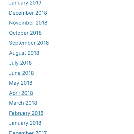
January 2019
December 2018
November 2018
October 2018
September 2018
August 2018
July 2018
June 2018
May 2018
April 2018
March 2018
February 2018
January 2018
December 2017