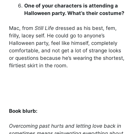
One of your characters is attending a
Halloween party. What’s their costume?
Mac, from
Still Life
dressed as his best, fem,
frilly, lacey self. He could go to anyone’s
Halloween party, feel like himself, completely
comfortable, and not get a lot of strange looks
or questions because he’s wearing the shortest,
flirtiest skirt in the room.
Book blurb:
Overcoming past hurts and letting love back in
sometimes means reinventing everything about