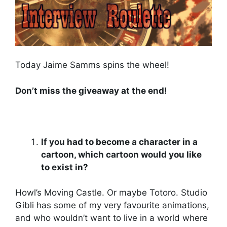
Today Jaime Samms spins the wheel!
Don’t miss the giveaway at the end!
If you had to become a character in a
cartoon, which cartoon would you like
to exist in?
Howl’s Moving Castle. Or maybe Totoro. Studio
Gibli has some of my very favourite animations,
and who wouldn’t want to live in a world where