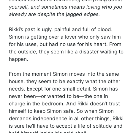
yourself, and sometimes means loving who you
already are despite the jagged edges.
Rikki’s past is ugly, painful and full of blood.
Simon is getting over a lover who only saw him
for his uses, but had no use for his heart. From
the outside, they seem like a disaster waiting to
happen.
From the moment Simon moves into the same
house, they seem to be exactly what the other
needs. Except for one small detail. Simon has
never been—or wanted to be—the one in
charge in the bedroom. And Rikki doesn’t trust
himself to keep Simon safe. So when Simon
demands independence in all other things, Rikki
is sure he’ll have to accept a life of solitude and