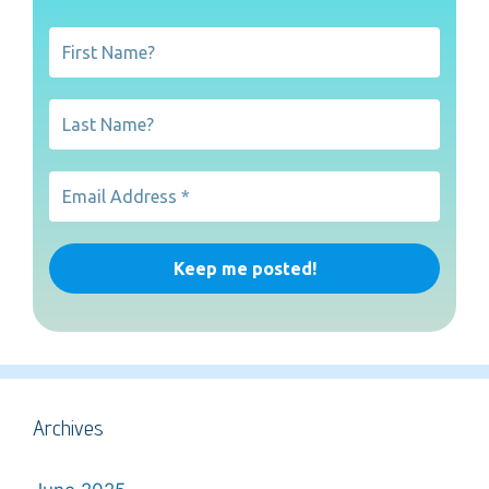
Archives