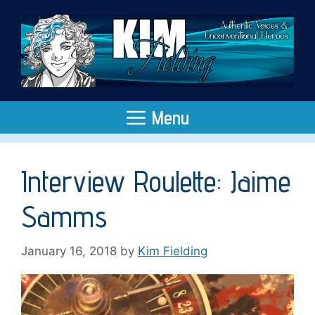
Skip
to
content
Menu
Interview Roulette: Jaime
Samms
January 16, 2018
by
Kim Fielding