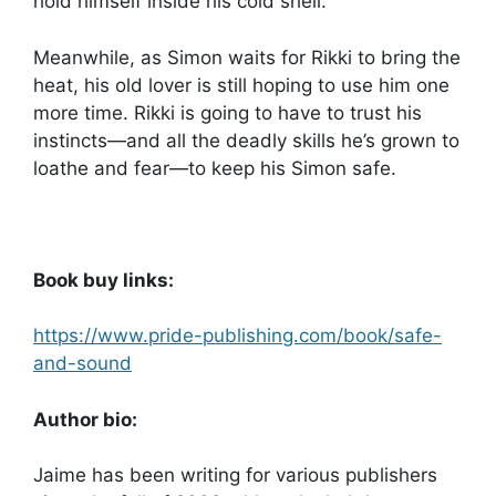
hold himself inside his cold shell.
Meanwhile, as Simon waits for Rikki to bring the
heat, his old lover is still hoping to use him one
more time. Rikki is going to have to trust his
instincts—and all the deadly skills he’s grown to
loathe and fear—to keep his Simon safe.
Book buy links:
https://www.pride-publishing.com/book/safe-
and-sound
Author bio:
Jaime has been writing for various publishers