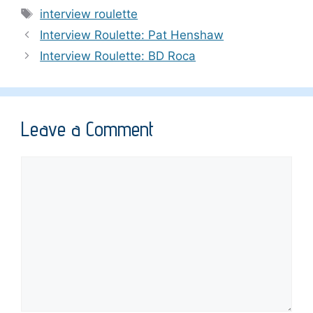
Tags
interview roulette
Interview Roulette: Pat Henshaw
Interview Roulette: BD Roca
Leave a Comment
Comment