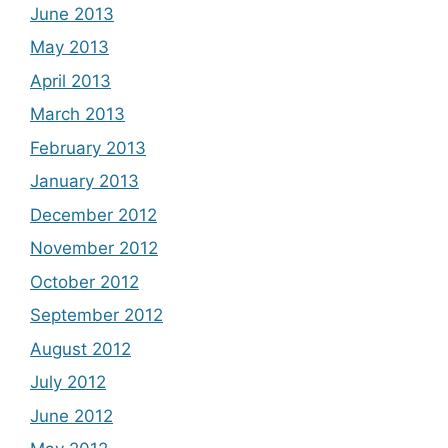
June 2013
May 2013
April 2013
March 2013
February 2013
January 2013
December 2012
November 2012
October 2012
September 2012
August 2012
July 2012
June 2012