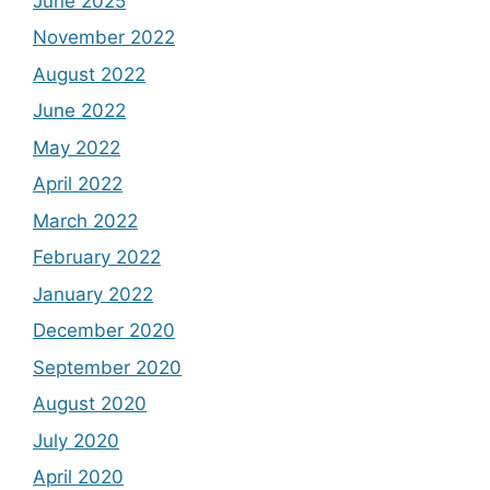
June 2025
November 2022
August 2022
June 2022
May 2022
April 2022
March 2022
February 2022
January 2022
December 2020
September 2020
August 2020
July 2020
April 2020