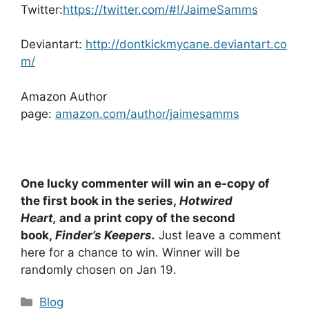
Twitter:
https://twitter.com/#!/JaimeSamms
Deviantart:
http://dontkickmycane.deviantart.co
m/
Amazon Author
page:
amazon.com/author/jaimesamms
One lucky commenter will win an e-copy of
the first book in the series,
Hotwired
Heart,
and a print copy of the second
book,
Finder’s Keepers.
Just leave a comment
here for a chance to win. Winner will be
randomly chosen on Jan 19.
Categories
Blog