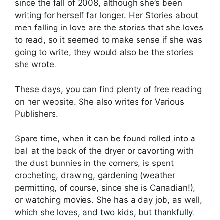
since the fall of 2008, although she’s been
writing for herself far longer. Her Stories about
men falling in love are the stories that she loves
to read, so it seemed to make sense if she was
going to write, they would also be the stories
she wrote.
These days, you can find plenty of free reading
on her website. She also writes for Various
Publishers.
Spare time, when it can be found rolled into a
ball at the back of the dryer or cavorting with
the dust bunnies in the corners, is spent
crocheting, drawing, gardening (weather
permitting, of course, since she is Canadian!),
or watching movies. She has a day job, as well,
which she loves, and two kids, but thankfully,