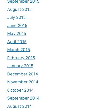
September 2015
August 2015
July 2015
June 2015
May 2015
April 2015
March 2015
February 2015
January 2015
December 2014
November 2014
October 2014
September 2014
August 2014