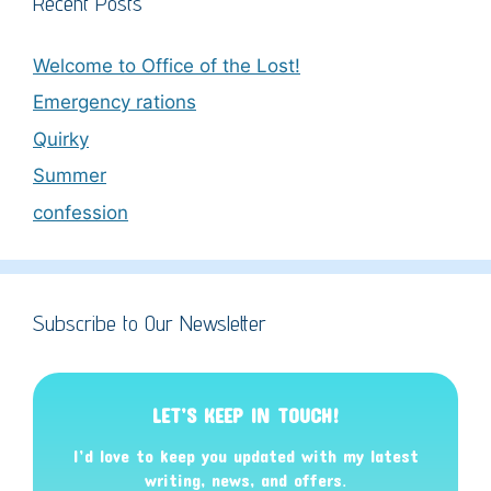
Recent Posts
Welcome to Office of the Lost!
Emergency rations
Quirky
Summer
confession
Subscribe to Our Newsletter
LET’S KEEP IN TOUCH!
I’d love to keep you updated with my latest
writing, news, and offers
.