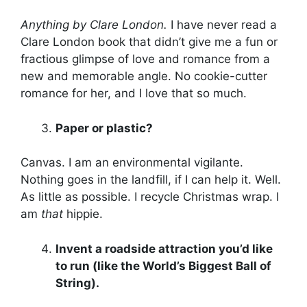
Anything by Clare London.
I have never read a
Clare London book that didn’t give me a fun or
fractious glimpse of love and romance from a
new and memorable angle. No cookie-cutter
romance for her, and I love that so much.
Paper or plastic?
Canvas. I am an environmental vigilante.
Nothing goes in the landfill, if I can help it. Well.
As little as possible. I recycle Christmas wrap. I
am
that
hippie.
Invent a roadside attraction you’d like
to run (like the World’s Biggest Ball of
String).