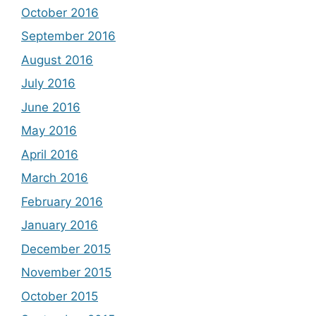
October 2016
September 2016
August 2016
July 2016
June 2016
May 2016
April 2016
March 2016
February 2016
January 2016
December 2015
November 2015
October 2015