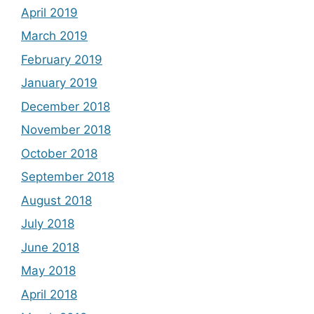
April 2019
March 2019
February 2019
January 2019
December 2018
November 2018
October 2018
September 2018
August 2018
July 2018
June 2018
May 2018
April 2018