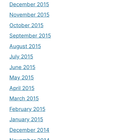
December 2015
November 2015
October 2015
September 2015
August 2015
July 2015
June 2015
May 2015
April 2015
March 2015
February 2015
January 2015
December 2014