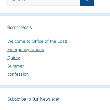
for:
Recent Posts
Welcome to Office of the Lost!
Emergency rations
Quirky
Summer
confession
Subscribe to Our Newsletter