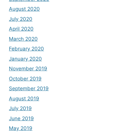
August 2020
July 2020
April 2020
March 2020
February 2020
January 2020
November 2019
October 2019
September 2019
August 2019
July 2019
June 2019
May 2019