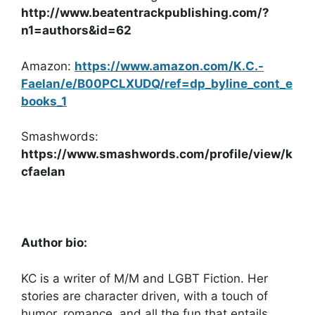
http://www.beatentrackpublishing.com/?
n1=authors&id=62
Amazon:
https://www.amazon.com/K.C.-
Faelan/e/B00PCLXUDQ/ref=dp_byline_cont_e
books_1
Smashwords:
https://www.smashwords.com/profile/view/k
cfaelan
Author bio:
KC is a writer of M/M and LGBT Fiction. Her
stories are character driven, with a touch of
humor, romance, and all the fun that entails.