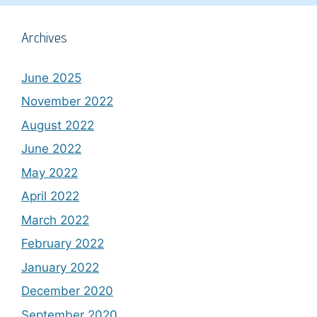
Archives
June 2025
November 2022
August 2022
June 2022
May 2022
April 2022
March 2022
February 2022
January 2022
December 2020
September 2020