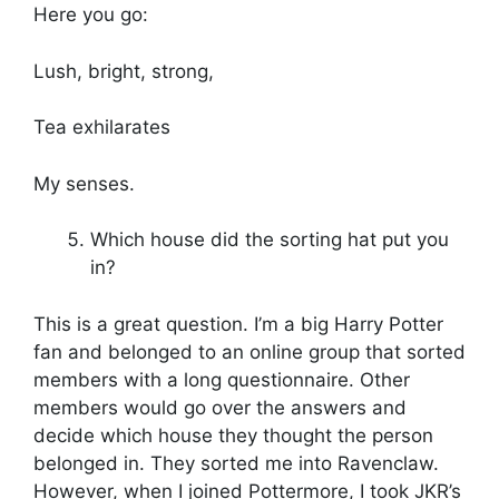
Here you go:
Lush, bright, strong,
Tea exhilarates
My senses.
Which house did the sorting hat put you
in?
This is a great question. I’m a big Harry Potter
fan and belonged to an online group that sorted
members with a long questionnaire. Other
members would go over the answers and
decide which house they thought the person
belonged in. They sorted me into Ravenclaw.
However, when I joined Pottermore, I took JKR’s