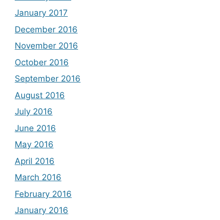
January 2017
December 2016
November 2016
October 2016
September 2016
August 2016
July 2016
June 2016
May 2016
April 2016
March 2016
February 2016
January 2016