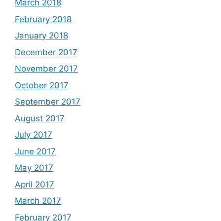
March 2018
February 2018
January 2018
December 2017
November 2017
October 2017
September 2017
August 2017
July 2017
June 2017
May 2017
April 2017
March 2017
February 2017