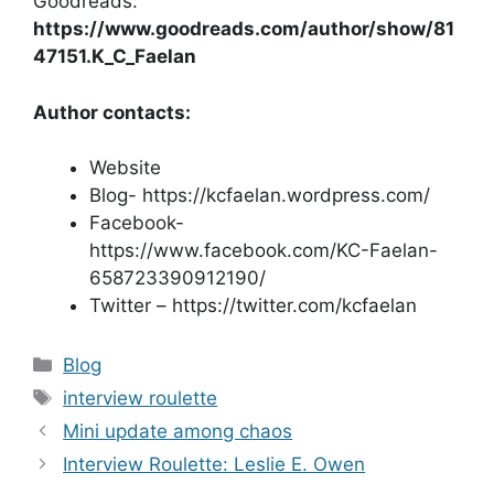
Goodreads:
https://www.goodreads.com/author/show/81
47151.K_C_Faelan
Author contacts:
Website
Blog- https://kcfaelan.wordpress.com/
Facebook-
https://www.facebook.com/KC-Faelan-
658723390912190/
Twitter – https://twitter.com/kcfaelan
Categories
Blog
Tags
interview roulette
Mini update among chaos
Interview Roulette: Leslie E. Owen