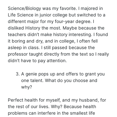
Science/Biology was my favorite. I majored in
Life Science in junior college but switched to a
different major for my four-year degree. I
disliked History the most. Maybe because the
teachers didn’t make history interesting. I found
it boring and dry, and in college, I often fell
asleep in class. I still passed because the
professor taught directly from the text so I really
didn’t have to pay attention.
A genie pops up and offers to grant you
one talent. What do you choose and
why?
Perfect health for myself, and my husband, for
the rest of our lives. Why? Because health
problems can interfere in the smallest life