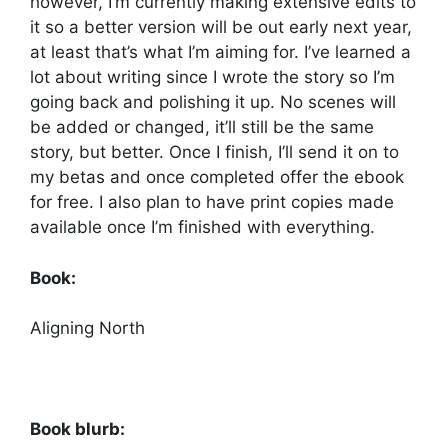
however, I’m currently making extensive edits to
it so a better version will be out early next year,
at least that’s what I’m aiming for. I’ve learned a
lot about writing since I wrote the story so I’m
going back and polishing it up. No scenes will
be added or changed, it’ll still be the same
story, but better. Once I finish, I’ll send it on to
my betas and once completed offer the ebook
for free. I also plan to have print copies made
available once I’m finished with everything.
Book:
Aligning North
Book blurb: