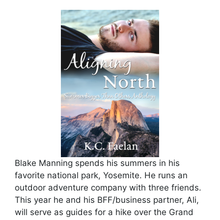
Blake Manning spends his summers in his
favorite national park, Yosemite. He runs an
outdoor adventure company with three friends.
This year he and his BFF/business partner, Ali,
will serve as guides for a hike over the Grand