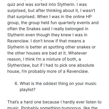
quiz and was sorted into Slytherin. I was
surprised, but after thinking about it, I wasn’t
that
surprised. When I was in the online HP
group, the group held fun quarterly events and
often the Snakes said I really belonged in
Slytherin even though they knew I was in
Ravenclaw. I don’t know if that means a
Slytherin is better at spotting other snakes or
the other houses are bad at it. Whatever
reason, I think I’m a mixture of both, a
Slytherclaw, but if I had to pick one absolute
house, I’m probably more of a Ravenclaw.
What is the oddest thing on your music
playlist?
That’s a hard one because I hardly ever listen to
music. Probably something humorous, like the