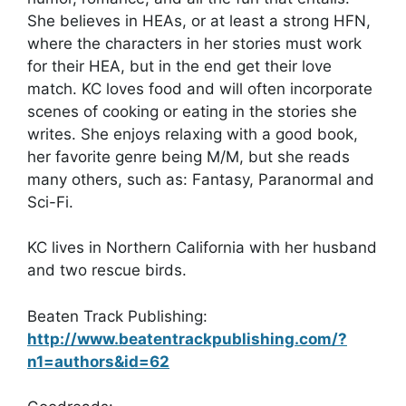
She believes in HEAs, or at least a strong HFN,
where the characters in her stories must work
for their HEA, but in the end get their love
match. KC loves food and will often incorporate
scenes of cooking or eating in the stories she
writes. She enjoys relaxing with a good book,
her favorite genre being M/M, but she reads
many others, such as: Fantasy, Paranormal and
Sci-Fi.
KC lives in Northern California with her husband
and two rescue birds.
Beaten Track Publishing:
http://www.beatentrackpublishing.com/?
n1=authors&id=62