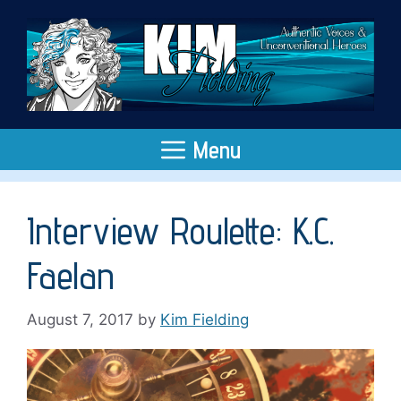
Skip
to
content
Menu
Interview Roulette: K.C.
Faelan
August 7, 2017
by
Kim Fielding