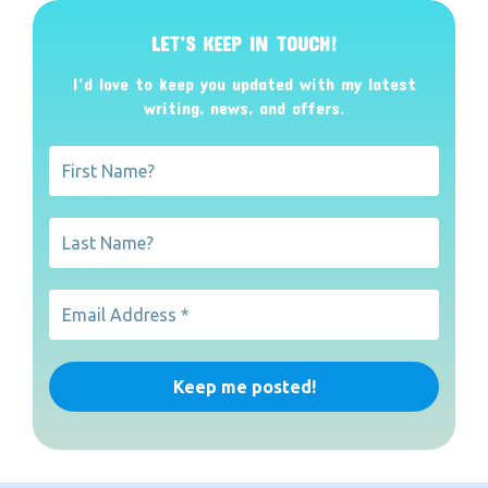
LET’S KEEP IN TOUCH!
I’d love to keep you updated with my latest
writing, news, and offers
.