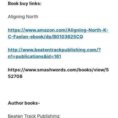
Book buy links:
Aligning North
https://www.amazon.com/Aligning-North-K-
C-Faelan-ebook/dp/B0103625CQ
http://www.beatentrackpublishing.com/?
n1=publications&id=161
https://www.smashwords.com/books/view/5
52708
Author books-
Beaten Track Publishing: