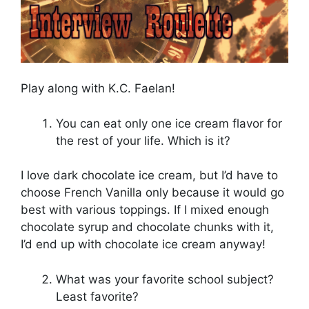
Play along with K.C. Faelan!
You can eat only one ice cream flavor for
the rest of your life. Which is it?
I love dark chocolate ice cream, but I’d have to
choose French Vanilla only because it would go
best with various toppings. If I mixed enough
chocolate syrup and chocolate chunks with it,
I’d end up with chocolate ice cream anyway!
What was your favorite school subject?
Least favorite?