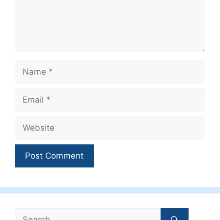
Name
Email
Website
Search