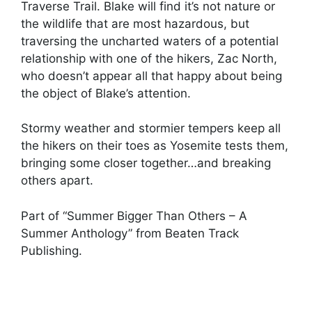
Traverse Trail. Blake will find it’s not nature or
the wildlife that are most hazardous, but
traversing the uncharted waters of a potential
relationship with one of the hikers, Zac North,
who doesn’t appear all that happy about being
the object of Blake’s attention.
Stormy weather and stormier tempers keep all
the hikers on their toes as Yosemite tests them,
bringing some closer together…and breaking
others apart.
Part of “Summer Bigger Than Others – A
Summer Anthology” from Beaten Track
Publishing.