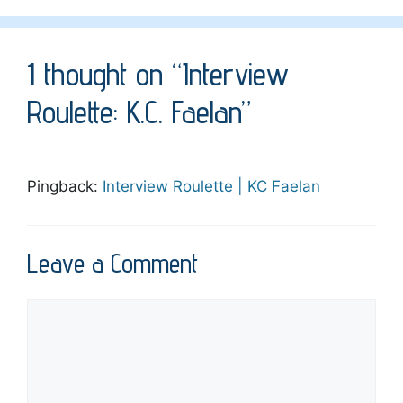
1 thought on “Interview
Roulette: K.C. Faelan”
Pingback:
Interview Roulette | KC Faelan
Leave a Comment
Comment