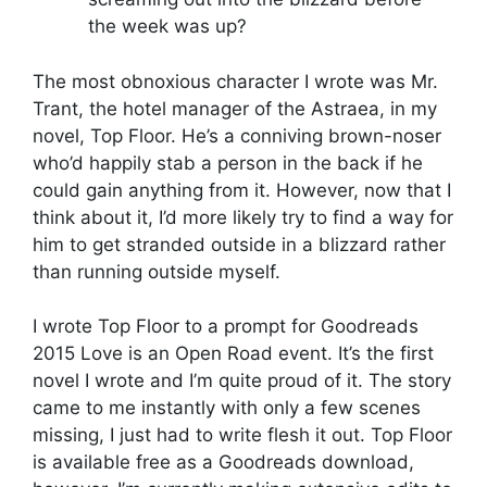
the week was up?
The most obnoxious character I wrote was Mr.
Trant, the hotel manager of the Astraea, in my
novel, Top Floor. He’s a conniving brown-noser
who’d happily stab a person in the back if he
could gain anything from it. However, now that I
think about it, I’d more likely try to find a way for
him to get stranded outside in a blizzard rather
than running outside myself.
I wrote Top Floor to a prompt for Goodreads
2015 Love is an Open Road event. It’s the first
novel I wrote and I’m quite proud of it. The story
came to me instantly with only a few scenes
missing, I just had to write flesh it out. Top Floor
is available free as a Goodreads download,