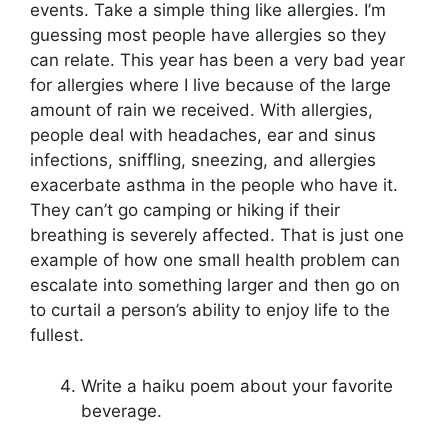
events. Take a simple thing like allergies. I’m
guessing most people have allergies so they
can relate. This year has been a very bad year
for allergies where I live because of the large
amount of rain we received. With allergies,
people deal with headaches, ear and sinus
infections, sniffling, sneezing, and allergies
exacerbate asthma in the people who have it.
They can’t go camping or hiking if their
breathing is severely affected. That is just one
example of how one small health problem can
escalate into something larger and then go on
to curtail a person’s ability to enjoy life to the
fullest.
Write a haiku poem about your favorite
beverage.