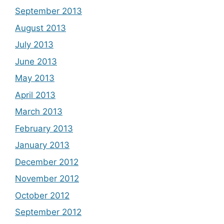
September 2013
August 2013
July 2013
June 2013
May 2013
April 2013
March 2013
February 2013
January 2013
December 2012
November 2012
October 2012
September 2012