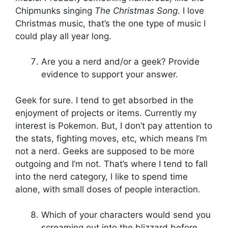
Chipmunks singing
The Christmas Song
. I love
Christmas music, that’s the one type of music I
could play all year long.
Are you a nerd and/or a geek? Provide
evidence to support your answer.
Geek for sure. I tend to get absorbed in the
enjoyment of projects or items. Currently my
interest is Pokemon. But, I don’t pay attention to
the stats, fighting moves, etc, which means I’m
not a nerd. Geeks are supposed to be more
outgoing and I’m not. That’s where I tend to fall
into the nerd category, I like to spend time
alone, with small doses of people interaction.
Which of your characters would send you
screaming out into the blizzard before