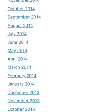
November 2014
October 2014
September 2014
August 2014
July 2014
June 2014
May 2014
April 2014
March 2014
February 2014
January 2014
December 2013
November 2013
October 2013