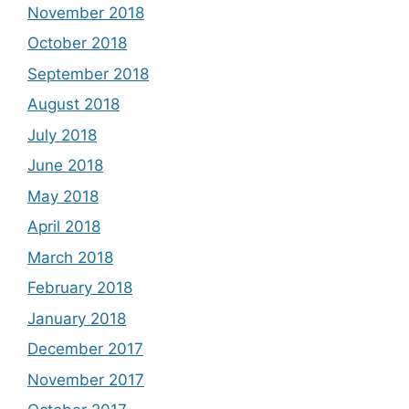
November 2018
October 2018
September 2018
August 2018
July 2018
June 2018
May 2018
April 2018
March 2018
February 2018
January 2018
December 2017
November 2017