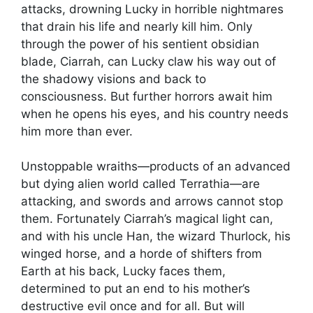
attacks, drowning Lucky in horrible nightmares
that drain his life and nearly kill him. Only
through the power of his sentient obsidian
blade, Ciarrah, can Lucky claw his way out of
the shadowy visions and back to
consciousness. But further horrors await him
when he opens his eyes, and his country needs
him more than ever.
Unstoppable wraiths—products of an advanced
but dying alien world called Terrathia—are
attacking, and swords and arrows cannot stop
them. Fortunately Ciarrah’s magical light can,
and with his uncle Han, the wizard Thurlock, his
winged horse, and a horde of shifters from
Earth at his back, Lucky faces them,
determined to put an end to his mother’s
destructive evil once and for all. But will