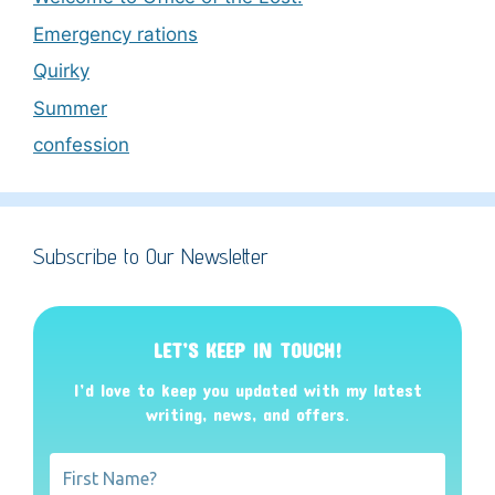
Emergency rations
Quirky
Summer
confession
Subscribe to Our Newsletter
LET’S KEEP IN TOUCH!
I’d love to keep you updated with my latest
writing, news, and offers
.