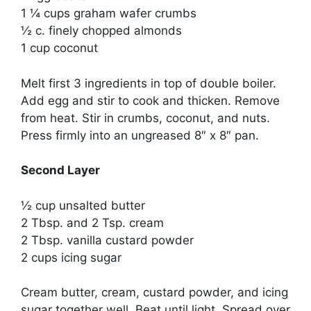
1 ¼ cups graham wafer crumbs
½ c. finely chopped almonds
1 cup coconut
Melt first 3 ingredients in top of double boiler.
Add egg and stir to cook and thicken. Remove
from heat. Stir in crumbs, coconut, and nuts.
Press firmly into an ungreased 8″ x 8″ pan.
Second Layer
½ cup unsalted butter
2 Tbsp. and 2 Tsp. cream
2 Tbsp. vanilla custard powder
2 cups icing sugar
Cream butter, cream, custard powder, and icing
sugar together well. Beat until light. Spread over