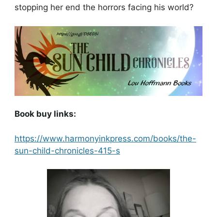
stopping her end the horrors facing his world?
Book buy links:
https://www.harmonyinkpress.com/books/the-
sun-child-chronicles-415-s