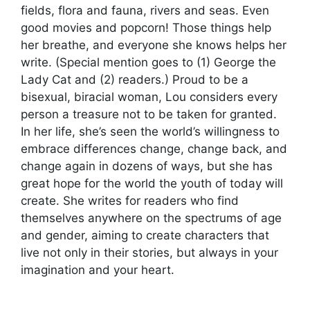
fields, flora and fauna, rivers and seas. Even
good movies and popcorn! Those things help
her breathe, and everyone she knows helps her
write. (Special mention goes to (1) George the
Lady Cat and (2) readers.) Proud to be a
bisexual, biracial woman, Lou considers every
person a treasure not to be taken for granted.
In her life, she’s seen the world’s willingness to
embrace differences change, change back, and
change again in dozens of ways, but she has
great hope for the world the youth of today will
create. She writes for readers who find
themselves anywhere on the spectrums of age
and gender, aiming to create characters that
live not only in their stories, but always in your
imagination and your heart.