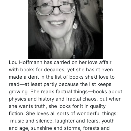
Lou Hoffmann has carried on her love affair
with books for decades, yet she hasn’t even
made a dent in the list of books she’d love to
read—at least partly because the list keeps
growing. She reads factual things—books about
physics and history and fractal chaos, but when
she wants truth, she looks for it in quality
fiction. She loves all sorts of wonderful things:
music and silence, laughter and tears, youth
and age, sunshine and storms, forests and