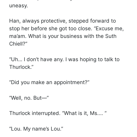
uneasy.
Han, always protective, stepped forward to
stop her before she got too close. “Excuse me,
ma’am. What is your business with the Suth
Chiell?”
“Uh… I don’t have any. I was hoping to talk to
Thurlock.”
“Did you make an appointment?”
“Well, no. But—”
Thurlock interrupted. “What is it, Ms.… “
“Lou. My name’s Lou.”