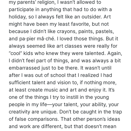
my parents’ religion, I wasn’t allowed to
participate in anything that had to do with a
holiday, so I always felt like an outsider. Art
might have been my least favorite, but not
because I didn’t like crayons, paints, pastels,
and pa·pier mâ·ché. I loved those things. But it
always seemed like art classes were really for
“cool” kids who knew they were talented. Again,
I didn’t feel part of things, and was always a bit
embarrassed just to be there. It wasn’t until
after I was out of school that I realized I had
sufficient talent and vision to, if nothing more,
at least create music and art and enjoy it. It’s
one of the things I try to instill in the young
people in my life—your talent, your ability, your
creativity are unique. Don’t be caught in the trap
of false comparisons. That other person’s ideas
and work are different, but that doesn’t mean