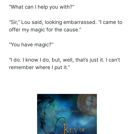
“What can I help you with?”
“Sir,” Lou said, looking embarrassed. “I came to
offer my magic for the cause.”
“You have magic?”
“I do. I know I do, but, well, that’s just it. I can’t
remember where I put it.”