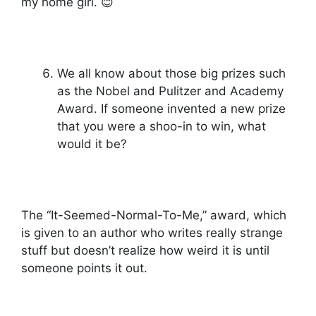
my home girl. 😊
We all know about those big prizes such
as the Nobel and Pulitzer and Academy
Award. If someone invented a new prize
that you were a shoo-in to win, what
would it be?
The “It-Seemed-Normal-To-Me,” award, which
is given to an author who writes really strange
stuff but doesn’t realize how weird it is until
someone points it out.