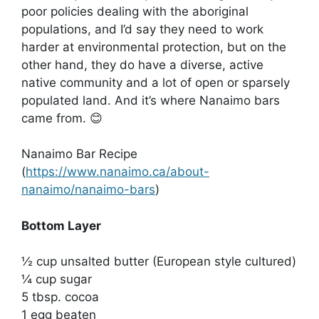
poor policies dealing with the aboriginal
populations, and I’d say they need to work
harder at environmental protection, but on the
other hand, they do have a diverse, active
native community and a lot of open or sparsely
populated land. And it’s where Nanaimo bars
came from. 😊
Nanaimo Bar Recipe
(
https://www.nanaimo.ca/about-
nanaimo/nanaimo-bars
)
Bottom Layer
½ cup unsalted butter (European style cultured)
¼ cup sugar
5 tbsp. cocoa
1 egg beaten