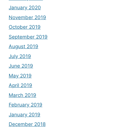
January 2020
November 2019
October 2019
September 2019
August 2019
July 2019
June 2019
May 2019
April 2019
March 2019
February 2019
January 2019
December 2018