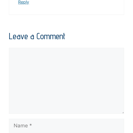
Reply
Leave a Comment
Comment
Name