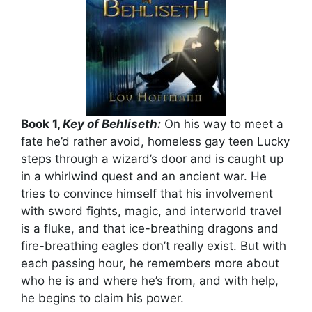
Book 1,
Key of Behliseth:
On his way to meet a
fate he’d rather avoid, homeless gay teen Lucky
steps through a wizard’s door and is caught up
in a whirlwind quest and an ancient war. He
tries to convince himself that his involvement
with sword fights, magic, and interworld travel
is a fluke, and that ice-breathing dragons and
fire-breathing eagles don’t really exist. But with
each passing hour, he remembers more about
who he is and where he’s from, and with help,
he begins to claim his power.