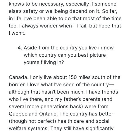
knows to be necessary, especially if someone
else’s safety or wellbeing depend on it. So far,
in life, I’ve been able to do that most of the time
too. I always wonder when I’ll fail, but hope that
I won’t.
Aside from the country you live in now,
which country can you best picture
yourself living in?
Canada. I only live about 150 miles south of the
border. I love what I’ve seen of the country—
although that hasn’t been much. I have friends
who live there, and my father’s parents (and
several more generations back) were from
Quebec and Ontario. The country has better
(though not perfect) health care and social
welfare systems. They still have significantly