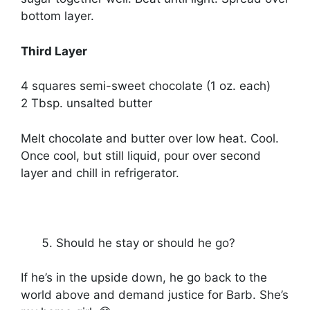
bottom layer.
Third Layer
4 squares semi-sweet chocolate (1 oz. each)
2 Tbsp. unsalted butter
Melt chocolate and butter over low heat. Cool.
Once cool, but still liquid, pour over second
layer and chill in refrigerator.
Should he stay or should he go?
If he’s in the upside down, he go back to the
world above and demand justice for Barb. She’s