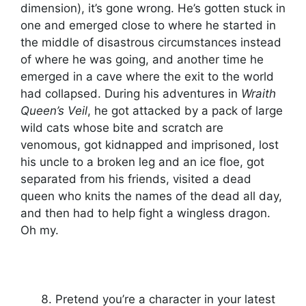
dimension), it’s gone wrong. He’s gotten stuck in
one and emerged close to where he started in
the middle of disastrous circumstances instead
of where he was going, and another time he
emerged in a cave where the exit to the world
had collapsed. During his adventures in
Wraith
Queen’s Veil
, he got attacked by a pack of large
wild cats whose bite and scratch are
venomous, got kidnapped and imprisoned, lost
his uncle to a broken leg and an ice floe, got
separated from his friends, visited a dead
queen who knits the names of the dead all day,
and then had to help fight a wingless dragon.
Oh my.
Pretend you’re a character in your latest