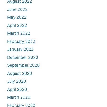
August 2022
June 2022
May 2022
April 2022
March 2022
February 2022
January 2022
December 2020
September 2020
August 2020
July 2020
April 2020
March 2020
February 2020