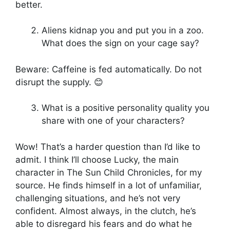
better.
Aliens kidnap you and put you in a zoo.
What does the sign on your cage say?
Beware: Caffeine is fed automatically. Do not
disrupt the supply. 😊
What is a positive personality quality you
share with one of your characters?
Wow! That’s a harder question than I’d like to
admit. I think I’ll choose Lucky, the main
character in The Sun Child Chronicles, for my
source. He finds himself in a lot of unfamiliar,
challenging situations, and he’s not very
confident. Almost always, in the clutch, he’s
able to disregard his fears and do what he