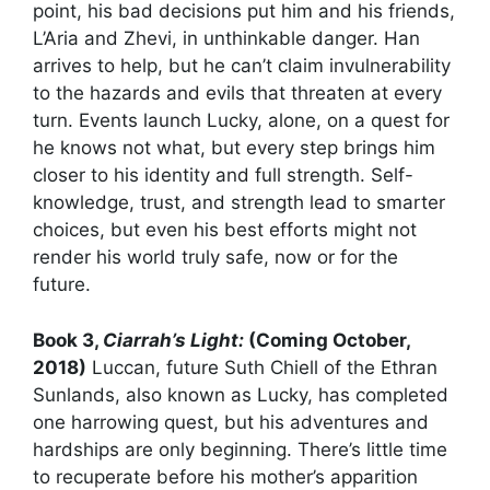
point, his bad decisions put him and his friends,
L’Aria and Zhevi, in unthinkable danger. Han
arrives to help, but he can’t claim invulnerability
to the hazards and evils that threaten at every
turn. Events launch Lucky, alone, on a quest for
he knows not what, but every step brings him
closer to his identity and full strength. Self-
knowledge, trust, and strength lead to smarter
choices, but even his best efforts might not
render his world truly safe, now or for the
future.
Book 3,
Ciarrah’s Light:
(Coming October,
2018)
Luccan, future Suth Chiell of the Ethran
Sunlands, also known as Lucky, has completed
one harrowing quest, but his adventures and
hardships are only beginning. There’s little time
to recuperate before his mother’s apparition