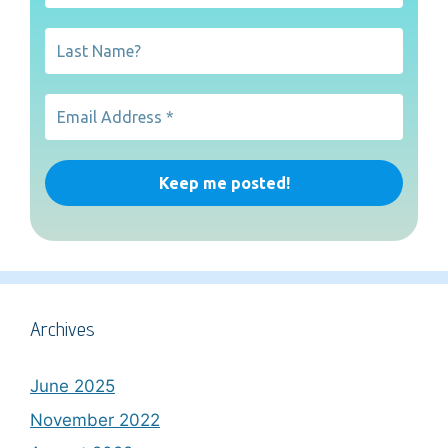
Archives
June 2025
November 2022