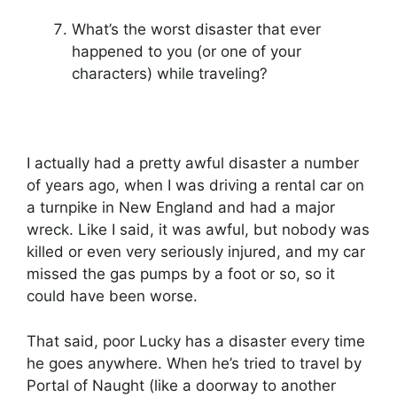
What’s the worst disaster that ever
happened to you (or one of your
characters) while traveling?
I actually had a pretty awful disaster a number
of years ago, when I was driving a rental car on
a turnpike in New England and had a major
wreck. Like I said, it was awful, but nobody was
killed or even very seriously injured, and my car
missed the gas pumps by a foot or so, so it
could have been worse.
That said, poor Lucky has a disaster every time
he goes anywhere. When he’s tried to travel by
Portal of Naught (like a doorway to another