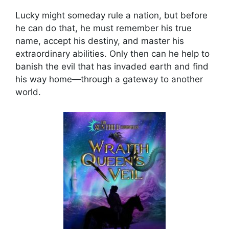
Lucky might someday rule a nation, but before
he can do that, he must remember his true
name, accept his destiny, and master his
extraordinary abilities. Only then can he help to
banish the evil that has invaded earth and find
his way home—through a gateway to another
world.