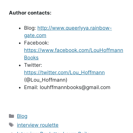
Author contacts:
Blog:
http://www.queerlyya.rainbow-
gate.com
Facebook:
https://www.facebook.com/LouHoffmann
Books
Twitter:
https://twitter.com/Lou_Hoffmann
(@Lou_Hoffmann)
Email: louhffmannbooks@gmail.com
Categories
Blog
Tags
interview roulette