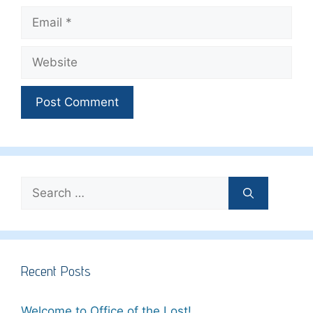
Email
Website
Search
for:
Recent Posts
Welcome to Office of the Lost!