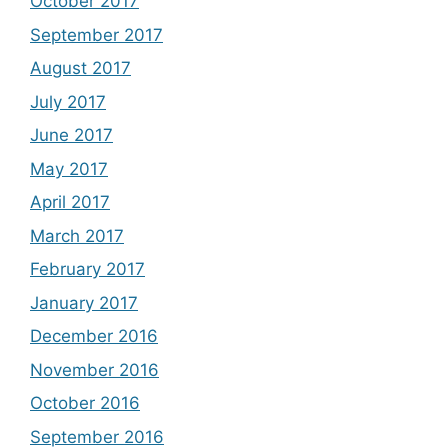
October 2017
September 2017
August 2017
July 2017
June 2017
May 2017
April 2017
March 2017
February 2017
January 2017
December 2016
November 2016
October 2016
September 2016