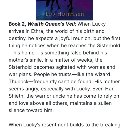
Book 2,
Wraith Queen’s Veil:
When Lucky
arrives in Ethra, the world of his birth and
destiny, he expects a joyful reunion, but the first
thing he notices when he reaches the Sisterhold
—his home—is something false behind his
mother’s smile. In a matter of weeks, the
Sisterhold becomes agitated with worries and
war plans. People he trusts—like the wizard
Thurlock—frequently can’t be found. His mother
seems angry, especially with Lucky. Even Han
Shieth, the warrior uncle he has come to rely on
and love above all others, maintains a sullen
silence toward him.
When Lucky’s resentment builds to the breaking