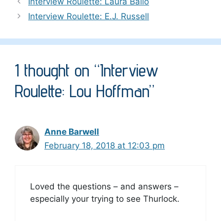
Interview Roulette: Laura Bailo
Interview Roulette: E.J. Russell
1 thought on “Interview
Roulette: Lou Hoffman”
Anne Barwell
February 18, 2018 at 12:03 pm
Loved the questions – and answers –
especially your trying to see Thurlock.