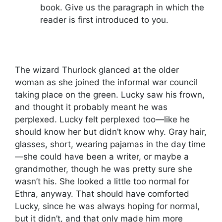
book. Give us the paragraph in which the
reader is first introduced to you.
The wizard Thurlock glanced at the older
woman as she joined the informal war council
taking place on the green. Lucky saw his frown,
and thought it probably meant he was
perplexed. Lucky felt perplexed too—like he
should know her but didn’t know why. Gray hair,
glasses, short, wearing pajamas in the day time
—she could have been a writer, or maybe a
grandmother, though he was pretty sure she
wasn’t his. She looked a little too normal for
Ethra, anyway. That should have comforted
Lucky, since he was always hoping for normal,
but it didn’t, and that only made him more