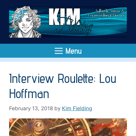
Skip
to
content
Menu
Interview Roulette: Lou
Hoffman
February 13, 2018
by
Kim Fielding