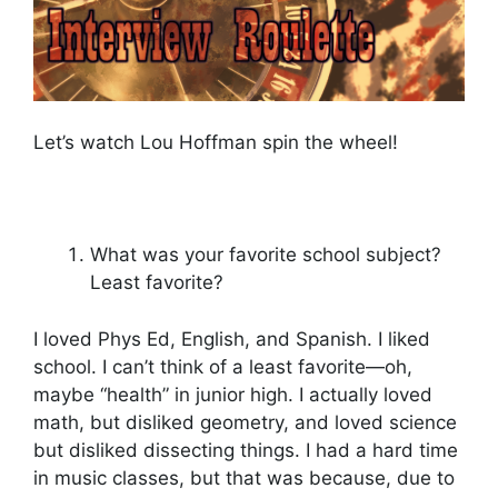
Let’s watch Lou Hoffman spin the wheel!
What was your favorite school subject?
Least favorite?
I loved Phys Ed, English, and Spanish. I liked
school. I can’t think of a least favorite—oh,
maybe “health” in junior high. I actually loved
math, but disliked geometry, and loved science
but disliked dissecting things. I had a hard time
in music classes, but that was because, due to