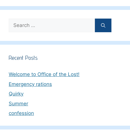
Search
for:
Recent Posts
Welcome to Office of the Lost!
Emergency rations
Quirky
Summer
confession