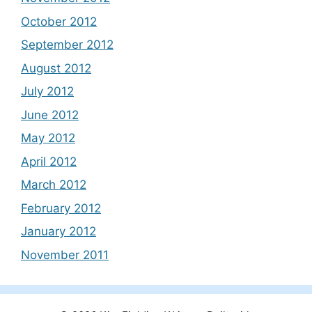
October 2012
September 2012
August 2012
July 2012
June 2012
May 2012
April 2012
March 2012
February 2012
January 2012
November 2011