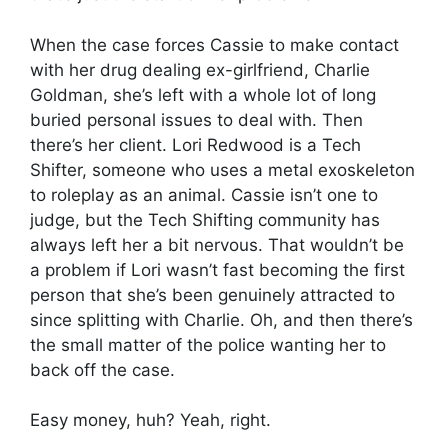
When the case forces Cassie to make contact
with her drug dealing ex-girlfriend, Charlie
Goldman, she’s left with a whole lot of long
buried personal issues to deal with. Then
there’s her client. Lori Redwood is a Tech
Shifter, someone who uses a metal exoskeleton
to roleplay as an animal. Cassie isn’t one to
judge, but the Tech Shifting community has
always left her a bit nervous. That wouldn’t be
a problem if Lori wasn’t fast becoming the first
person that she’s been genuinely attracted to
since splitting with Charlie. Oh, and then there’s
the small matter of the police wanting her to
back off the case.
Easy money, huh? Yeah, right.