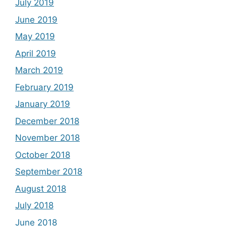
July 2019
June 2019
May 2019
April 2019
March 2019
February 2019
January 2019
December 2018
November 2018
October 2018
September 2018
August 2018
July 2018
June 2018