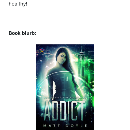
healthy!
Book blurb: