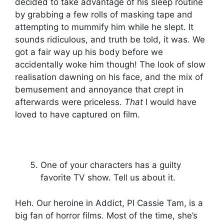
decided to take advantage of his sleep routine
by grabbing a few rolls of masking tape and
attempting to mummify him while he slept. It
sounds ridiculous, and truth be told, it was. We
got a fair way up his body before we
accidentally woke him though! The look of slow
realisation dawning on his face, and the mix of
bemusement and annoyance that crept in
afterwards were priceless.
That
I would have
loved to have captured on film.
One of your characters has a guilty
favorite TV show. Tell us about it.
Heh. Our heroine in Addict, PI Cassie Tam, is a
big fan of horror films. Most of the time, she’s