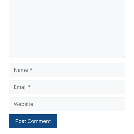
Name
Email
Website