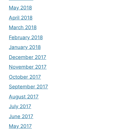
May 2018
April 2018
March 2018
February 2018
January 2018
December 2017
November 2017
October 2017
September 2017
August 2017
July 2017
June 2017
May 2017