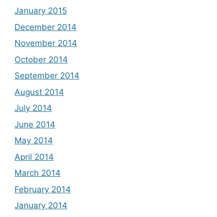
January 2015
December 2014
November 2014
October 2014
September 2014
August 2014
July 2014
June 2014
May 2014
April 2014
March 2014
February 2014
January 2014