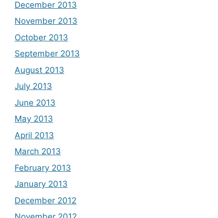
December 2013
November 2013
October 2013
September 2013
August 2013
July 2013
June 2013
May 2013
April 2013
March 2013
February 2013
January 2013
December 2012
November 2012