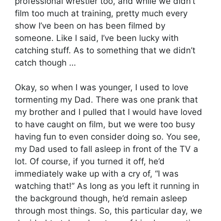
professional wrestler too, and while we didn’t
film too much at training, pretty much every
show I’ve been on has been filmed by
someone. Like I said, I’ve been lucky with
catching stuff. As to something that we didn’t
catch though …
Okay, so when I was younger, I used to love
tormenting my Dad. There was one prank that
my brother and I pulled that I would have loved
to have caught on film, but we were too busy
having fun to even consider doing so. You see,
my Dad used to fall asleep in front of the TV a
lot. Of course, if you turned it off, he’d
immediately wake up with a cry of, “I was
watching that!” As long as you left it running in
the background though, he’d remain asleep
through most things. So, this particular day, we