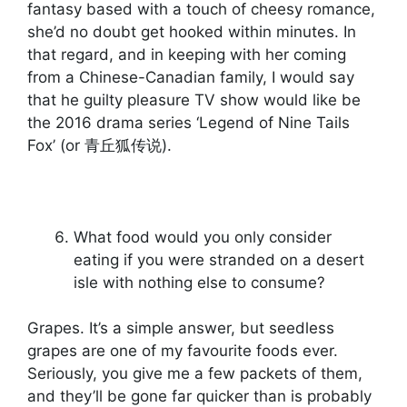
fantasy based with a touch of cheesy romance,
she’d no doubt get hooked within minutes. In
that regard, and in keeping with her coming
from a Chinese-Canadian family, I would say
that he guilty pleasure TV show would like be
the 2016 drama series ‘Legend of Nine Tails
Fox’ (or 青丘狐传说).
What food would you only consider
eating if you were stranded on a desert
isle with nothing else to consume?
Grapes. It’s a simple answer, but seedless
grapes are one of my favourite foods ever.
Seriously, you give me a few packets of them,
and they’ll be gone far quicker than is probably