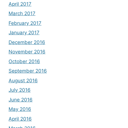
April 2017
March 2017
February 2017
January 2017
December 2016
November 2016
October 2016
September 2016
August 2016
July 2016
June 2016
May 2016
April 2016