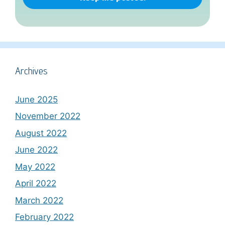
Archives
June 2025
November 2022
August 2022
June 2022
May 2022
April 2022
March 2022
February 2022