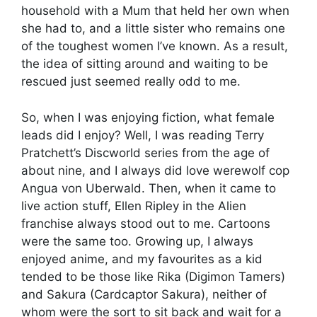
household with a Mum that held her own when
she had to, and a little sister who remains one
of the toughest women I’ve known. As a result,
the idea of sitting around and waiting to be
rescued just seemed really odd to me.
So, when I was enjoying fiction, what female
leads did I enjoy? Well, I was reading Terry
Pratchett’s Discworld series from the age of
about nine, and I always did love werewolf cop
Angua von Uberwald. Then, when it came to
live action stuff, Ellen Ripley in the Alien
franchise always stood out to me. Cartoons
were the same too. Growing up, I always
enjoyed anime, and my favourites as a kid
tended to be those like Rika (Digimon Tamers)
and Sakura (Cardcaptor Sakura), neither of
whom were the sort to sit back and wait for a