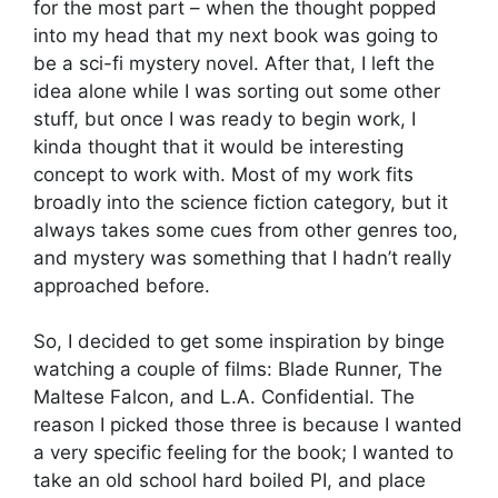
for the most part – when the thought popped
into my head that my next book was going to
be a sci-fi mystery novel. After that, I left the
idea alone while I was sorting out some other
stuff, but once I was ready to begin work, I
kinda thought that it would be interesting
concept to work with. Most of my work fits
broadly into the science fiction category, but it
always takes some cues from other genres too,
and mystery was something that I hadn’t really
approached before.
So, I decided to get some inspiration by binge
watching a couple of films: Blade Runner, The
Maltese Falcon, and L.A. Confidential. The
reason I picked those three is because I wanted
a very specific feeling for the book; I wanted to
take an old school hard boiled PI, and place