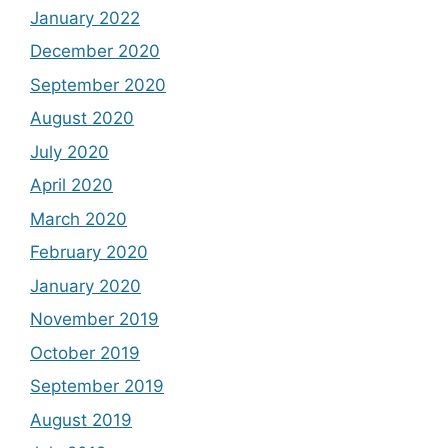
January 2022
December 2020
September 2020
August 2020
July 2020
April 2020
March 2020
February 2020
January 2020
November 2019
October 2019
September 2019
August 2019