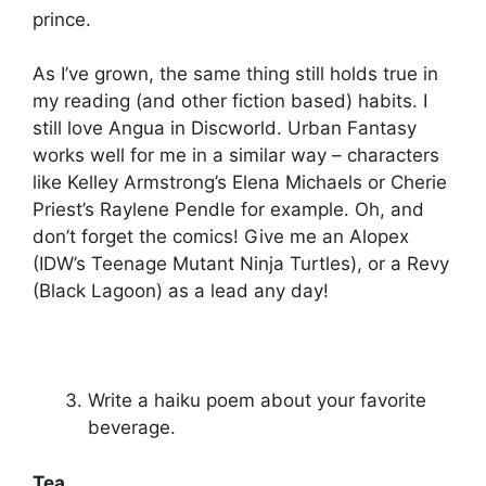
prince.
As I’ve grown, the same thing still holds true in
my reading (and other fiction based) habits. I
still love Angua in Discworld. Urban Fantasy
works well for me in a similar way – characters
like Kelley Armstrong’s Elena Michaels or Cherie
Priest’s Raylene Pendle for example. Oh, and
don’t forget the comics! Give me an Alopex
(IDW’s Teenage Mutant Ninja Turtles), or a Revy
(Black Lagoon) as a lead any day!
Write a haiku poem about your favorite
beverage.
Tea