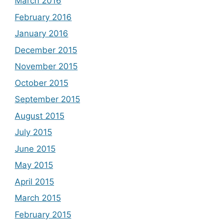
March 2016
February 2016
January 2016
December 2015
November 2015
October 2015
September 2015
August 2015
July 2015
June 2015
May 2015
April 2015
March 2015
February 2015