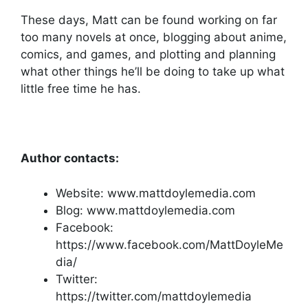
These days, Matt can be found working on far
too many novels at once, blogging about anime,
comics, and games, and plotting and planning
what other things he’ll be doing to take up what
little free time he has.
Author contacts:
Website: www.mattdoylemedia.com
Blog: www.mattdoylemedia.com
Facebook:
https://www.facebook.com/MattDoyleMe
dia/
Twitter:
https://twitter.com/mattdoylemedia