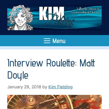
Skip
to
content
Menu
Interview Roulette: Matt
Doyle
January 29, 2018
by
Kim Fielding