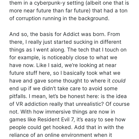
them in a cyberpunk-y setting (albeit one that is
more near future than far future) that had a ton
of corruption running in the background.
And so, the basis for Addict was born. From
there, I really just started sucking in different
things as I went along. The tech that I touch on
for example, is noticeably close to what we
have now. Like I said, we’re looking at near
future stuff here, so I basically took what we
have and gave some thought to where it
could
end up if we didn’t take care to avoid some
pitfalls. I mean, let’s be honest here: is the idea
of VR addiction really that unrealistic? Of course
not. With how immersive things are now in
games like Resident Evil 7, it’s easy to see how
people could get hooked. Add that in with the
reliance of an online environment when it