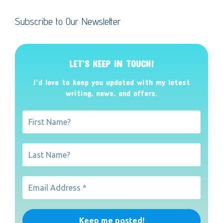
Subscribe to Our Newsletter
LET’S KEEP IN TOUCH!
I’d love to keep you updated with my latest
writing, news, and offers
.