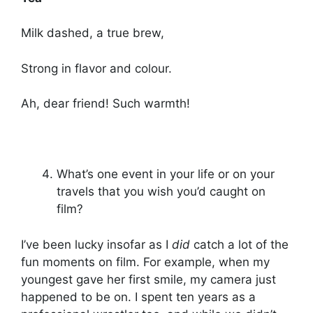
Milk dashed, a true brew,
Strong in flavor and colour.
Ah, dear friend! Such warmth!
What’s one event in your life or on your
travels that you wish you’d caught on
film?
I’ve been lucky insofar as I
did
catch a lot of the
fun moments on film. For example, when my
youngest gave her first smile, my camera just
happened to be on. I spent ten years as a