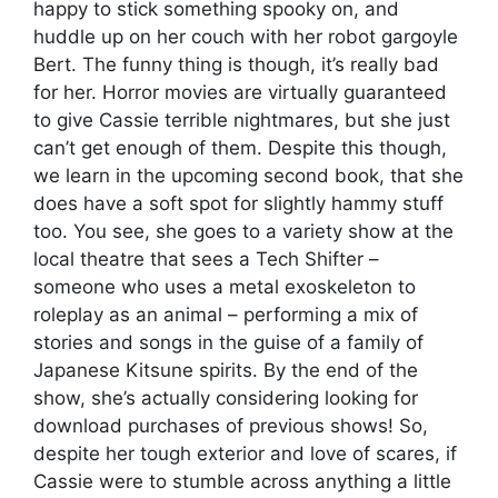
happy to stick something spooky on, and
huddle up on her couch with her robot gargoyle
Bert. The funny thing is though, it’s really bad
for her. Horror movies are virtually guaranteed
to give Cassie terrible nightmares, but she just
can’t get enough of them. Despite this though,
we learn in the upcoming second book, that she
does have a soft spot for slightly hammy stuff
too. You see, she goes to a variety show at the
local theatre that sees a Tech Shifter –
someone who uses a metal exoskeleton to
roleplay as an animal – performing a mix of
stories and songs in the guise of a family of
Japanese Kitsune spirits. By the end of the
show, she’s actually considering looking for
download purchases of previous shows! So,
despite her tough exterior and love of scares, if
Cassie were to stumble across anything a little