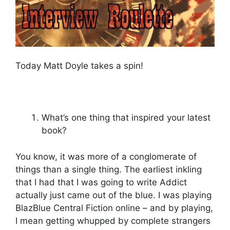
Today Matt Doyle takes a spin!
What’s one thing that inspired your latest
book?
You know, it was more of a conglomerate of
things than a single thing. The earliest inkling
that I had that I was going to write Addict
actually just came out of the blue. I was playing
BlazBlue Central Fiction online – and by playing,
I mean getting whupped by complete strangers