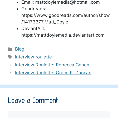
Email: mattdoylemedia@hotmail.com
Goodreads:
https://www.goodreads.com/author/show
/14173377.Matt_Doyle
DeviantArt:
https://mattdoylemedia.deviantart.com
Categories
Blog
Tags
interview roulette
Interview Roulette: Rebecca Cohen
Interview Roulette: Grace R. Duncan
Leave a Comment
Comment