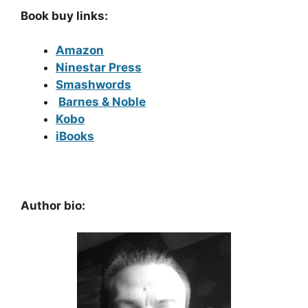
Book buy links:
Amazon
Ninestar Press
Smashwords
Barnes & Noble
Kobo
iBooks
Author bio: