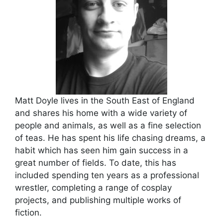
Matt Doyle lives in the South East of England
and shares his home with a wide variety of
people and animals, as well as a fine selection
of teas. He has spent his life chasing dreams, a
habit which has seen him gain success in a
great number of fields. To date, this has
included spending ten years as a professional
wrestler, completing a range of cosplay
projects, and publishing multiple works of
fiction.