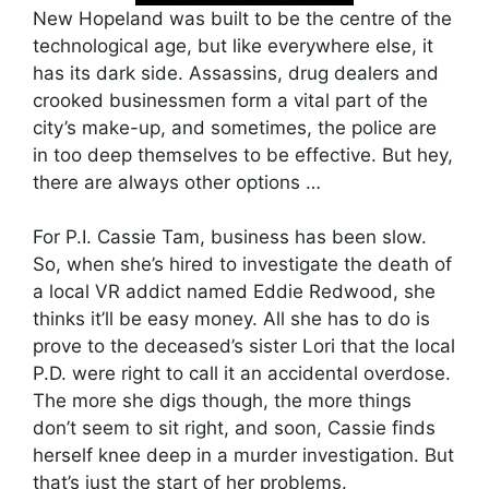
New Hopeland was built to be the centre of the
technological age, but like everywhere else, it
has its dark side. Assassins, drug dealers and
crooked businessmen form a vital part of the
city’s make-up, and sometimes, the police are
in too deep themselves to be effective. But hey,
there are always other options …
For P.I. Cassie Tam, business has been slow.
So, when she’s hired to investigate the death of
a local VR addict named Eddie Redwood, she
thinks it’ll be easy money. All she has to do is
prove to the deceased’s sister Lori that the local
P.D. were right to call it an accidental overdose.
The more she digs though, the more things
don’t seem to sit right, and soon, Cassie finds
herself knee deep in a murder investigation. But
that’s just the start of her problems.