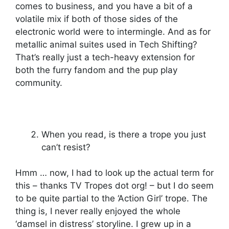
comes to business, and you have a bit of a
volatile mix if both of those sides of the
electronic world were to intermingle. And as for
metallic animal suites used in Tech Shifting?
That’s really just a tech-heavy extension for
both the furry fandom and the pup play
community.
When you read, is there a trope you just
can’t resist?
Hmm … now, I had to look up the actual term for
this – thanks TV Tropes dot org! – but I do seem
to be quite partial to the ‘Action Girl’ trope. The
thing is, I never really enjoyed the whole
‘damsel in distress’ storyline. I grew up in a