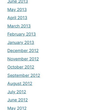
June 2013
May 2013
April 2013
March 2013
February 2013
January 2013
December 2012
November 2012
October 2012
September 2012
August 2012
July 2012
June 2012
May 2012