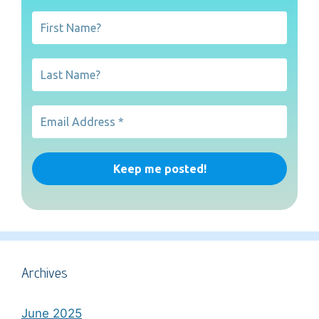
Archives
June 2025