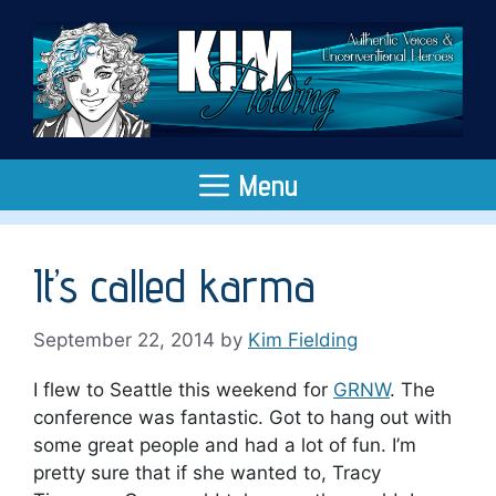
Skip
to
content
Menu
It’s called karma
September 22, 2014
by
Kim Fielding
I flew to Seattle this weekend for
GRNW
. The
conference was fantastic. Got to hang out with
some great people and had a lot of fun. I’m
pretty sure that if she wanted to, Tracy