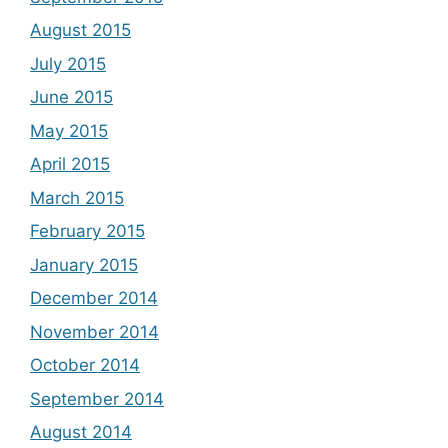
August 2015
July 2015
June 2015
May 2015
April 2015
March 2015
February 2015
January 2015
December 2014
November 2014
October 2014
September 2014
August 2014