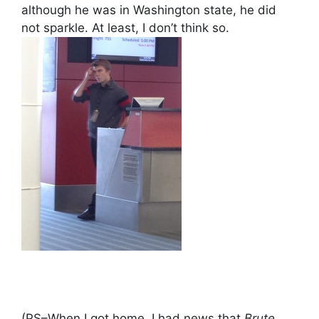
although he was in Washington state, he did
not sparkle. At least, I don’t think so.
(PS–When I got home, I had news that
Brute