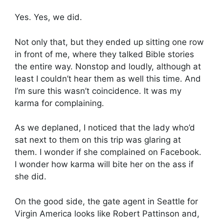
Yes. Yes, we did.
Not only that, but they ended up sitting one row
in front of me, where they talked Bible stories
the entire way. Nonstop and loudly, although at
least I couldn’t hear them as well this time. And
I’m sure this wasn’t coincidence. It was my
karma for complaining.
As we deplaned, I noticed that the lady who’d
sat next to them on this trip was glaring at
them. I wonder if she complained on Facebook.
I wonder how karma will bite her on the ass if
she did.
On the good side, the gate agent in Seattle for
Virgin America looks like Robert Pattinson and,