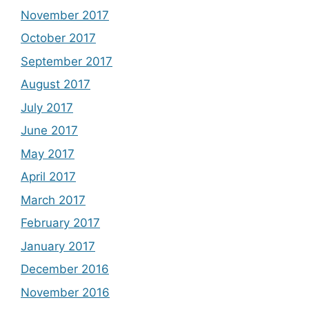
November 2017
October 2017
September 2017
August 2017
July 2017
June 2017
May 2017
April 2017
March 2017
February 2017
January 2017
December 2016
November 2016