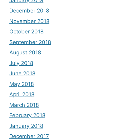
January 2019
December 2018
November 2018
October 2018
September 2018
August 2018
July 2018
June 2018
May 2018
April 2018
March 2018
February 2018
January 2018
December 2017