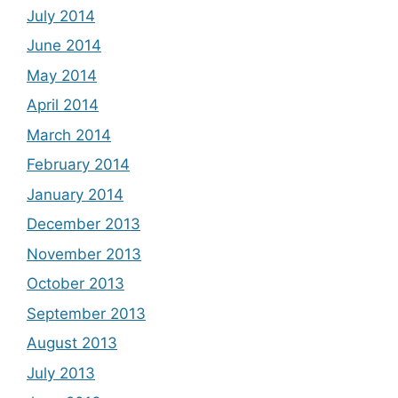
July 2014
June 2014
May 2014
April 2014
March 2014
February 2014
January 2014
December 2013
November 2013
October 2013
September 2013
August 2013
July 2013