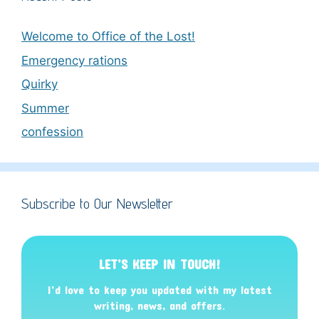
Welcome to Office of the Lost!
Emergency rations
Quirky
Summer
confession
Subscribe to Our Newsletter
LET’S KEEP IN TOUCH!
I’d love to keep you updated with my latest
writing, news, and offers
.