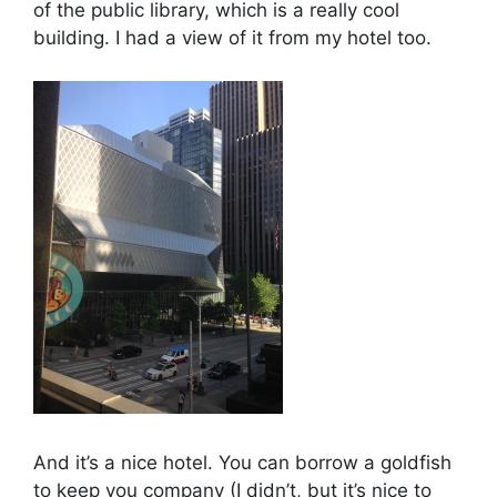
of the public library, which is a really cool
building. I had a view of it from my hotel too.
And it’s a nice hotel. You can borrow a goldfish
to keep you company (I didn’t, but it’s nice to