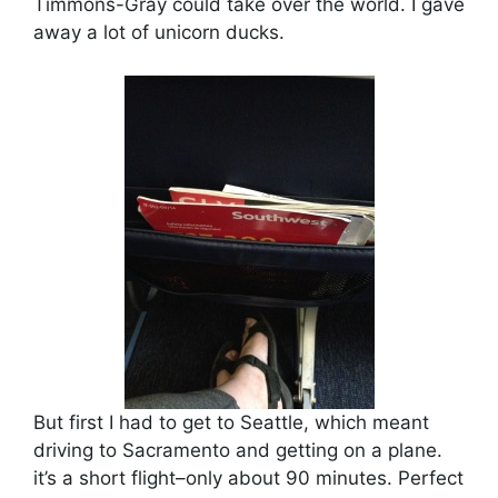
Timmons-Gray could take over the world. I gave
away a lot of unicorn ducks.
But first I had to get to Seattle, which meant
driving to Sacramento and getting on a plane.
it’s a short flight–only about 90 minutes. Perfect