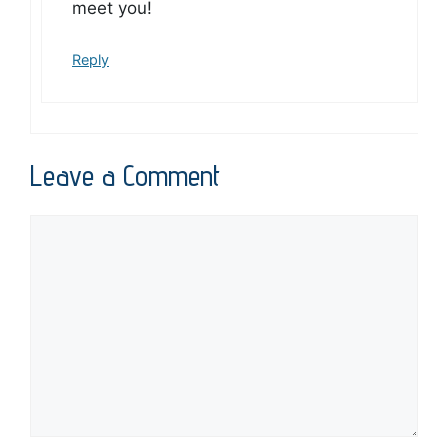
meet you!
Reply
Leave a Comment
Comment