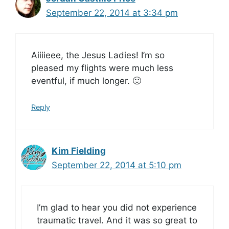
September 22, 2014 at 3:34 pm
Aiiiieee, the Jesus Ladies! I’m so
pleased my flights were much less
eventful, if much longer. 🙂
Reply
Kim Fielding
September 22, 2014 at 5:10 pm
I’m glad to hear you did not experience
traumatic travel. And it was so great to