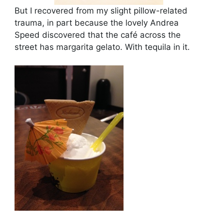
But I recovered from my slight pillow-related
trauma, in part because the lovely Andrea
Speed discovered that the café across the
street has margarita gelato. With tequila in it.