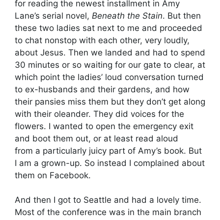
for reading the newest installment in Amy
Lane’s serial novel,
Beneath the Stain
. But then
these two ladies sat next to me and proceeded
to chat nonstop with each other, very loudly,
about Jesus. Then we landed and had to spend
30 minutes or so waiting for our gate to clear, at
which point the ladies’ loud conversation turned
to ex-husbands and their gardens, and how
their pansies miss them but they don’t get along
with their oleander. They did voices for the
flowers. I wanted to open the emergency exit
and boot them out, or at least read aloud
from a particularly juicy part of Amy’s book. But
I am a grown-up. So instead I complained about
them on Facebook.
And then I got to Seattle and had a lovely time.
Most of the conference was in the main branch