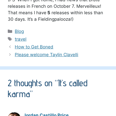
releases in French on October 7. M
erveilleux!
That means I have
5
releases within less than
30 days. It’s a Fieldingpalooza!)
Categories
Blog
Tags
travel
How to Get Boned
Please welcome Taylin Clavelli
2 thoughts on “It’s called
karma”
Jordan Castillo Price