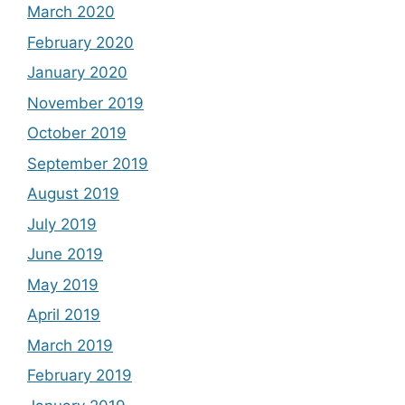
March 2020
February 2020
January 2020
November 2019
October 2019
September 2019
August 2019
July 2019
June 2019
May 2019
April 2019
March 2019
February 2019