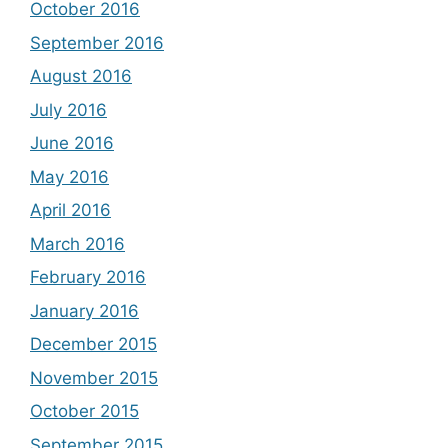
October 2016
September 2016
August 2016
July 2016
June 2016
May 2016
April 2016
March 2016
February 2016
January 2016
December 2015
November 2015
October 2015
September 2015