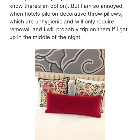
know there’s an option). But I am so annoyed
when hotels pile on decorative throw pillows,
which are unhygienic and will only require
removal, and I will probably trip on them if I get
up in the middle of the night.