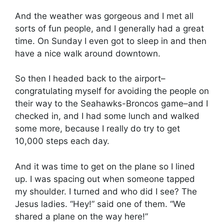
And the weather was gorgeous and I met all
sorts of fun people, and I generally had a great
time. On Sunday I even got to sleep in and then
have a nice walk around downtown.
So then I headed back to the airport–
congratulating myself for avoiding the people on
their way to the Seahawks-Broncos game–and I
checked in, and I had some lunch and walked
some more, because I really do try to get
10,000 steps each day.
And it was time to get on the plane so I lined
up. I was spacing out when someone tapped
my shoulder. I turned and who did I see? The
Jesus ladies. “Hey!” said one of them. “We
shared a plane on the way here!”