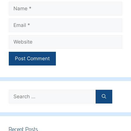
Name
Email
Website
Search
for:
Recent Posts