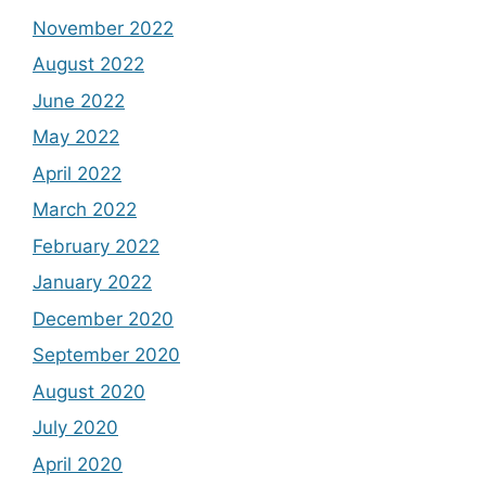
November 2022
August 2022
June 2022
May 2022
April 2022
March 2022
February 2022
January 2022
December 2020
September 2020
August 2020
July 2020
April 2020