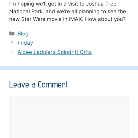
I’m hoping we’ll get in a visit to Joshua Tree
National Park, and we’re all planning to see the
new Star Wars movie in IMAX. How about you?
Categories
Blog
Friday
Aidee Ladnier’s Spindrift Gifts
Leave a Comment
Comment