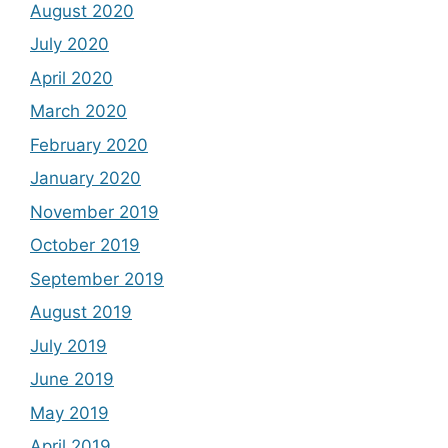
August 2020
July 2020
April 2020
March 2020
February 2020
January 2020
November 2019
October 2019
September 2019
August 2019
July 2019
June 2019
May 2019
April 2019