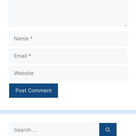
Name
Email
Website
Search
for: