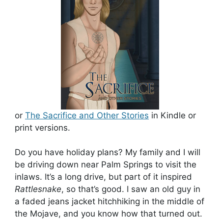
or
The Sacrifice and Other Stories
in Kindle or
print versions.
Do you have holiday plans? My family and I will
be driving down near Palm Springs to visit the
inlaws. It’s a long drive, but part of it inspired
Rattlesnake
, so that’s good. I saw an old guy in
a faded jeans jacket hitchhiking in the middle of
the Mojave, and you know how that turned out.