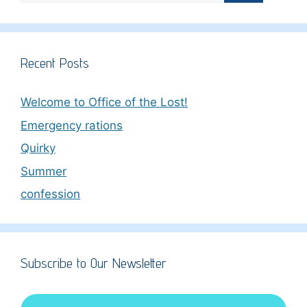
Recent Posts
Welcome to Office of the Lost!
Emergency rations
Quirky
Summer
confession
Subscribe to Our Newsletter