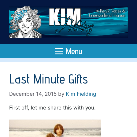
Skip
to
content
Menu
Last Minute Gifts
December 14, 2015
by
Kim Fielding
First off, let me share this with you: