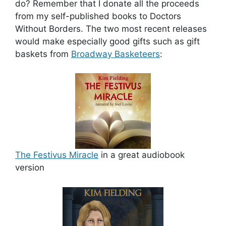
do? Remember that I donate all the proceeds
from my self-published books to Doctors
Without Borders. The two most recent releases
would make especially good gifts such as gift
baskets from
Broadway Basketeers
:
The Festivus Miracle
in a great audiobook
version