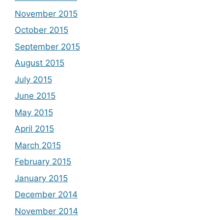
November 2015
October 2015
September 2015
August 2015
July 2015
June 2015
May 2015
April 2015
March 2015
February 2015
January 2015
December 2014
November 2014