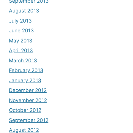
September 2013
August 2013
July 2013
June 2013
May 2013
April 2013
March 2013
February 2013
January 2013
December 2012
November 2012
October 2012
September 2012
August 2012