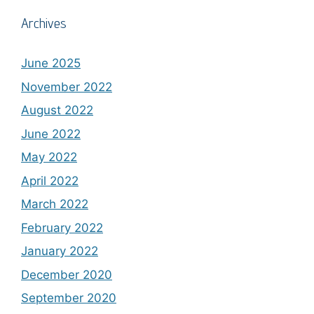
Archives
June 2025
November 2022
August 2022
June 2022
May 2022
April 2022
March 2022
February 2022
January 2022
December 2020
September 2020