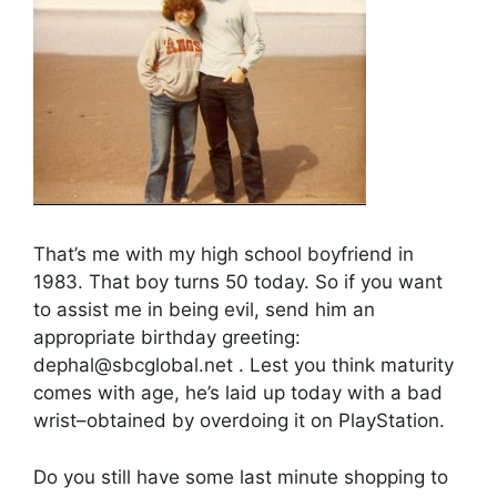
That’s me with my high school boyfriend in
1983. That boy turns 50 today. So if you want
to assist me in being evil, send him an
appropriate birthday greeting:
dephal@sbcglobal.net . Lest you think maturity
comes with age, he’s laid up today with a bad
wrist–obtained by overdoing it on PlayStation.
Do you still have some last minute shopping to