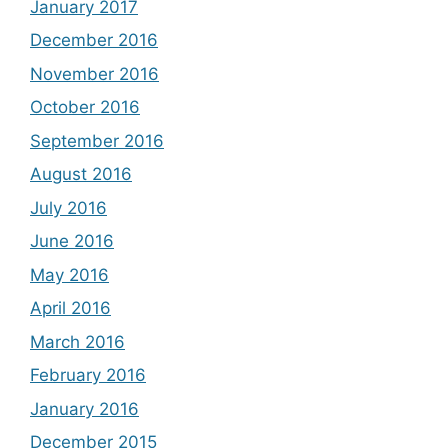
January 2017
December 2016
November 2016
October 2016
September 2016
August 2016
July 2016
June 2016
May 2016
April 2016
March 2016
February 2016
January 2016
December 2015