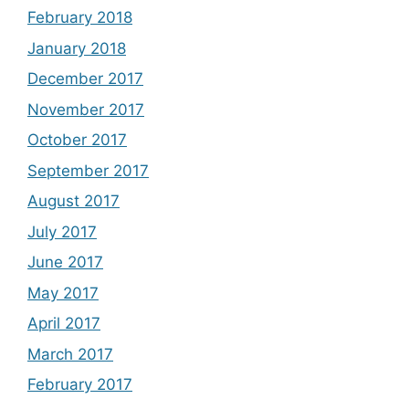
February 2018
January 2018
December 2017
November 2017
October 2017
September 2017
August 2017
July 2017
June 2017
May 2017
April 2017
March 2017
February 2017