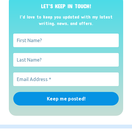
LET’S KEEP IN TOUCH!
I’d love to keep you updated with my latest
writing, news, and offers
.