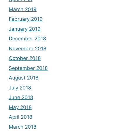
March 2019
February 2019
January 2019
December 2018
November 2018
October 2018
September 2018
August 2018
July 2018
June 2018
May 2018
April 2018
March 2018