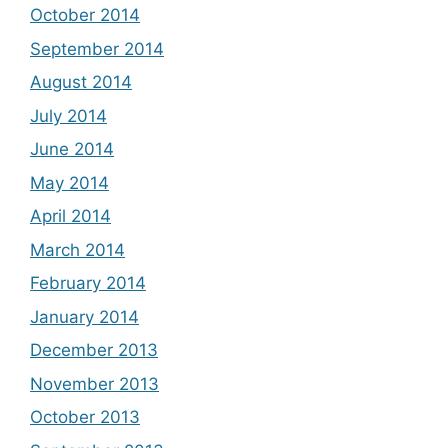
October 2014
September 2014
August 2014
July 2014
June 2014
May 2014
April 2014
March 2014
February 2014
January 2014
December 2013
November 2013
October 2013