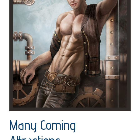
Many Coming