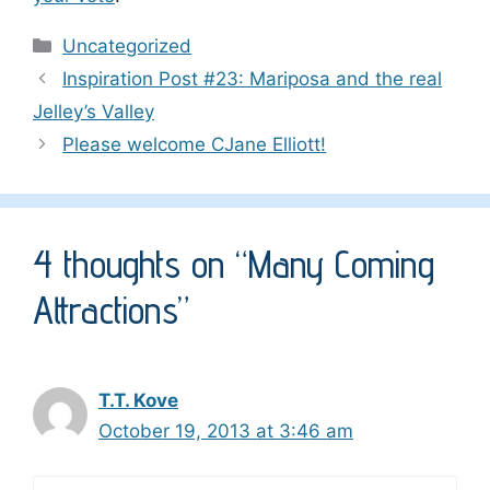
Categories
Uncategorized
Inspiration Post #23: Mariposa and the real
Jelley’s Valley
Please welcome CJane Elliott!
4 thoughts on “Many Coming
Attractions”
T.T. Kove
October 19, 2013 at 3:46 am