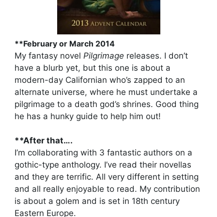
**February or March 2014
My fantasy novel
Pilgrimage
releases. I don’t
have a blurb yet, but this one is about a
modern-day Californian who’s zapped to an
alternate universe, where he must undertake a
pilgrimage to a death god’s shrines. Good thing
he has a hunky guide to help him out!
**After that….
I’m collaborating with 3 fantastic authors on a
gothic-type anthology. I’ve read their novellas
and they are terrific. All very different in setting
and all really enjoyable to read. My contribution
is about a golem and is set in 18th century
Eastern Europe.