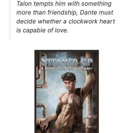
Talon tempts him with something
more than friendship, Dante must
decide whether a clockwork heart
is capable of love.