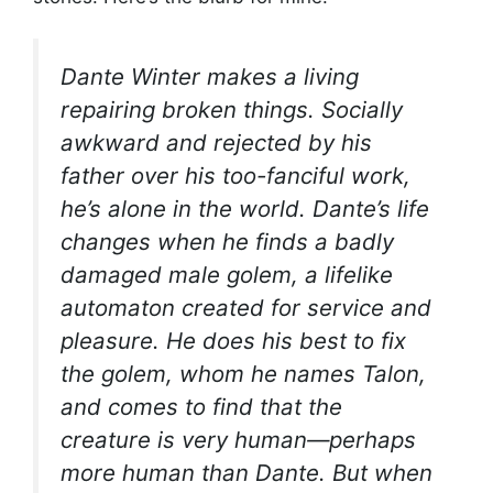
Dante Winter makes a living
repairing broken things. Socially
awkward and rejected by his
father over his too-fanciful work,
he’s alone in the world. Dante’s life
changes when he finds a badly
damaged male golem, a lifelike
automaton created for service and
pleasure. He does his best to fix
the golem, whom he names Talon,
and comes to find that the
creature is very human—perhaps
more human than Dante. But when