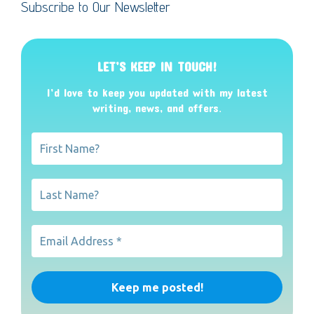
Subscribe to Our Newsletter
LET’S KEEP IN TOUCH!
I’d love to keep you updated with my latest
writing, news, and offers
.