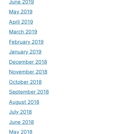
June 2019
May 2019
April 2019
March 2019
February 2019
January 2019
December 2018
November 2018
October 2018
September 2018
August 2018
July 2018
June 2018
May 2018