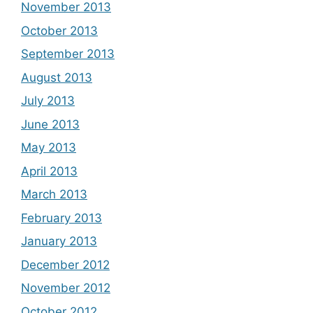
November 2013
October 2013
September 2013
August 2013
July 2013
June 2013
May 2013
April 2013
March 2013
February 2013
January 2013
December 2012
November 2012
October 2012