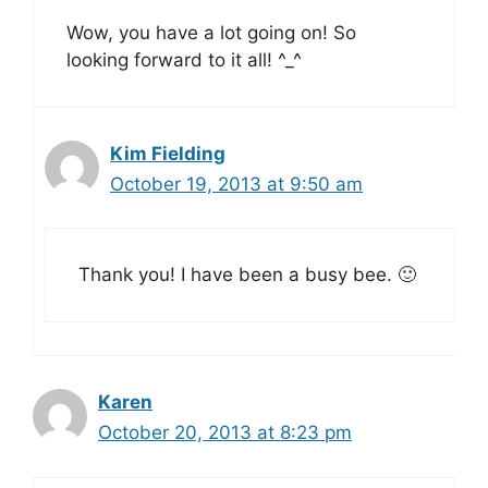
Wow, you have a lot going on! So
looking forward to it all! ^_^
Kim Fielding
October 19, 2013 at 9:50 am
Thank you! I have been a busy bee. 🙂
Karen
October 20, 2013 at 8:23 pm