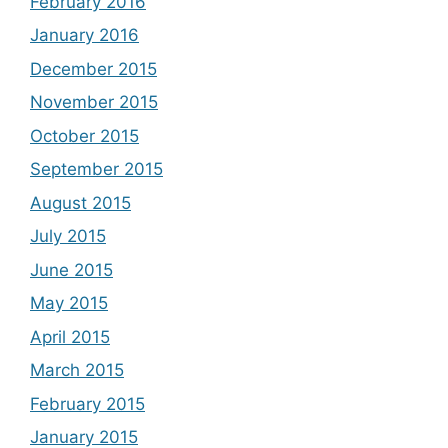
February 2016
January 2016
December 2015
November 2015
October 2015
September 2015
August 2015
July 2015
June 2015
May 2015
April 2015
March 2015
February 2015
January 2015