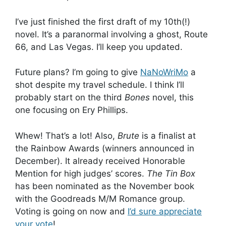
I’ve just finished the first draft of my 10th(!)
novel. It’s a paranormal involving a ghost, Route
66, and Las Vegas. I’ll keep you updated.
Future plans? I’m going to give
NaNoWriMo
a
shot despite my travel schedule. I think I’ll
probably start on the third
Bones
novel, this
one focusing on Ery Phillips.
Whew! That’s a lot! Also,
Brute
is a finalist at
the Rainbow Awards (winners announced in
December). It already received Honorable
Mention for high judges’ scores.
The Tin Box
has been nominated as the November book
with the Goodreads M/M Romance group.
Voting is going on now and
I’d sure appreciate
your vote
!