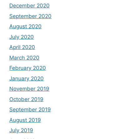
December 2020
September 2020
August 2020
July 2020
April 2020
March 2020
February 2020
January 2020
November 2019
October 2019
September 2019
August 2019
July 2019