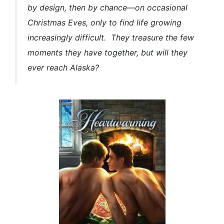
by design, then by chance—on occasional
Christmas Eves, only to find life growing
increasingly difficult. They treasure the few
moments they have together, but will they
ever reach Alaska?