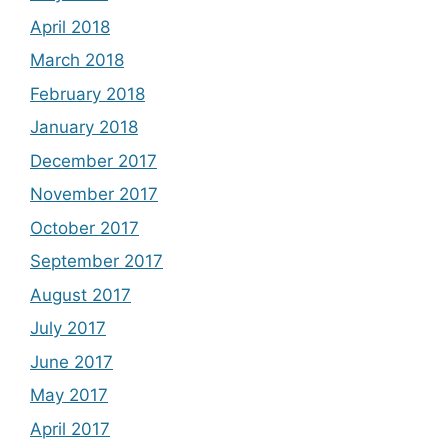
April 2018
March 2018
February 2018
January 2018
December 2017
November 2017
October 2017
September 2017
August 2017
July 2017
June 2017
May 2017
April 2017