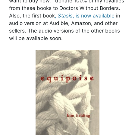
want to buy now, I donate 100% of my royalties
from these books to Doctors Without Borders.
Also, the first book
,
Stasis
, is now available
in
audio version at Audible, Amazon, and other
sellers. The audio versions of the other books
will be available soon.