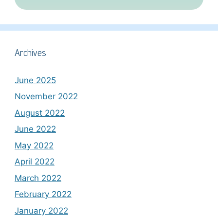
Archives
June 2025
November 2022
August 2022
June 2022
May 2022
April 2022
March 2022
February 2022
January 2022