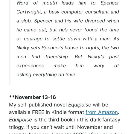
Word of mouth leads him to Spencer
Cartwright, a busy computer consultant and
a slob. Spencer and his wife divorced when
he came out, but he’s never found the time
or courage to settle down with a man. As
Nicky sets Spencer’s house to rights, the two
men find friendship. But Nicky’s past
experiences make him wary of
risking everything on love.
**November 13-16
My self-published novel
Equipoise
will be
available FREE in Kindle format
from Amazon
.
Equipoise
is the third book in this dark fantasy
trilogy. If you can’t wait until November and