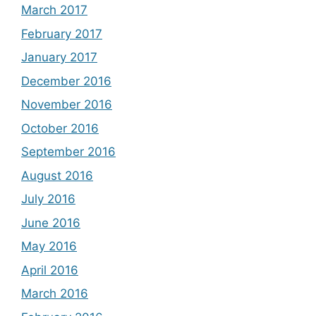
March 2017
February 2017
January 2017
December 2016
November 2016
October 2016
September 2016
August 2016
July 2016
June 2016
May 2016
April 2016
March 2016