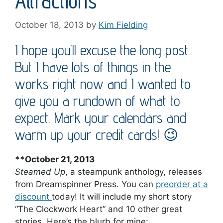
Attractions
October 18, 2013
by
Kim Fielding
I hope you’ll excuse the long post.
But I have lots of things in the
works right now and I wanted to
give you a rundown of what to
expect. Mark your calendars and
warm up your credit cards! 😉
**October 21, 2013
Steamed Up
, a steampunk anthology, releases
from Dreamspinner Press. You can
preorder at a
discount
today! It will include my short story
“The Clockwork Heart” and 10 other great
stories. Here’s the blurb for mine: