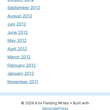
September 2012
August 2012
July 2012
June 2012
May 2012
April 2012
March 2012
February 2012
January 2012
November 2011
© 2026 Kim Fielding Writes
• Built with
GeneratePress