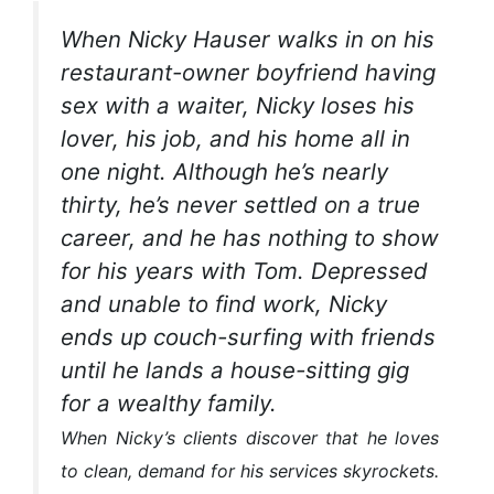
When Nicky Hauser walks in on his
restaurant-owner boyfriend having
sex with a waiter, Nicky loses his
lover, his job, and his home all in
one night. Although he’s nearly
thirty, he’s never settled on a true
career, and he has nothing to show
for his years with Tom. Depressed
and unable to find work, Nicky
ends up couch-surfing with friends
until he lands a house-sitting gig
for a wealthy family.
When Nicky’s clients discover that he loves
to clean, demand for his services skyrockets.