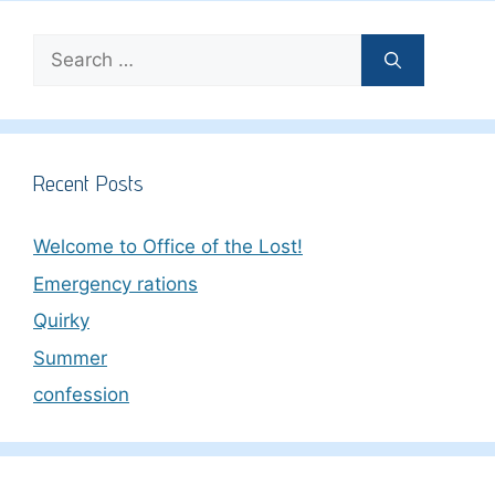
Search
for:
Recent Posts
Welcome to Office of the Lost!
Emergency rations
Quirky
Summer
confession