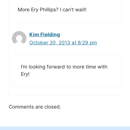
More Ery Phillips? I can’t wait!
Kim Fielding
October 20, 2013 at 8:29 pm
I’m looking forward to more time with
Ery!
Comments are closed.