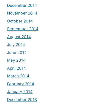
December 2014
November 2014
October 2014
September 2014
August 2014
July 2014
June 2014
May 2014
April 2014
March 2014
February 2014
January 2014
December 2013