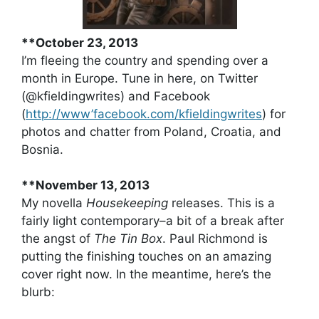
**October 23, 2013
I’m fleeing the country and spending over a
month in Europe. Tune in here, on Twitter
(@kfieldingwrites) and Facebook
(
http://www’facebook.com/kfieldingwrites
) for
photos and chatter from Poland, Croatia, and
Bosnia.
**November 13, 2013
My novella
Housekeeping
releases. This is a
fairly light contemporary–a bit of a break after
the angst of
The Tin Box
. Paul Richmond is
putting the finishing touches on an amazing
cover right now. In the meantime, here’s the
blurb: