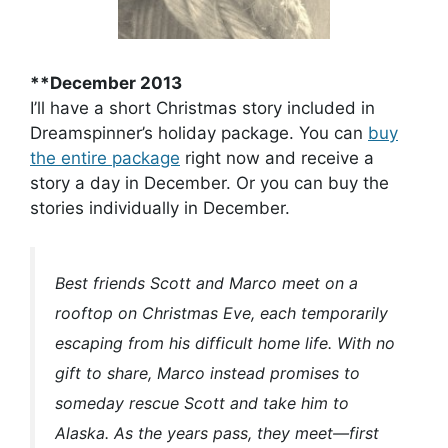
**December 2013
I’ll have a short Christmas story included in
Dreamspinner’s holiday package. You can
buy
the entire package
right now and receive a
story a day in December. Or you can buy the
stories individually in December.
Best friends Scott and Marco meet on a
rooftop on Christmas Eve, each temporarily
escaping from his difficult home life. With no
gift to share, Marco instead promises to
someday rescue Scott and take him to
Alaska. As the years pass, they meet—first