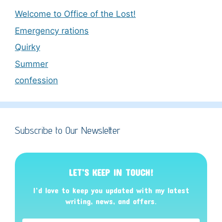
Welcome to Office of the Lost!
Emergency rations
Quirky
Summer
confession
Subscribe to Our Newsletter
LET’S KEEP IN TOUCH!
I’d love to keep you updated with my latest
writing, news, and offers
.