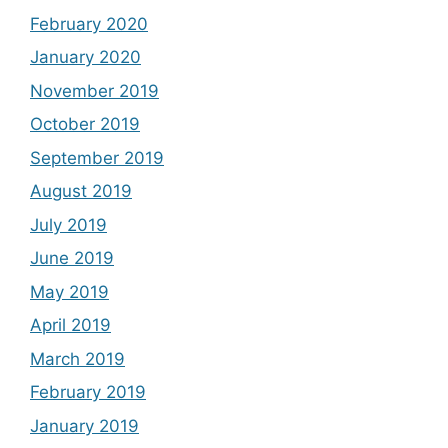
February 2020
January 2020
November 2019
October 2019
September 2019
August 2019
July 2019
June 2019
May 2019
April 2019
March 2019
February 2019
January 2019