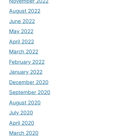
November 2022
August 2022
June 2022
May 2022
April 2022
March 2022
February 2022
January 2022
December 2020
September 2020
August 2020
July 2020
April 2020
March 2020