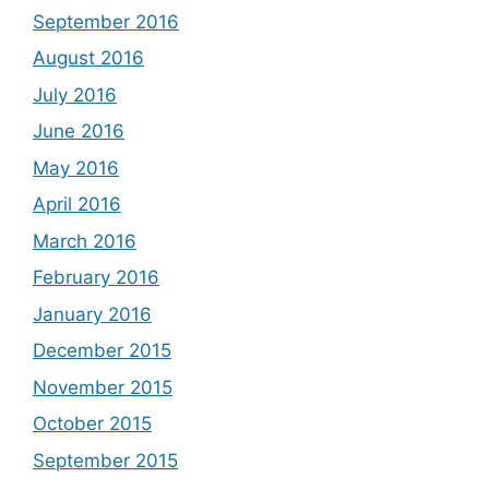
September 2016
August 2016
July 2016
June 2016
May 2016
April 2016
March 2016
February 2016
January 2016
December 2015
November 2015
October 2015
September 2015