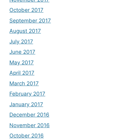
October 2017
September 2017
August 2017
July 2017
June 2017
May 2017
April 2017
March 2017
February 2017
January 2017
December 2016
November 2016
October 2016