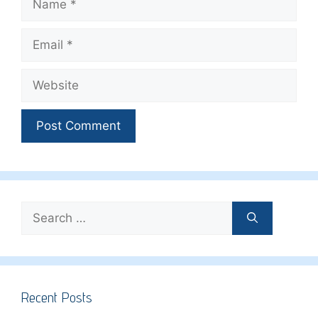
Email
Website
Search
for:
Recent Posts