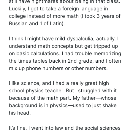
still have nightmares about being in that class.
Luckily, I got to take a foreign language in
college instead of more math (I took 3 years of
Russian and 1 of Latin).
I think I might have mild dyscalculia, actually. I
understand math concepts but get tripped up
on basic calculations. I had trouble memorizing
the times tables back in 2nd grade, and I often
mix up phone numbers or other numbers.
I like science, and I had a really great high
school physics teacher. But I struggled with it
because of the math part. My father—whose
background is in physics—used to just shake
his head.
It’s fine. I went into law and the social sciences