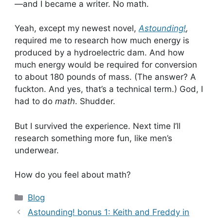
—and I became a writer. No math.
Yeah, except my newest novel,
Astounding!
,
required me to research how much energy is
produced by a hydroelectric dam. And how
much energy would be required for conversion
to about 180 pounds of mass. (The answer? A
fuckton. And yes, that’s a technical term.) God, I
had to do
math
. Shudder.
But I survived the experience. Next time I’ll
research something more fun, like men’s
underwear.
How do you feel about math?
Categories
Blog
Astounding! bonus 1: Keith and Freddy in