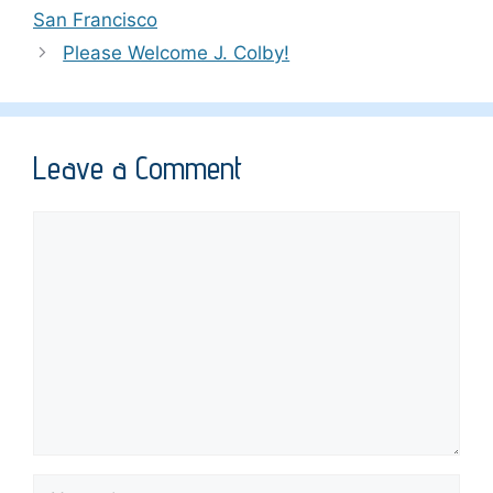
San Francisco
Please Welcome J. Colby!
Leave a Comment
Comment
Name