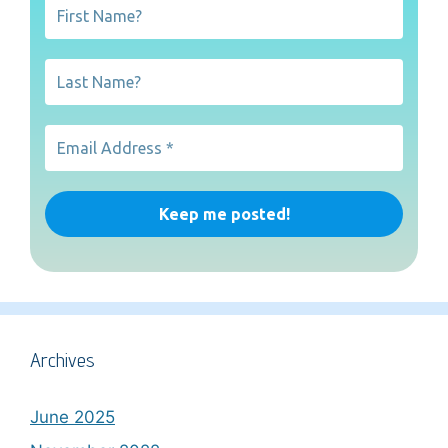
Archives
June 2025