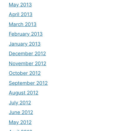
May 2013
April 2013
March 2013
February 2013
January 2013
December 2012
November 2012
October 2012
September 2012
August 2012
July 2012
June 2012
May 2012