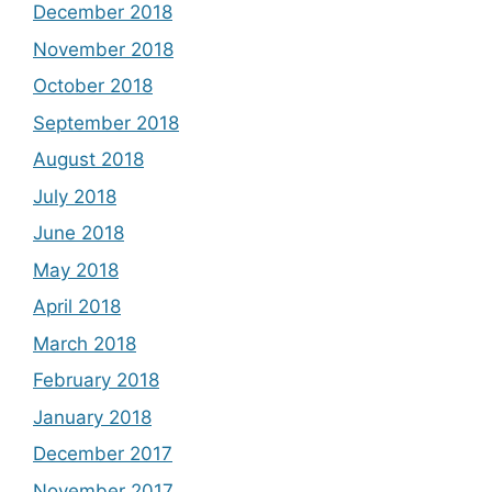
December 2018
November 2018
October 2018
September 2018
August 2018
July 2018
June 2018
May 2018
April 2018
March 2018
February 2018
January 2018
December 2017
November 2017