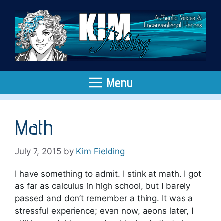
Skip
to
content
Menu
Math
July 7, 2015
by
Kim Fielding
I have something to admit. I stink at math. I got
as far as calculus in high school, but I barely
passed and don’t remember a thing. It was a
stressful experience; even now, aeons later, I