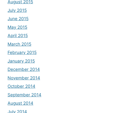
August 2015
July 2015
June 2015
May 2015
April 2015
March 2015
February 2015
January 2015
December 2014
November 2014
October 2014
September 2014
August 2014
July 2014