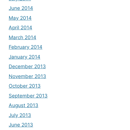
June 2014
May 2014
April 2014
March 2014
February 2014
January 2014
December 2013
November 2013
October 2013
September 2013
August 2013
July 2013
June 2013