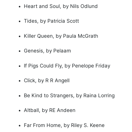
Heart and Soul, by Nils Odlund
Tides, by Patricia Scott
Killer Queen, by Paula McGrath
Genesis, by Pelaam
If Pigs Could Fly, by Penelope Friday
Click, by R R Angell
Be Kind to Strangers, by Raina Lorring
Altball, by RE Andeen
Far From Home, by Riley S. Keene