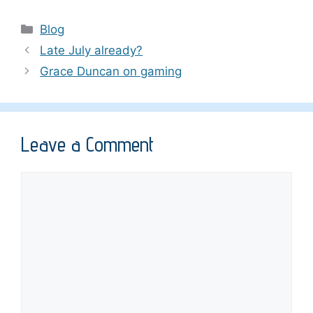
Categories
Blog
Late July already?
Grace Duncan on gaming
Leave a Comment
Comment