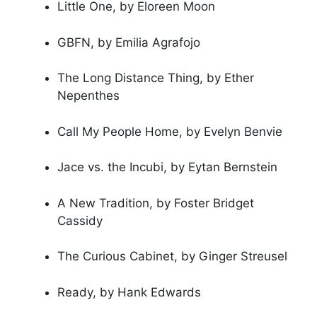
Little One, by Eloreen Moon
GBFN, by Emilia Agrafojo
The Long Distance Thing, by Ether
Nepenthes
Call My People Home, by Evelyn Benvie
Jace vs. the Incubi, by Eytan Bernstein
A New Tradition, by Foster Bridget
Cassidy
The Curious Cabinet, by Ginger Streusel
Ready, by Hank Edwards