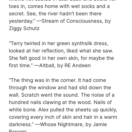
toes in, comes home with wet socks and a
secret. See, the river hadn’t been there
yesterday.” —Stream of Consciousness, by
Ziggy Schutz
“Terry twirled in her green synthsilk dress,
looked at her reflection, liked what she saw.
She felt good in her own skin, for maybe the
first time.” —Altball, by RE Andeen
“The thing was in the corner. It had come
through the window and had slid down the
wall. Scratch went the sound. The noise of a
hundred nails clawing at the wood. Nails of
white bone. Alex pulled the sheets up quickly,
covering every inch of skin and hair in a warm
darkness.” —Whose Nightmare, by Jamie
Bonomi