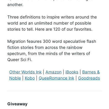
another.
Three definitions to inspire writers around the
world and an unlimited number of possible
stories to tell. Here are 120 of our favorites.
Migration feaures 300 word speculative flash
fiction stories from across the rainbow
spectrum, from the minds of the writers of
Queer Sci Fi.
Other Worlds Ink
|
Amazon
|
iBooks
|
Barnes &
Noble
|
Kobo
|
QueeRomance Ink
|
Goodreads
Giveaway