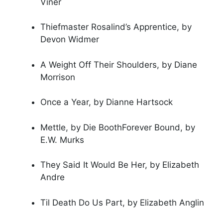
Viner
Thiefmaster Rosalind’s Apprentice, by
Devon Widmer
A Weight Off Their Shoulders, by Diane
Morrison
Once a Year, by Dianne Hartsock
Mettle, by Die BoothForever Bound, by
E.W. Murks
They Said It Would Be Her, by Elizabeth
Andre
Til Death Do Us Part, by Elizabeth Anglin