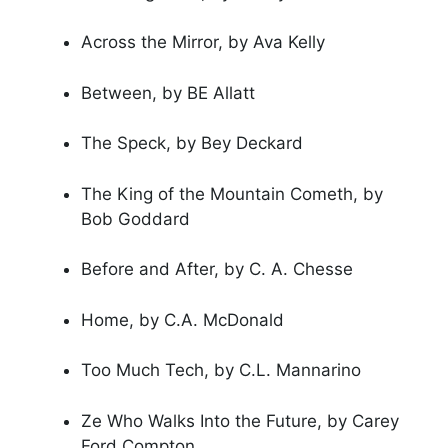
Across the Mirror, by Ava Kelly
Between, by BE Allatt
The Speck, by Bey Deckard
The King of the Mountain Cometh, by
Bob Goddard
Before and After, by C. A. Chesse
Home, by C.A. McDonald
Too Much Tech, by C.L. Mannarino
Ze Who Walks Into the Future, by Carey
Ford Compton