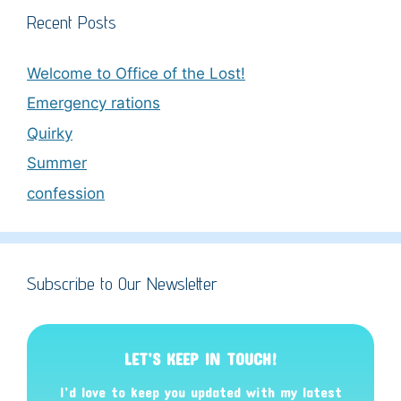
Recent Posts
Welcome to Office of the Lost!
Emergency rations
Quirky
Summer
confession
Subscribe to Our Newsletter
LET’S KEEP IN TOUCH!
I’d love to keep you updated with my latest