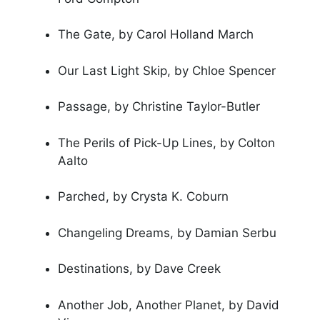
The Gate, by Carol Holland March
Our Last Light Skip, by Chloe Spencer
Passage, by Christine Taylor-Butler
The Perils of Pick-Up Lines, by Colton
Aalto
Parched, by Crysta K. Coburn
Changeling Dreams, by Damian Serbu
Destinations, by Dave Creek
Another Job, Another Planet, by David