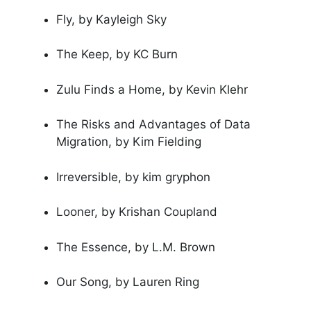
Fly, by Kayleigh Sky
The Keep, by KC Burn
Zulu Finds a Home, by Kevin Klehr
The Risks and Advantages of Data
Migration, by Kim Fielding
Irreversible, by kim gryphon
Looner, by Krishan Coupland
The Essence, by L.M. Brown
Our Song, by Lauren Ring