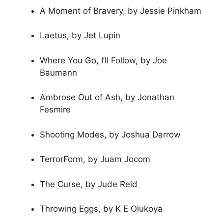
A Moment of Bravery, by Jessie Pinkham
Laetus, by Jet Lupin
Where You Go, I’ll Follow, by Joe
Baumann
Ambrose Out of Ash, by Jonathan
Fesmire
Shooting Modes, by Joshua Darrow
TerrorForm, by Juam Jocom
The Curse, by Jude Reid
Throwing Eggs, by K E Olukoya