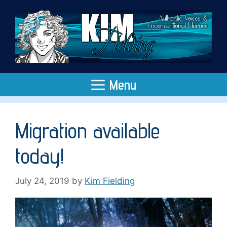
Skip
to
content
Menu
Migration available
today!
July 24, 2019
by
Kim Fielding