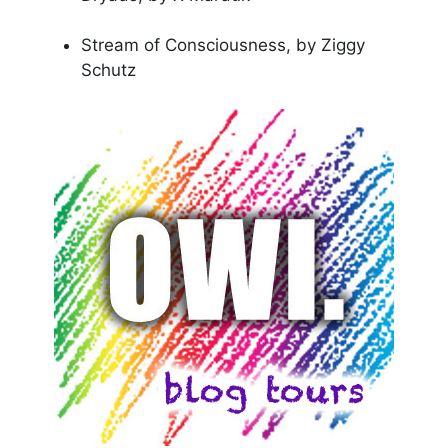
Stream of Consciousness, by Ziggy
Schutz