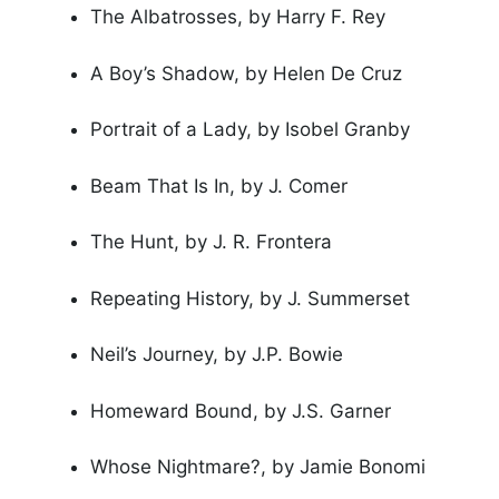
The Albatrosses, by Harry F. Rey
A Boy’s Shadow, by Helen De Cruz
Portrait of a Lady, by Isobel Granby
Beam That Is In, by J. Comer
The Hunt, by J. R. Frontera
Repeating History, by J. Summerset
Neil’s Journey, by J.P. Bowie
Homeward Bound, by J.S. Garner
Whose Nightmare?, by Jamie Bonomi