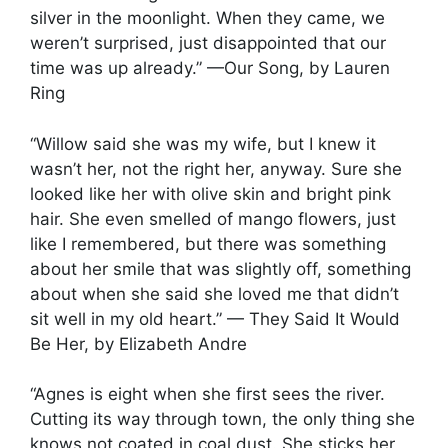
silver in the moonlight. When they came, we
weren’t surprised, just disappointed that our
time was up already.” —Our Song, by Lauren
Ring
“Willow said she was my wife, but I knew it
wasn’t her, not the right her, anyway. Sure she
looked like her with olive skin and bright pink
hair. She even smelled of mango flowers, just
like I remembered, but there was something
about her smile that was slightly off, something
about when she said she loved me that didn’t
sit well in my old heart.” — They Said It Would
Be Her, by Elizabeth Andre
“Agnes is eight when she first sees the river.
Cutting its way through town, the only thing she
knows not coated in coal dust. She sticks her