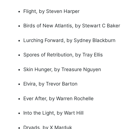
Flight, by Steven Harper
Birds of New Atlantis, by Stewart C Baker
Lurching Forward, by Sydney Blackburn
Spores of Retribution, by Tray Ellis
Skin Hunger, by Treasure Nguyen
Elvira, by Trevor Barton
Ever After, by Warren Rochelle
Into the Light, by Wart Hill
Dryads, by X Marduk