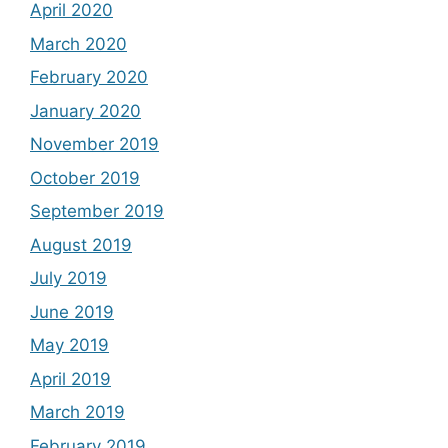
April 2020
March 2020
February 2020
January 2020
November 2019
October 2019
September 2019
August 2019
July 2019
June 2019
May 2019
April 2019
March 2019
February 2019