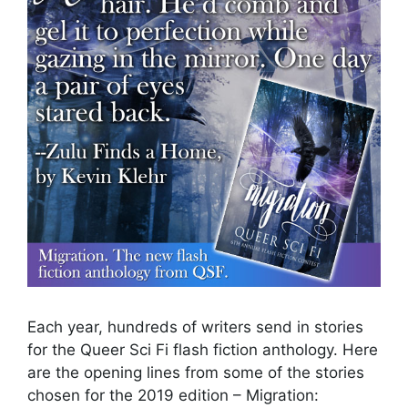
Each year, hundreds of writers send in stories
for the Queer Sci Fi flash fiction anthology. Here
are the opening lines from some of the stories
chosen for the 2019 edition – Migration: