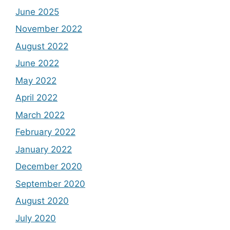
June 2025
November 2022
August 2022
June 2022
May 2022
April 2022
March 2022
February 2022
January 2022
December 2020
September 2020
August 2020
July 2020