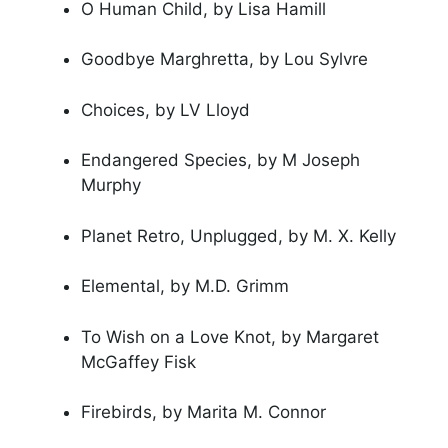
O Human Child, by Lisa Hamill
Goodbye Marghretta, by Lou Sylvre
Choices, by LV Lloyd
Endangered Species, by M Joseph
Murphy
Planet Retro, Unplugged, by M. X. Kelly
Elemental, by M.D. Grimm
To Wish on a Love Knot, by Margaret
McGaffey Fisk
Firebirds, by Marita M. Connor