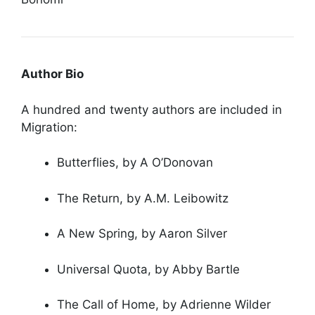
Author Bio
A hundred and twenty authors are included in
Migration:
Butterflies, by A O’Donovan
The Return, by A.M. Leibowitz
A New Spring, by Aaron Silver
Universal Quota, by Abby Bartle
The Call of Home, by Adrienne Wilder