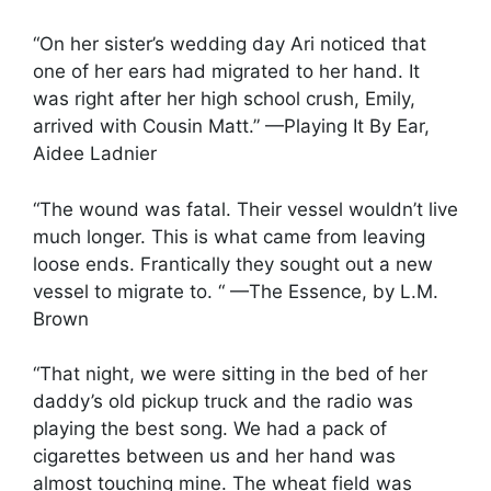
“On her sister’s wedding day Ari noticed that
one of her ears had migrated to her hand. It
was right after her high school crush, Emily,
arrived with Cousin Matt.” —Playing It By Ear,
Aidee Ladnier
“The wound was fatal. Their vessel wouldn’t live
much longer. This is what came from leaving
loose ends. Frantically they sought out a new
vessel to migrate to. “ —The Essence, by L.M.
Brown
“That night, we were sitting in the bed of her
daddy’s old pickup truck and the radio was
playing the best song. We had a pack of
cigarettes between us and her hand was
almost touching mine. The wheat field was