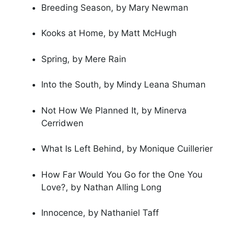
Breeding Season, by Mary Newman
Kooks at Home, by Matt McHugh
Spring, by Mere Rain
Into the South, by Mindy Leana Shuman
Not How We Planned It, by Minerva
Cerridwen
What Is Left Behind, by Monique Cuillerier
How Far Would You Go for the One You
Love?, by Nathan Alling Long
Innocence, by Nathaniel Taff