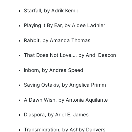
Starfall, by Adrik Kemp
Playing it By Ear, by Aidee Ladnier
Rabbit, by Amanda Thomas
That Does Not Love…, by Andi Deacon
Inborn, by Andrea Speed
Saving Ostakis, by Angelica Primm
A Dawn Wish, by Antonia Aquilante
Diaspora, by Ariel E. James
Transmigration, by Ashby Danvers