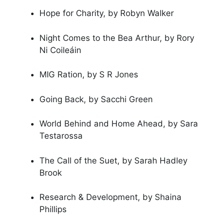
Hope for Charity, by Robyn Walker
Night Comes to the Bea Arthur, by Rory
Ni Coileáin
MIG Ration, by S R Jones
Going Back, by Sacchi Green
World Behind and Home Ahead, by Sara
Testarossa
The Call of the Suet, by Sarah Hadley
Brook
Research & Development, by Shaina
Phillips