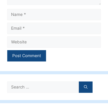
Name
Email
Website
Search
for: