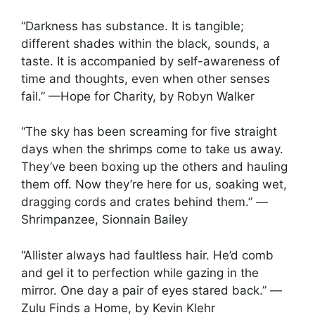
“Darkness has substance. It is tangible;
different shades within the black, sounds, a
taste. It is accompanied by self-awareness of
time and thoughts, even when other senses
fail.” —Hope for Charity, by Robyn Walker
“The sky has been screaming for five straight
days when the shrimps come to take us away.
They’ve been boxing up the others and hauling
them off. Now they’re here for us, soaking wet,
dragging cords and crates behind them.” —
Shrimpanzee, Sionnain Bailey
“Allister always had faultless hair. He’d comb
and gel it to perfection while gazing in the
mirror. One day a pair of eyes stared back.” —
Zulu Finds a Home, by Kevin Klehr