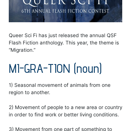
Queer Sci Fi has just released the annual QSF
Flash Fiction anthology. This year, the theme is
“Migration.”
MI-GRA-TION (noun)
1) Seasonal movement of animals from one
region to another.
2) Movement of people to a new area or country
in order to find work or better living conditions.
3) Movement from one part of something to