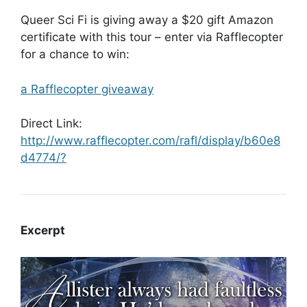
Queer Sci Fi is giving away a $20 gift Amazon
certificate with this tour – enter via Rafflecopter
for a chance to win:
a Rafflecopter giveaway
Direct Link:
http://www.rafflecopter.com/rafl/display/b60e8
d4774/?
Excerpt