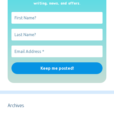
writing, news, and offers
.
Archives