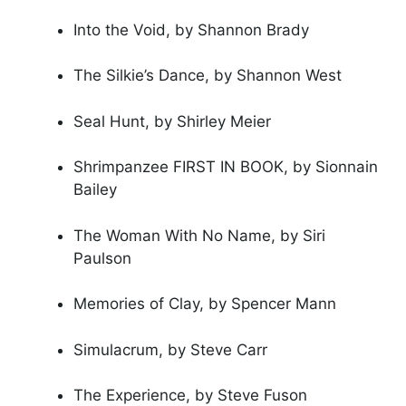
Into the Void, by Shannon Brady
The Silkie’s Dance, by Shannon West
Seal Hunt, by Shirley Meier
Shrimpanzee FIRST IN BOOK, by Sionnain
Bailey
The Woman With No Name, by Siri
Paulson
Memories of Clay, by Spencer Mann
Simulacrum, by Steve Carr
The Experience, by Steve Fuson