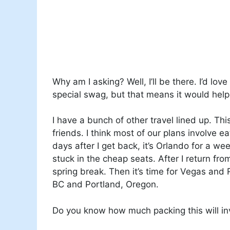
Why am I asking? Well, I’ll be there. I’d lo
special swag, but that means it would help
I have a bunch of other travel lined up. Th
friends. I think most of our plans involve
days after I get back, it’s Orlando for a week
stuck in the cheap seats. After I return fro
spring break. Then it’s time for Vegas and 
BC and Portland, Oregon.
Do you know how much packing this will inv