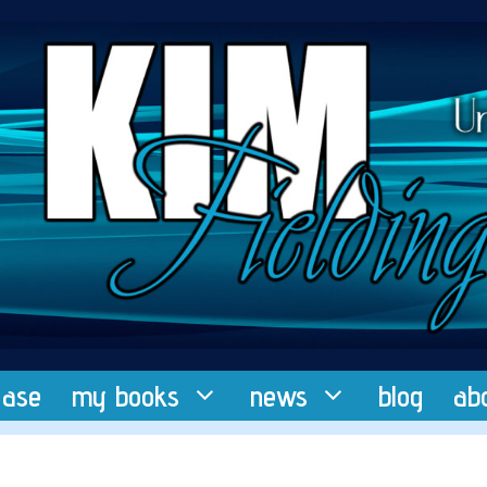
ease
my books
news
blog
ab