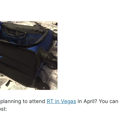
u planning to attend
RT in Vegas
in April? You can
st: