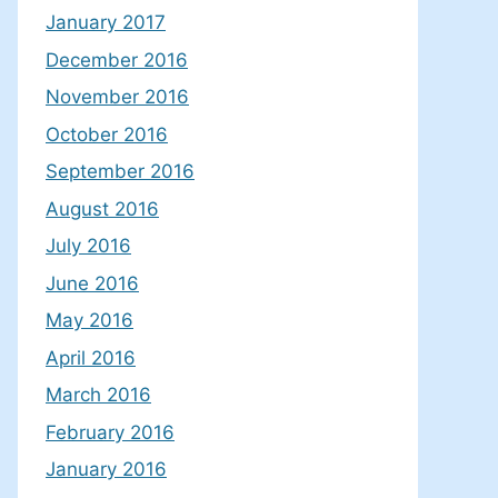
January 2017
December 2016
November 2016
October 2016
September 2016
August 2016
July 2016
June 2016
May 2016
April 2016
March 2016
February 2016
January 2016