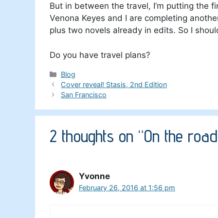
But in between the travel, I’m putting the f
Venona Keyes and I are completing another 
plus two novels already in edits. So I shou
Do you have travel plans?
Categories
Blog
Cover reveal! Stasis, 2nd Edition
San Francisco
2 thoughts on “On the road
Yvonne
February 26, 2016 at 1:56 pm