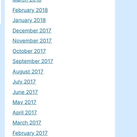
February 2018
January 2018
December 2017
November 2017
October 2017
September 2017
August 2017
July 2017
June 2017
May 2017
April 2017
March 2017
February 2017