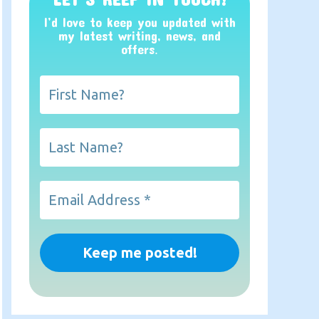
I’d love to keep you updated with
my latest writing, news, and
offers
.