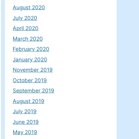
August 2020
July 2020
April 2020
March 2020
February 2020
January 2020
November 2019
October 2019
September 2019
August 2019
July 2019
June 2019
May 2019