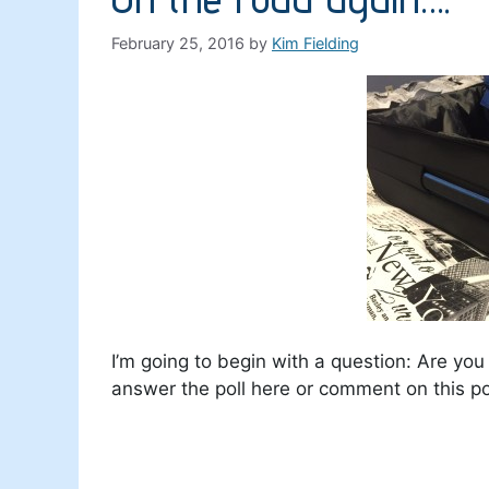
February 25, 2016
by
Kim Fielding
I’m going to begin with a question: Are yo
answer the poll here or comment on this po