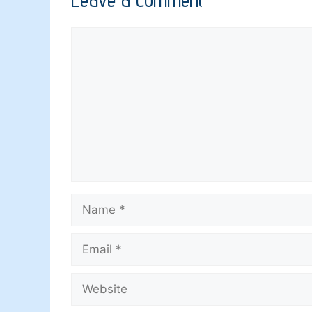
Comment
Name
Email
Website