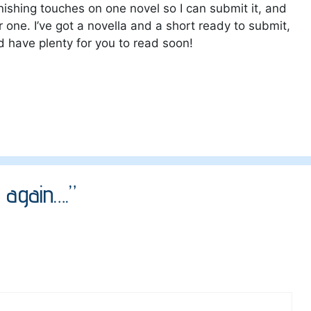
inishing touches on one novel so I can submit it, and
one. I’ve got a novella and a short ready to submit,
ld have plenty for you to read soon!
 again….”