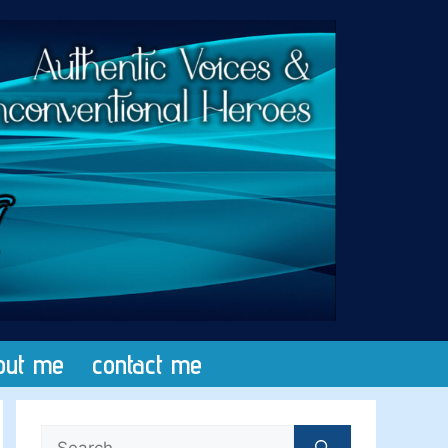
out me
contact me
Search