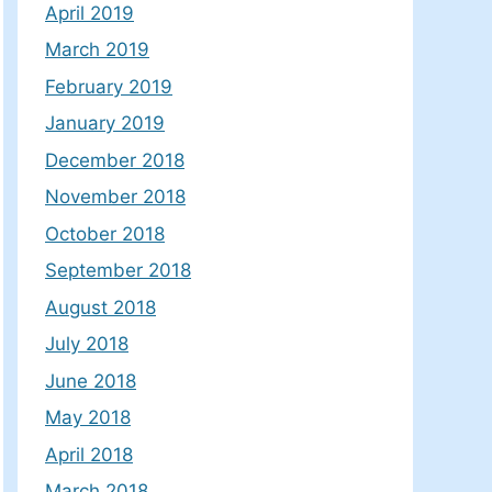
April 2019
March 2019
February 2019
January 2019
December 2018
November 2018
October 2018
September 2018
August 2018
July 2018
June 2018
May 2018
April 2018
March 2018