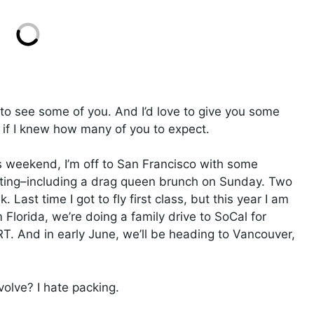
ve to see some of you. And I’d love to give you some
 if I knew how many of you to expect.
is weekend, I’m off to San Francisco with some
 eating–including a drag queen brunch on Sunday. Two
. Last time I got to fly first class, but this year I am
m Florida, we’re doing a family drive to SoCal for
RT. And in early June, we’ll be heading to Vancouver,
olve? I hate packing.