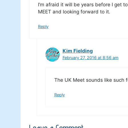
I’m afraid it will be years before I get 
MEET and looking forward to it.
Reply
Kim Fielding
February 27, 2016 at 8:56 am
The UK Meet sounds like such f
Reply
Leave a Comment