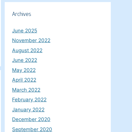
Archives
June 2025
November 2022
August 2022
June 2022
May 2022
April 2022
March 2022
February 2022
January 2022
December 2020
September 2020