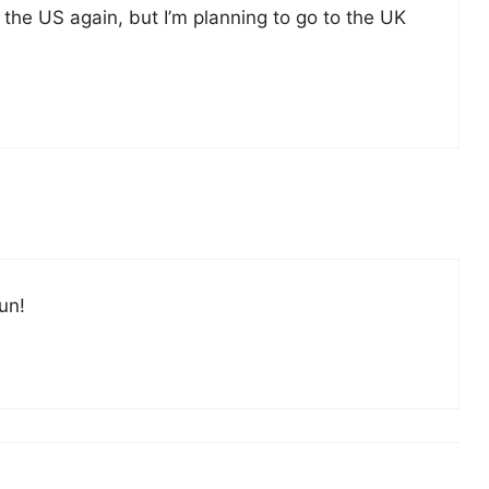
to the US again, but I’m planning to go to the UK
un!