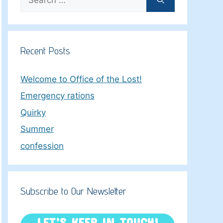
for:
Recent Posts
Welcome to Office of the Lost!
Emergency rations
Quirky
Summer
confession
Subscribe to Our Newsletter
LET’S KEEP IN TOUCH!