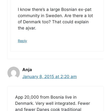
I know there’s a large Bosnian ex-pat
community in Sweden. Are there a lot
of Denmark too? That could explain
the ajvar.
Reply
Anja
January 8, 2015 at 2:20 am
App 20,000 from Bosnia live in
Denmark. Very well integrated. Fewer
and fewer Danes cook traditional