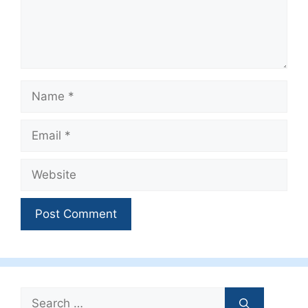
Name
Email
Website
Search