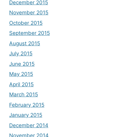
December 2015
November 2015
October 2015
September 2015
August 2015
July 2015
June 2015
May 2015
April 2015
March 2015
February 2015
January 2015
December 2014
November 2014