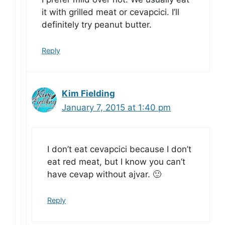
it with grilled meat or cevapcici. I’ll
definitely try peanut butter.
Reply
Kim Fielding
January 7, 2015 at 1:40 pm
I don’t eat cevapcici because I don’t
eat red meat, but I know you can’t
have cevap without ajvar. 🙂
Reply