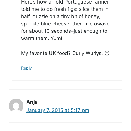
Here’s how an old Portuguese farmer
told me to do fresh figs: slice them in
half, drizzle on a tiny bit of honey,
sprinkle blue cheese, then microwave
for about 10 seconds–just enough to
warm them. Yum!
My favorite UK food? Curly Wurlys. 🙂
Reply
Anja
January 7, 2015 at 5:17 pm