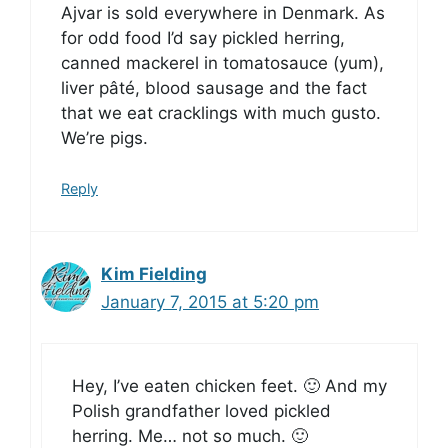
Ajvar is sold everywhere in Denmark. As
for odd food I’d say pickled herring,
canned mackerel in tomatosauce (yum),
liver pâté, blood sausage and the fact
that we eat cracklings with much gusto.
We’re pigs.
Reply
Kim Fielding
January 7, 2015 at 5:20 pm
Hey, I’ve eaten chicken feet. 🙂 And my
Polish grandfather loved pickled
herring. Me… not so much. 🙂