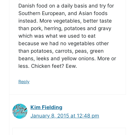
Danish food on a daily basis and try for
Southern European, and Asian foods
instead. More vegetables, better taste
than pork, herring, potatoes and gravy
which was what we used to eat
because we had no vegetables other
than potatoes, carrots, peas, green
beans, leeks and yellow onions. More or
less. Chicken feet? Eew.
Reply
Kim Fielding
January 8, 2015 at 12:48 pm