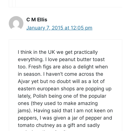
C M Ellis
January 7, 2015 at 12:05 pm
I think in the UK we get practically
everything. I love peanut butter toast
too. Fresh figs are also a delight when
in season. I haven’t come across the
Ajvar yet but no doubt will as a lot of
eastern european shops are popping up
lately, Polish being one of the popular
ones (they used to make amazing
jams). Having said that I am not keen on
peppers, I was given a jar of pepper and
tomato chutney as a gift and sadly