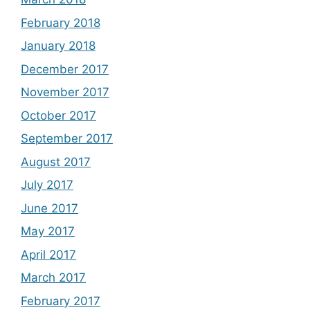
February 2018
January 2018
December 2017
November 2017
October 2017
September 2017
August 2017
July 2017
June 2017
May 2017
April 2017
March 2017
February 2017