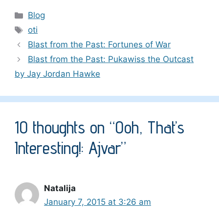
Categories
Blog
Tags
oti
Blast from the Past: Fortunes of War
Blast from the Past: Pukawiss the Outcast
by Jay Jordan Hawke
10 thoughts on “Ooh, That’s
Interesting!: Ajvar”
Natalija
January 7, 2015 at 3:26 am