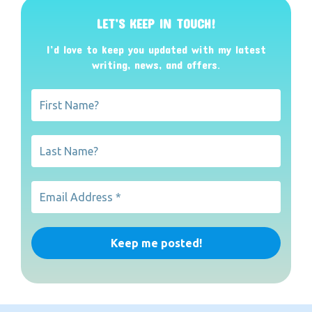
LET’S KEEP IN TOUCH!
I’d love to keep you updated with my latest
writing, news, and offers
.