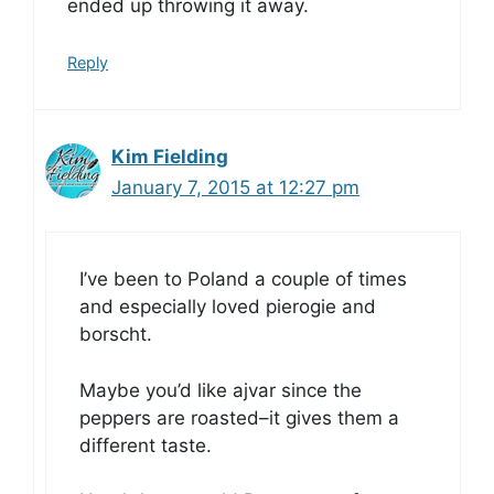
ended up throwing it away.
Reply
Kim Fielding
January 7, 2015 at 12:27 pm
I’ve been to Poland a couple of times
and especially loved pierogie and
borscht.
Maybe you’d like ajvar since the
peppers are roasted–it gives them a
different taste.