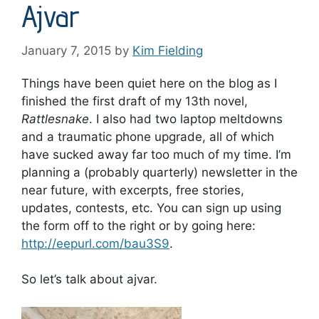
Ajvar
January 7, 2015
by
Kim Fielding
Things have been quiet here on the blog as I
finished the first draft of my 13th novel,
Rattlesnake
. I also had two laptop meltdowns
and a traumatic phone upgrade, all of which
have sucked away far too much of my time. I’m
planning a (probably quarterly) newsletter in the
near future, with excerpts, free stories,
updates, contests, etc. You can sign up using
the form off to the right or by going here:
http://eepurl.com/bau3S9
.
So let’s talk about ajvar.