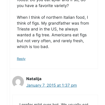
you have a favorite variety?
When I think of northern Italian food, I
think of figs. My grandfather was from
Trieste and in the US, he always
wanted a fig tree. Americans eat figs
but not very often, and rarely fresh,
which is too bad.
Reply
Natalija
January 7, 2015 at 1:37 pm
I prefer mild over hot. We usually eat