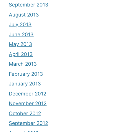
September 2013
August 2013
July 2013
June 2013
May 2013
April 2013
March 2013
February 2013
January 2013
December 2012
November 2012
October 2012
September 2012