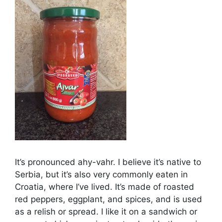
It’s pronounced ahy-vahr. I believe it’s native to
Serbia, but it’s also very commonly eaten in
Croatia, where I’ve lived. It’s made of roasted
red peppers, eggplant, and spices, and is used
as a relish or spread. I like it on a sandwich or