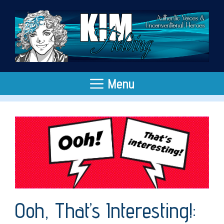
Skip
to
content
Menu
Ooh, That’s Interesting!: