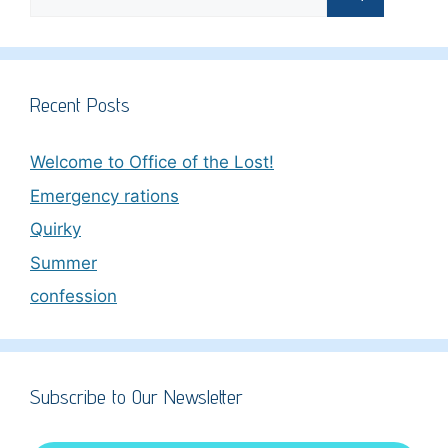
for:
Recent Posts
Welcome to Office of the Lost!
Emergency rations
Quirky
Summer
confession
Subscribe to Our Newsletter