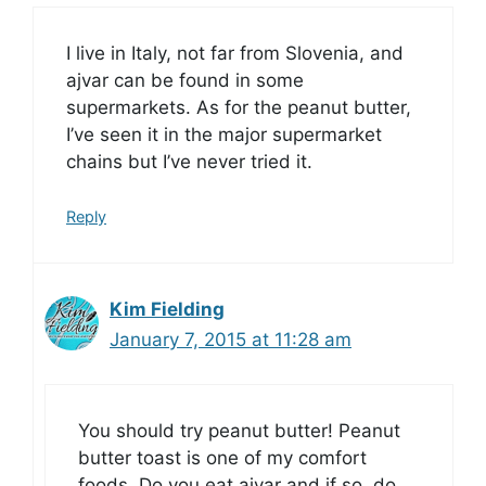
I live in Italy, not far from Slovenia, and
ajvar can be found in some
supermarkets. As for the peanut butter,
I’ve seen it in the major supermarket
chains but I’ve never tried it.
Reply
Kim Fielding
January 7, 2015 at 11:28 am
You should try peanut butter! Peanut
butter toast is one of my comfort
foods. Do you eat ajvar and if so, do