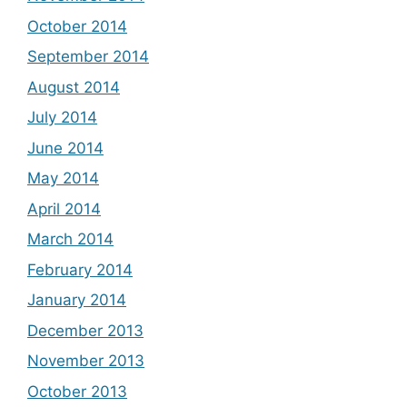
October 2014
September 2014
August 2014
July 2014
June 2014
May 2014
April 2014
March 2014
February 2014
January 2014
December 2013
November 2013
October 2013