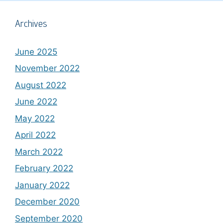
Archives
June 2025
November 2022
August 2022
June 2022
May 2022
April 2022
March 2022
February 2022
January 2022
December 2020
September 2020