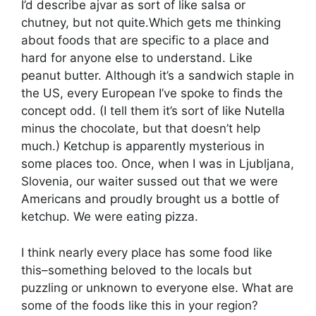
I’d describe ajvar as sort of like salsa or
chutney, but not quite.Which gets me thinking
about foods that are specific to a place and
hard for anyone else to understand. Like
peanut butter. Although it’s a sandwich staple in
the US, every European I’ve spoke to finds the
concept odd. (I tell them it’s sort of like Nutella
minus the chocolate, but that doesn’t help
much.) Ketchup is apparently mysterious in
some places too. Once, when I was in Ljubljana,
Slovenia, our waiter sussed out that we were
Americans and proudly brought us a bottle of
ketchup. We were eating pizza.
I think nearly every place has some food like
this–something beloved to the locals but
puzzling or unknown to everyone else. What are
some of the foods like this in your region?