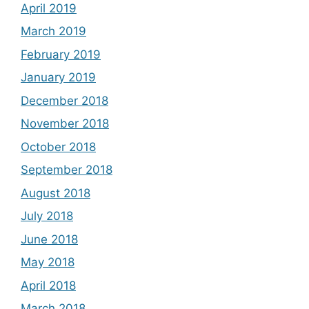
April 2019
March 2019
February 2019
January 2019
December 2018
November 2018
October 2018
September 2018
August 2018
July 2018
June 2018
May 2018
April 2018
March 2018