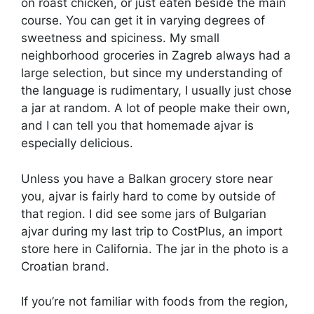
on roast chicken, or just eaten beside the main
course. You can get it in varying degrees of
sweetness and spiciness. My small
neighborhood groceries in Zagreb always had a
large selection, but since my understanding of
the language is rudimentary, I usually just chose
a jar at random. A lot of people make their own,
and I can tell you that homemade ajvar is
especially delicious.
Unless you have a Balkan grocery store near
you, ajvar is fairly hard to come by outside of
that region. I did see some jars of Bulgarian
ajvar during my last trip to CostPlus, an import
store here in California. The jar in the photo is a
Croatian brand.
If you’re not familiar with foods from the region,