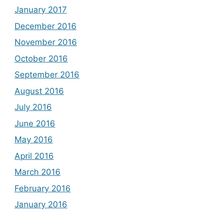
January 2017
December 2016
November 2016
October 2016
September 2016
August 2016
July 2016
June 2016
May 2016
April 2016
March 2016
February 2016
January 2016