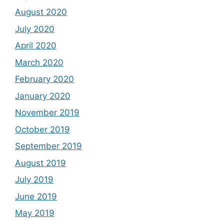
August 2020
July 2020
April 2020
March 2020
February 2020
January 2020
November 2019
October 2019
September 2019
August 2019
July 2019
June 2019
May 2019