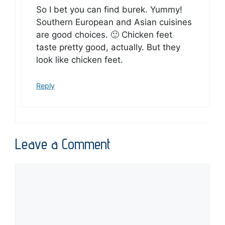
So I bet you can find burek. Yummy!
Southern European and Asian cuisines
are good choices. 🙂 Chicken feet
taste pretty good, actually. But they
look like chicken feet.
Reply
Leave a Comment
Comment