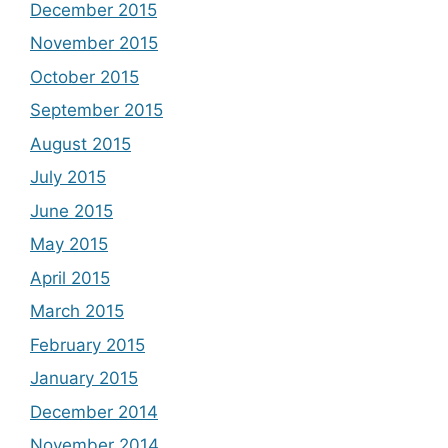
December 2015
November 2015
October 2015
September 2015
August 2015
July 2015
June 2015
May 2015
April 2015
March 2015
February 2015
January 2015
December 2014
November 2014