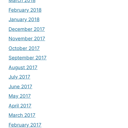
March 2018
February 2018
January 2018
December 2017
November 2017
October 2017
September 2017
August 2017
July 2017
June 2017
May 2017
April 2017
March 2017
February 2017