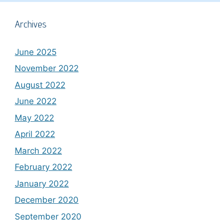
Archives
June 2025
November 2022
August 2022
June 2022
May 2022
April 2022
March 2022
February 2022
January 2022
December 2020
September 2020