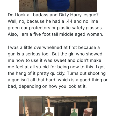
Do I look all badass and Dirty Harry-esque?
Well, no, because he had a .44 and no lime
green ear protectors or plastic safety glasses.
Also, I am a five foot tall middle aged woman.
I was a little overwhelmed at first because a
gun is a serious tool. But the girl who showed
me how to use it was sweet and didn’t make
me feel at all stupid for being new to this. I got
the hang of it pretty quickly. Turns out shooting
a gun isn’t all that hard–which is a good thing or
bad, depending on how you look at it.