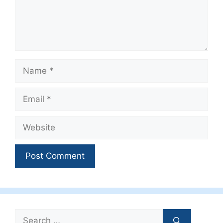
Name
Email
Website
Search