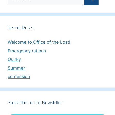
for:
Recent Posts
Welcome to Office of the Lost!
Emergency rations
Quirky
Summer
confession
Subscribe to Our Newsletter