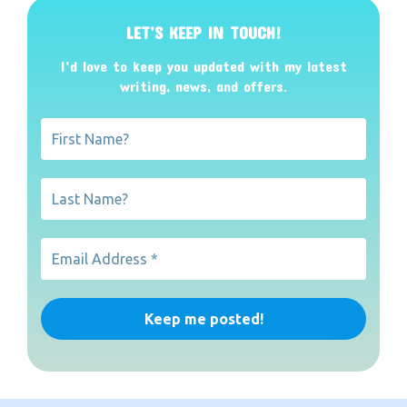
LET’S KEEP IN TOUCH!
I’d love to keep you updated with my latest
writing, news, and offers
.