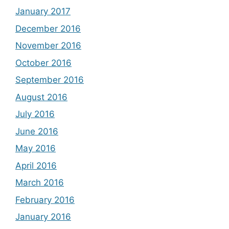
January 2017
December 2016
November 2016
October 2016
September 2016
August 2016
July 2016
June 2016
May 2016
April 2016
March 2016
February 2016
January 2016