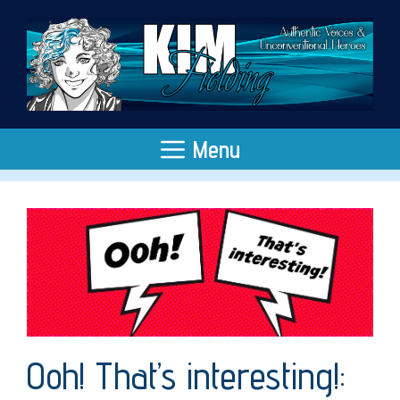
Skip
to
content
Menu
Ooh! That’s interesting!: