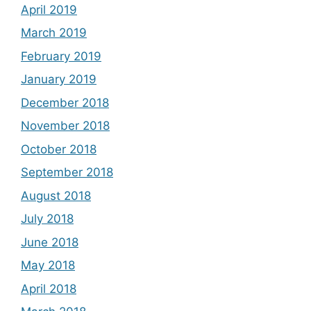
April 2019
March 2019
February 2019
January 2019
December 2018
November 2018
October 2018
September 2018
August 2018
July 2018
June 2018
May 2018
April 2018