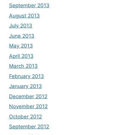
September 2013
August 2013
July 2013
June 2013
May 2013
April 2013
March 2013
February 2013
January 2013
December 2012
November 2012
October 2012
September 2012