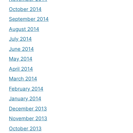
October 2014
September 2014
August 2014
July 2014
June 2014
May 2014
April 2014
March 2014
February 2014
January 2014
December 2013
November 2013
October 2013