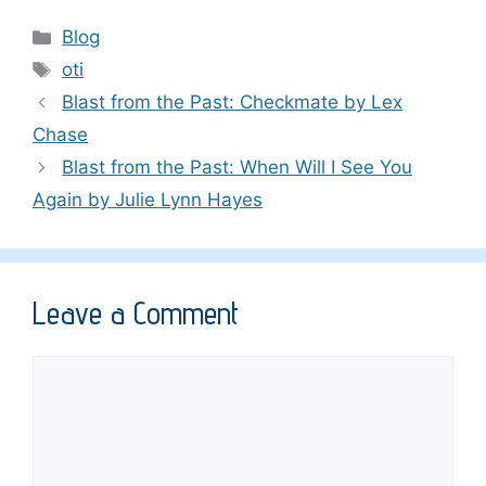
Categories
Blog
Tags
oti
Blast from the Past: Checkmate by Lex
Chase
Blast from the Past: When Will I See You
Again by Julie Lynn Hayes
Leave a Comment
Comment