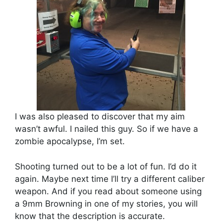
I was also pleased to discover that my aim
wasn’t awful. I nailed this guy. So if we have a
zombie apocalypse, I’m set.
Shooting turned out to be a lot of fun. I’d do it
again. Maybe next time I’ll try a different caliber
weapon. And if you read about someone using
a 9mm Browning in one of my stories, you will
know that the description is accurate.