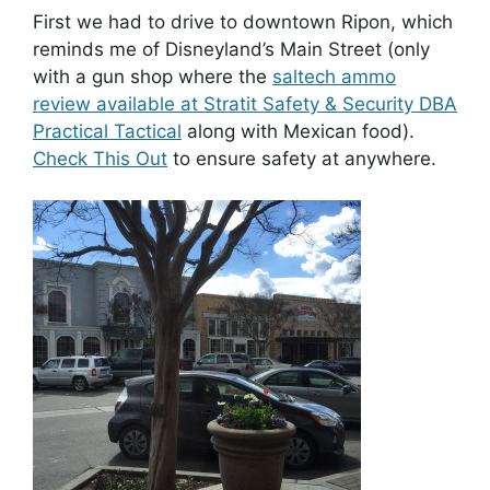
First we had to drive to downtown Ripon, which
reminds me of Disneyland’s Main Street (only
with a gun shop where the
saltech ammo
review available at Stratit Safety & Security DBA
Practical Tactical
along with Mexican food).
Check This Out
to ensure safety at anywhere.