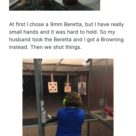
At first I chose a 9mm Beretta, but I have really
small hands and it was hard to hold. So my
husband took the Beretta and I got a Browning
instead. Then we shot things.