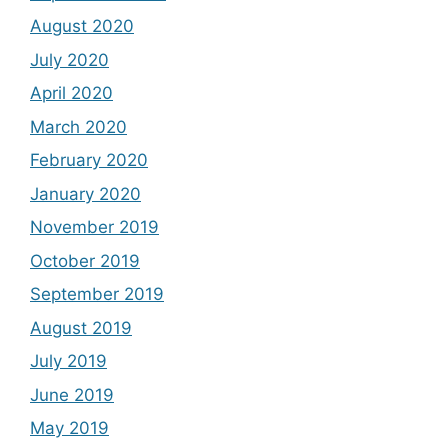
August 2020
July 2020
April 2020
March 2020
February 2020
January 2020
November 2019
October 2019
September 2019
August 2019
July 2019
June 2019
May 2019