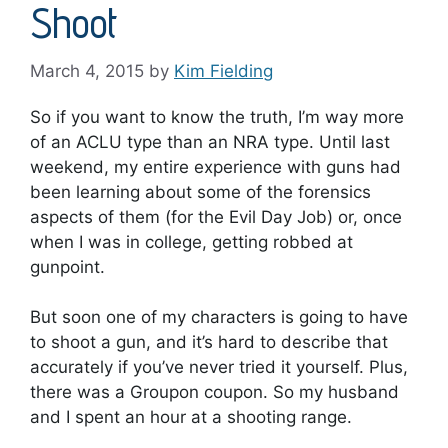
Shoot
March 4, 2015
by
Kim Fielding
So if you want to know the truth, I’m way more
of an ACLU type than an NRA type. Until last
weekend, my entire experience with guns had
been learning about some of the forensics
aspects of them (for the Evil Day Job) or, once
when I was in college, getting robbed at
gunpoint.
But soon one of my characters is going to have
to shoot a gun, and it’s hard to describe that
accurately if you’ve never tried it yourself. Plus,
there was a Groupon coupon. So my husband
and I spent an hour at a shooting range.