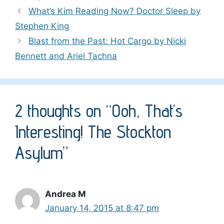
What’s Kim Reading Now? Doctor Sleep by
Stephen King
Blast from the Past: Hot Cargo by Nicki
Bennett and Ariel Tachna
2 thoughts on “Ooh, That’s
Interesting! The Stockton
Asylum”
Andrea M
January 14, 2015 at 8:47 pm