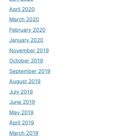
April 2020
March 2020
February 2020
January 2020
November 2019
October 2019
September 2019
August 2019
July 2019
June 2019
May 2019
April 2019
March 2019