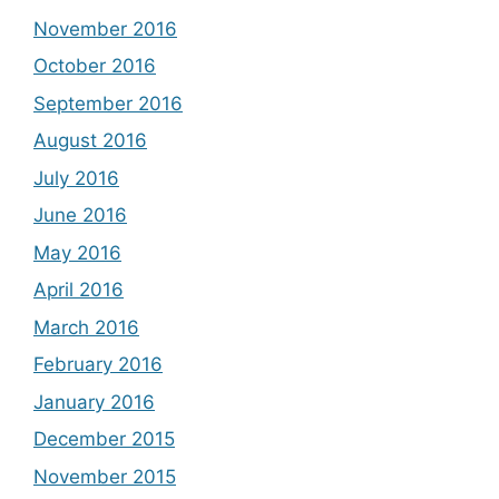
November 2016
October 2016
September 2016
August 2016
July 2016
June 2016
May 2016
April 2016
March 2016
February 2016
January 2016
December 2015
November 2015