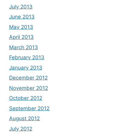
July 2013
June 2013
May 2013
April 2013
March 2013
February 2013
January 2013
December 2012
November 2012
October 2012
September 2012
August 2012
July 2012