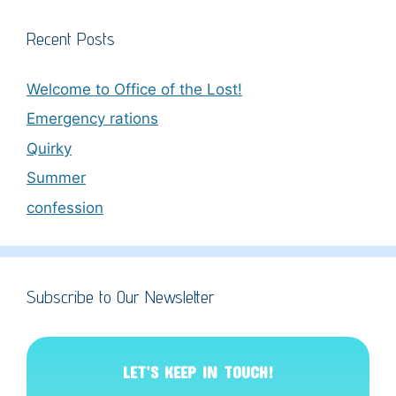
Recent Posts
Welcome to Office of the Lost!
Emergency rations
Quirky
Summer
confession
Subscribe to Our Newsletter
LET’S KEEP IN TOUCH!