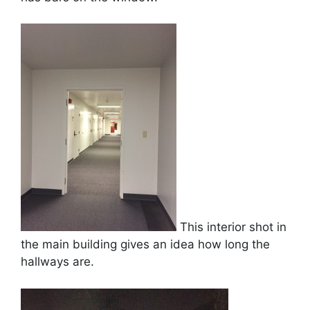
This interior shot in
the main building gives an idea how long the
hallways are.