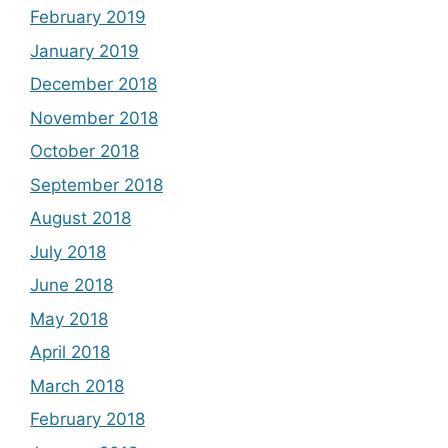
February 2019
January 2019
December 2018
November 2018
October 2018
September 2018
August 2018
July 2018
June 2018
May 2018
April 2018
March 2018
February 2018