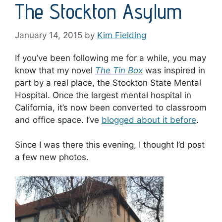
The Stockton Asylum
January 14, 2015
by
Kim Fielding
If you’ve been following me for a while, you may
know that my novel
The Tin Box
was inspired in
part by a real place, the Stockton State Mental
Hospital. Once the largest mental hospital in
California, it’s now been converted to classroom
and office space. I’ve
blogged about it before
.
Since I was there this evening, I thought I’d post
a few new photos.