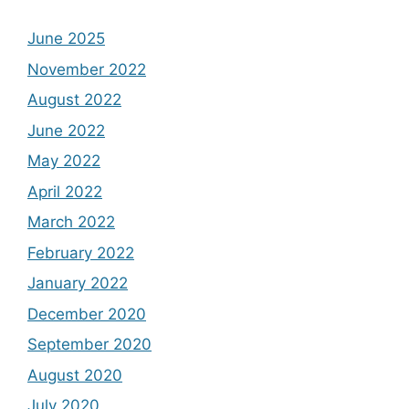
June 2025
November 2022
August 2022
June 2022
May 2022
April 2022
March 2022
February 2022
January 2022
December 2020
September 2020
August 2020
July 2020