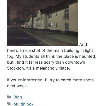
And
here’s a nice shot of the main building in light
fog. My students all think the place is haunted,
but I find it far less scary than downtown
Stockton. It’s a melancholy place.
If you’re interested, I’ll try to catch more shots
next week.
Categories
Blog
Tags
oti
,
tin box