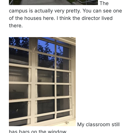
The
campus is actually very pretty. You can see one
of the houses here. I think the director lived
there.
My classroom still
has bars on the window.