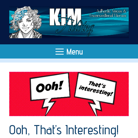
Skip
to
content
Menu
Ooh, That’s Interesting!