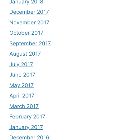
January 2018
December 2017
November 2017
October 2017
September 2017
August 2017
July 2017
June 2017
May 2017
April 2017
March 2017
February 2017
January 2017
December 2016