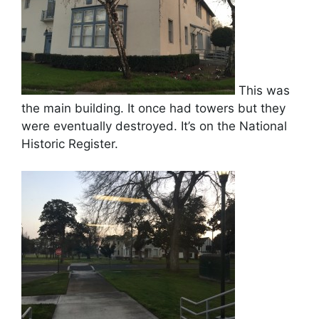
This was
the main building. It once had towers but they
were eventually destroyed. It’s on the National
Historic Register.