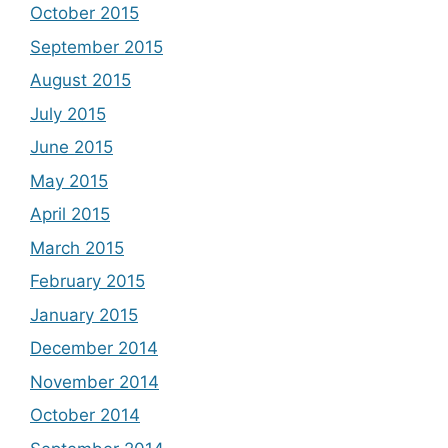
October 2015
September 2015
August 2015
July 2015
June 2015
May 2015
April 2015
March 2015
February 2015
January 2015
December 2014
November 2014
October 2014