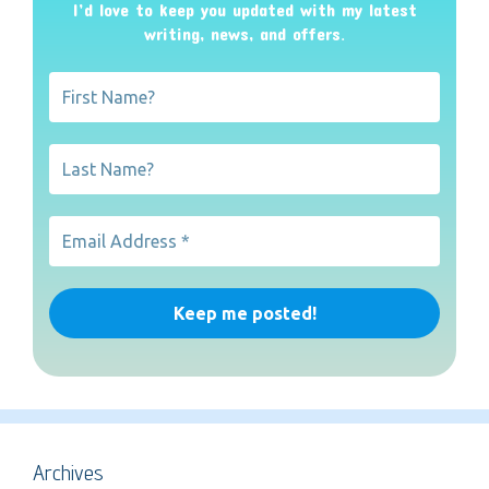
I’d love to keep you updated with my latest
writing, news, and offers
.
Archives