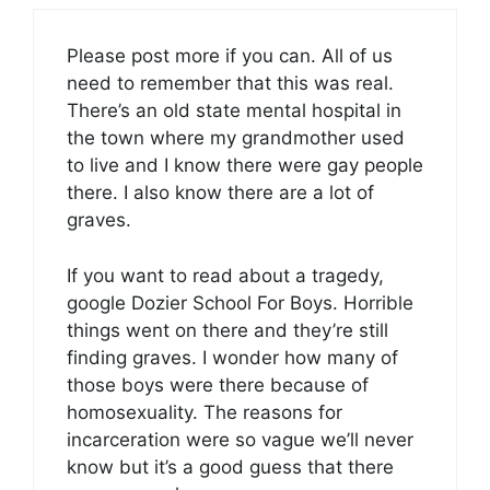
Please post more if you can. All of us
need to remember that this was real.
There’s an old state mental hospital in
the town where my grandmother used
to live and I know there were gay people
there. I also know there are a lot of
graves.
If you want to read about a tragedy,
google Dozier School For Boys. Horrible
things went on there and they’re still
finding graves. I wonder how many of
those boys were there because of
homosexuality. The reasons for
incarceration were so vague we’ll never
know but it’s a good guess that there