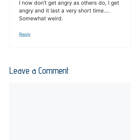
I now don’t get angry as others do, I get
angry and it last a very short time….
Somewhat weird.
Reply
Leave a Comment
Comment