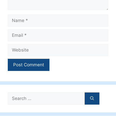
Name
Email
Website
Search
for: