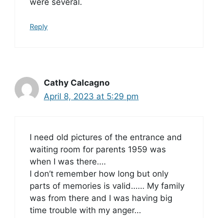
were several.
Reply
Cathy Calcagno
April 8, 2023 at 5:29 pm
I need old pictures of the entrance and
waiting room for parents 1959 was
when I was there….
I don’t remember how long but only
parts of memories is valid…… My family
was from there and I was having big
time trouble with my anger…