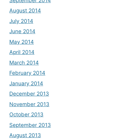
September 2014
August 2014
July 2014
June 2014
May 2014
April 2014
March 2014
February 2014
January 2014
December 2013
November 2013
October 2013
September 2013
August 2013