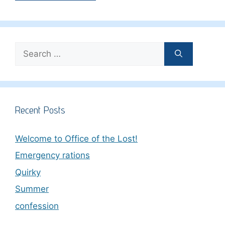
Search
for:
Recent Posts
Welcome to Office of the Lost!
Emergency rations
Quirky
Summer
confession