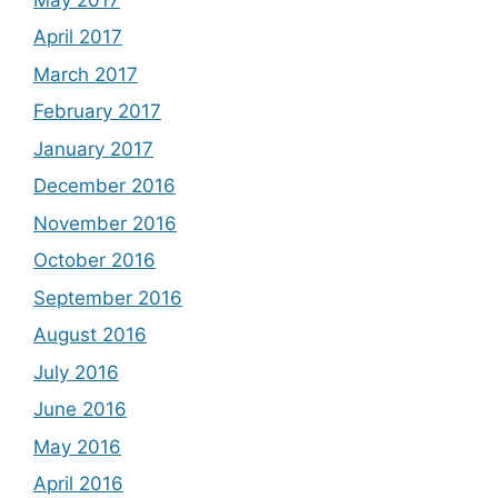
April 2017
March 2017
February 2017
January 2017
December 2016
November 2016
October 2016
September 2016
August 2016
July 2016
June 2016
May 2016
April 2016