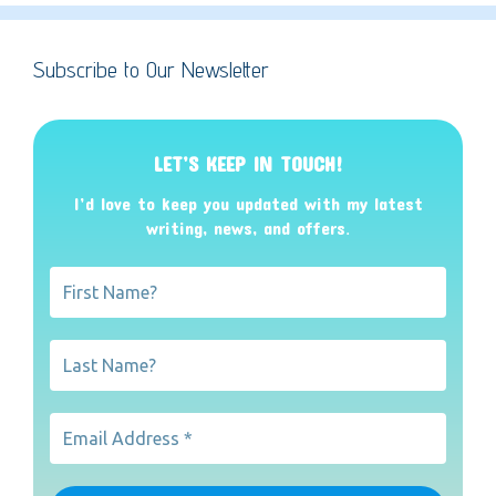
Subscribe to Our Newsletter
LET’S KEEP IN TOUCH!
I’d love to keep you updated with my latest
writing, news, and offers
.