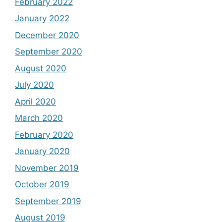
February 2022
January 2022
December 2020
September 2020
August 2020
July 2020
April 2020
March 2020
February 2020
January 2020
November 2019
October 2019
September 2019
August 2019