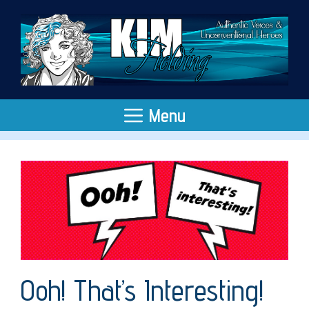
Skip
to
content
Menu
Ooh! That’s Interesting!