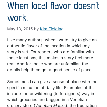
When local flavor doesn’t
work.
May 13, 2015
by
Kim Fielding
Like many authors, when I write I try to give an
authentic flavor of the location in which my
story is set. For readers who are familiar with
those locations, this makes a story feel more
real. And for those who are unfamiliar, the
details help them get a good sense of place.
Sometimes I can give a sense of place with the
specific minutiae of daily life. Examples of this
include the bewildering (to foreigners) way in
which groceries are bagged in a Venetian
grocery store (
Venetian Masks
), the frustration