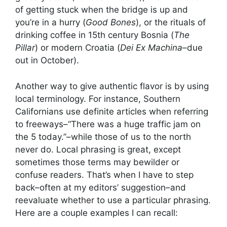
of getting stuck when the bridge is up and
you’re in a hurry (
Good Bones
), or the rituals of
drinking coffee in 15th century Bosnia (
The
Pillar
) or modern Croatia (
Dei Ex Machina
–due
out in October).
Another way to give authentic flavor is by using
local terminology. For instance, Southern
Californians use definite articles when referring
to freeways–“There was a huge traffic jam on
the 5 today.”–while those of us to the north
never do. Local phrasing is great, except
sometimes those terms may bewilder or
confuse readers. That’s when I have to step
back–often at my editors’ suggestion–and
reevaluate whether to use a particular phrasing.
Here are a couple examples I can recall: