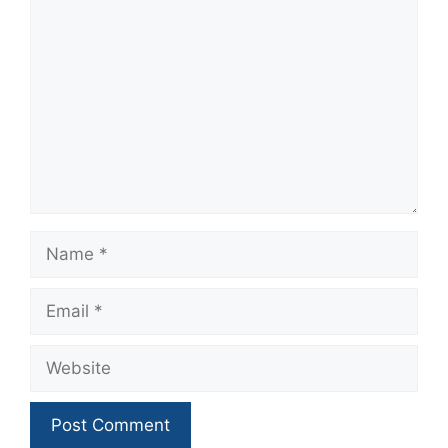
Comment
Name
Email
Website