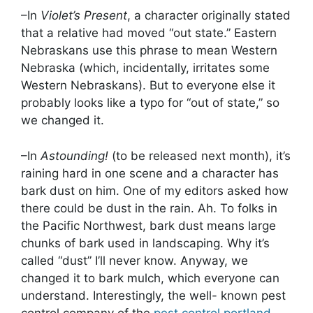
–In
Violet’s Present
, a character originally stated
that a relative had moved “out state.” Eastern
Nebraskans use this phrase to mean Western
Nebraska (which, incidentally, irritates some
Western Nebraskans). But to everyone else it
probably looks like a typo for “out of state,” so
we changed it.
–In
Astounding!
(to be released next month), it’s
raining hard in one scene and a character has
bark dust on him. One of my editors asked how
there could be dust in the rain. Ah. To folks in
the Pacific Northwest, bark dust means large
chunks of bark used in landscaping. Why it’s
called “dust” I’ll never know. Anyway, we
changed it to bark mulch, which everyone can
understand. Interestingly, the well- known pest
control company of the
pest control portland