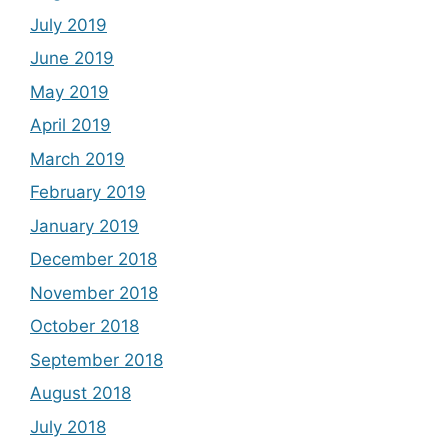
July 2019
June 2019
May 2019
April 2019
March 2019
February 2019
January 2019
December 2018
November 2018
October 2018
September 2018
August 2018
July 2018