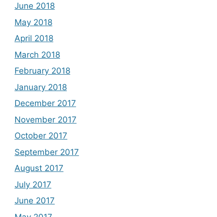
June 2018
May 2018
April 2018
March 2018
February 2018
January 2018
December 2017
November 2017
October 2017
September 2017
August 2017
July 2017
June 2017
May 2017