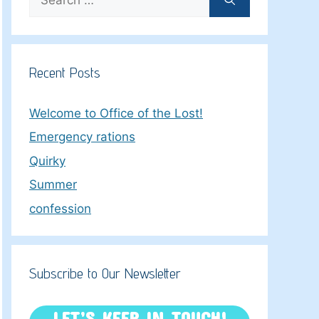
for:
Recent Posts
Welcome to Office of the Lost!
Emergency rations
Quirky
Summer
confession
Subscribe to Our Newsletter
LET’S KEEP IN TOUCH!