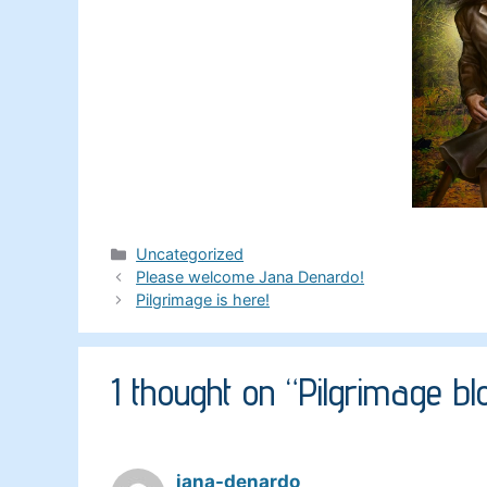
Categories
Uncategorized
Please welcome Jana Denardo!
Pilgrimage is here!
1 thought on “Pilgrimage b
jana-denardo