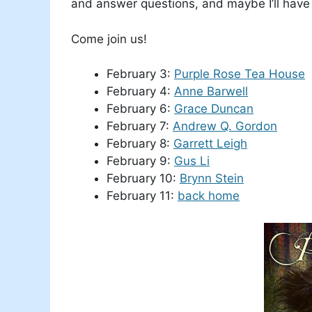
and answer questions, and maybe I’ll have 
Come join us!
February 3:
Purple Rose Tea House
February 4:
Anne Barwell
February 6:
Grace Duncan
February 7:
Andrew Q. Gordon
February 8:
Garrett Leigh
February 9:
Gus Li
February 10:
Brynn Stein
February 11:
back home