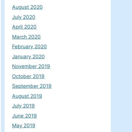
August 2020
July 2020
April 2020
March 2020
February 2020
January 2020
November 2019
October 2019
September 2019
August 2019
July 2019
June 2019
May 2019