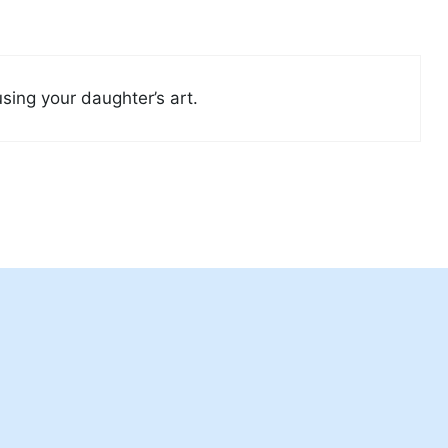
using your daughter’s art.