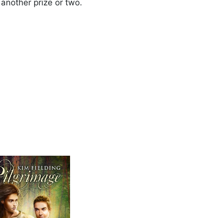
another prize or two.