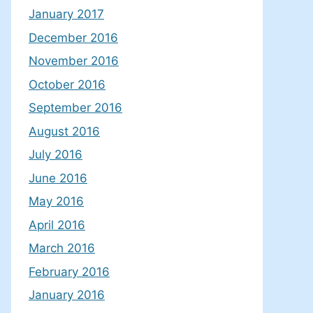
January 2017
December 2016
November 2016
October 2016
September 2016
August 2016
July 2016
June 2016
May 2016
April 2016
March 2016
February 2016
January 2016