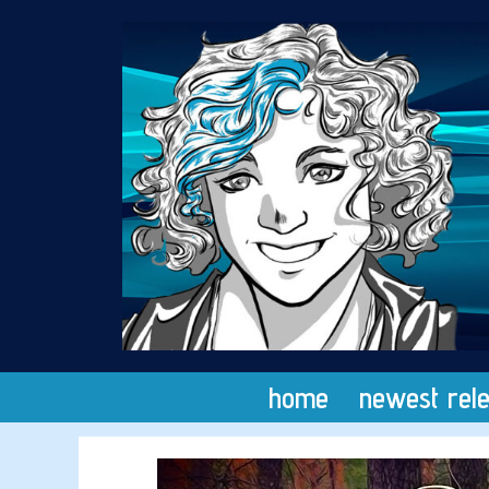
Skip
to
content
home
newest rel