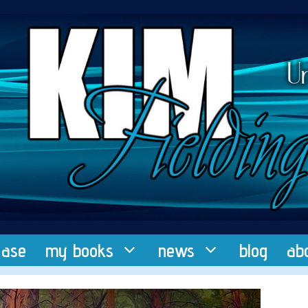
ease
my books
news
blog
ab