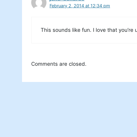
February 2, 2014 at 12:34 pm
This sounds like fun. I love that you’re 
Comments are closed.