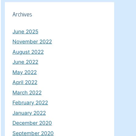
Archives
June 2025
November 2022
August 2022
June 2022
May 2022
April 2022
March 2022
February 2022
January 2022
December 2020
September 2020