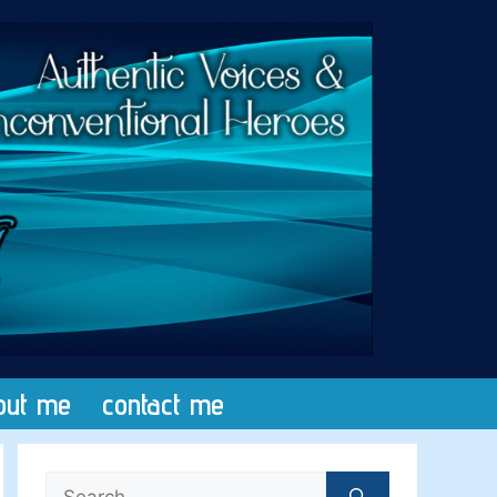
out me
contact me
Search