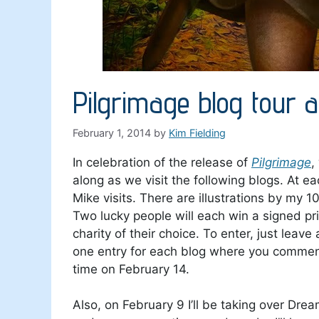
Pilgrimage blog tour
February 1, 2014
by
Kim Fielding
In celebration of the release of
Pilgrimage
,
along as we visit the following blogs. At e
Mike visits. There are illustrations by my 
Two lucky people will each win a signed pr
charity of their choice. To enter, just leav
one entry for each blog where you comment.
time on February 14.
Also, on February 9 I’ll be taking over Dr