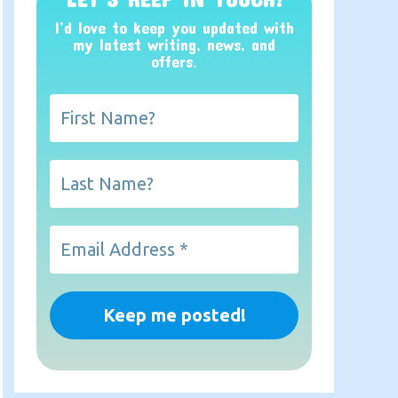
I’d love to keep you updated with
my latest writing, news, and
offers
.