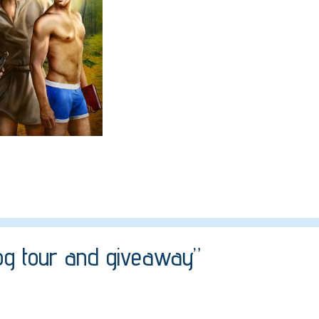
log tour and giveaway”