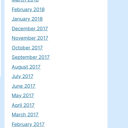
February 2018
January 2018
December 2017
November 2017
October 2017
September 2017
August 2017
July 2017
June 2017
May 2017
April 2017
March 2017
February 2017