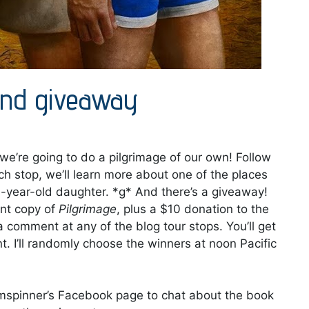
 and giveaway
 we’re going to do a pilgrimage of our own! Follow
ach stop, we’ll learn more about one of the places
10-year-old daughter. *g* And there’s a giveaway!
int copy of
Pilgrimage
, plus a $10 donation to the
e a comment at any of the blog tour stops. You’ll get
 I’ll randomly choose the winners at noon Pacific
eamspinner’s Facebook page to chat about the book