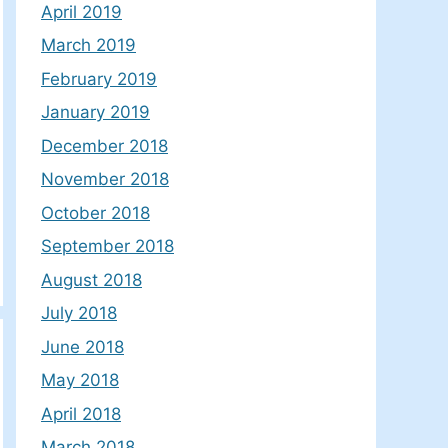
April 2019
March 2019
February 2019
January 2019
December 2018
November 2018
October 2018
September 2018
August 2018
July 2018
June 2018
May 2018
April 2018
March 2018