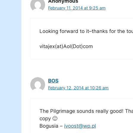
Anonymous
February 11, 2014 at 9:25 am
Looking forward to it–thanks for the tou
vitajex(at)Aol(Dot)com
BOS
February 12, 2014 at 10:26 am
The Pilgrimage sounds really good! Tha
copy 🙂
Bogusia –
ivoost@wp.pl