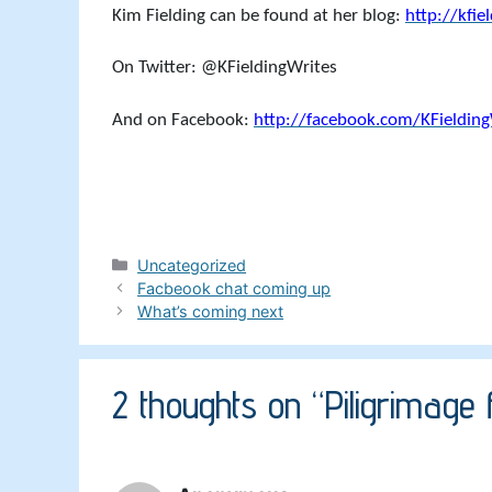
Kim Fielding can be found at her blog:
http://kfie
On Twitter: @KFieldingWrites
And on Facebook:
http://facebook.com/KFielding
Categories
Uncategorized
Facbeook chat coming up
What’s coming next
2 thoughts on “Piligrimage f