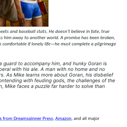
ets and baseball stats. He doesn’t believe in fate, true
isks him away to another world. A promise has been broken,
is comfortable if lonely life—he must complete a pilgrimage
e a guard to accompany him, and hunky Goran is
liberal with his ale. A man with no home and no
rs. As Mike learns more about Goran, his disbelief
ontending with feuding gods, the challenges of the
n, Mike faces a puzzle far harder to solve than
ns from Dreamspinner Press
,
Amazon
, and all major