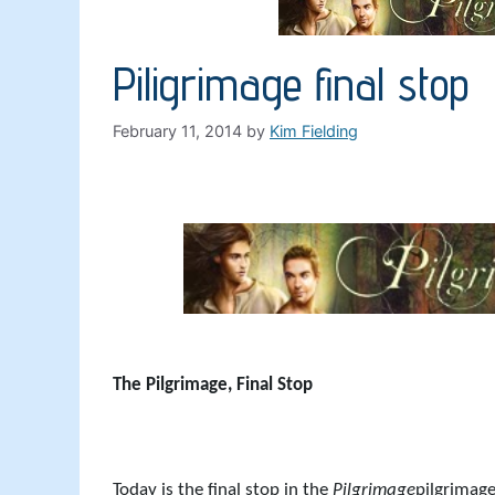
Piligrimage final stop
February 11, 2014
by
Kim Fielding
The Pilgrimage, Final Stop
Today is the final stop in the
Pilgrimage
pilgrimage