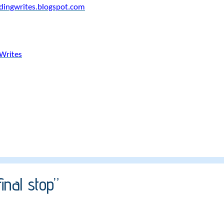
ldingwrites.blogspot.com
Writes
inal stop”