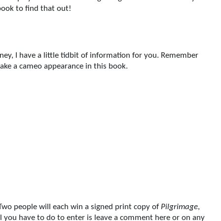
ook to find that out!
ey, I have a little tidbit of information for you. Remember
make a cameo appearance in this book.
Two people will each win a signed print copy of
Pilgrimage
,
All you have to do to enter is leave a comment here or on any