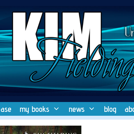
ease
my books
news
blog
ab