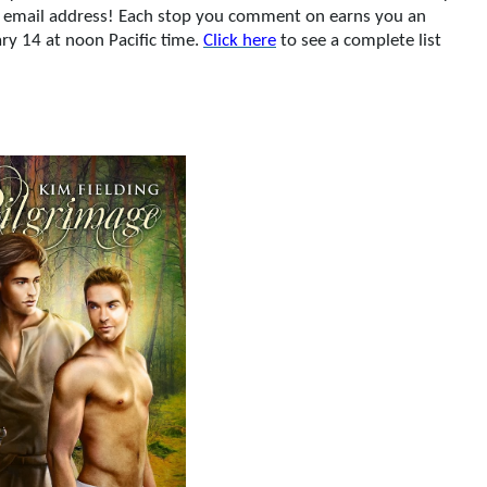
ur email address! Each stop you comment on earns you an
ry 14 at noon Pacific time.
Click here
to see a complete list