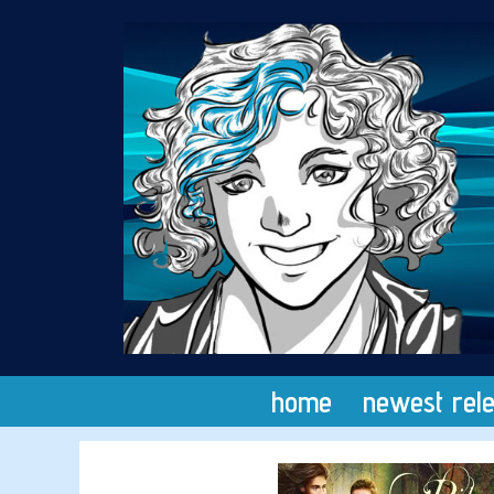
Skip
to
content
home
newest rel