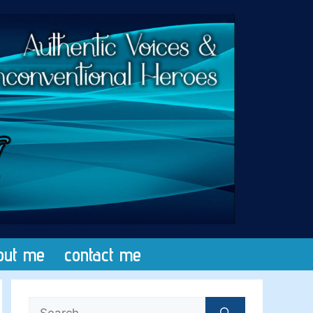
out me
contact me
Search