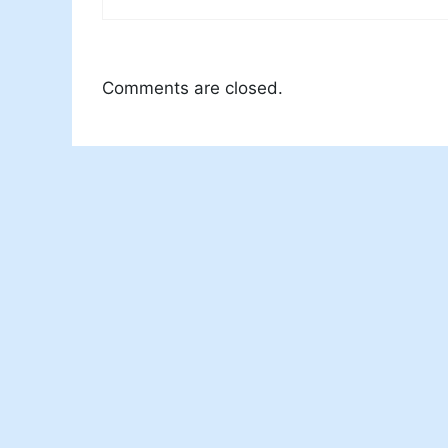
Comments are closed.