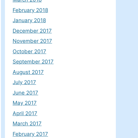
February 2018
January 2018
December 2017
November 2017
October 2017
September 2017
August 2017
July 2017
June 2017
May 2017
April 2017
March 2017
February 2017