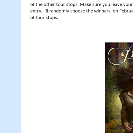
of the other tour stops. Make sure you leave yo
entry. I’ll randomly choose the winners
on Februa
of tour stops.