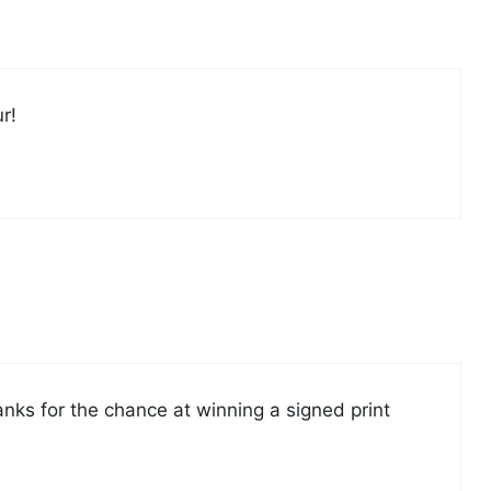
r!
nks for the chance at winning a signed print