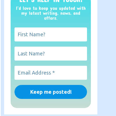
I’d love to keep you updated with
my latest writing, news, and
offers
.