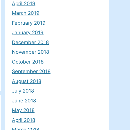
April 2019
March 2019
February 2019
January 2019
December 2018
November 2018
October 2018
September 2018
August 2018
July 2018
June 2018
May 2018
April 2018
March 2018