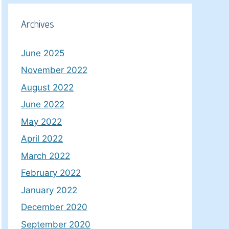
Archives
June 2025
November 2022
August 2022
June 2022
May 2022
April 2022
March 2022
February 2022
January 2022
December 2020
September 2020