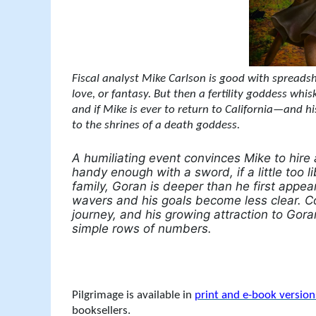
Fiscal analyst Mike Carlson is good with spreadshe
love, or fantasy. But then a fertility goddess wh
and if Mike is ever to return to California—and h
to the shrines of a death goddess.
A humiliating event convinces Mike to hir
handy enough with a sword, if a little too 
family, Goran is deeper than he first appea
wavers and his goals become less clear. C
journey, and his growing attraction to Gora
simple rows of numbers.
Pilgrimage is available in
print and e-book versio
booksellers.