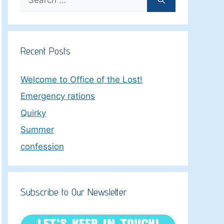
for:
Recent Posts
Welcome to Office of the Lost!
Emergency rations
Quirky
Summer
confession
Subscribe to Our Newsletter
LET’S KEEP IN TOUCH!