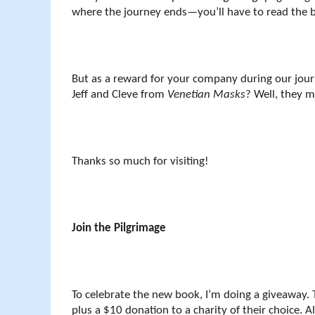
where the journey ends—you’ll have to read the b
But as a reward for your company during our journ
Jeff and Cleve from
Venetian Masks
? Well, they 
Thanks so much for visiting!
Join the Pilgrimage
To celebrate the new book, I’m doing a giveaway. 
plus a $10 donation to a charity of their choice. 