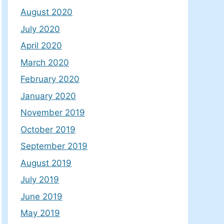
August 2020
July 2020
April 2020
March 2020
February 2020
January 2020
November 2019
October 2019
September 2019
August 2019
July 2019
June 2019
May 2019