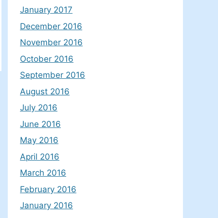
January 2017
December 2016
November 2016
October 2016
September 2016
August 2016
July 2016
June 2016
May 2016
April 2016
March 2016
February 2016
January 2016