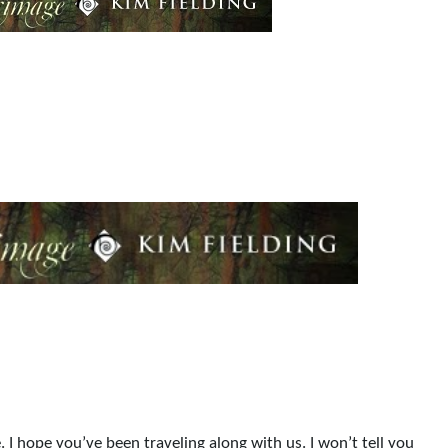
. I hope you’ve been traveling along with us. I won’t tell you