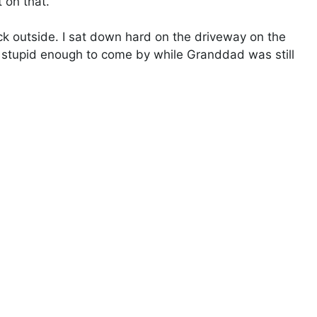
 on that.”
 outside. I sat down hard on the driveway on the
be stupid enough to come by while Granddad was still