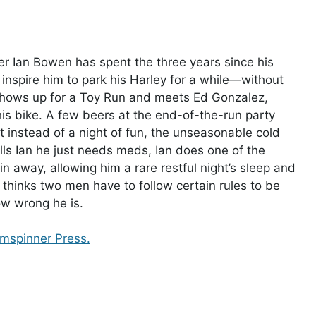
ner Ian Bowen has spent the three years since his
inspire him to park his Harley for a while—without
shows up for a Toy Run and meets Ed Gonzalez,
 his bike. A few beers at the end-of-the-run party
ut instead of a night of fun, the unseasonable cold
ls Ian he just needs meds, Ian does one of the
away, allowing him a rare restful night’s sleep and
n thinks two men have to follow certain rules to be
ow wrong he is.
amspinner Press.