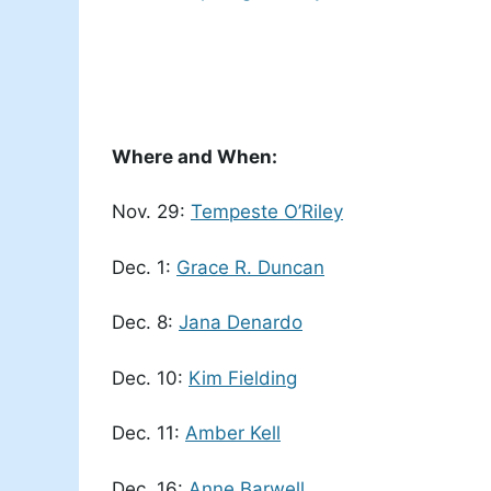
Where and When:
Nov. 29:
Tempeste O’Riley
Dec. 1:
Grace R. Duncan
Dec. 8:
Jana Denardo
Dec. 10:
Kim Fielding
Dec. 11:
Amber Kell
Dec. 16:
Anne Barwell