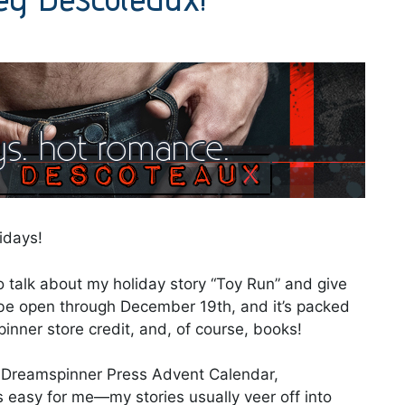
idays!
o talk about my holiday story “Toy Run” and give
be open through December 19th, and it’s packed
nner store credit, and, of course, books!
3 Dreamspinner Press Advent Calendar,
 easy for me—my stories usually veer off into