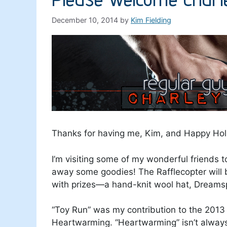
December 10, 2014
by
Kim Fielding
Thanks for having me, Kim, and Happy Hol
I’m visiting some of my wonderful friends t
away some goodies! The Rafflecopter will 
with prizes—a hand-knit wool hat, Dreamspi
“Toy Run” was my contribution to the 201
Heartwarming. “Heartwarming” isn’t always