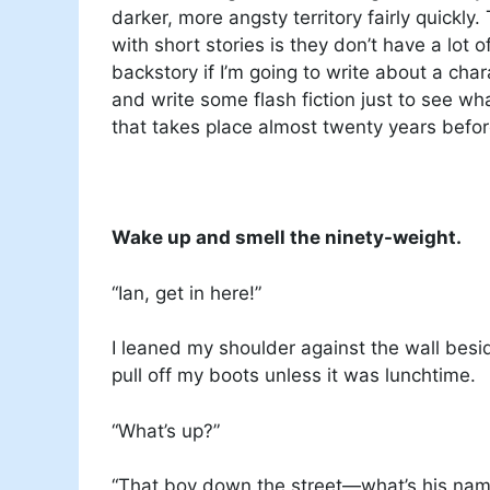
darker, more angsty territory fairly quickly
with short stories is they don’t have a lot 
backstory if I’m going to write about a cha
and write some flash fiction just to see wha
that takes place almost twenty years befor
Wake up and smell the ninety-weight.
“Ian, get in here!”
I leaned my shoulder against the wall besi
pull off my boots unless it was lunchtime.
“What’s up?”
“That boy down the street—what’s his name