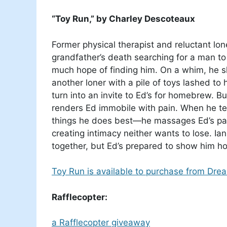
“Toy Run,” by Charley Descoteaux
Former physical therapist and reluctant lo
grandfather’s death searching for a man to 
much hope of finding him. On a whim, he 
another loner with a pile of toys lashed to
turn into an invite to Ed’s for homebrew. B
renders Ed immobile with pain. When he tel
things he does best—he massages Ed’s pain 
creating intimacy neither wants to lose. Ia
together, but Ed’s prepared to show him h
Toy Run is available to purchase from Dre
Rafflecopter:
a Rafflecopter giveaway