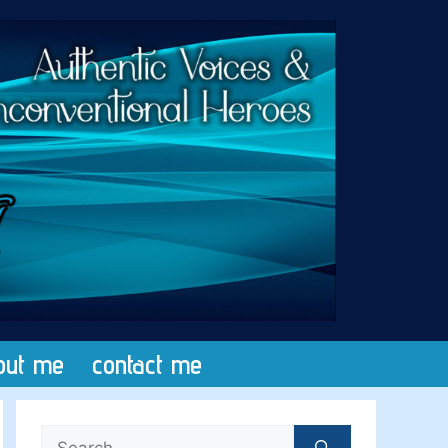
out me
contact me
Search