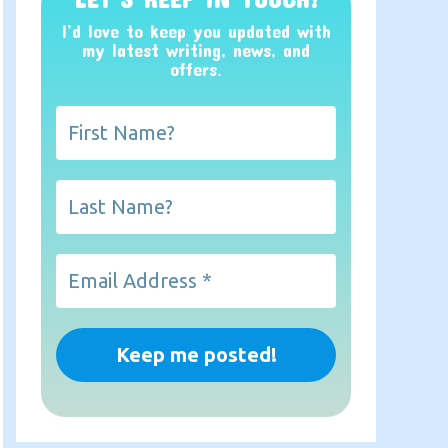
I’d love to keep you updated with
my latest writing, news, and
offers
.