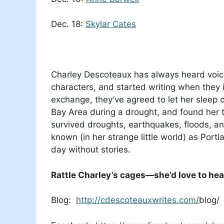
Dec. 18:
Skylar Cates
Charley Descoteaux has always heard voices
characters, and started writing when they
exchange, they’ve agreed to let her sleep 
Bay Area during a drought, and found her 
survived droughts, earthquakes, floods, and
known (in her strange little world) as Portl
day without stories.
Rattle Charley’s cages—she’d love to hea
Blog:
http://cdescoteauxwrites.com/
blog/