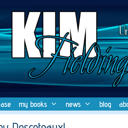
ease
my books
news
blog
ab
ey Descoteaux!