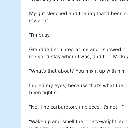
My gut clenched and the rag that’d been 
my boot.
“I’m busy.”
Granddad squinted at me and I showed him
me so I’d stay where I was, and told Mickey
“What’s that about? You mix it up with him 
I rolled my eyes, because that’s what the
been fighting.
“No. The carburetor’s in pieces. It’s not—”
“Wake up and smell the ninety-weight, son.