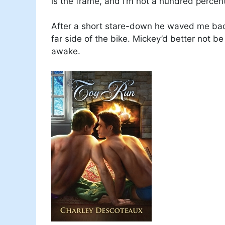
is the frame, and I’m not a hundred percent
After a short stare-down he waved me back
far side of the bike. Mickey’d better not 
awake.