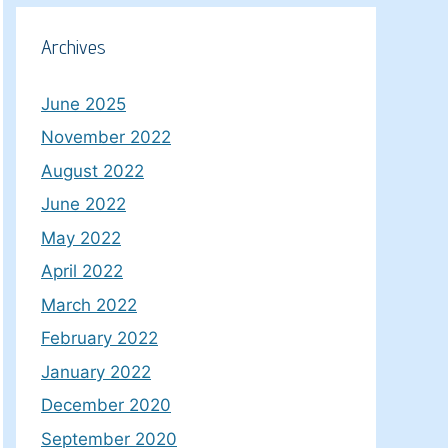
Archives
June 2025
November 2022
August 2022
June 2022
May 2022
April 2022
March 2022
February 2022
January 2022
December 2020
September 2020