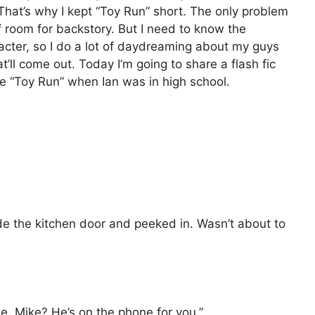
. That’s why I kept “Toy Run” short. The only problem
of room for backstory. But I need to know the
racter, so I do a lot of daydreaming about my guys
t’ll come out. Today I’m going to share a flash fic
e “Toy Run” when Ian was in high school.
de the kitchen door and peeked in. Wasn’t about to
, Mike? He’s on the phone for you.”