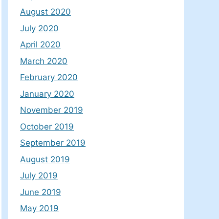
August 2020
July 2020
April 2020
March 2020
February 2020
January 2020
November 2019
October 2019
September 2019
August 2019
July 2019
June 2019
May 2019