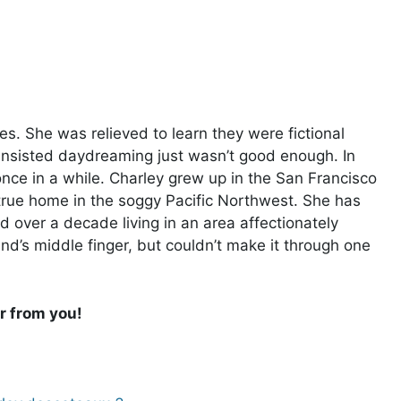
. She was relieved to learn they were fictional
 insisted daydreaming just wasn’t good enough. In
once in a while. Charley grew up in the San Francisco
true home in the soggy Pacific Northwest. She has
 over a decade living in an area affectionately
and’s middle finger, but couldn’t make it through one
r from you!