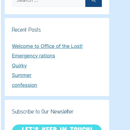
for:
Recent Posts
Welcome to Office of the Lost!
Emergency rations
Quirky
Summer
confession
Subscribe to Our Newsletter
LET’S KEEP IN TOUCH!