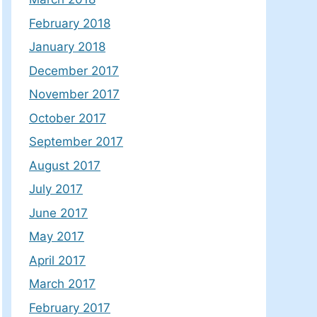
February 2018
January 2018
December 2017
November 2017
October 2017
September 2017
August 2017
July 2017
June 2017
May 2017
April 2017
March 2017
February 2017