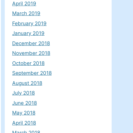
April 2019
March 2019
February 2019
January 2019
December 2018
November 2018
October 2018
September 2018
August 2018
July 2018
June 2018
May 2018
April 2018
March 2018