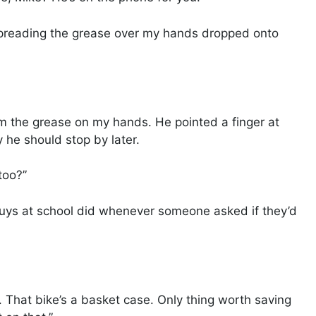
spreading the grease over my hands dropped onto
 the grease on my hands. He pointed a finger at
 he should stop by later.
too?”
 guys at school did whenever someone asked if they’d
 That bike’s a basket case. Only thing worth saving