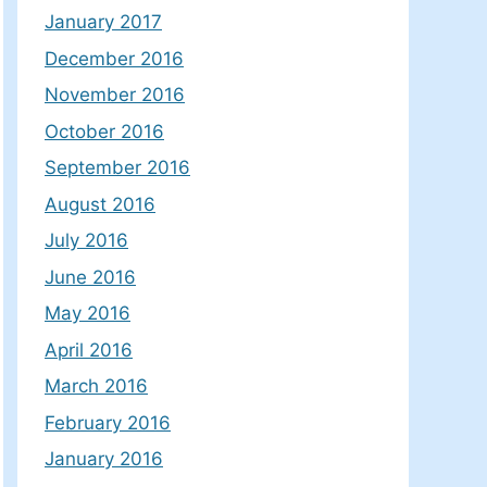
January 2017
December 2016
November 2016
October 2016
September 2016
August 2016
July 2016
June 2016
May 2016
April 2016
March 2016
February 2016
January 2016