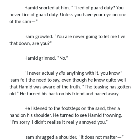
Hamid snorted at him. “Tired of guard duty? You
never tire of guard duty. Unless you have your eye on one
of the cam—”
Isam growled. “You are never going to let me live
that down, are you?”
Hamid grinned. “No.”
“I never actually
did
anything with it, you know,”
Isam felt the need to say, even though he knew quite well
that Hamid was aware of the truth. “The teasing has gotten
old.” He turned his back on his friend and paced away.
He listened to the footsteps on the sand, then a
hand on his shoulder. He turned to see Hamid frowning.
“I’m sorry. I didn’t realize it really annoyed you.”
Isam shrugged a shoulder. “It does not matter—”