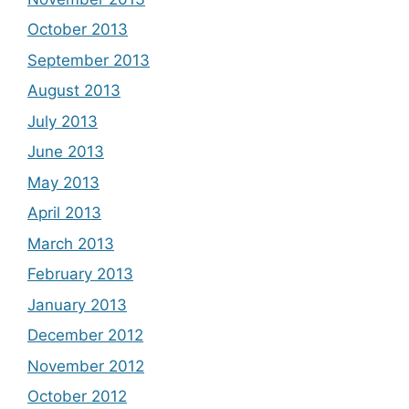
October 2013
September 2013
August 2013
July 2013
June 2013
May 2013
April 2013
March 2013
February 2013
January 2013
December 2012
November 2012
October 2012