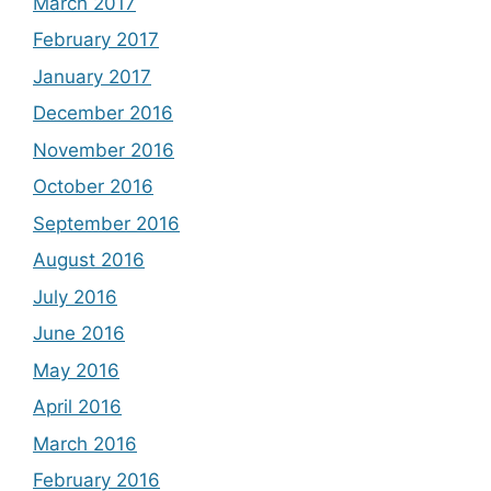
March 2017
February 2017
January 2017
December 2016
November 2016
October 2016
September 2016
August 2016
July 2016
June 2016
May 2016
April 2016
March 2016
February 2016