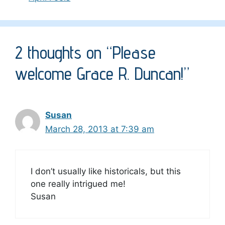
2 thoughts on “Please
welcome Grace R. Duncan!”
Susan
March 28, 2013 at 7:39 am
I don’t usually like historicals, but this
one really intrigued me!
Susan