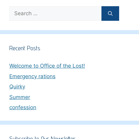
Search
for:
Recent Posts
Welcome to Office of the Lost!
Emergency rations
Quirky
Summer
confession
Subscribe to Our Newsletter