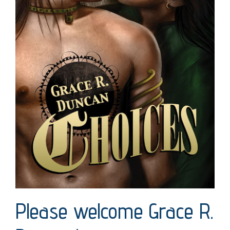
Please welcome Grace R.