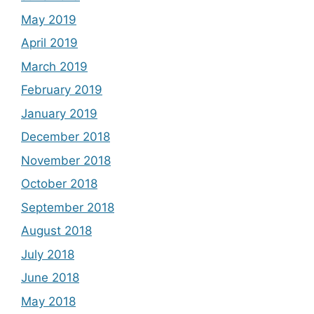
May 2019
April 2019
March 2019
February 2019
January 2019
December 2018
November 2018
October 2018
September 2018
August 2018
July 2018
June 2018
May 2018