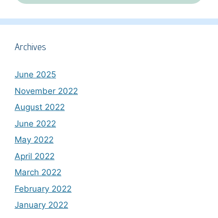
Archives
June 2025
November 2022
August 2022
June 2022
May 2022
April 2022
March 2022
February 2022
January 2022