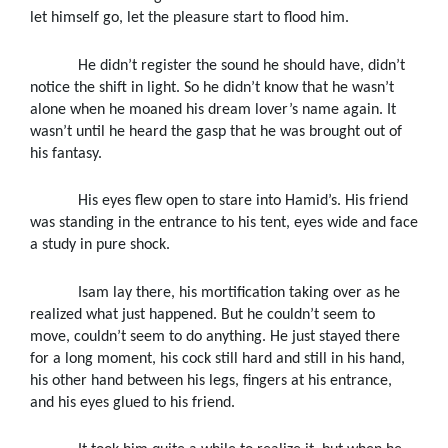
let himself go, let the pleasure start to flood him.
He didn’t register the sound he should have, didn’t
notice the shift in light. So he didn’t know that he wasn’t
alone when he moaned his dream lover’s name again. It
wasn’t until he heard the gasp that he was brought out of
his fantasy.
His eyes flew open to stare into Hamid’s. His friend
was standing in the entrance to his tent, eyes wide and face
a study in pure shock.
Isam lay there, his mortification taking over as he
realized what just happened. But he couldn’t seem to
move, couldn’t seem to do anything. He just stayed there
for a long moment, his cock still hard and still in his hand,
his other hand between his legs, fingers at his entrance,
and his eyes glued to his friend.