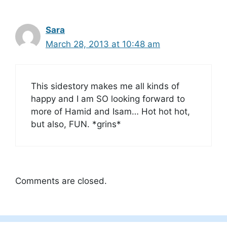
Sara
March 28, 2013 at 10:48 am
This sidestory makes me all kinds of
happy and I am SO looking forward to
more of Hamid and Isam… Hot hot hot,
but also, FUN. *grins*
Comments are closed.