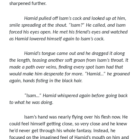
sharpened further.
Hamid pulled off Isam’s cock and looked up at him,
smile spreading at the shout. “Isam?” He called, and Isam
forced his eyes open. He met his friend’s eyes and watched
as Hamid lowered himself again to Isam’s cock.
Hamid’s tongue came out and he dragged it along
the length, teasing another soft groan from Isam’s throat. It
made a path over veins, finding every spot Isam had that
would make him desperate for more. “Hamid
…” he groaned
again, hands fisting in the black hair.
“Isam
…” Hamid whispered again before going back
to what he was doing.
Isam’s hand was nearly flying over his flesh now. He
could feel himself getting close, so
very
close and he knew
he’d never get through his whole fantasy. Instead, he
focused on the imagined feel of Hamid’s mouth on him and