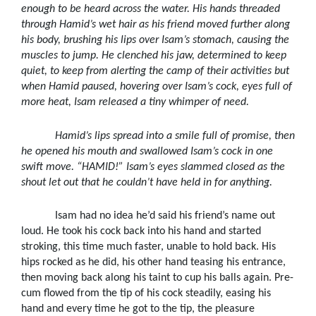
enough to be heard across the water. His hands threaded
through Hamid’s wet hair as his friend moved further along
his body, brushing his lips over Isam’s stomach, causing the
muscles to jump. He clenched his jaw, determined to keep
quiet, to keep from alerting the camp of their activities but
when Hamid paused, hovering over Isam’s cock, eyes full of
more heat, Isam released a tiny whimper of need.
Hamid’s lips spread into a smile full of promise, then
he opened his mouth and swallowed Isam’s cock in one
swift move. “HAMID!” Isam’s eyes slammed closed as the
shout let out that he couldn’t have held in for anything.
Isam had no idea he’d said his friend’s name out
loud. He took his cock back into his hand and started
stroking, this time much faster, unable to hold back. His
hips rocked as he did, his other hand teasing his entrance,
then moving back along his taint to cup his balls again. Pre-
cum flowed from the tip of his cock steadily, easing his
hand and every time he got to the tip, the pleasure