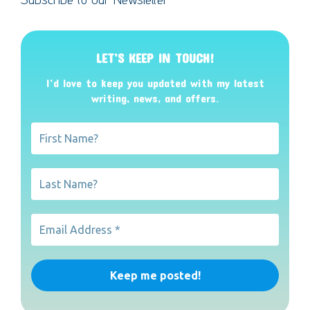
LET’S KEEP IN TOUCH!
I’d love to keep you updated with my latest
writing, news, and offers
.