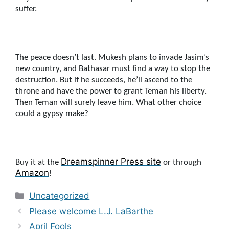
suffer.
The peace doesn’t last. Mukesh plans to invade Jasim’s
new country, and Bathasar must find a way to stop the
destruction. But if he succeeds, he’ll ascend to the
throne and have the power to grant Teman his liberty.
Then Teman will surely leave him. What other choice
could a gypsy make?
Dreamspinne
r Press site
Buy it at the
or through
Amazon
!
Categories
Uncategorized
Please welcome L.J. LaBarthe
April Fools