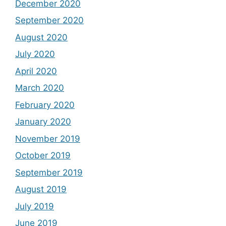
December 2020
September 2020
August 2020
July 2020
April 2020
March 2020
February 2020
January 2020
November 2019
October 2019
September 2019
August 2019
July 2019
June 2019