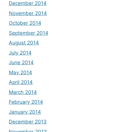
December 2014
November 2014
October 2014
September 2014
August 2014
July 2014
June 2014
May 2014
April 2014
March 2014
February 2014
January 2014
December 2013
November 2013