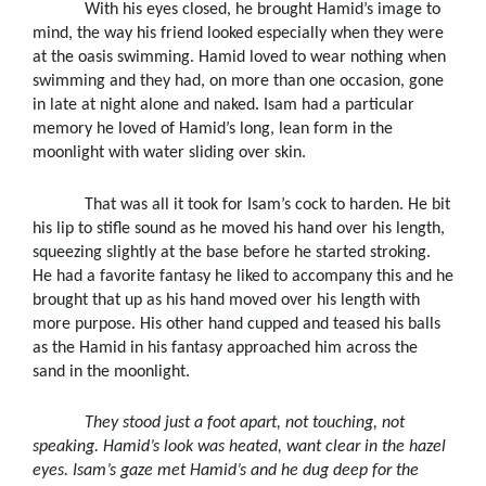
With his eyes closed, he brought Hamid’s image to
mind, the way his friend looked especially when they were
at the oasis swimming. Hamid loved to wear nothing when
swimming and they had, on more than one occasion, gone
in late at night alone and naked. Isam had a particular
memory he loved of Hamid’s long, lean form in the
moonlight with water sliding over skin.
That was all it took for Isam’s cock to harden. He bit
his lip to stifle sound as he moved his hand over his length,
squeezing slightly at the base before he started stroking.
He had a favorite fantasy he liked to accompany this and he
brought that up as his hand moved over his length with
more purpose. His other hand cupped and teased his balls
as the Hamid in his fantasy approached him across the
sand in the moonlight.
They stood just a foot apart, not touching, not
speaking. Hamid’s look was heated, want clear in the hazel
eyes. Isam’s gaze met Hamid’s and he dug deep for the