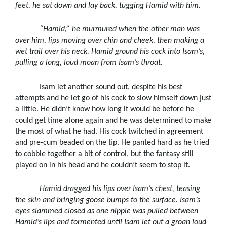
feet, he sat down and lay back, tugging Hamid with him.
“Hamid,” he murmured when the other man was
over him, lips moving over chin and cheek, then making a
wet trail over his neck. Hamid ground his cock into Isam’s,
pulling a long, loud moan from Isam’s throat.
Isam let another sound out, despite his best
attempts and he let go of his cock to slow himself down just
a little. He didn’t know how long it would be before he
could get time alone again and he was determined to make
the most of what he had. His cock twitched in agreement
and pre-cum beaded on the tip. He panted hard as he tried
to cobble together a bit of control, but the fantasy still
played on in his head and he couldn’t seem to stop it.
Hamid dragged his lips over Isam’s chest, teasing
the skin and bringing goose bumps to the surface. Isam’s
eyes slammed closed as one nipple was pulled between
Hamid’s lips and tormented until Isam let out a groan loud