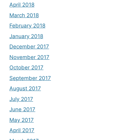
April 2018
March 2018
February 2018
January 2018
December 2017
November 2017
October 2017
September 2017
August 2017
July 2017
June 2017
May 2017
April 2017