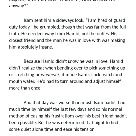
anyway?”
Isam sent him a sideways look. “I am tired of guard
duty today,” he grumbled, though that was far from the full
truth. He needed away from Hamid, not the duties. His
closest friend and the man he was in love with was making
him absolutely insane.
Because Hamid didn’t
know
he was in love. Hamid
didn’t realize that when bending over to pick something up
or stretching or
whatever
, it made Isam’s cock twitch and
mouth water. He’d had to turn around and adjust himself
more than once.
And that day was worse than most. Isam hadn’t had
much time by himself the last few days and so his normal
method of easing his frustrations over his best friend hadn’t
been possible. But he was determined that night to find
some quiet alone time and ease his tension.