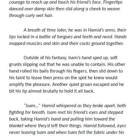
courage to reach up and touch his friend’s face. Fingertips
danced over damp skin then slid along a cheek to weave
through curly wet hair.
A breath of time later, he was in Hamid’s arms, their
lips locked in a battle of tongues and teeth and need. Hands
mapped muscles and skin and their cocks ground together.
Outside of his fantasy, Isam’s hand sped up, soft
grunts slipping out that he was unable to contain. His other
hand rolled his balls through his fingers, then slid down to
his taint to tease then press on the spot he knew would
amplify the pleasure. Another quiet groan escaped and he
bit his lip almost brutally to hold it all back.
“Isam
…” Hamid whispered as they broke apart, both
fighting for breath. Isam met his friend’s eyes and stepped
back, taking Hamid’s hand and pulling him toward the
blanket where they’d left their things. Hamid followed, eyes
never leaving Isam and when Isam felt the fabric under his