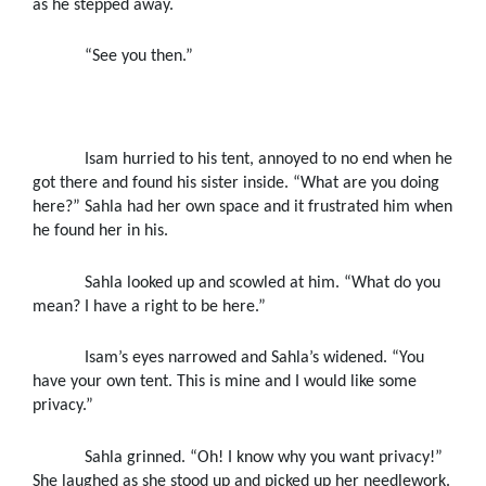
as he stepped away.
“See you then.”
Isam hurried to his tent, annoyed to no end when he
got there and found his sister inside. “What are you doing
here?” Sahla had her own space and it frustrated him when
he found her in his.
Sahla looked up and scowled at him. “What do you
mean? I have a right to be here.”
Isam’s eyes narrowed and Sahla’s widened. “You
have your own tent. This is mine and I would like some
privacy.”
Sahla grinned. “Oh! I know why you want privacy!”
She laughed as she stood up and picked up her needlework.