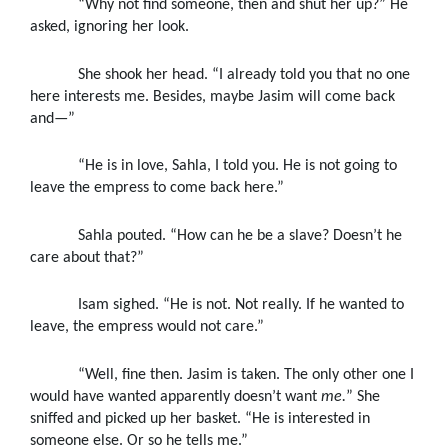
“Why not find someone, then and shut her up?” He
asked, ignoring her look.
She shook her head. “I already told you that no one
here interests me. Besides, maybe Jasim will come back
and—”
“He is in love, Sahla, I told you. He is not going to
leave the empress to come back here.”
Sahla pouted. “How can he be a slave? Doesn’t he
care about that?”
Isam sighed. “He is not. Not really. If he wanted to
leave, the empress would not care.”
“Well, fine then. Jasim is taken. The only other one I
would have wanted apparently doesn’t want
me.
” She
sniffed and picked up her basket. “He is interested in
someone else. Or so he tells me.”