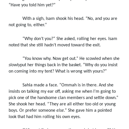
“Have you told him yet?”
With a sigh, Isam shook his head. “No, and you are
not going to, either.”
“Why don’t you?” She asked, rolling her eyes. Isam
noted that she still hadn’t moved toward the exit.
“You know why. Now get out.” He scowled when she
slowly
put her things back in the basket. “Why do you insist
on coming into my tent? What is wrong with yours?”
Sahla made a face. “Ommah is in there. And she
insists on talking my ear off, asking me when I’m going to
pick one of the handsome clan members and settle down.”
She shook her head. “They are all either too old or young
boys. Or prefer someone
else
.” She gave him a pointed
look that had him rolling his own eyes.