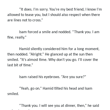
“It does. I’m sorry. You’re my best friend, I know I’m
allowed to tease you, but I should also respect when there
are lines not to cross.”
Isam forced a smile and nodded. “Thank you. I am
fine, really.”
Hamid silently considered him for a long moment,
then nodded. “Alright.” He glanced up at the sun then
smiled. “It’s almost time. Why don’t you go. I’ll cover the
last bit of time.”
Isam raised his eyebrows. “Are you sure?”
“Yeah, go on.” Hamid tilted his head and Isam
smiled.
“Thank you. I will see you at dinner, then,” he said