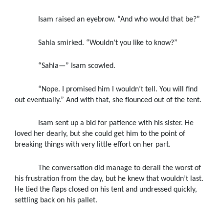
Isam raised an eyebrow. “And who would that be?”
Sahla smirked. “Wouldn’t you like to know?”
“Sahla—” Isam scowled.
“Nope. I promised him I wouldn’t tell. You will find
out eventually.” And with that, she flounced out of the tent.
Isam sent up a bid for patience with his sister. He
loved her dearly, but she could get him to the point of
breaking things with very little effort on her part.
The conversation did manage to derail the worst of
his frustration from the day, but he knew that wouldn’t last.
He tied the flaps closed on his tent and undressed quickly,
settling back on his pallet.