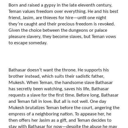
Born and raised a gypsy in the late eleventh century,
Teman values freedom over everything. He and his best
friend, Jasim, are thieves for hire—until one night
they’re caught and their precious freedom is revoked.
Given the choice between the dungeons or palace
pleasure slavery, they become slaves, but Teman vows
to escape someday.
Bathasar doesn’t want the throne. He supports his
brother instead, which suits their sadistic father,
Mukesh. When Teman, the handsome slave Bathasar
has secretly been watching, saves his life, Bathasar
requests a slave for the first time. Before long, Bathasar
and Teman fall in love. But all is not well. One day
Mukesh brutalizes Teman before the court, angering the
empress of a neighboring nation. To appease her, he
then offers her Jasim as a gift, and Teman decides to
stay with Bathasar for now—despite the abuse he may