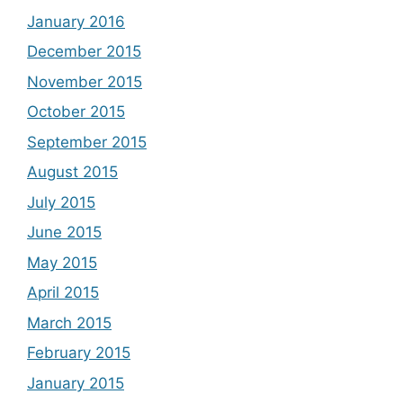
January 2016
December 2015
November 2015
October 2015
September 2015
August 2015
July 2015
June 2015
May 2015
April 2015
March 2015
February 2015
January 2015