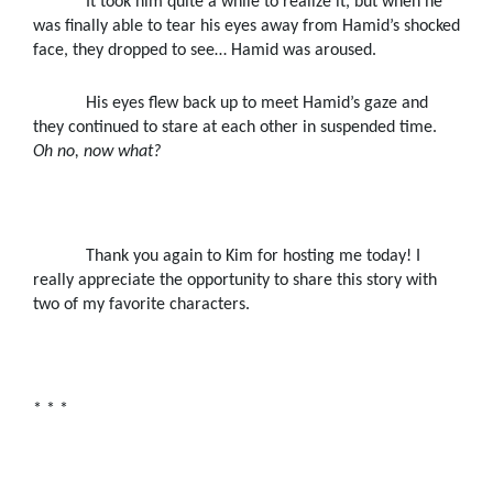
It took him quite a while to realize it, but when he
was finally able to tear his eyes away from Hamid’s shocked
face, they dropped to see
… Hamid was aroused.
His eyes flew back up to meet Hamid’s gaze and
they continued to stare at each other in suspended time.
Oh no, now what?
Thank you again to Kim for hosting me today! I
really appreciate the opportunity to share this story with
two of my favorite characters.
* * *