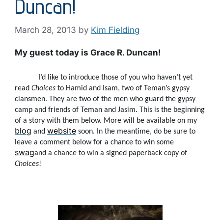
Duncan!
March 28, 2013
by
Kim Fielding
My guest today is Grace R. Duncan!
I’d like to introduce those of you who haven’t yet
read
Choices
to Hamid and Isam, two of Teman’s gypsy
clansmen. They are two of the men who guard the gypsy
camp and friends of Teman and Jasim. This is the beginning
of a story with them below. More will be available on my
blog
website
and
soon. In the meantime, do be sure to
leave a comment below for a chance to win some
swag
and a chance to win a signed paperback copy of
Choices
!