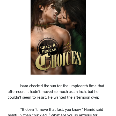
Isam checked the sun for the umpteenth time that
afternoon. It hadn’t moved so much as an inch, but he
couldn’t seem to resist. He wanted the afternoon
over.
“It doesn’t move that fast, you know,” Hamid said
helpfully then chuckled. “What are you so anxious for,