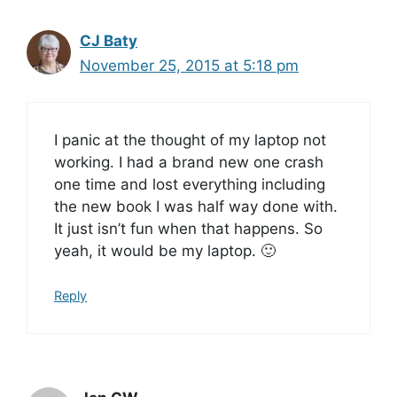
CJ Baty
November 25, 2015 at 5:18 pm
I panic at the thought of my laptop not
working. I had a brand new one crash
one time and lost everything including
the new book I was half way done with.
It just isn’t fun when that happens. So
yeah, it would be my laptop. 🙂
Reply