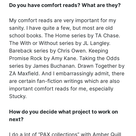
Do you have comfort reads? What are they?
My comfort reads are very important for my
sanity. I have quite a few, but most are old
school books. The Home series by TA Chase.
The With or Without series by JL Langley.
Bareback series by Chris Owen. Keeping
Promise Rock by Amy Kane. Taking the Odds
series by James Buchanan. Drawn Together by
ZA Maxfield. And I embarrassingly admit, there
are certain fan-fiction writings which are also
important comfort reads for me, especially
Stucky.
How do you decide what project to work on
next?
I do a lot of “PAX collections” with Amber Quill