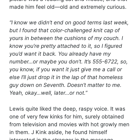
made him feel old—old and extremely curious.
“I know we didn’t end on good terms last week,
but I found that color-challenged knit cap of
yours in between the cushions of my couch. I
know you’re pretty attached to it, so I figured
you’d want it back. You already have my
number…or maybe you don’t. It’s 555-6722, so,
you know, if you want it just give me a call or
else I’ll just drop it in the lap of that homeless
guy down on Seventh. Doesn’t matter to me.
Yeah, okay…well, later…or not.”
Lewis quite liked the deep, raspy voice. It was
one of very few kinks for him, surely obtained
from television and movies with hot growly men
in them. J Kink aside, he found himself
interested in the stranger in the message,