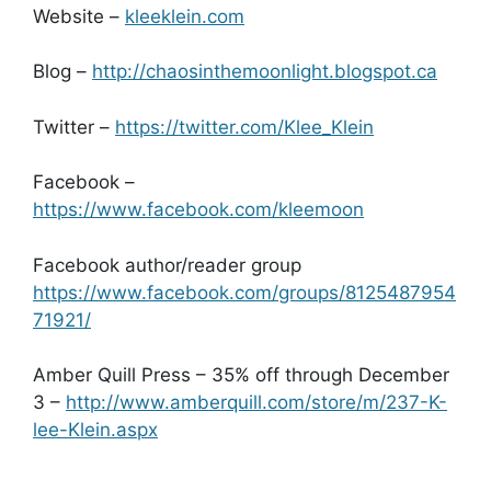
Website –
kleeklein.com
Blog –
http://chaosinthemoonlight.blogspot.ca
Twitter –
https://twitter.com/Klee_Klein
Facebook –
https://www.facebook.com/kleemoon
Facebook author/reader group
https://www.facebook.com/groups/8125487954
71921/
Amber Quill Press – 35% off through December
3 –
http://www.amberquill.com/store/m/237-K-
lee-Klein.aspx