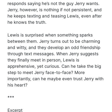
responds saying he’s not the guy Jerry wants.
Jerry, however, is nothing if not persistent, and
he keeps texting and teasing Lewis, even after
he knows the truth.
Lewis is surprised when something sparks
between them. Jerry turns out to be charming
and witty, and they develop an odd friendship
through text messages. When Jerry suggests
they finally meet in person, Lewis is
apprehensive, yet curious. Can he take the big
step to meet Jerry face-to-face? More
importantly, can he maybe even trust Jerry with
his heart?
***
Excerpt