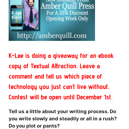
K-Lee is doing a giveaway for an ebook
copy of Textual Attraction. Leave a
comment and tell us which piece of
technology you just can’t live without.
Contest will be open until December 1st.
Tell us a little about your writing process. Do
you write slowly and steadily or all in a rush?
Do you plot or pants?