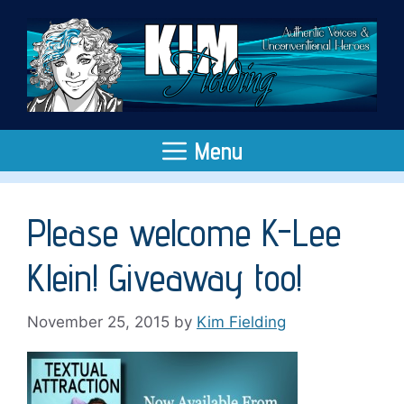
Skip
to
content
Menu
Please welcome K-Lee
Klein! Giveaway too!
November 25, 2015
by
Kim Fielding