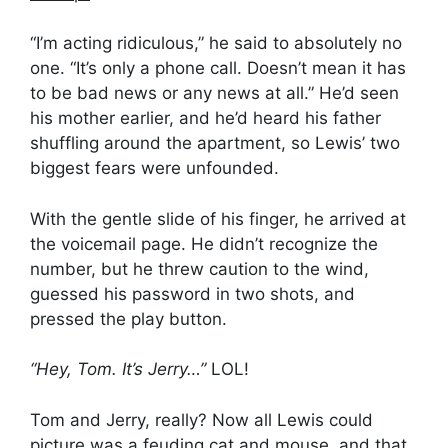
“I’m acting ridiculous,” he said to absolutely no
one. “It’s only a phone call. Doesn’t mean it has
to be bad news or any news at all.” He’d seen
his mother earlier, and he’d heard his father
shuffling around the apartment, so Lewis’ two
biggest fears were unfounded.
With the gentle slide of his finger, he arrived at
the voicemail page. He didn’t recognize the
number, but he threw caution to the wind,
guessed his password in two shots, and
pressed the play button.
“Hey, Tom. It’s Jerry…”
LOL!
Tom and Jerry, really? Now all Lewis could
picture was a feuding cat and mouse, and that