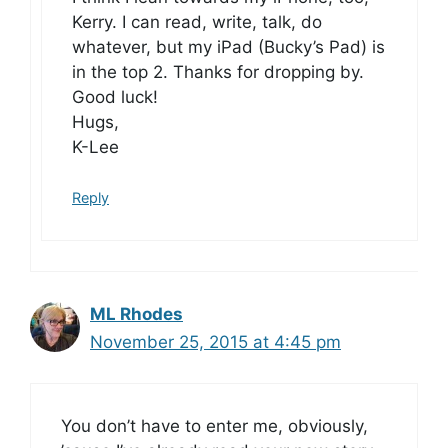
Kerry. I can read, write, talk, do
whatever, but my iPad (Bucky’s Pad) is
in the top 2. Thanks for dropping by.
Good luck!
Hugs,
K-Lee
Reply
ML Rhodes
November 25, 2015 at 4:45 pm
You don’t have to enter me, obviously,