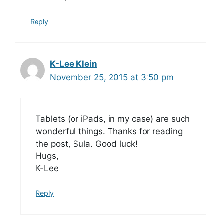
Reply
K-Lee Klein
November 25, 2015 at 3:50 pm
Tablets (or iPads, in my case) are such
wonderful things. Thanks for reading
the post, Sula. Good luck!
Hugs,
K-Lee
Reply