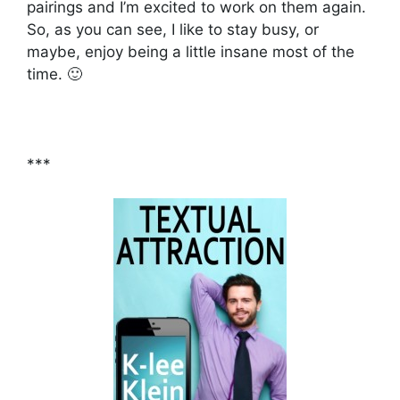
pairings and I’m excited to work on them again.
So, as you can see, I like to stay busy, or
maybe, enjoy being a little insane most of the
time. 🙂
***