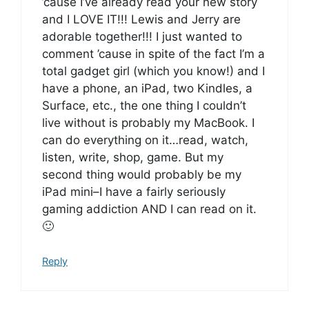
’cause I’ve already read your new story
and I LOVE IT!!! Lewis and Jerry are
adorable together!!! I just wanted to
comment ’cause in spite of the fact I’m a
total gadget girl (which you know!) and I
have a phone, an iPad, two Kindles, a
Surface, etc., the one thing I couldn’t
live without is probably my MacBook. I
can do everything on it…read, watch,
listen, write, shop, game. But my
second thing would probably be my
iPad mini–I have a fairly seriously
gaming addiction AND I can read on it.
🙂
Reply