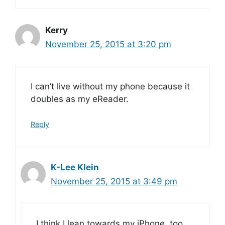
Kerry
November 25, 2015 at 3:20 pm
I can’t live without my phone because it
doubles as my eReader.
Reply
K-Lee Klein
November 25, 2015 at 3:49 pm
I think I lean towards my iPhone, too,