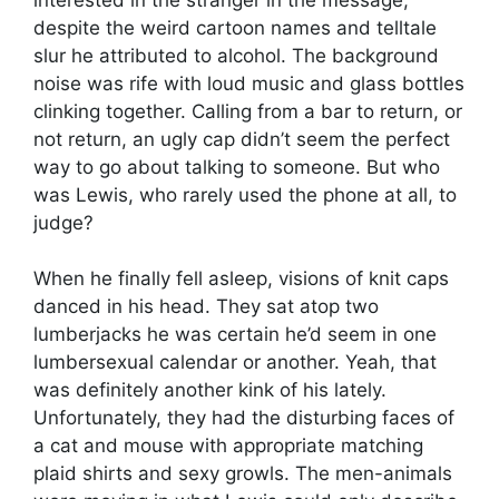
despite the weird cartoon names and telltale
slur he attributed to alcohol. The background
noise was rife with loud music and glass bottles
clinking together. Calling from a bar to return, or
not return, an ugly cap didn’t seem the perfect
way to go about talking to someone. But who
was Lewis, who rarely used the phone at all, to
judge?
When he finally fell asleep, visions of knit caps
danced in his head. They sat atop two
lumberjacks he was certain he’d seem in one
lumbersexual calendar or another. Yeah, that
was definitely another kink of his lately.
Unfortunately, they had the disturbing faces of
a cat and mouse with appropriate matching
plaid shirts and sexy growls. The men-animals