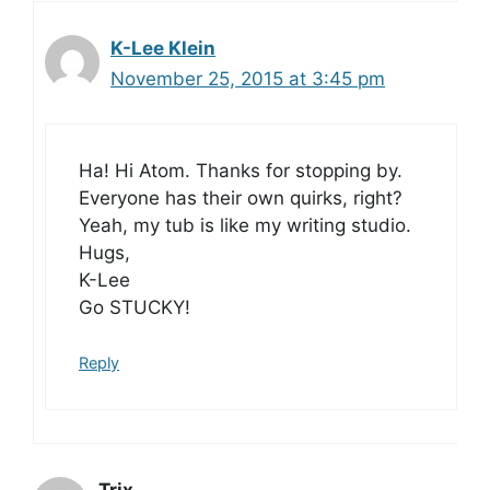
K-Lee Klein
November 25, 2015 at 3:45 pm
Ha! Hi Atom. Thanks for stopping by.
Everyone has their own quirks, right?
Yeah, my tub is like my writing studio.
Hugs,
K-Lee
Go STUCKY!
Reply