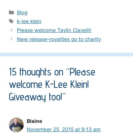
Categories
Blog
Tags
k-lee klein
Please welcome Taylin Clavelli!
New release–royalties go to charity
15 thoughts on “Please
welcome K-Lee Klein!
Giveaway too!”
Blaine
November 25, 2015 at 9:13 am