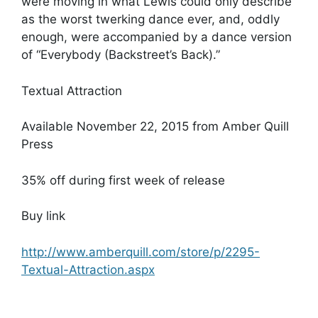
were moving in what Lewis could only describe
as the worst twerking dance ever, and, oddly
enough, were accompanied by a dance version
of “Everybody (Backstreet’s Back).”
Textual Attraction
Available November 22, 2015 from Amber Quill
Press
35% off during first week of release
Buy link
http://www.amberquill.com/store/p/2295-
Textual-Attraction.aspx