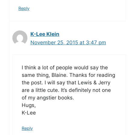
Reply
K-Lee Klein
November 25, 2015 at 3:47 pm
I think a lot of people would say the
same thing, Blaine. Thanks for reading
the post. I will say that Lewis & Jerry
are a little cute. It’s definitely not one
of my angstier books.
Hugs,
K-Lee
Reply