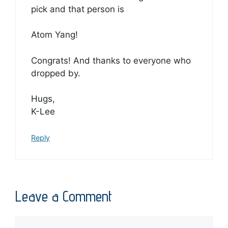
pick and that person is
Atom Yang!
Congrats! And thanks to everyone who
dropped by.
Hugs,
K-Lee
Reply
Leave a Comment
Comment