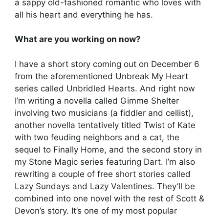
a sappy old-fashioned romantic who loves with
all his heart and everything he has.
What are you working on now?
I have a short story coming out on December 6
from the aforementioned Unbreak My Heart
series called Unbridled Hearts. And right now
I’m writing a novella called Gimme Shelter
involving two musicians (a fiddler and cellist),
another novella tentatively titled Twist of Kate
with two feuding neighbors and a cat, the
sequel to Finally Home, and the second story in
my Stone Magic series featuring Dart. I’m also
rewriting a couple of free short stories called
Lazy Sundays and Lazy Valentines. They’ll be
combined into one novel with the rest of Scott &
Devon’s story. It’s one of my most popular