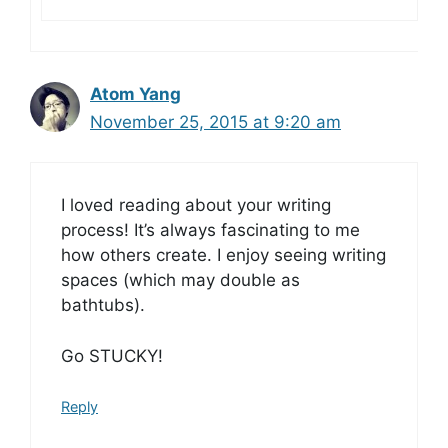
Atom Yang
November 25, 2015 at 9:20 am
I loved reading about your writing
process! It’s always fascinating to me
how others create. I enjoy seeing writing
spaces (which may double as
bathtubs).
Go STUCKY!
Reply