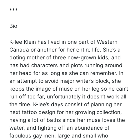
***
Bio
K-lee Klein has lived in one part of Western
Canada or another for her entire life. She’s a
doting mother of three now-grown kids, and
has had characters and plots running around
her head for as long as she can remember. In
an attempt to avoid major writer’s block, she
keeps the image of muse on her leg so he can’t
run off too far, unfortunately it doesn’t work all
the time. K-lee’s days consist of planning her
next tattoo design for her growing collection,
having a lot of baths since her muse loves the
water, and fighting off an abundance of
fabulous gay men, large and small who