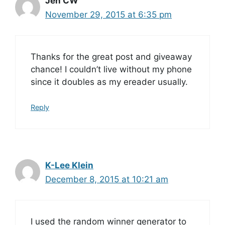
Jen CW
November 29, 2015 at 6:35 pm
Thanks for the great post and giveaway
chance! I couldn’t live without my phone
since it doubles as my ereader usually.
Reply
K-Lee Klein
December 8, 2015 at 10:21 am
I used the random winner generator to