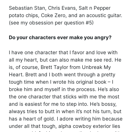
Sebastian Stan, Chris Evans, Salt n Pepper
potato chips, Coke Zero, and an acoustic guitar.
(see my obsession per question #5)
Do your characters ever make you angry?
I have one character that I favor and love with
all my heart, but can also make me see red. He
is, of course, Brett Taylor from Unbreak My
Heart. Brett and I both went through a pretty
tough time when I wrote his original book – I
broke him and myself in the process. He’s also
the one character that sticks with me the most
and is easiest for me to step into. He’s bossy,
always tries to butt in when it’s not his turn, but
has a heart of gold. I adore writing him because
under all that tough, alpha cowboy exterior lies