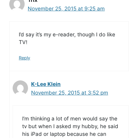
Trix
November 25, 2015 at 9:25 am
I’d say it’s my e-reader, though I do like
TV!
Reply
K-Lee Klein
November 25, 2015 at 3:52 pm
I’m thinking a lot of men would say the
tv but when I asked my hubby, he said
his iPad or laptop because he can