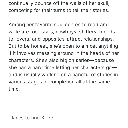
continually bounce off the walls of her skull,
competing for their turns to tell their stories.
Among her favorite sub-genres to read and
write are rock stars, cowboys, shifters, friends-
to-lovers, and opposites-attract relationships.
But to be honest, she’s open to almost anything
if it involves messing around in the heads of her
characters. She’s also big on series—because
she has a hard time letting her characters go—
and is usually working on a handful of stories in
various stages of completion all at the same
time.
Places to find K-lee.