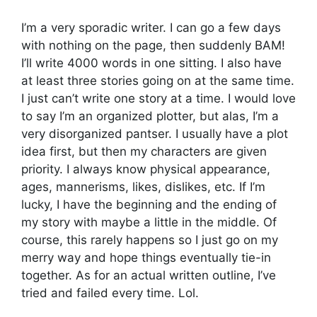
I’m a very sporadic writer. I can go a few days
with nothing on the page, then suddenly BAM!
I’ll write 4000 words in one sitting. I also have
at least three stories going on at the same time.
I just can’t write one story at a time. I would love
to say I’m an organized plotter, but alas, I’m a
very disorganized pantser. I usually have a plot
idea first, but then my characters are given
priority. I always know physical appearance,
ages, mannerisms, likes, dislikes, etc. If I’m
lucky, I have the beginning and the ending of
my story with maybe a little in the middle. Of
course, this rarely happens so I just go on my
merry way and hope things eventually tie-in
together. As for an actual written outline, I’ve
tried and failed every time. Lol.