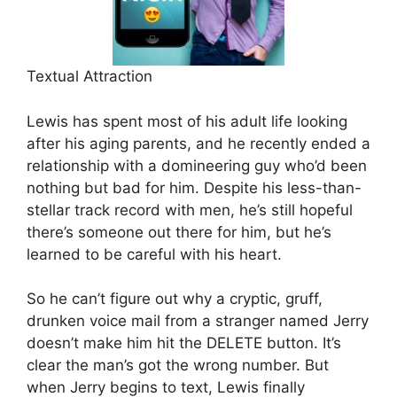
Textual Attraction
Lewis has spent most of his adult life looking
after his aging parents, and he recently ended a
relationship with a domineering guy who’d been
nothing but bad for him. Despite his less-than-
stellar track record with men, he’s still hopeful
there’s someone out there for him, but he’s
learned to be careful with his heart.
So he can’t figure out why a cryptic, gruff,
drunken voice mail from a stranger named Jerry
doesn’t make him hit the DELETE button. It’s
clear the man’s got the wrong number. But
when Jerry begins to text, Lewis finally