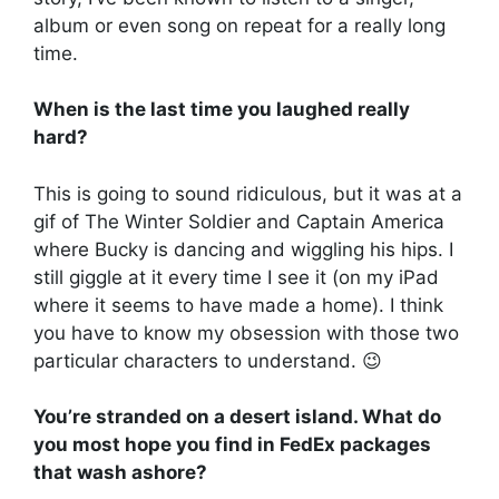
album or even song on repeat for a really long
time.
When is the last time you laughed really
hard?
This is going to sound ridiculous, but it was at a
gif of The Winter Soldier and Captain America
where Bucky is dancing and wiggling his hips. I
still giggle at it every time I see it (on my iPad
where it seems to have made a home). I think
you have to know my obsession with those two
particular characters to understand. 😉
You’re stranded on a desert island. What do
you most hope you find in FedEx packages
that wash ashore?