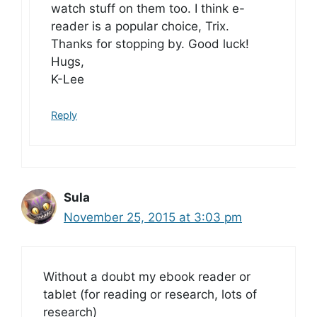
watch stuff on them too. I think e-
reader is a popular choice, Trix.
Thanks for stopping by. Good luck!
Hugs,
K-Lee
Reply
Sula
November 25, 2015 at 3:03 pm
Without a doubt my ebook reader or
tablet (for reading or research, lots of
research)