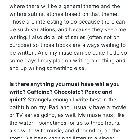
where there will be a general theme and the
writers submit stories based on that theme.
Those are interesting to do because there can
be such variations, and because they keep me
writing. I also do a lot of series (often not on
purpose) so those books are always waiting to
be written. And my muse can be quite fickle so
some days I may plan on writing one thing and
end up writing something else.
Is there anything you must have while you
write? Caffeine? Chocolate? Peace and
quiet?
Strangely enough I write best in the
bathtub on my iPad and I usually have a movie
or TV series going, as well. My muse must like
the water – sometimes for up to three hours. I
also write with music, and depending on the
story, I’ve been known to listen to a singer,