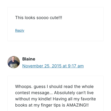
This looks soooo cute!!!
Reply
Blaine
November 25, 2015 at 9:17 am
Whoops. guess I should read the whole
contest message… Absolutely can’t live
without my kindle! Having all my favorite
books at my finger tips is AMAZING!!