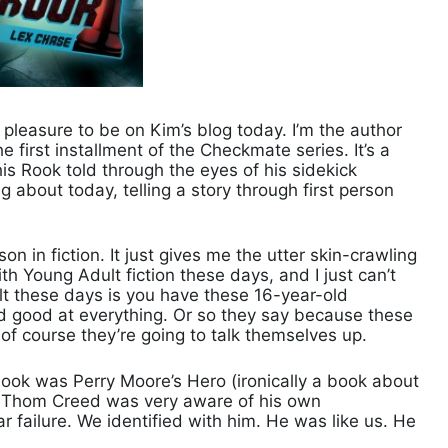
 pleasure to be on Kim’s blog today. I’m the author
first installment of the Checkmate series. It’s a
s Rook told through the eyes of his sidekick
 about today, telling a story through first person
rson in fiction. It just gives me the utter skin-crawling
th Young Adult fiction these days, and I just can’t
dult these days is you have these 16-year-old
and good at everything. Or so they say because these
 of course they’re going to talk themselves up.
a book was Perry Moore’s Hero (ironically a book about
t Thom Creed was very aware of his own
 failure. We identified with him. He was like us. He