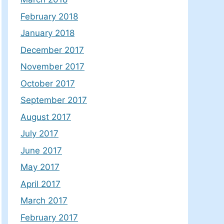
February 2018
January 2018
December 2017
November 2017
October 2017
September 2017
August 2017
July 2017
June 2017
May 2017
April 2017
March 2017
February 2017