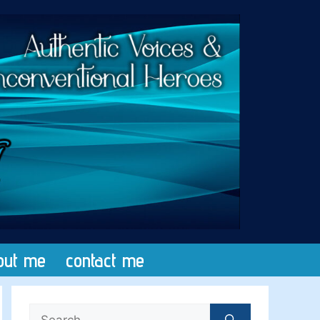
out me
contact me
Search