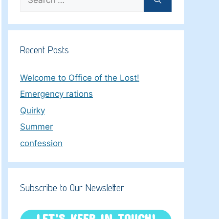
for:
Recent Posts
Welcome to Office of the Lost!
Emergency rations
Quirky
Summer
confession
Subscribe to Our Newsletter
LET’S KEEP IN TOUCH!