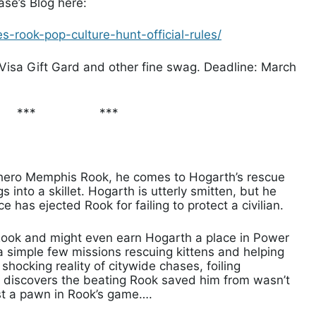
se’s Blog here:
-rook-pop-culture-hunt-official-rules/
Visa Gift Gard and other fine swag. Deadline: March
***
***
hero Memphis Rook, he comes to Hogarth’s rescue
 into a skillet. Hogarth is utterly smitten, but he
 has ejected Rook for failing to protect a civilian.
 Rook and might even earn Hogarth a place in Power
 a simple few missions rescuing kittens and helping
a shocking reality of citywide chases, foiling
h discovers the beating Rook saved him from wasn’t
ust a pawn in Rook’s game….