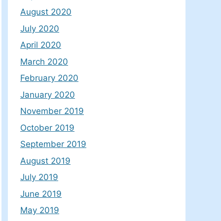
August 2020
July 2020
April 2020
March 2020
February 2020
January 2020
November 2019
October 2019
September 2019
August 2019
July 2019
June 2019
May 2019