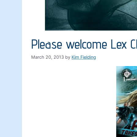
Please welcome Lex 
March 20, 2013
by
Kim Fielding