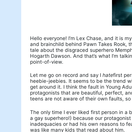
Hello everyone! I’m Lex Chase, and it is my
and brainchild behind Pawn Takes Rook, the 
tale about the disgraced superhero Memphi
Hogarth Dawson. And that’s what I’m talking
point-of-view.
Let me go on record and say I
hate
first pe
heebie-jeebies. It seems to be the trend wi
get around it. I think the fault in Young A
protagonists that are beautiful, perfect, 
teens are not aware of their own faults, so
The only time I ever liked first person in 
a gay superhero!) because our protagonis
inadequacies or had his own reasons to fear
was like many kids that read about him.