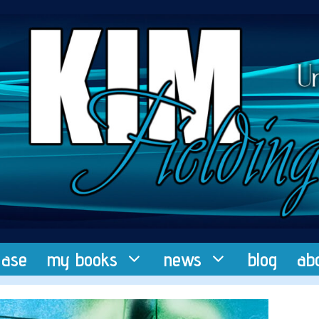
ease
my books
news
blog
ab