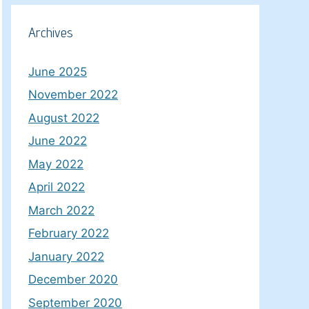
Archives
June 2025
November 2022
August 2022
June 2022
May 2022
April 2022
March 2022
February 2022
January 2022
December 2020
September 2020