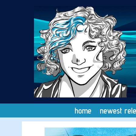
Skip
to
content
home
newest rel