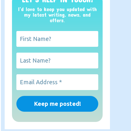
I’d love to keep you updated with
my latest writing, news, and
offers
.