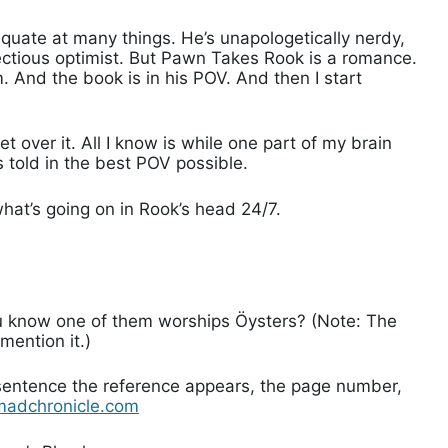
quate at many things. He’s unapologetically nerdy,
infectious optimist. But Pawn Takes Rook is a romance.
 And the book is in his POV. And then I start
get over it. All I know is while one part of my brain
 told in the best POV possible.
hat’s going on in Rook’s head 24/7.
:
ou know one of them worships Öysters? (Note: The
 mention it.)
 sentence the reference appears, the page number,
madchronicle.com