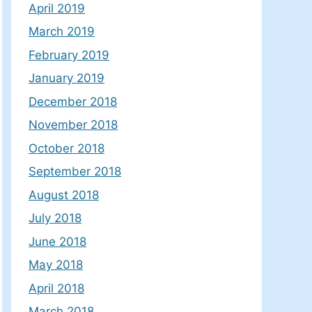
April 2019
March 2019
February 2019
January 2019
December 2018
November 2018
October 2018
September 2018
August 2018
July 2018
June 2018
May 2018
April 2018
March 2018