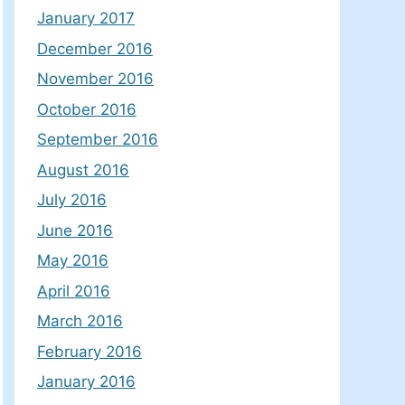
January 2017
December 2016
November 2016
October 2016
September 2016
August 2016
July 2016
June 2016
May 2016
April 2016
March 2016
February 2016
January 2016