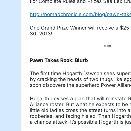
For Complete Rules and Prizes See Lex Cha
http://nomadchronicle.com/blog/pawn-takes
One Grand Prize Winner will receive a $25 
30, 2013!
***
Pawn Takes Rook: Blurb
The first time Hogarth Dawson sees super
by cracking the heads of two thugs like eggs
soon discovers the superhero Power Alliance
Hogarth devises a plan that will reinstate
Alliance roster. But what he expects to be
little old ladies cross the street turns into 
robberies, and facing his ex. Then Hogart
a chance attack. It’s possible Hogarth is j