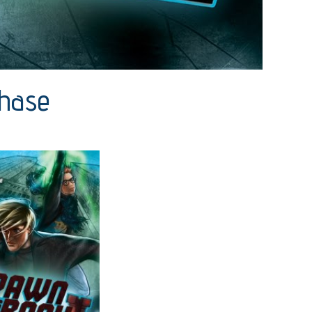
Chase