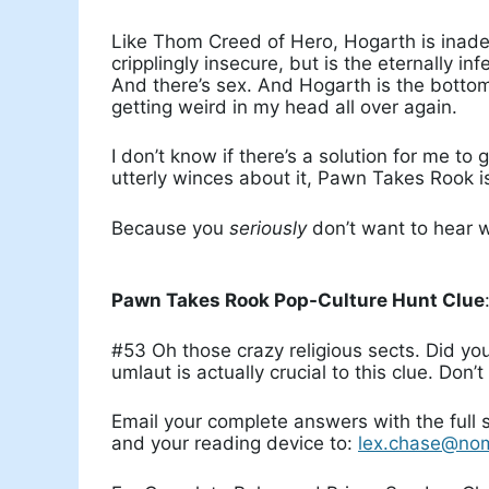
Like Thom Creed of Hero, Hogarth is inade
cripplingly insecure, but is the eternally 
And there’s sex. And Hogarth is the bottom.
getting weird in my head all over again.
I don’t know if there’s a solution for me to 
utterly winces about it, Pawn Takes Rook is
Because you
seriously
don’t want to hear w
Pawn Takes Rook Pop-Culture Hunt Clue
#53 Oh those crazy religious sects. Did y
umlaut is actually crucial to this clue. Don’t
Email your complete answers with the full
and your reading device to:
lex.chase@no