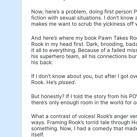
Now, here’s a problem, doing first person 
fiction with sexual situations. I don’t know
makes me want to scrub the yickiness off
And
here’s
where my book Pawn Takes Rook 
Rook in my head first. Dark, brooding, bad
it all to everything. Because of a failed mis
his superhero team, all his connections bur
his back.
If I don’t know about you, but after I got o
Rook. He’s
pissed
.
But honestly? If I told the story from his P
there’s only enough room in the world for
What a contrast of voices! Rook’s anger v
ways. Framing Rook’s torrid tale through H
something. Now, I had a comedy that made
itself.