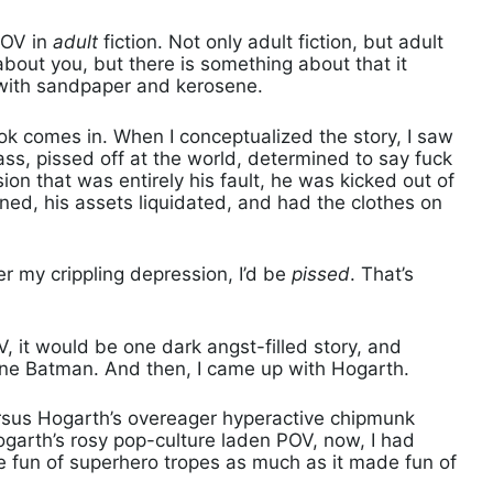
POV in
adult
fiction. Not only adult fiction, but adult
 about you, but there is something about that it
 with sandpaper and kerosene.
comes in. When I conceptualized the story, I saw
ass, pissed off at the world, determined to say fuck
sion that was entirely his fault, he was kicked out of
ned, his assets liquidated, and had the clothes on
ver my crippling depression, I’d be
pissed
. That’s
OV, it would be one dark angst-filled story, and
 one Batman. And then, I came up with Hogarth.
ersus Hogarth’s overeager hyperactive chipmunk
ogarth’s rosy pop-culture laden POV, now, I had
 fun of superhero tropes as much as it made fun of