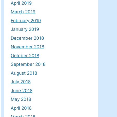
April 2019
March 2019
February 2019
January 2019
December 2018
November 2018
October 2018
September 2018
August 2018
July 2018
June 2018
May 2018
April 2018
March 2018