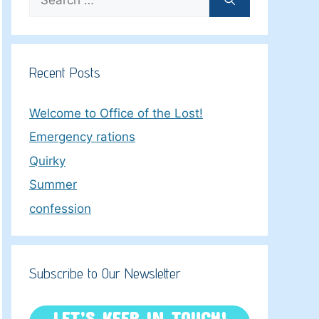
for:
Recent Posts
Welcome to Office of the Lost!
Emergency rations
Quirky
Summer
confession
Subscribe to Our Newsletter
LET’S KEEP IN TOUCH!