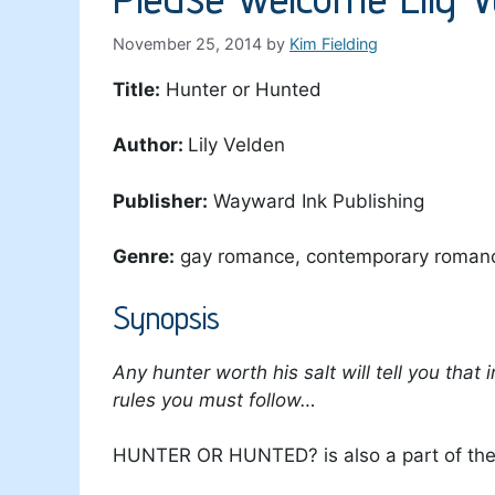
November 25, 2014
by
Kim Fielding
Title:
Hunter or Hunted
Author:
Lily Velden
Publisher:
Wayward Ink Publishing
Genre:
gay romance, contemporary roman
Synopsis
Any hunter worth his salt will tell you that
rules you must follow…
HUNTER OR HUNTED? is also a part of t