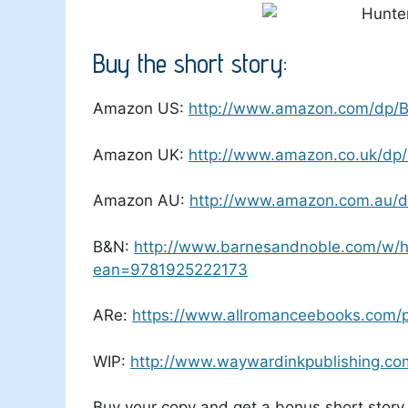
Buy the short story:
Amazon US:
http://www.amazon.com/dp/
Amazon UK:
http://www.amazon.co.uk/d
Amazon AU:
http://www.amazon.com.au/
B&N:
http://www.barnesandnoble.com/w/hu
ean=9781925222173
ARe:
https://www.allromanceebooks.com/
WIP:
http://www.waywardinkpublishing.com
Buy your copy and get a bonus short story 