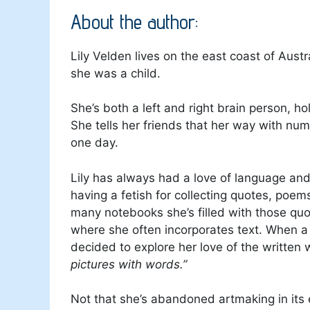
About the author:
Lily Velden lives on the east coast of Aust
she was a child.
She’s both a left and right brain person, ho
She tells her friends that her way with num
one day.
Lily has always had a love of language and
having a fetish for collecting quotes, poem
many notebooks she’s filled with those quo
where she often incorporates text. When a 
decided to explore her love of the written
pictures with words.”
Not that she’s abandoned artmaking in its e