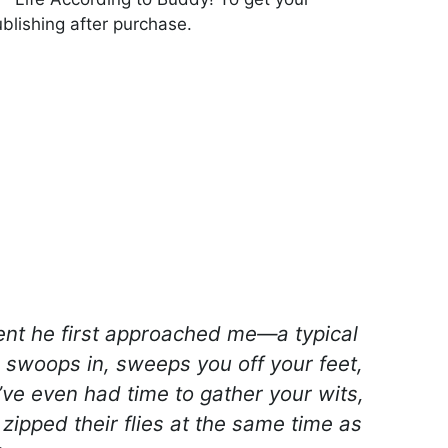
blishing after purchase.
nt he first approached me—a typical
 swoops in, sweeps you off your feet,
’ve even had time to gather your wits,
 zipped their flies at the same time as