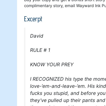
complimentary story, email Wayward Ink Pu
Excerpt
David
RULE # 1
KNOW YOUR PREY
I RECOGNIZED his type the mome
love-’em-and-leave-’em. His kind
fucks you stupid, and before you
they’ve pulled up their pants and