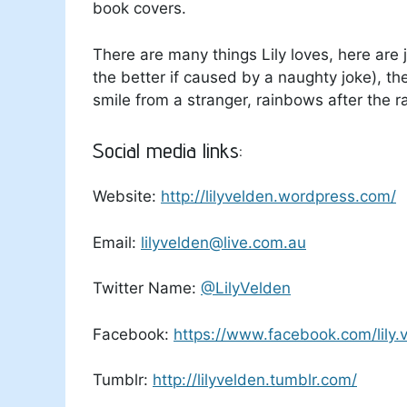
book covers.
There are many things Lily loves, here are 
the better if caused by a naughty joke), t
smile from a stranger, rainbows after the r
Social media links:
Website:
http://lilyvelden.wordpress.com/
Email:
lilyvelden@live.com.au
Twitter Name:
@LilyVelden
Facebook:
https://www.facebook.com/lily.
Tumblr:
http://lilyvelden.tumblr.com/