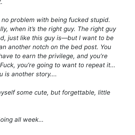
.
no problem with being fucked stupid.
ly, when it’s the right guy. The right guy
 just like this guy is—but I want to be
an another notch on the bed post. You
have to earn the privilege, and you’re
Fuck, you’re going to want to repeat it…
u is another story….
myself some cute, but forgettable, little
doing all week…