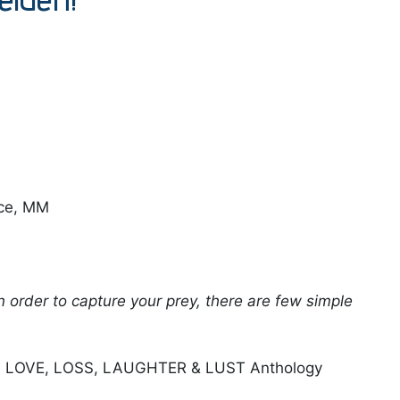
ce, MM
 in order to capture your prey, there are few simple
he LOVE, LOSS, LAUGHTER & LUST Anthology