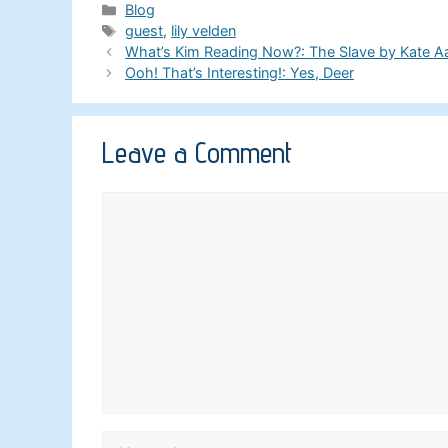
Categories
Blog
Tags
guest
,
lily velden
What’s Kim Reading Now?: The Slave by Kate A
Ooh! That’s Interesting!: Yes, Deer
Leave a Comment
Comment
Name