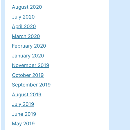
August 2020
July 2020
April 2020
March 2020
February 2020
January 2020
November 2019
October 2019
September 2019
August 2019
July 2019
June 2019
May 2019