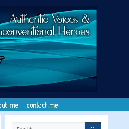
out me
contact me
Search