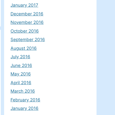
January 2017
December 2016
November 2016
October 2016
September 2016
August 2016
July 2016
June 2016
May 2016
April 2016
March 2016
February 2016
January 2016