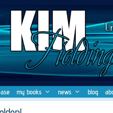
ease
my books
news
blog
ab
elden!