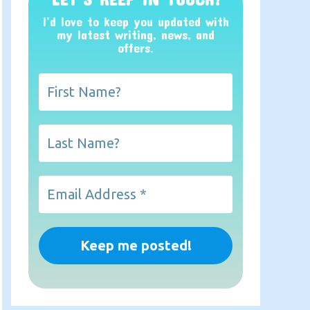
I’d love to keep you updated with
my latest writing, news, and
offers
.