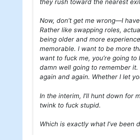
they rush toward the nearest exit
Now, don’t get me wrong—I have 
Rather like swapping roles, actual
being older and more experienced,
memorable. I want to be more th
want to fuck me, you’re going to 
damn well going to remember it. 
again and again. Whether I let yo
In the interim, I’ll hunt down for 
twink to fuck stupid.
Which is exactly what I’ve been 