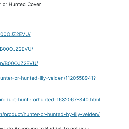
B00OJZ2EVU/
p/B00OJZ2EVU/
dp/B00OJZ2EVU/
nter-or-hunted-lily-velden/1120558941?
product-hunterorhunted-1682067-340.html
/product/hunter-or-hunted-by-lily-velden/
– Life According to Buddy! To get your