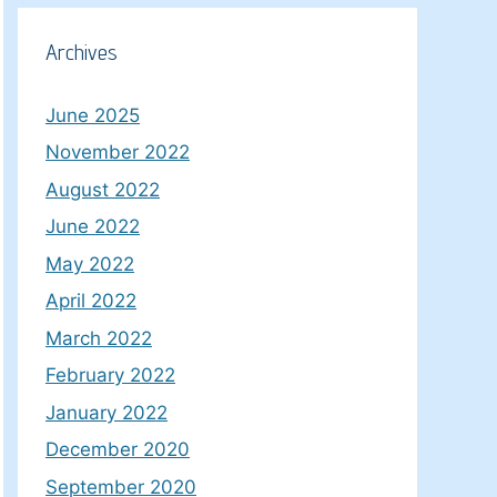
Archives
June 2025
November 2022
August 2022
June 2022
May 2022
April 2022
March 2022
February 2022
January 2022
December 2020
September 2020