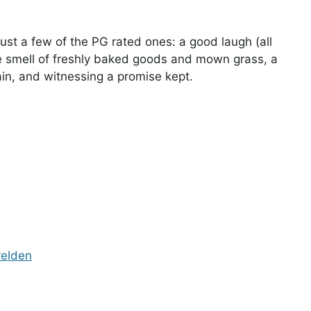
just a few of the PG rated ones: a good laugh (all
he smell of freshly baked goods and mown grass, a
ain, and witnessing a promise kept.
velden