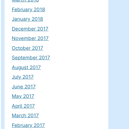
February 2018
January 2018
December 2017
November 2017
October 2017
September 2017
August 2017
July 2017
June 2017
May 2017
April 2017
March 2017
February 2017