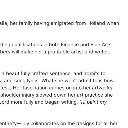
ralia, her family having emigrated from Holland when
lding qualifications in both Finance and Fine Arts.
bers will make her a profitable artist and writer…
 a beautifully crafted sentence, and admits to
s, and song lyrics. What she won’t admit to is how
tes… Her fascination carries on into her artworks
shoulder injury slowed down her art practice she
 word more fully and began writing.
“I’ll paint my
ntirety—Lily collaborates on the designs for all her