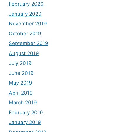
February 2020
January 2020
November 2019
October 2019
September 2019
August 2019
July 2019
June 2019
May 2019
April 2019
March 2019
February 2019
January 2019