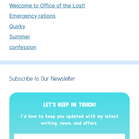
Welcome to Office of the Lost!
Emergency rations
Quirky
Summer
confession
Subscribe to Our Newsletter
LET’S KEEP IN TOUCH!
I’d love to keep you updated with my latest
writing, news, and offers
.