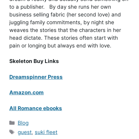
to a publisher. By day she runs her own
business selling fabric (her second love) and
juggling family commitments, by night she
weaves the stories that the characters in her
head dictate. These stories often start with
pain or longing but always end with love.
Skeleton Buy Links
Dreamspinner Press
Amazon.com
All Romance ebooks
Categories
Blog
Tags
guest
,
suki fleet