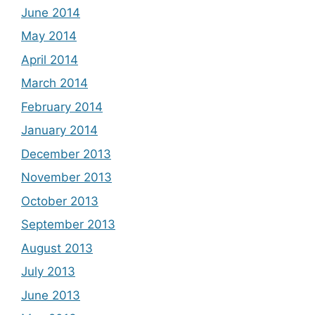
June 2014
May 2014
April 2014
March 2014
February 2014
January 2014
December 2013
November 2013
October 2013
September 2013
August 2013
July 2013
June 2013