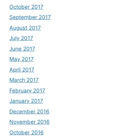
October 2017
September 2017
August 2017
July 2017
June 2017
May 2017
April 2017
March 2017
February 2017
January 2017
December 2016
November 2016
October 2016