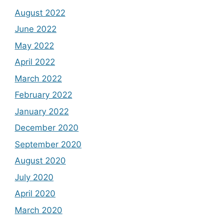
August 2022
June 2022
May 2022
April 2022
March 2022
February 2022
January 2022
December 2020
September 2020
August 2020
July 2020
April 2020
March 2020