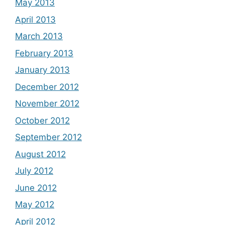
May 2013
April 2013
March 2013
February 2013
January 2013
December 2012
November 2012
October 2012
September 2012
August 2012
July 2012
June 2012
May 2012
April 2012