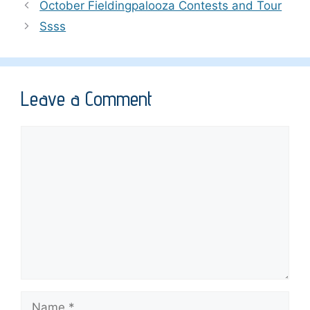
October Fieldingpalooza Contests and Tour
Ssss
Leave a Comment
Comment
Name