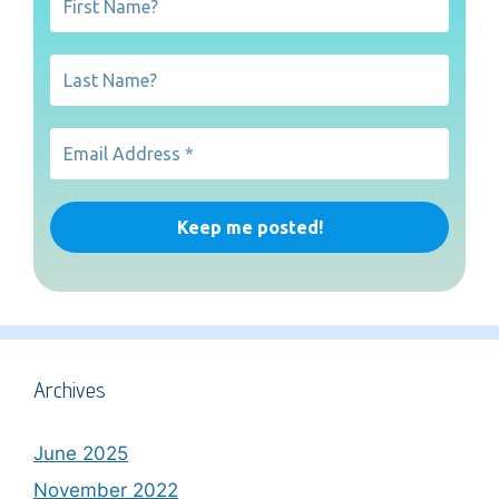
Archives
June 2025
November 2022