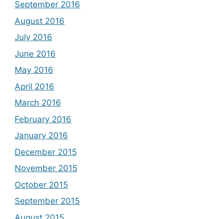
September 2016
August 2016
July 2016
June 2016
May 2016
April 2016
March 2016
February 2016
January 2016
December 2015
November 2015
October 2015
September 2015
August 2015