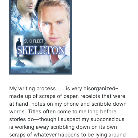
My writing process… …is very disorganized–
made up of scraps of paper, receipts that were
at hand, notes on my phone and scribble down
words. Titles often come to me long before
stories do—though I suspect my subconscious
is working away scribbling down on its own
scraps of whatever happens to be lying around