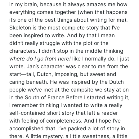
in my brain, because it always amazes me how
everything comes together (when that happens
it’s one of the best things about writing for me).
Skeleton is the most complete story that I’ve
been inspired to write. And by that I mean I
didn’t really struggle with the plot or the
characters. I didn’t stop in the middle thinking
where do I go from here!
like I normally do. I just
wrote. Jan’s character was clear to me from the
start—tall, Dutch, imposing, but sweet and
caring beneath. He was inspired by the Dutch
people we’ve met at the campsite we stay at on
in the South of France Before I started writing it,
I remember thinking I wanted to write a really
self-contained short story that left a reader
with feeling of completeness. And I hope I’ve
accomplished that. I’ve packed a lot of story in
there. A little mystery, a little sweetness, a little