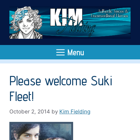
Skip
to
content
Menu
Please welcome Suki
Fleet!
October 2, 2014
by
Kim Fielding