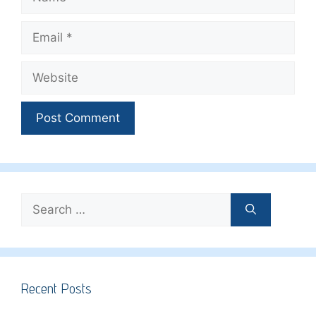
Email
Website
Search
for:
Recent Posts