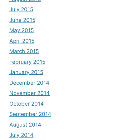
July 2015
June 2015
May 2015
April 2015
March 2015
February 2015
January 2015
December 2014
November 2014
October 2014
September 2014
August 2014
July 2014