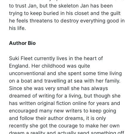
to trust Jan, but the skeleton Jan has been
trying to keep buried in his closet and the guilt
he feels threatens to destroy everything good in
his life.
Author Bio
Suki Fleet currently lives in the heart of
England. Her childhood was quite
unconventional and she spent some time living
on a boat and travelling at sea with her family.
Since she was very small she has always
dreamed of writing for a living, but though she
has written original fiction online for years and
encouraged many new writers to keep going
and follow their author dreams, it is only
recently she got the courage to make her own
dream a reality and actually send something off