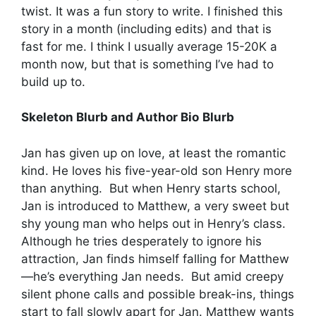
twist. It was a fun story to write. I finished this
story in a month (including edits) and that is
fast for me. I think I usually average 15-20K a
month now, but that is something I’ve had to
build up to.
Skeleton Blurb and Author Bio
Blurb
Jan has given up on love, at least the romantic
kind. He loves his five-year-old son Henry more
than anything. But when Henry starts school,
Jan is introduced to Matthew, a very sweet but
shy young man who helps out in Henry’s class.
Although he tries desperately to ignore his
attraction, Jan finds himself falling for Matthew
—he’s everything Jan needs. But amid creepy
silent phone calls and possible break-ins, things
start to fall slowly apart for Jan. Matthew wants