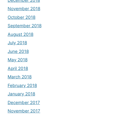
December 2018
November 2018
October 2018
September 2018
August 2018
July 2018
June 2018
May 2018
April 2018
March 2018
February 2018
January 2018
December 2017
November 2017