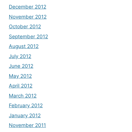
December 2012
November 2012
October 2012
September 2012
August 2012
July 2012
June 2012
May 2012
April 2012
March 2012
February 2012
January 2012
November 2011