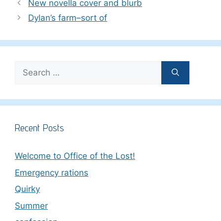
New novella cover and blurb
Dylan’s farm–sort of
Search
for:
Recent Posts
Welcome to Office of the Lost!
Emergency rations
Quirky
Summer