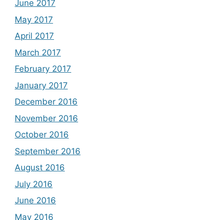
June 2017
May 2017
April 2017
March 2017
February 2017
January 2017
December 2016
November 2016
October 2016
September 2016
August 2016
July 2016
June 2016
May 2016