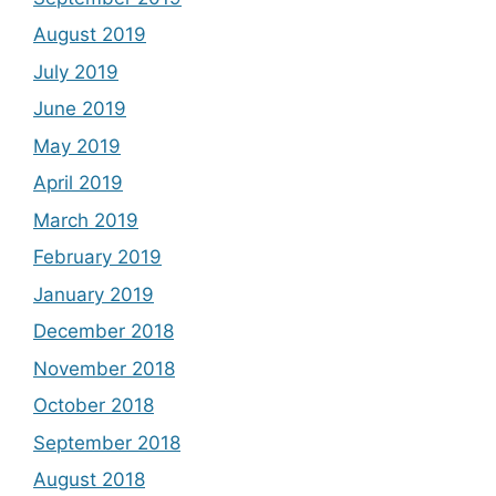
August 2019
July 2019
June 2019
May 2019
April 2019
March 2019
February 2019
January 2019
December 2018
November 2018
October 2018
September 2018
August 2018