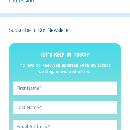
confession
Subscribe to Our Newsletter
LET’S KEEP IN TOUCH!
I’d love to keep you updated with my latest
writing, news, and offers
.