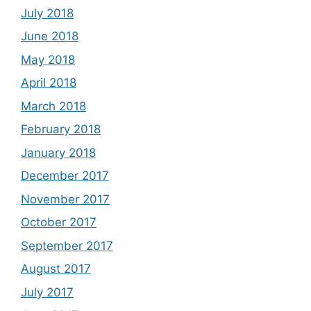
July 2018
June 2018
May 2018
April 2018
March 2018
February 2018
January 2018
December 2017
November 2017
October 2017
September 2017
August 2017
July 2017