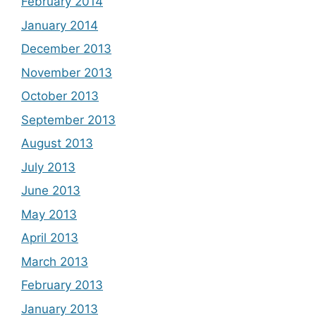
February 2014
January 2014
December 2013
November 2013
October 2013
September 2013
August 2013
July 2013
June 2013
May 2013
April 2013
March 2013
February 2013
January 2013