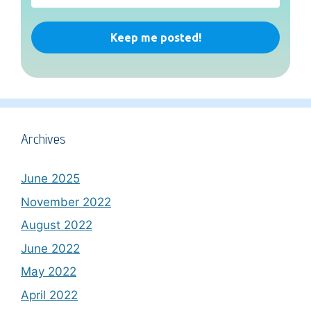
Archives
June 2025
November 2022
August 2022
June 2022
May 2022
April 2022