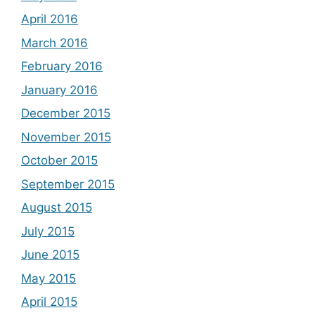
April 2016
March 2016
February 2016
January 2016
December 2015
November 2015
October 2015
September 2015
August 2015
July 2015
June 2015
May 2015
April 2015