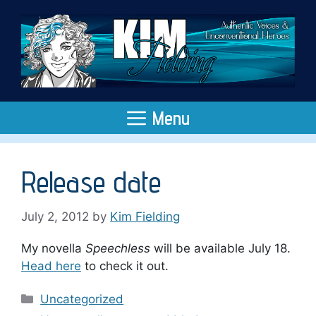
Skip
to
content
Menu
Release date
July 2, 2012
by
Kim Fielding
My novella
Speechless
will be available July 18.
Head here
to check it out.
Categories
Uncategorized