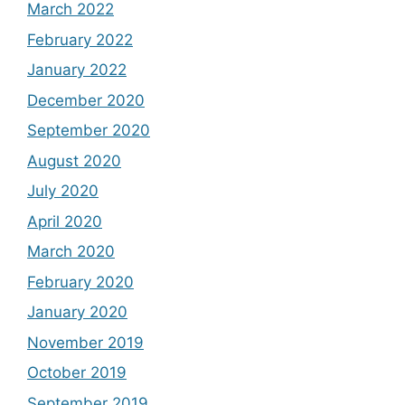
March 2022
February 2022
January 2022
December 2020
September 2020
August 2020
July 2020
April 2020
March 2020
February 2020
January 2020
November 2019
October 2019
September 2019