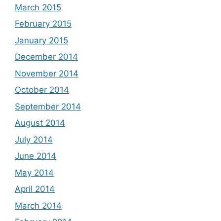
March 2015
February 2015
January 2015
December 2014
November 2014
October 2014
September 2014
August 2014
July 2014
June 2014
May 2014
April 2014
March 2014