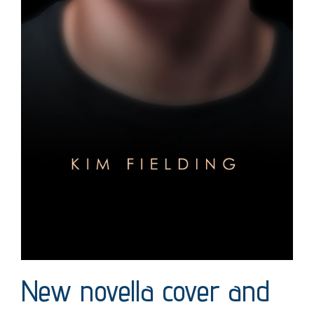
New novella cover and