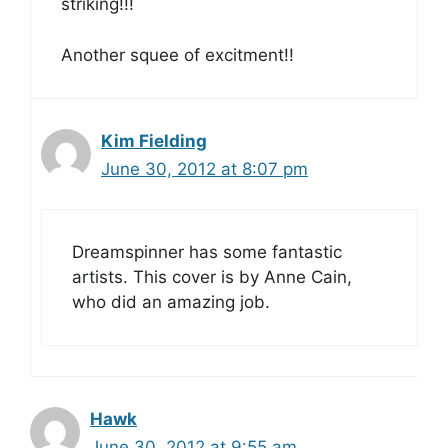
striking!!!
Another squee of excitment!!
Kim Fielding
June 30, 2012 at 8:07 pm
Dreamspinner has some fantastic
artists. This cover is by Anne Cain,
who did an amazing job.
Hawk
June 30, 2012 at 9:55 am