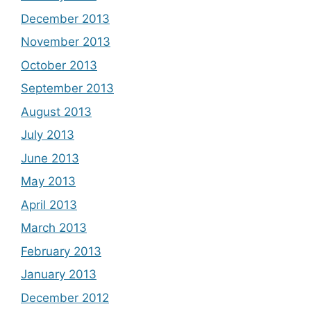
December 2013
November 2013
October 2013
September 2013
August 2013
July 2013
June 2013
May 2013
April 2013
March 2013
February 2013
January 2013
December 2012