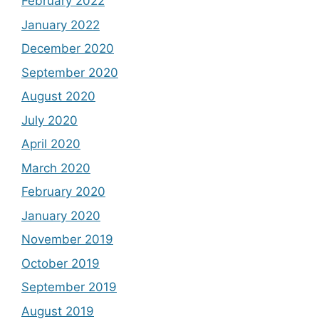
February 2022
January 2022
December 2020
September 2020
August 2020
July 2020
April 2020
March 2020
February 2020
January 2020
November 2019
October 2019
September 2019
August 2019