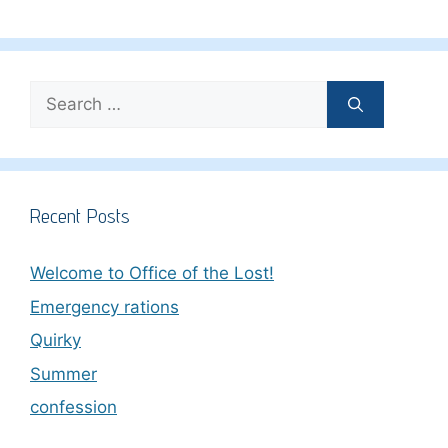
Search
for:
Recent Posts
Welcome to Office of the Lost!
Emergency rations
Quirky
Summer
confession