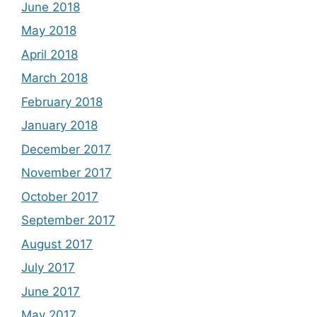
June 2018
May 2018
April 2018
March 2018
February 2018
January 2018
December 2017
November 2017
October 2017
September 2017
August 2017
July 2017
June 2017
May 2017