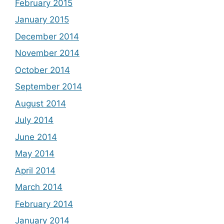
February 2015
January 2015
December 2014
November 2014
October 2014
September 2014
August 2014
July 2014
June 2014
May 2014
April 2014
March 2014
February 2014
January 2014