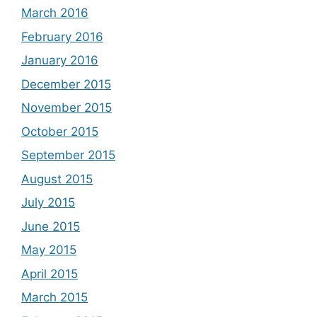
March 2016
February 2016
January 2016
December 2015
November 2015
October 2015
September 2015
August 2015
July 2015
June 2015
May 2015
April 2015
March 2015