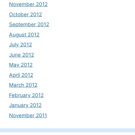
November 2012
October 2012
September 2012
August 2012
July 2012
June 2012
May 2012
April 2012
March 2012
February 2012
January 2012
November 2011