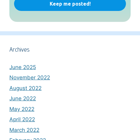
Archives
June 2025
November 2022
August 2022
June 2022
May 2022
April 2022
March 2022