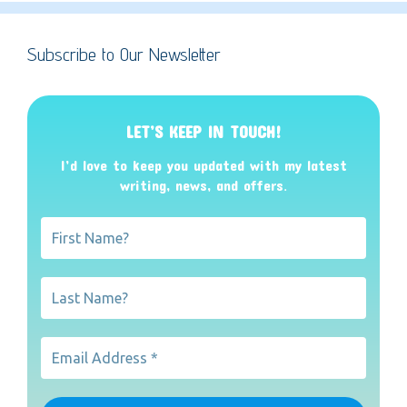
Subscribe to Our Newsletter
LET’S KEEP IN TOUCH!
I’d love to keep you updated with my latest
writing, news, and offers
.