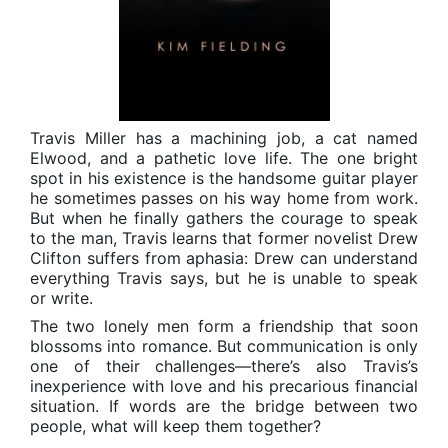
Travis Miller has a machining job, a cat named
Elwood, and a pathetic love life. The one bright
spot in his existence is the handsome guitar player
he sometimes passes on his way home from work.
But when he finally gathers the courage to speak
to the man, Travis learns that former novelist Drew
Clifton suffers from aphasia: Drew can understand
everything Travis says, but he is unable to speak
or write.
The two lonely men form a friendship that soon
blossoms into romance. But communication is only
one of their challenges—there’s also Travis’s
inexperience with love and his precarious financial
situation. If words are the bridge between two
people, what will keep them together?