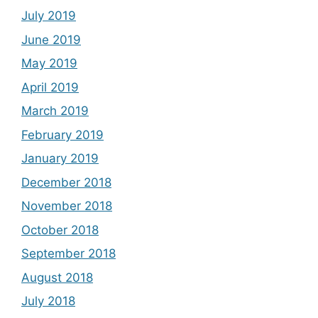
July 2019
June 2019
May 2019
April 2019
March 2019
February 2019
January 2019
December 2018
November 2018
October 2018
September 2018
August 2018
July 2018