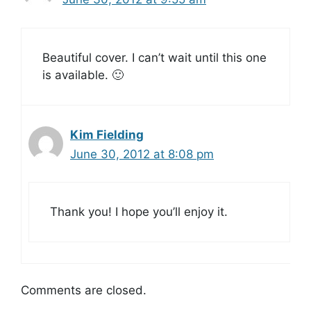
Beautiful cover. I can’t wait until this one
is available. 🙂
Kim Fielding
June 30, 2012 at 8:08 pm
Thank you! I hope you’ll enjoy it.
Comments are closed.