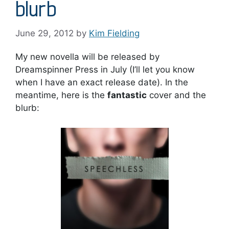
blurb
June 29, 2012
by
Kim Fielding
My new novella will be released by
Dreamspinner Press in July (I’ll let you know
when I have an exact release date). In the
meantime, here is the
fantastic
cover and the
blurb: