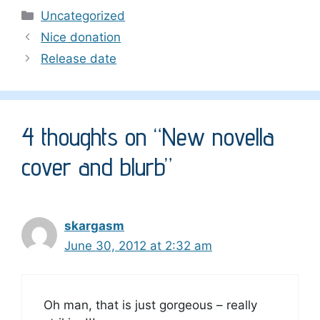
Categories
Uncategorized
Nice donation
Release date
4 thoughts on “New novella
cover and blurb”
skargasm
June 30, 2012 at 2:32 am
Oh man, that is just gorgeous – really