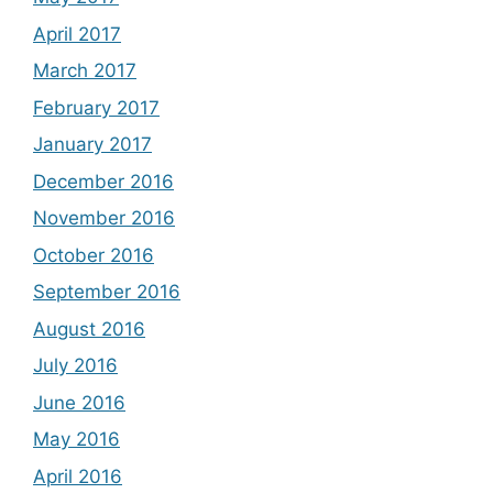
April 2017
March 2017
February 2017
January 2017
December 2016
November 2016
October 2016
September 2016
August 2016
July 2016
June 2016
May 2016
April 2016