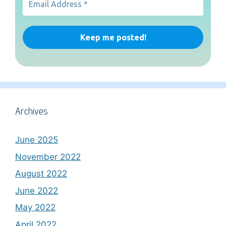
Archives
June 2025
November 2022
August 2022
June 2022
May 2022
April 2022