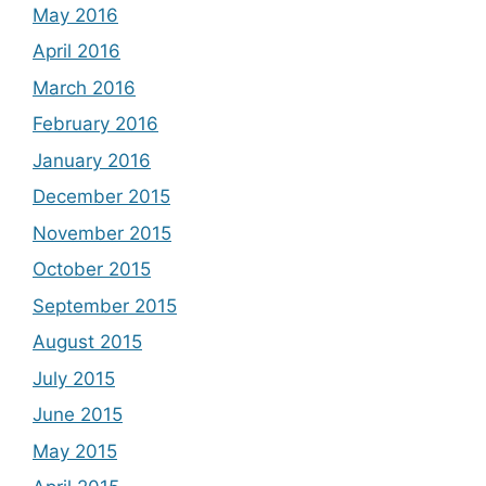
May 2016
April 2016
March 2016
February 2016
January 2016
December 2015
November 2015
October 2015
September 2015
August 2015
July 2015
June 2015
May 2015