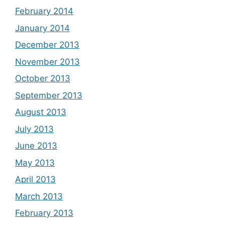
February 2014
January 2014
December 2013
November 2013
October 2013
September 2013
August 2013
July 2013
June 2013
May 2013
April 2013
March 2013
February 2013