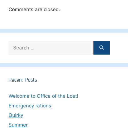
Comments are closed.
Search
for:
Recent Posts
Welcome to Office of the Lost!
Emergency rations
Quirky
Summer