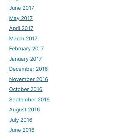
June 2017
May 2017
April 2017
March 2017
February 2017
January 2017
December 2016
November 2016
October 2016
September 2016
August 2016
July 2016
June 2016