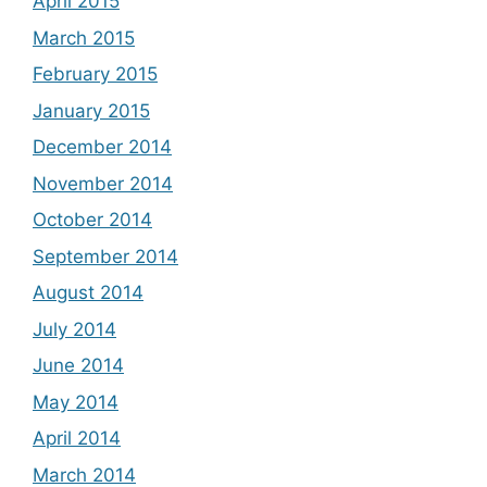
April 2015
March 2015
February 2015
January 2015
December 2014
November 2014
October 2014
September 2014
August 2014
July 2014
June 2014
May 2014
April 2014
March 2014