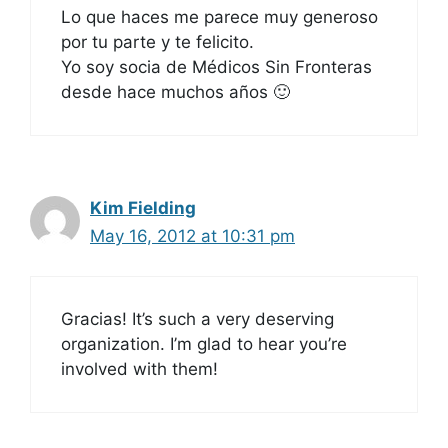
Lo que haces me parece muy generoso
por tu parte y te felicito.
Yo soy socia de Médicos Sin Fronteras
desde hace muchos años 🙂
Kim Fielding
May 16, 2012 at 10:31 pm
Gracias! It’s such a very deserving
organization. I’m glad to hear you’re
involved with them!