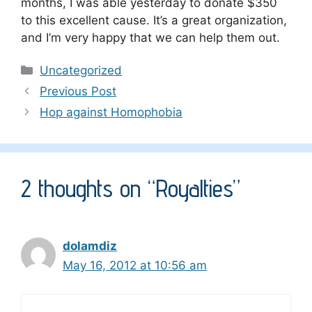
months, I was able yesterday to donate $350
to this excellent cause. It’s a great organization,
and I’m very happy that we can help them out.
Categories
Uncategorized
Previous Post
Hop against Homophobia
2 thoughts on “Royalties”
dolamdiz
May 16, 2012 at 10:56 am