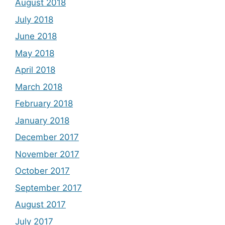
August 2018
July 2018
June 2018
May 2018
April 2018
March 2018
February 2018
January 2018
December 2017
November 2017
October 2017
September 2017
August 2017
July 2017