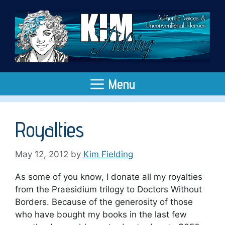
Skip
to
content
Menu
Royalties
May 12, 2012
by
Kim Fielding
As some of you know, I donate all my royalties
from the Praesidium trilogy to Doctors Without
Borders. Because of the generosity of those
who have bought my books in the last few