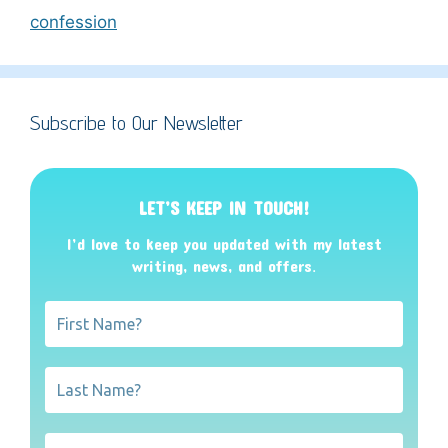
confession
Subscribe to Our Newsletter
LET’S KEEP IN TOUCH!
I’d love to keep you updated with my latest
writing, news, and offers
.