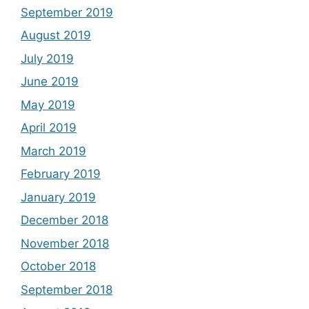
September 2019
August 2019
July 2019
June 2019
May 2019
April 2019
March 2019
February 2019
January 2019
December 2018
November 2018
October 2018
September 2018