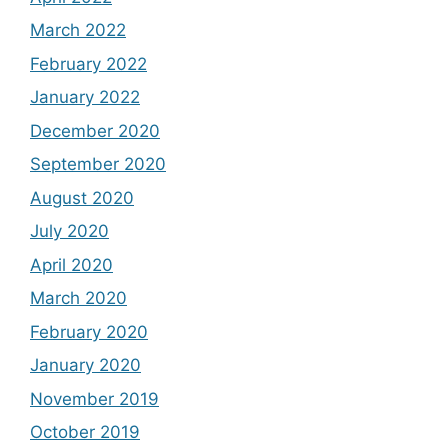
March 2022
February 2022
January 2022
December 2020
September 2020
August 2020
July 2020
April 2020
March 2020
February 2020
January 2020
November 2019
October 2019