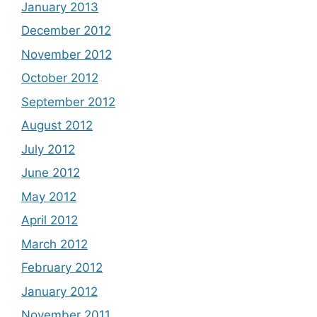
January 2013
December 2012
November 2012
October 2012
September 2012
August 2012
July 2012
June 2012
May 2012
April 2012
March 2012
February 2012
January 2012
November 2011