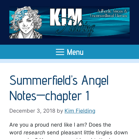
Skip
to
content
Menu
Summerfield’s Angel
Notes—chapter 1
December 3, 2018
by
Kim Fielding
Are you a proud nerd like I am? Does the
word
research
send pleasant little tingles down