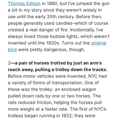
Thomas Edison
in 1880, but I’ve jumped the gun
a bit in my story since they weren’t widely in
use until the early 20th century. Before then,
people generally used candles–which of course
created a real danger of fire. Incidentally, I’ve
always loved those bubble lights, which weren’t
invented until the 1920s. Turns out the
original
kind
were pretty dangerous, though.
2
—a pair of horses trotted by just an arm’s
reach away, pulling a trolley down the tracks
.
Before motor vehicles were invented, NYC had
a variety of forms of transportation. One of
these was the trolley: an enclosed wagon
pulled down rails by one or two horses. The
rails reduced friction, helping the horses pull
more weight at a faster rate. The first of NYC’s
trolleys began running in 1832; they were