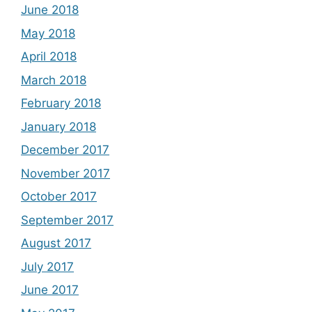
June 2018
May 2018
April 2018
March 2018
February 2018
January 2018
December 2017
November 2017
October 2017
September 2017
August 2017
July 2017
June 2017