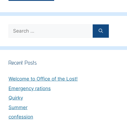
Search
for:
Recent Posts
Welcome to Office of the Lost!
Emergency rations
Quirky
Summer
confession