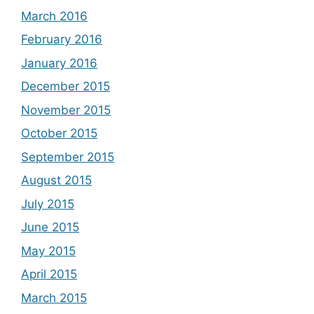
March 2016
February 2016
January 2016
December 2015
November 2015
October 2015
September 2015
August 2015
July 2015
June 2015
May 2015
April 2015
March 2015