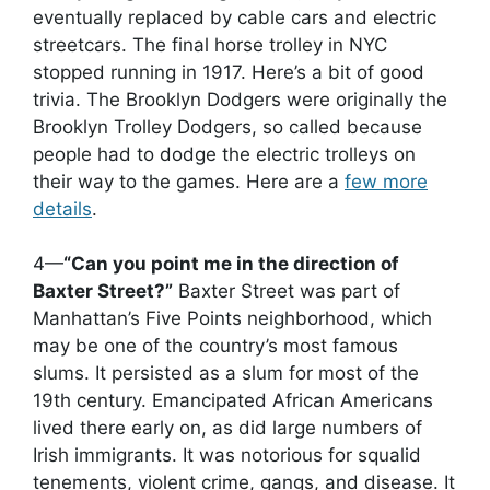
eventually replaced by cable cars and electric
streetcars. The final horse trolley in NYC
stopped running in 1917. Here’s a bit of good
trivia. The Brooklyn Dodgers were originally the
Brooklyn Trolley Dodgers, so called because
people had to dodge the electric trolleys on
their way to the games. Here are a
few more
details
.
4—
“Can you point me in the direction of
Baxter Street?”
Baxter Street was part of
Manhattan’s Five Points neighborhood, which
may be one of the country’s most famous
slums. It persisted as a slum for most of the
19th century. Emancipated African Americans
lived there early on, as did large numbers of
Irish immigrants. It was notorious for squalid
tenements, violent crime, gangs, and disease. It