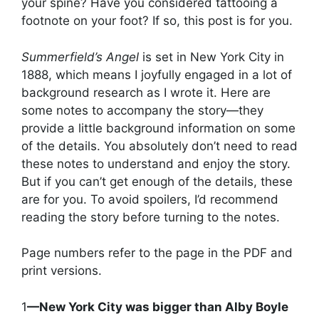
your spine? Have you considered tattooing a
footnote on your foot? If so, this post is for you.
Summerfield’s Angel
is set in New York City in
1888, which means I joyfully engaged in a lot of
background research as I wrote it. Here are
some notes to accompany the story—they
provide a little background information on some
of the details. You absolutely don’t need to read
these notes to understand and enjoy the story.
But if you can’t get enough of the details, these
are for you. To avoid spoilers, I’d recommend
reading the story before turning to the notes.
Page numbers refer to the page in the PDF and
print versions.
1
—New York City was bigger than Alby Boyle