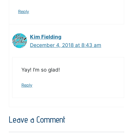
Reply
Kim Fielding
December 4, 2018 at 8:43 am
Yay! I’m so glad!
Reply
Leave a Comment