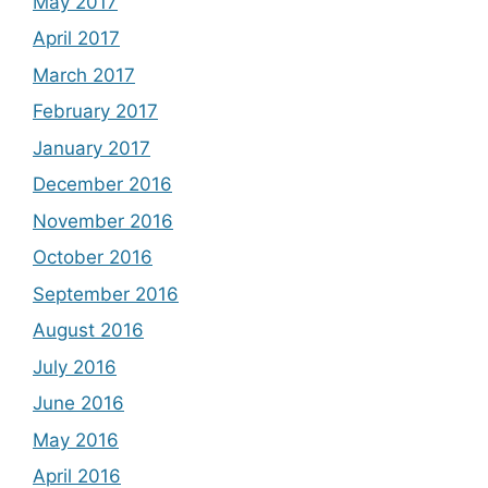
May 2017
April 2017
March 2017
February 2017
January 2017
December 2016
November 2016
October 2016
September 2016
August 2016
July 2016
June 2016
May 2016
April 2016