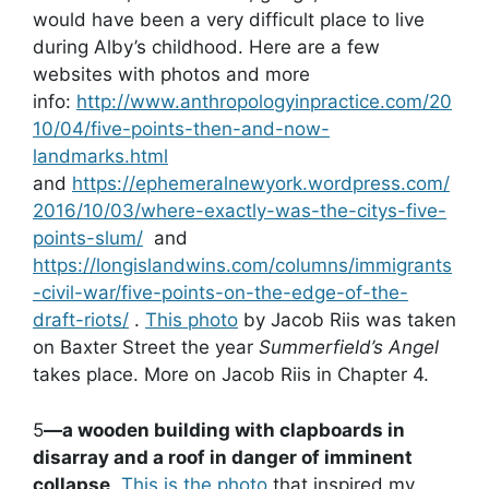
would have been a very difficult place to live
during Alby’s childhood. Here are a few
websites with photos and more
info:
http://www.anthropologyinpractice.com/20
10/04/five-points-then-and-now-
landmarks.html
and
https://ephemeralnewyork.wordpress.com/
2016/10/03/where-exactly-was-the-citys-five-
points-slum/
and
https://longislandwins.com/columns/immigrants
-civil-war/five-points-on-the-edge-of-the-
draft-riots/
.
This photo
by Jacob Riis was taken
on Baxter Street the year
Summerfield’s Angel
takes place. More on Jacob Riis in Chapter 4.
5
—a wooden building with clapboards in
disarray and a roof in danger of imminent
collapse
.
This is the photo
that inspired my