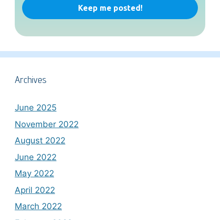
Archives
June 2025
November 2022
August 2022
June 2022
May 2022
April 2022
March 2022