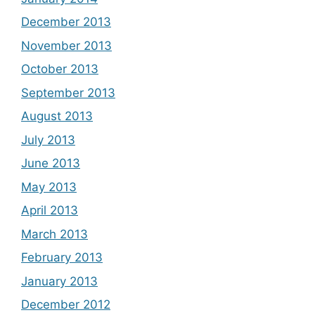
December 2013
November 2013
October 2013
September 2013
August 2013
July 2013
June 2013
May 2013
April 2013
March 2013
February 2013
January 2013
December 2012