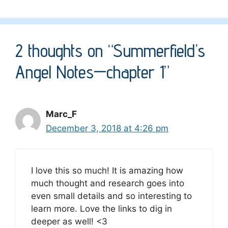
2 thoughts on “Summerfield’s
Angel Notes—chapter 1”
Marc_F
December 3, 2018 at 4:26 pm
I love this so much! It is amazing how
much thought and research goes into
even small details and so interesting to
learn more. Love the links to dig in
deeper as well! <3