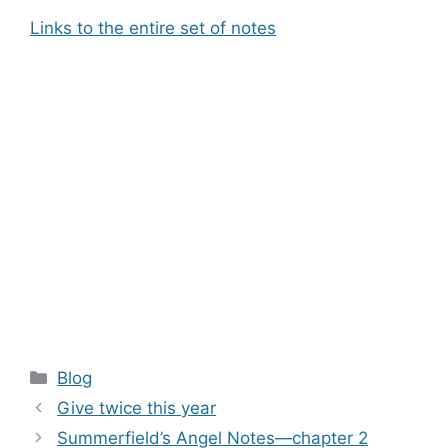
Links to the entire set of notes
Categories
Blog
Give twice this year
Summerfield’s Angel Notes—chapter 2