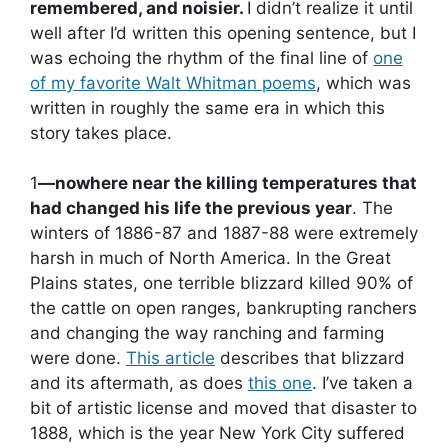
remembered, and noisier.
I didn’t realize it until
well after I’d written this opening sentence, but I
was echoing the rhythm of the final line of
one
of my favorite Walt Whitman poems
, which was
written in roughly the same era in which this
story takes place.
1
—nowhere near the killing temperatures that
had changed his life the previous year
. The
winters of 1886-87 and 1887-88 were extremely
harsh in much of North America. In the Great
Plains states, one terrible blizzard killed 90% of
the cattle on open ranges, bankrupting ranchers
and changing the way ranching and farming
were done.
This article
describes that blizzard
and its aftermath, as does
this one
. I’ve taken a
bit of artistic license and moved that disaster to
1888, which is the year New York City suffered