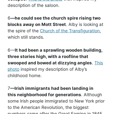
description of the saloon.
6
—he could see the church spire rising two
blocks away on Mott Street
. Alby is looking at
the spire of the
Church of the Transfiguration
,
which still stands.
6—
It had been a sprawling wooden building,
three stories high, with a roofline that
swooped and bowed at dizzying angles
.
This
photo
inspired my description of Alby’s
childhood home.
7
—Irish immigrants had been landing in
this neighborhood for generations
. Although
some Irish people immigrated to New York prior
to the American Revolution, the biggest
numbers came after the Great Famine in 1845.