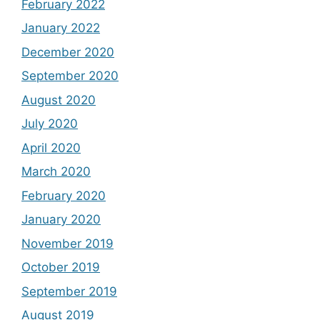
February 2022
January 2022
December 2020
September 2020
August 2020
July 2020
April 2020
March 2020
February 2020
January 2020
November 2019
October 2019
September 2019
August 2019