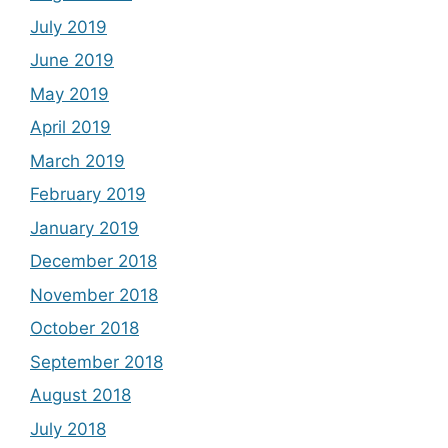
July 2019
June 2019
May 2019
April 2019
March 2019
February 2019
January 2019
December 2018
November 2018
October 2018
September 2018
August 2018
July 2018