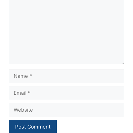
Comment
Name
Email
Website