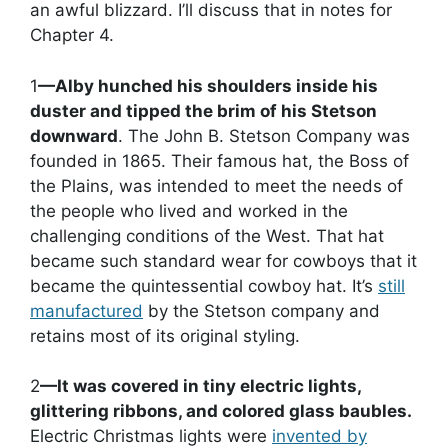
an awful blizzard. I’ll discuss that in notes for
Chapter 4.
1
—Alby hunched his shoulders inside his
duster and tipped the brim of his Stetson
downward
. The John B. Stetson Company was
founded in 1865. Their famous hat, the Boss of
the Plains, was intended to meet the needs of
the people who lived and worked in the
challenging conditions of the West. That hat
became such standard wear for cowboys that it
became the quintessential cowboy hat. It’s
still
manufactured
by the Stetson company and
retains most of its original styling.
2
—It was covered in tiny electric lights,
glittering ribbons, and colored glass baubles.
Electric Christmas lights were
invented by