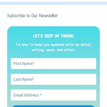
Subscribe to Our Newsletter
LET’S KEEP IN TOUCH!
I’d love to keep you updated with my latest
writing, news, and offers
.