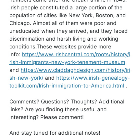
Irish people constituted a large portion of the
population of cities like New York, Boston, and
Chicago. Almost all of them were poor and
uneducated when they arrived, and they faced
discrimination and harsh living and working
conditions.These websites provide more
info:
https://www.irishcentral.com/roots/history/i
rish-immigrants-new-york-tenement-museum
and
https://www.claddaghdesign.com/history/iri
sh-new-york/
and
https://www.irish-genealogy-
toolkit.com/Irish-immigration-to-America.html
.
Comments? Questions? Thoughts? Additional
links? Are you finding these useful and
interesting? Please comment!
And stay tuned for additional notes!