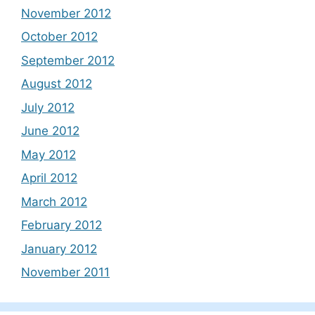
November 2012
October 2012
September 2012
August 2012
July 2012
June 2012
May 2012
April 2012
March 2012
February 2012
January 2012
November 2011