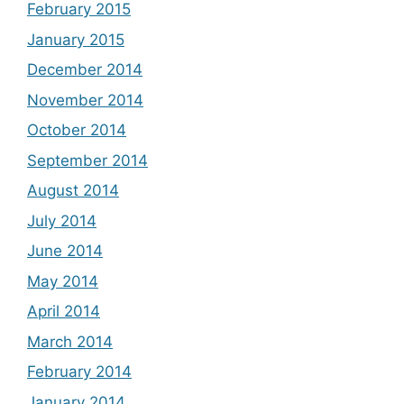
February 2015
January 2015
December 2014
November 2014
October 2014
September 2014
August 2014
July 2014
June 2014
May 2014
April 2014
March 2014
February 2014
January 2014