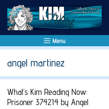
Skip
to
content
Menu
angel martinez
What’s Kim Reading Now:
Prisoner 374214 by Angel