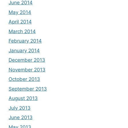
June 2014
May 2014
April 2014
March 2014
February 2014
January 2014
December 2013
November 2013
October 2013
September 2013
August 2013
July 2013
June 2013
May 2013