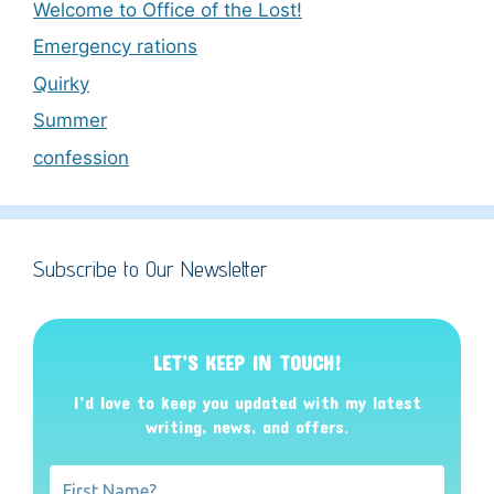
Welcome to Office of the Lost!
Emergency rations
Quirky
Summer
confession
Subscribe to Our Newsletter
LET’S KEEP IN TOUCH!
I’d love to keep you updated with my latest
writing, news, and offers
.