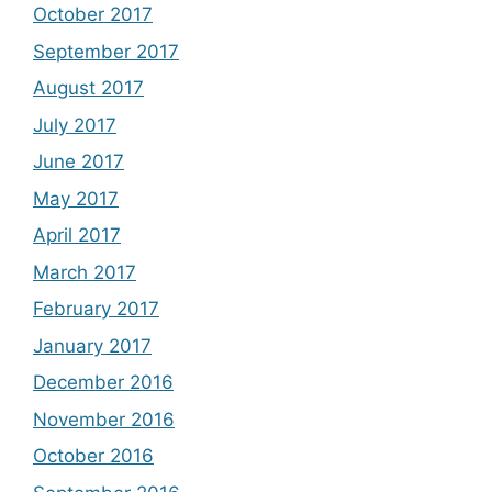
October 2017
September 2017
August 2017
July 2017
June 2017
May 2017
April 2017
March 2017
February 2017
January 2017
December 2016
November 2016
October 2016