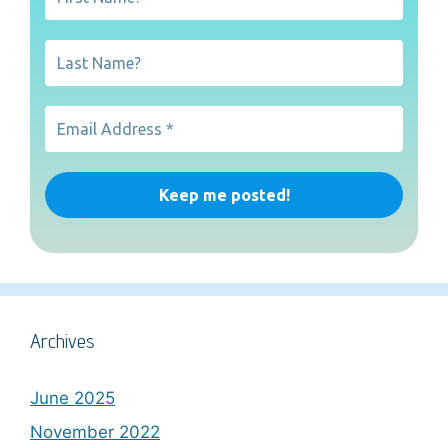
Archives
June 2025
November 2022