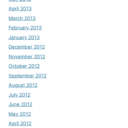
April 2013
March 2013
February 2013
January 2013
December 2012
November 2012
October 2012
September 2012
August 2012
July 2012
June 2012
May 2012
April 2012