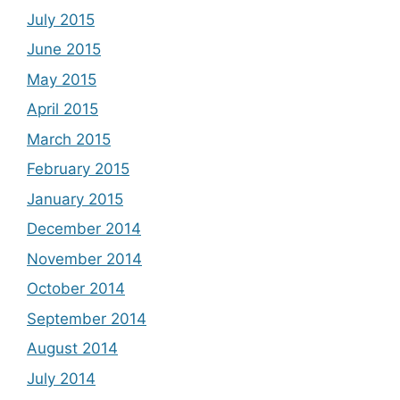
July 2015
June 2015
May 2015
April 2015
March 2015
February 2015
January 2015
December 2014
November 2014
October 2014
September 2014
August 2014
July 2014