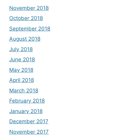
November 2018
October 2018
September 2018
August 2018
July 2018
June 2018
May 2018
April 2018
March 2018
February 2018
January 2018
December 2017
November 2017