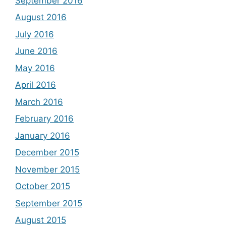
September 2016
August 2016
July 2016
June 2016
May 2016
April 2016
March 2016
February 2016
January 2016
December 2015
November 2015
October 2015
September 2015
August 2015