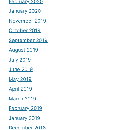
February 2020
January 2020
November 2019
October 2019
September 2019
August 2019
July 2019
June 2019
May 2019
April 2019
March 2019
February 2019
January 2019
December 2018