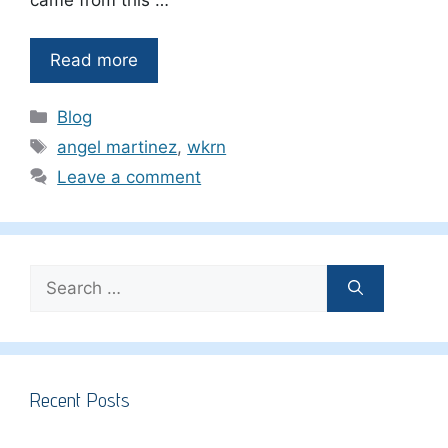
Read more
Categories
Blog
Tags
angel martinez
,
wkrn
Leave a comment
Search
for:
Recent Posts