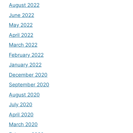
August 2022
June 2022
May 2022
April 2022
March 2022
February 2022
January 2022
December 2020
September 2020
August 2020
July 2020
April 2020
March 2020