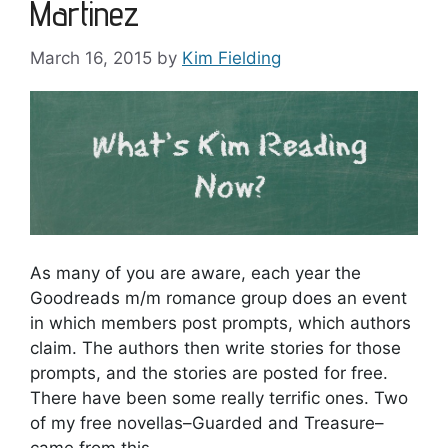
Martinez
March 16, 2015
by
Kim Fielding
As many of you are aware, each year the
Goodreads m/m romance group does an event
in which members post prompts, which authors
claim. The authors then write stories for those
prompts, and the stories are posted for free.
There have been some really terrific ones. Two
of my free novellas–Guarded and Treasure–
came from this …