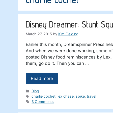
Disney Dreamer: Stunt Squ
March 27, 2015
by
Kim Fielding
Earlier this month, Dreamspinner Press he
And when we were done working, some of u
posted Disney food reminiscences by Lex, 
them, go do it. Then you can …
Read more
Categories
Blog
Tags
charlie cochet
,
lex chase
,
spike
,
travel
3 Comments