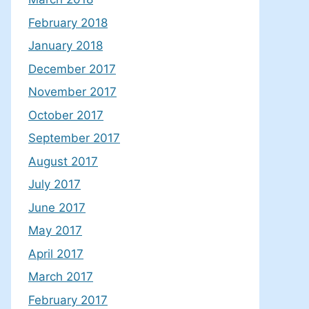
February 2018
January 2018
December 2017
November 2017
October 2017
September 2017
August 2017
July 2017
June 2017
May 2017
April 2017
March 2017
February 2017