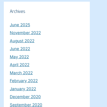
Archives
June 2025
November 2022
August 2022
June 2022
May 2022
April 2022
March 2022
February 2022
January 2022
December 2020
September 2020