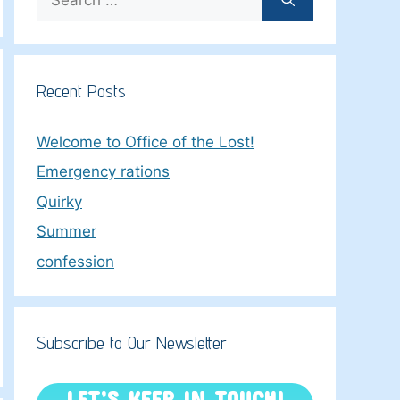
for:
Recent Posts
Welcome to Office of the Lost!
Emergency rations
Quirky
Summer
confession
Subscribe to Our Newsletter
LET’S KEEP IN TOUCH!