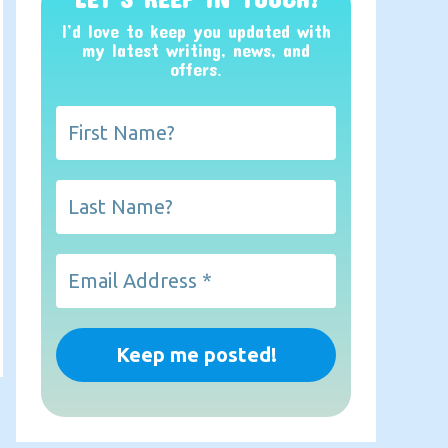
I’d love to keep you updated with
my latest writing, news, and
offers
.