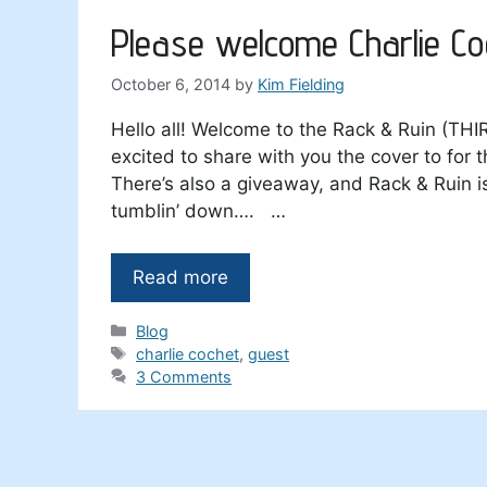
Please welcome Charlie Co
October 6, 2014
by
Kim Fielding
Hello all! Welcome to the Rack & Ruin (THI
excited to share with you the cover to for
There’s also a giveaway, and Rack & Ruin i
tumblin’ down…. …
Read more
Categories
Blog
Tags
charlie cochet
,
guest
3 Comments