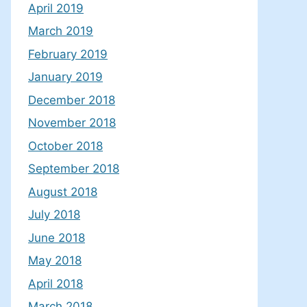
April 2019
March 2019
February 2019
January 2019
December 2018
November 2018
October 2018
September 2018
August 2018
July 2018
June 2018
May 2018
April 2018
March 2018