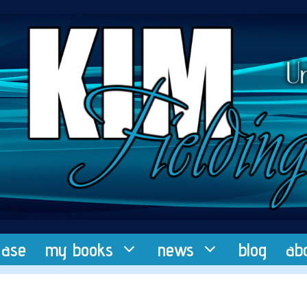
ease
my books
news
blog
ab