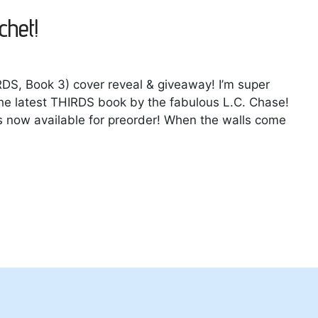
chet!
RDS, Book 3) cover reveal & giveaway! I’m super
 the latest THIRDS book by the fabulous L.C. Chase!
s now available for preorder! When the walls come