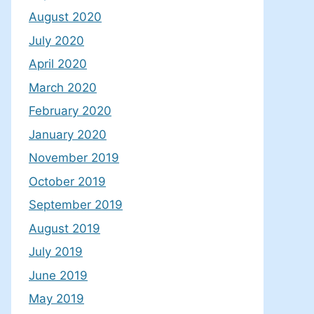
August 2020
July 2020
April 2020
March 2020
February 2020
January 2020
November 2019
October 2019
September 2019
August 2019
July 2019
June 2019
May 2019