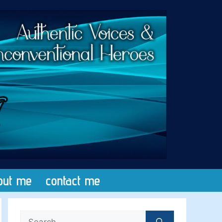
out me
contact me
Search