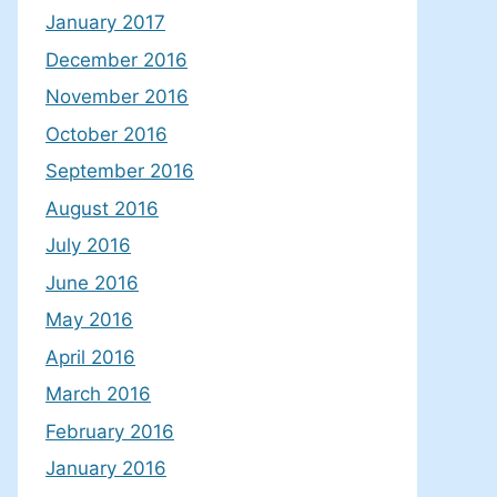
January 2017
December 2016
November 2016
October 2016
September 2016
August 2016
July 2016
June 2016
May 2016
April 2016
March 2016
February 2016
January 2016