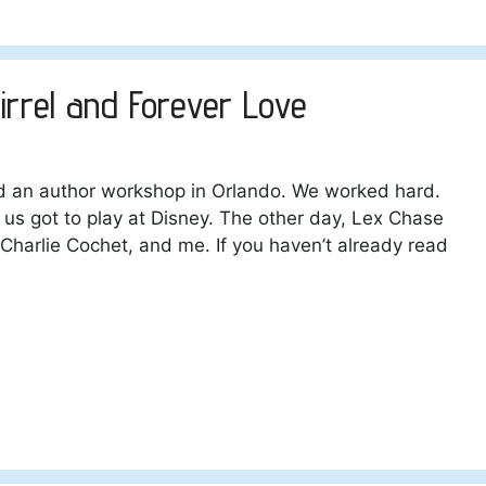
irrel and Forever Love
ld an author workshop in Orlando. We worked hard.
s got to play at Disney. The other day, Lex Chase
Charlie Cochet, and me. If you haven’t already read