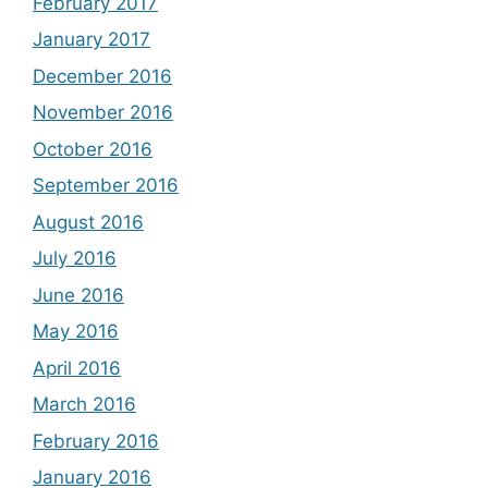
February 2017
January 2017
December 2016
November 2016
October 2016
September 2016
August 2016
July 2016
June 2016
May 2016
April 2016
March 2016
February 2016
January 2016