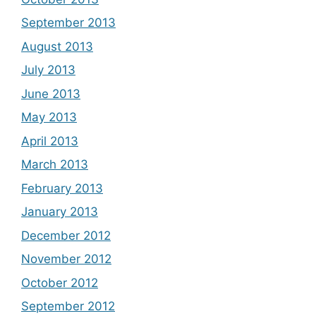
September 2013
August 2013
July 2013
June 2013
May 2013
April 2013
March 2013
February 2013
January 2013
December 2012
November 2012
October 2012
September 2012