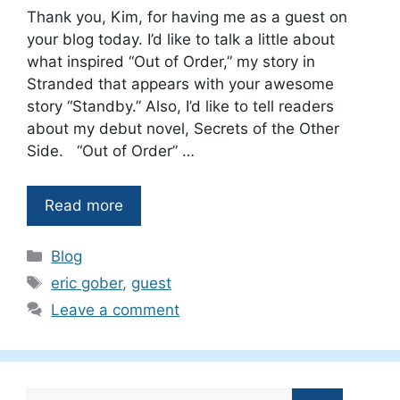
Thank you, Kim, for having me as a guest on
your blog today. I’d like to talk a little about
what inspired “Out of Order,” my story in
Stranded that appears with your awesome
story “Standby.” Also, I’d like to tell readers
about my debut novel, Secrets of the Other
Side. “Out of Order” …
Read more
Categories
Blog
Tags
eric gober
,
guest
Leave a comment
Search