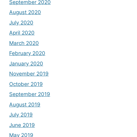
September 2020
August 2020
July 2020
April 2020
March 2020
February 2020
January 2020
November 2019
October 2019
September 2019
August 2019
July 2019
June 2019
May 2019