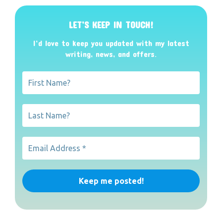
LET’S KEEP IN TOUCH!
I’d love to keep you updated with my latest
writing, news, and offers
.