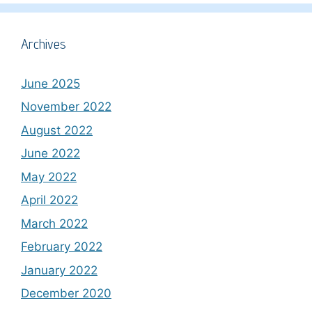
Archives
June 2025
November 2022
August 2022
June 2022
May 2022
April 2022
March 2022
February 2022
January 2022
December 2020