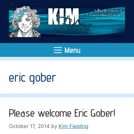
Skip
to
content
Menu
eric gober
Please welcome Eric Gober!
October 17, 2014
by
Kim Fielding