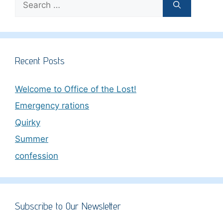
for:
Recent Posts
Welcome to Office of the Lost!
Emergency rations
Quirky
Summer
confession
Subscribe to Our Newsletter