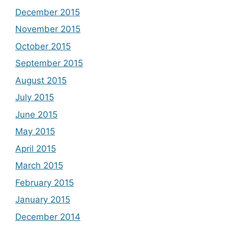
December 2015
November 2015
October 2015
September 2015
August 2015
July 2015
June 2015
May 2015
April 2015
March 2015
February 2015
January 2015
December 2014