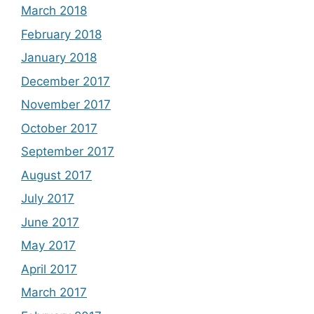
March 2018
February 2018
January 2018
December 2017
November 2017
October 2017
September 2017
August 2017
July 2017
June 2017
May 2017
April 2017
March 2017