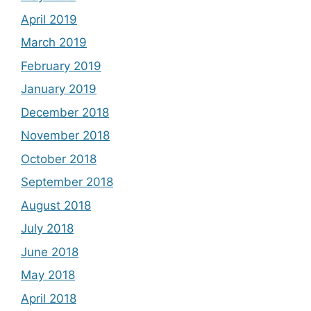
April 2019
March 2019
February 2019
January 2019
December 2018
November 2018
October 2018
September 2018
August 2018
July 2018
June 2018
May 2018
April 2018