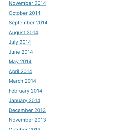
November 2014
October 2014
September 2014
August 2014
July 2014
June 2014
May 2014
April 2014
March 2014
February 2014
January 2014
December 2013
November 2013
October 2013