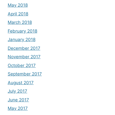
May 2018
April 2018
March 2018
February 2018
January 2018
December 2017
November 2017
October 2017
September 2017
August 2017
July 2017
June 2017
May 2017