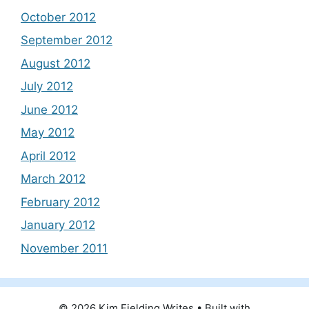
October 2012
September 2012
August 2012
July 2012
June 2012
May 2012
April 2012
March 2012
February 2012
January 2012
November 2011
© 2026 Kim Fielding Writes
• Built with