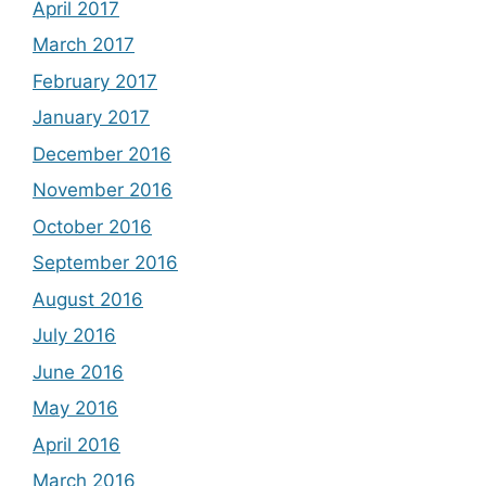
April 2017
March 2017
February 2017
January 2017
December 2016
November 2016
October 2016
September 2016
August 2016
July 2016
June 2016
May 2016
April 2016
March 2016