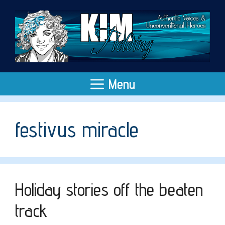
Skip
to
content
Menu
festivus miracle
Holiday stories off the beaten
track