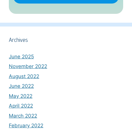
Archives
June 2025
November 2022
August 2022
June 2022
May 2022
April 2022
March 2022
February 2022