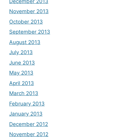
December 2013
November 2013
October 2013
September 2013
August 2013
July 2013
June 2013
May 2013
April 2013
March 2013
February 2013
January 2013
December 2012
November 2012