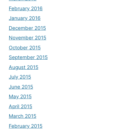
February 2016
January 2016
December 2015
November 2015
October 2015
September 2015
August 2015
July 2015
June 2015
May 2015
April 2015
March 2015
February 2015