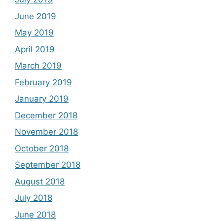
June 2019
May 2019
April 2019
March 2019
February 2019
January 2019
December 2018
November 2018
October 2018
September 2018
August 2018
July 2018
June 2018