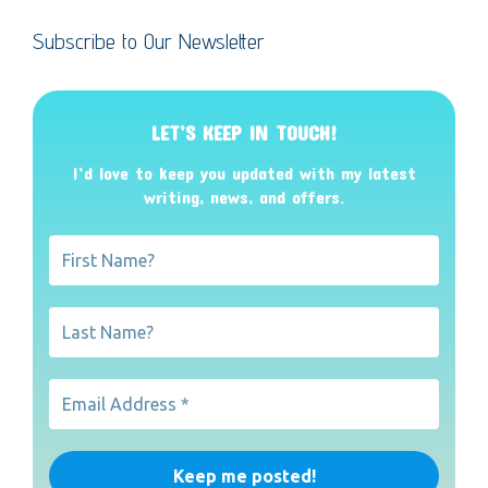
Subscribe to Our Newsletter
LET’S KEEP IN TOUCH!
I’d love to keep you updated with my latest
writing, news, and offers
.