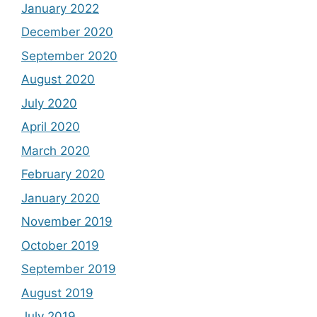
January 2022
December 2020
September 2020
August 2020
July 2020
April 2020
March 2020
February 2020
January 2020
November 2019
October 2019
September 2019
August 2019
July 2019