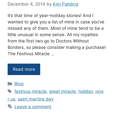
December 4, 2014
by
Kim Fielding
It’s that time of year–holiday stories! And I
wanted to give you a list of mine in case you’ve
missed any of them. Most of mine tend to be a
little unusual in some sense. All my royalties
from the first two go to Doctors Without
Borders, so please consider making a purchase!
The Festivus Miracle …
Read more
Categories
Blog
Tags
festivus miracle
,
great miracle
,
holiday
,
joys
r us
,
saint martins day
Leave a comment