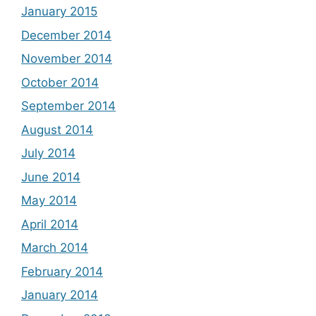
January 2015
December 2014
November 2014
October 2014
September 2014
August 2014
July 2014
June 2014
May 2014
April 2014
March 2014
February 2014
January 2014