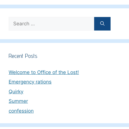
Search
for:
Recent Posts
Welcome to Office of the Lost!
Emergency rations
Quirky
Summer
confession