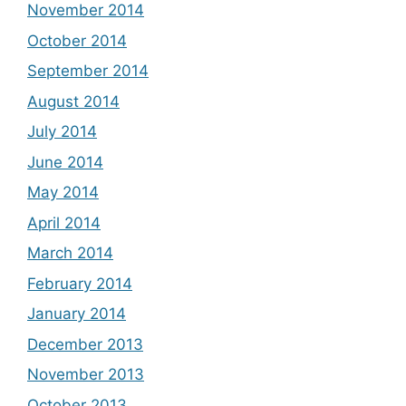
November 2014
October 2014
September 2014
August 2014
July 2014
June 2014
May 2014
April 2014
March 2014
February 2014
January 2014
December 2013
November 2013
October 2013