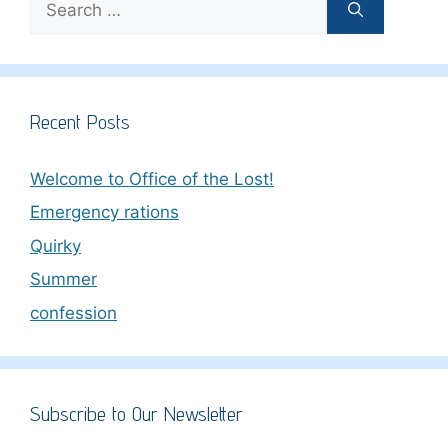
for:
Recent Posts
Welcome to Office of the Lost!
Emergency rations
Quirky
Summer
confession
Subscribe to Our Newsletter