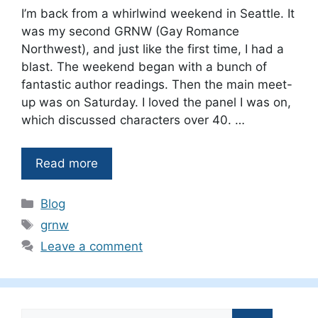
I’m back from a whirlwind weekend in Seattle. It
was my second GRNW (Gay Romance
Northwest), and just like the first time, I had a
blast. The weekend began with a bunch of
fantastic author readings. Then the main meet-
up was on Saturday. I loved the panel I was on,
which discussed characters over 40. …
Read more
Categories
Blog
Tags
grnw
Leave a comment
Search