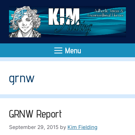
Skip
to
content
Menu
grnw
GRNW Report
September 29, 2015
by
Kim Fielding