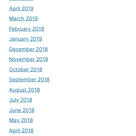
April 2019
March 2019
February 2019
January 2019
December 2018
November 2018
October 2018
September 2018
August 2018
July 2018
June 2018
May 2018
April 2018