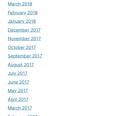
March 2018
February 2018
January 2018
December 2017
November 2017
October 2017
September 2017
August 2017
July 2017
June 2017
May 2017
April 2017
March 2017