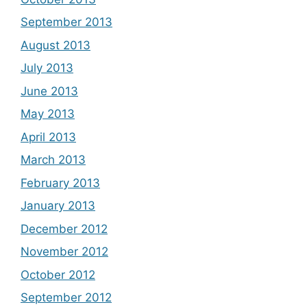
September 2013
August 2013
July 2013
June 2013
May 2013
April 2013
March 2013
February 2013
January 2013
December 2012
November 2012
October 2012
September 2012