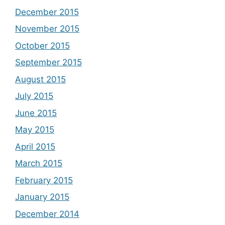
December 2015
November 2015
October 2015
September 2015
August 2015
July 2015
June 2015
May 2015
April 2015
March 2015
February 2015
January 2015
December 2014