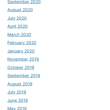
September 2020
August 2020
July 2020
April 2020
March 2020
February 2020
January 2020
November 2019
October 2019
September 2019
August 2019
July 2019
June 2019
May 2019