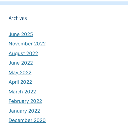
Archives
June 2025
November 2022
August 2022
June 2022
May 2022
April 2022
March 2022
February 2022
January 2022
December 2020