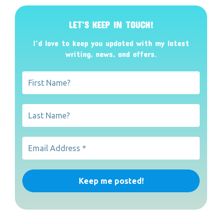
LET’S KEEP IN TOUCH!
I’d love to keep you updated with my latest
writing, news, and offers
.