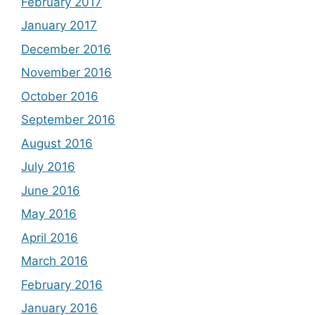
February 2017
January 2017
December 2016
November 2016
October 2016
September 2016
August 2016
July 2016
June 2016
May 2016
April 2016
March 2016
February 2016
January 2016