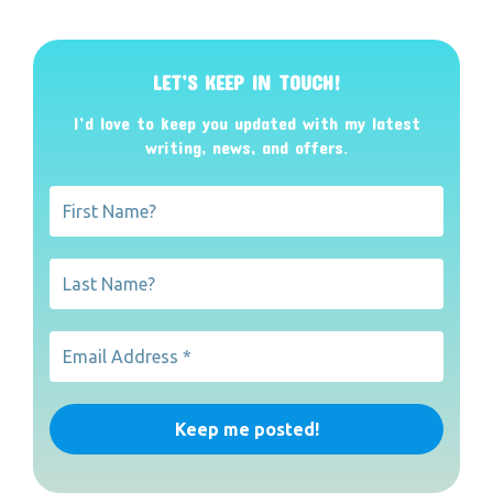
LET’S KEEP IN TOUCH!
I’d love to keep you updated with my latest
writing, news, and offers
.