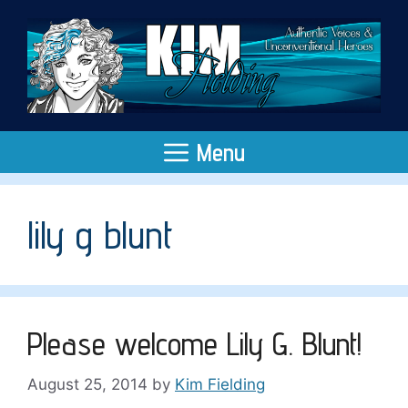
Skip
to
content
Menu
lily g blunt
Please welcome Lily G. Blunt!
August 25, 2014
by
Kim Fielding