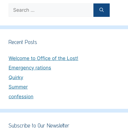
Search
for:
Recent Posts
Welcome to Office of the Lost!
Emergency rations
Quirky
Summer
confession
Subscribe to Our Newsletter