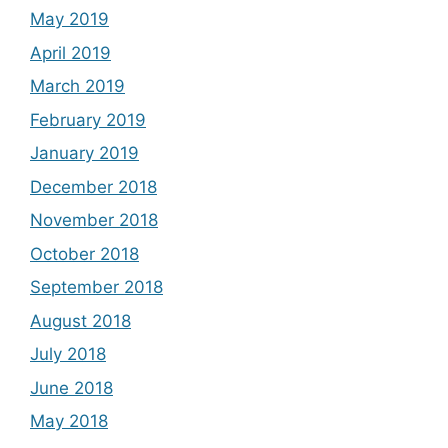
May 2019
April 2019
March 2019
February 2019
January 2019
December 2018
November 2018
October 2018
September 2018
August 2018
July 2018
June 2018
May 2018