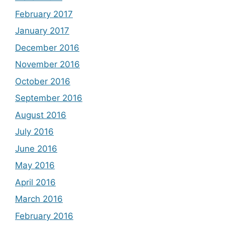
February 2017
January 2017
December 2016
November 2016
October 2016
September 2016
August 2016
July 2016
June 2016
May 2016
April 2016
March 2016
February 2016