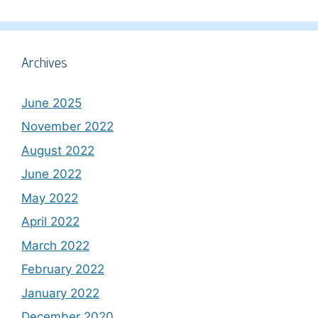
Archives
June 2025
November 2022
August 2022
June 2022
May 2022
April 2022
March 2022
February 2022
January 2022
December 2020