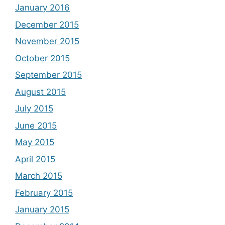
January 2016
December 2015
November 2015
October 2015
September 2015
August 2015
July 2015
June 2015
May 2015
April 2015
March 2015
February 2015
January 2015