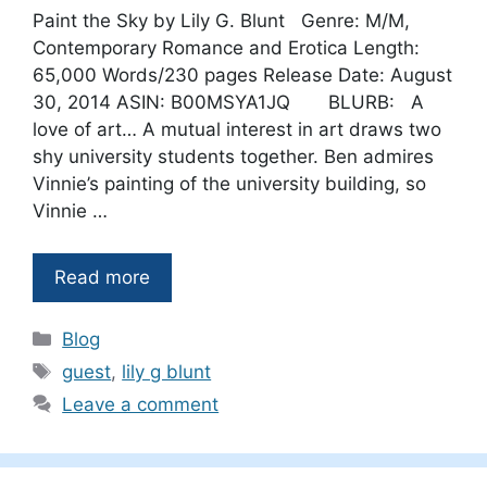
Paint the Sky by Lily G. Blunt Genre: M/M,
Contemporary Romance and Erotica Length:
65,000 Words/230 pages Release Date: August
30, 2014 ASIN: B00MSYA1JQ BLURB: A
love of art… A mutual interest in art draws two
shy university students together. Ben admires
Vinnie’s painting of the university building, so
Vinnie …
Read more
Categories
Blog
Tags
guest
,
lily g blunt
Leave a comment