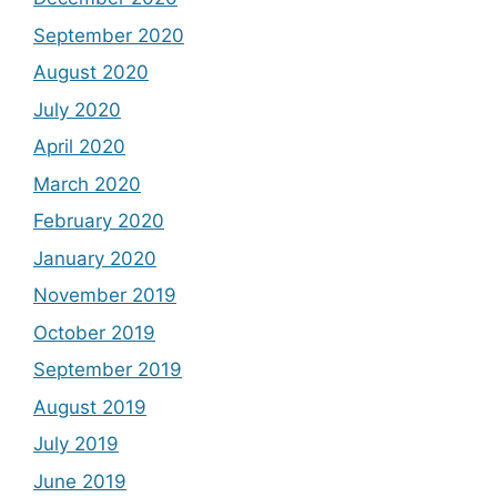
September 2020
August 2020
July 2020
April 2020
March 2020
February 2020
January 2020
November 2019
October 2019
September 2019
August 2019
July 2019
June 2019