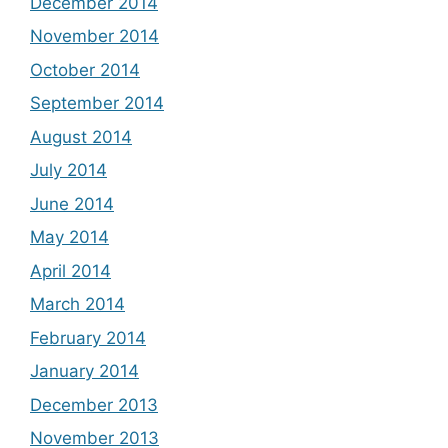
December 2014
November 2014
October 2014
September 2014
August 2014
July 2014
June 2014
May 2014
April 2014
March 2014
February 2014
January 2014
December 2013
November 2013