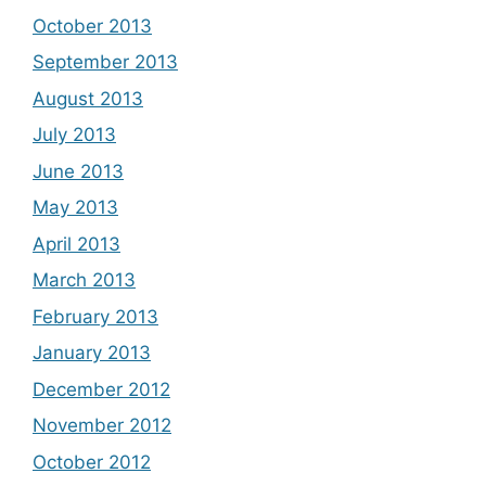
October 2013
September 2013
August 2013
July 2013
June 2013
May 2013
April 2013
March 2013
February 2013
January 2013
December 2012
November 2012
October 2012