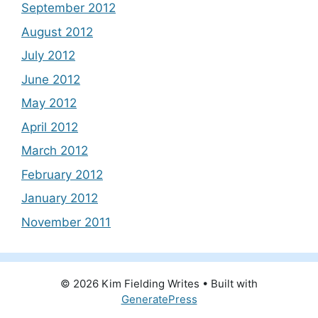
September 2012
August 2012
July 2012
June 2012
May 2012
April 2012
March 2012
February 2012
January 2012
November 2011
© 2026 Kim Fielding Writes
• Built with
GeneratePress