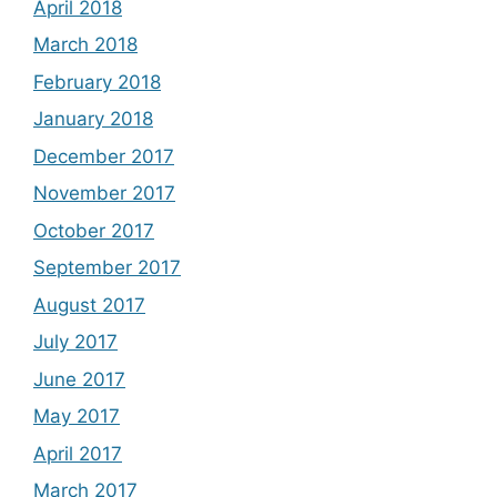
April 2018
March 2018
February 2018
January 2018
December 2017
November 2017
October 2017
September 2017
August 2017
July 2017
June 2017
May 2017
April 2017
March 2017