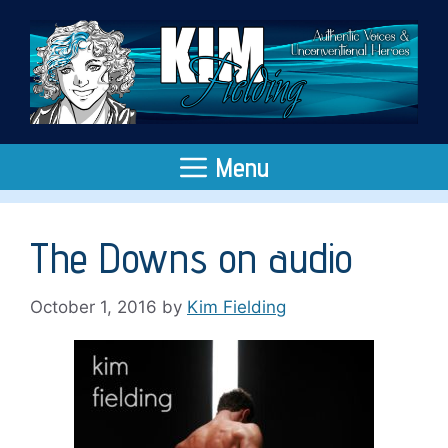
Skip
to
content
Menu
The Downs on audio
October 1, 2016
by
Kim Fielding