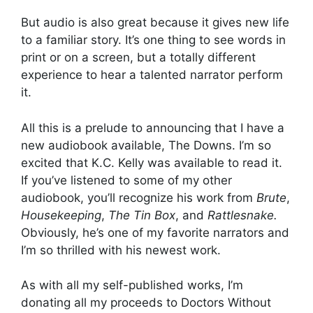
But audio is also great because it gives new life
to a familiar story. It’s one thing to see words in
print or on a screen, but a totally different
experience to hear a talented narrator perform
it.
All this is a prelude to announcing that I have a
new audiobook available, The Downs. I’m so
excited that K.C. Kelly was available to read it.
If you’ve listened to some of my other
audiobook, you’ll recognize his work from
Brute
,
Housekeeping
,
The Tin Box
, and
Rattlesnake.
Obviously, he’s one of my favorite narrators and
I’m so thrilled with his newest work.
As with all my self-published works, I’m
donating all my proceeds to Doctors Without