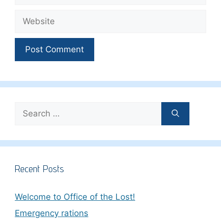
Website
Search
for:
Recent Posts
Welcome to Office of the Lost!
Emergency rations