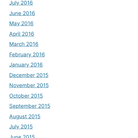
July 2016
June 2016
May 2016
April 2016
March 2016
February 2016
January 2016
December 2015
November 2015
October 2015
September 2015
August 2015
July 2015
June 2015