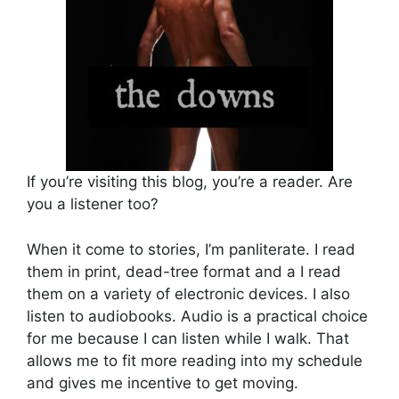
If you’re visiting this blog, you’re a reader. Are
you a listener too?
When it come to stories, I’m panliterate. I read
them in print, dead-tree format and a I read
them on a variety of electronic devices. I also
listen to audiobooks. Audio is a practical choice
for me because I can listen while I walk. That
allows me to fit more reading into my schedule
and gives me incentive to get moving.