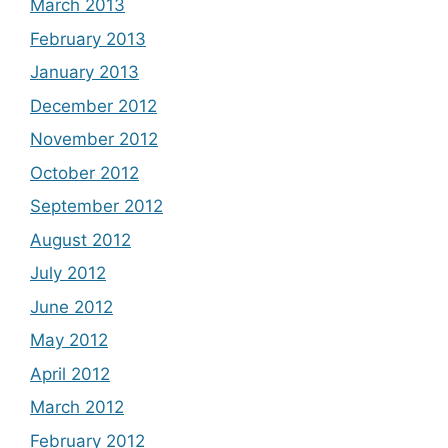
March 2013
February 2013
January 2013
December 2012
November 2012
October 2012
September 2012
August 2012
July 2012
June 2012
May 2012
April 2012
March 2012
February 2012