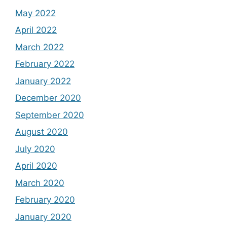
May 2022
April 2022
March 2022
February 2022
January 2022
December 2020
September 2020
August 2020
July 2020
April 2020
March 2020
February 2020
January 2020