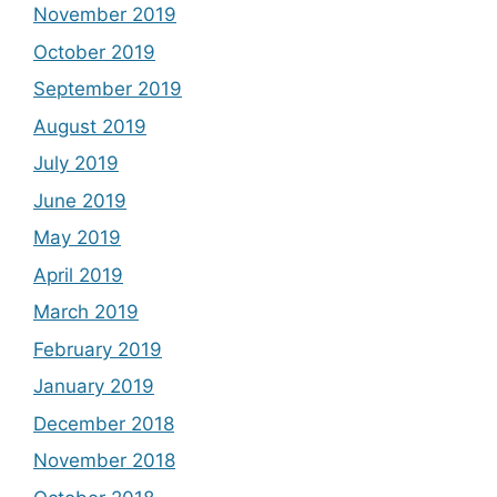
November 2019
October 2019
September 2019
August 2019
July 2019
June 2019
May 2019
April 2019
March 2019
February 2019
January 2019
December 2018
November 2018