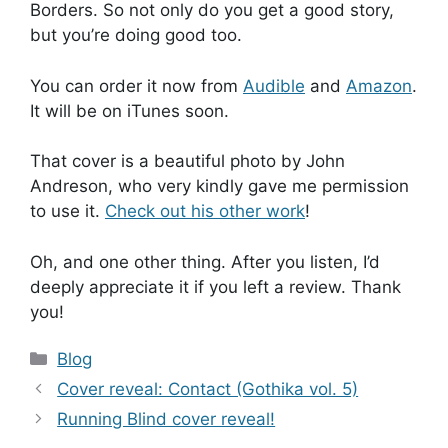
Borders. So not only do you get a good story,
but you’re doing good too.
You can order it now from
Audible
and
Amazon
.
It will be on iTunes soon.
That cover is a beautiful photo by John
Andreson, who very kindly gave me permission
to use it.
Check out his other work
!
Oh, and one other thing. After you listen, I’d
deeply appreciate it if you left a review. Thank
you!
Categories
Blog
Cover reveal: Contact (Gothika vol. 5)
Running Blind cover reveal!