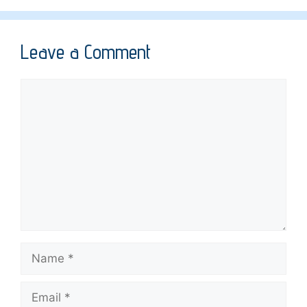
Leave a Comment
Comment
Name
Email