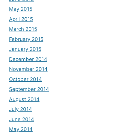
May 2015
April 2015
March 2015
February 2015
January 2015
December 2014
November 2014
October 2014
September 2014
August 2014
July 2014
June 2014
May 2014