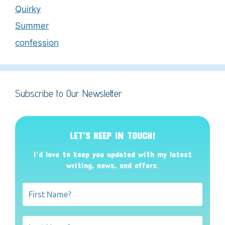
Quirky
Summer
confession
Subscribe to Our Newsletter
LET’S KEEP IN TOUCH!
I’d love to keep you updated with my latest
writing, news, and offers
.