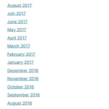
August 2017
July 2017
June 2017
May 2017
April 2017
March 2017
February 2017
January 2017
December 2016
November 2016
October 2016
September 2016
August 2016