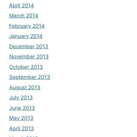
April 2014
March 2014
February 2014
January 2014
December 2013
November 2013
October 2013
September 2013
August 2013
July 2013
June 2013
May 2013
April 2013