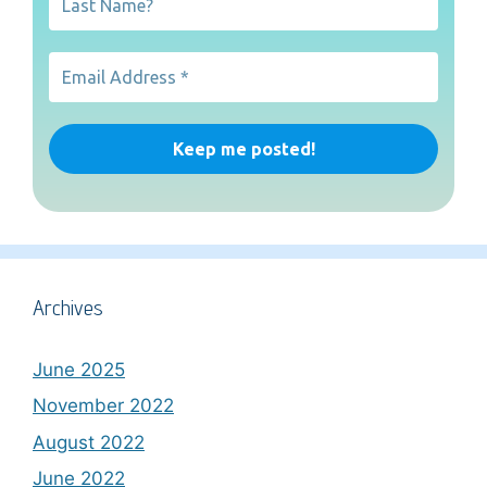
Archives
June 2025
November 2022
August 2022
June 2022