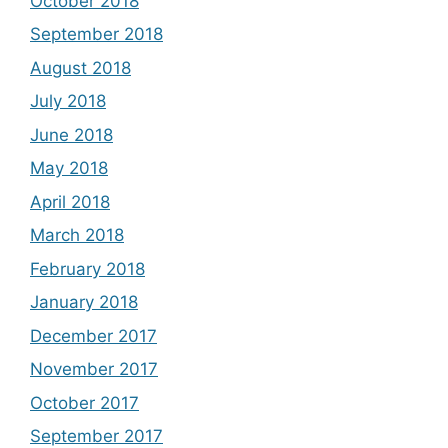
October 2018
September 2018
August 2018
July 2018
June 2018
May 2018
April 2018
March 2018
February 2018
January 2018
December 2017
November 2017
October 2017
September 2017