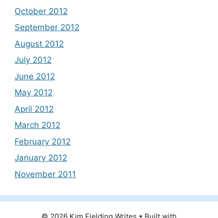
October 2012
September 2012
August 2012
July 2012
June 2012
May 2012
April 2012
March 2012
February 2012
January 2012
November 2011
© 2026 Kim Fielding Writes
• Built with