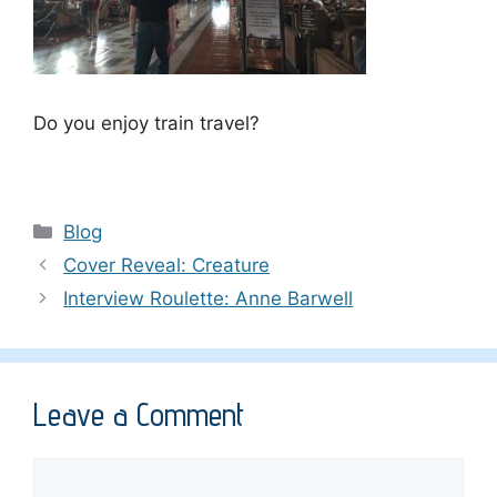
Do you enjoy train travel?
Categories
Blog
Cover Reveal: Creature
Interview Roulette: Anne Barwell
Leave a Comment
Comment