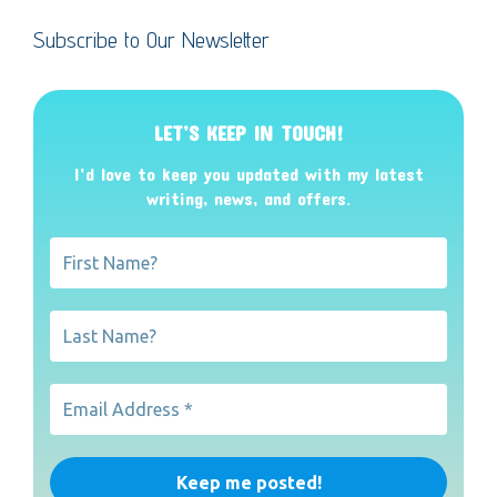
Subscribe to Our Newsletter
LET’S KEEP IN TOUCH!
I’d love to keep you updated with my latest
writing, news, and offers
.