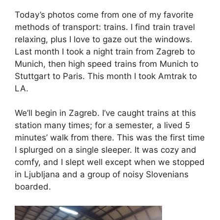
Today’s photos come from one of my favorite
methods of transport: trains. I find train travel
relaxing, plus I love to gaze out the windows.
Last month I took a night train from Zagreb to
Munich, then high speed trains from Munich to
Stuttgart to Paris. This month I took Amtrak to
LA.
We’ll begin in Zagreb. I’ve caught trains at this
station many times; for a semester, a lived 5
minutes’ walk from there. This was the first time
I splurged on a single sleeper. It was cozy and
comfy, and I slept well except when we stopped
in Ljubljana and a group of noisy Slovenians
boarded.