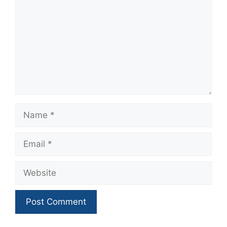
Name
Email
Website