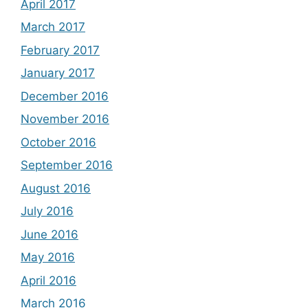
April 2017
March 2017
February 2017
January 2017
December 2016
November 2016
October 2016
September 2016
August 2016
July 2016
June 2016
May 2016
April 2016
March 2016