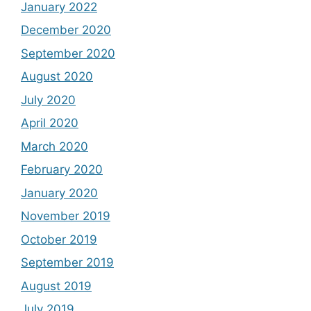
January 2022
December 2020
September 2020
August 2020
July 2020
April 2020
March 2020
February 2020
January 2020
November 2019
October 2019
September 2019
August 2019
July 2019