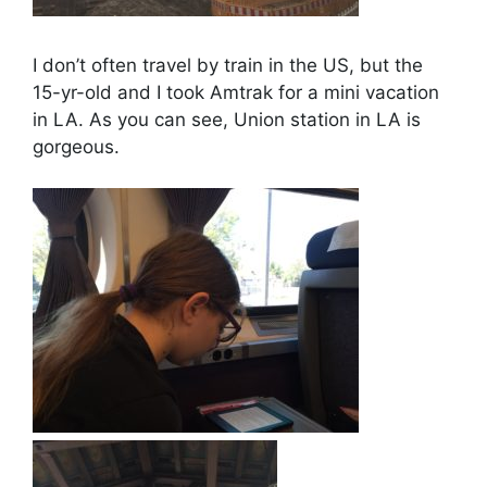
I don’t often travel by train in the US, but the
15-yr-old and I took Amtrak for a mini vacation
in LA. As you can see, Union station in LA is
gorgeous.