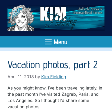
Skip
to
content
Menu
Vacation photos, part 2
April 11, 2018
by
Kim Fielding
As you might know, I’ve been traveling lately. In
the past month I’ve visited Zagreb, Paris, and
Los Angeles. So I thought I’d share some
vacation photos.