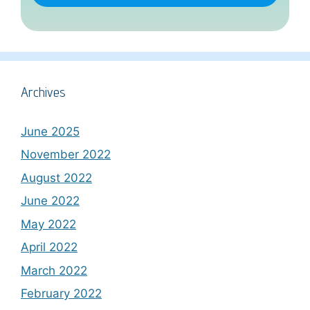
Archives
June 2025
November 2022
August 2022
June 2022
May 2022
April 2022
March 2022
February 2022