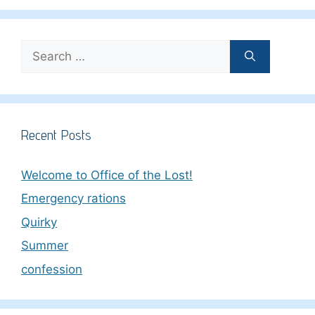
Search
for:
Recent Posts
Welcome to Office of the Lost!
Emergency rations
Quirky
Summer
confession