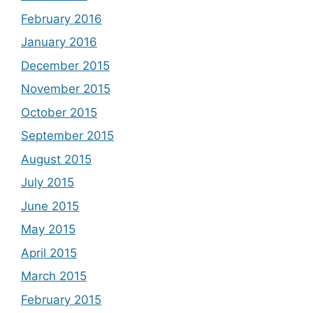
February 2016
January 2016
December 2015
November 2015
October 2015
September 2015
August 2015
July 2015
June 2015
May 2015
April 2015
March 2015
February 2015