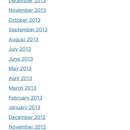
December 2013
November 2013
October 2013
September 2013
August 2013
July 2013
June 2013
May 2013
April 2013
March 2013
February 2013
January 2013
December 2012
November 2012