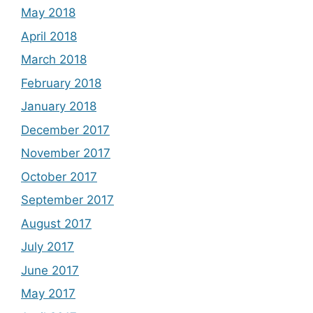
May 2018
April 2018
March 2018
February 2018
January 2018
December 2017
November 2017
October 2017
September 2017
August 2017
July 2017
June 2017
May 2017