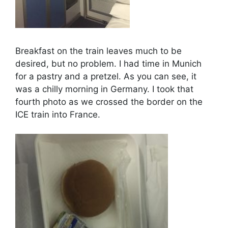
Breakfast on the train leaves much to be
desired, but no problem. I had time in Munich
for a pastry and a pretzel. As you can see, it
was a chilly morning in Germany. I took that
fourth photo as we crossed the border on the
ICE train into France.