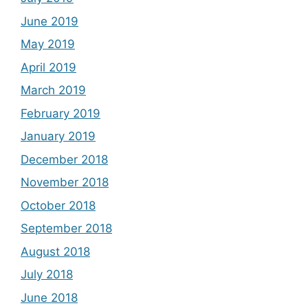
June 2019
May 2019
April 2019
March 2019
February 2019
January 2019
December 2018
November 2018
October 2018
September 2018
August 2018
July 2018
June 2018