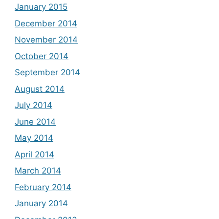
January 2015
December 2014
November 2014
October 2014
September 2014
August 2014
July 2014
June 2014
May 2014
April 2014
March 2014
February 2014
January 2014