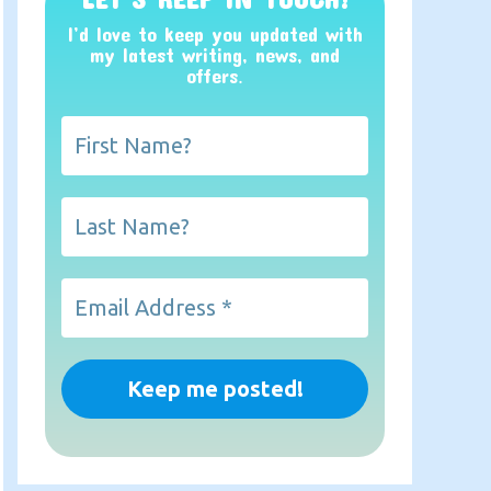
I’d love to keep you updated with
my latest writing, news, and
offers
.