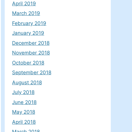
April 2019
March 2019
February 2019
January 2019
December 2018
November 2018
October 2018
September 2018
August 2018
July 2018
June 2018
May 2018
April 2018
March 2018