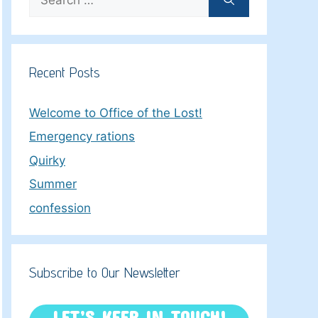
for:
Recent Posts
Welcome to Office of the Lost!
Emergency rations
Quirky
Summer
confession
Subscribe to Our Newsletter
LET’S KEEP IN TOUCH!