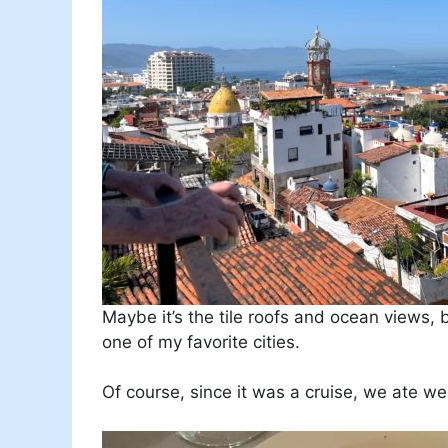
Maybe it’s the tile roofs and ocean views, 
one of my favorite cities.
Of course, since it was a cruise, we ate wel