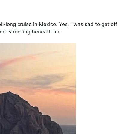
-long cruise in Mexico. Yes, I was sad to get off
round is rocking beneath me.