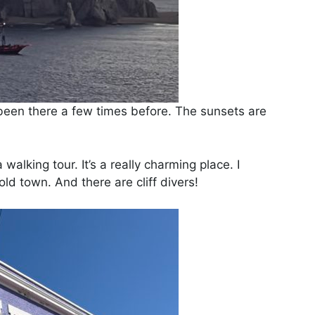
 been there a few times before. The sunsets are
lking tour. It’s a really charming place. I
old town. And there are cliff divers!