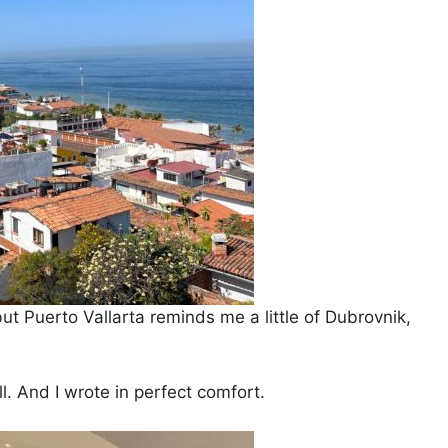
but Puerto Vallarta reminds me a little of Dubrovnik,
l. And I wrote in perfect comfort.