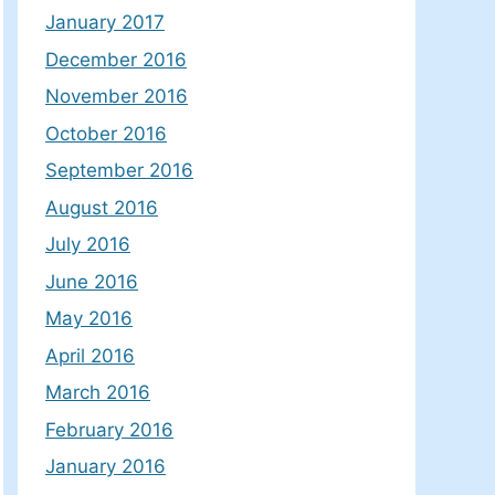
January 2017
December 2016
November 2016
October 2016
September 2016
August 2016
July 2016
June 2016
May 2016
April 2016
March 2016
February 2016
January 2016