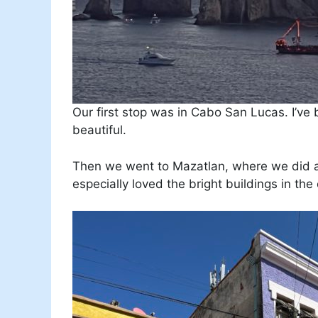
Our first stop was in Cabo San Lucas. I’ve
beautiful.
Then we went to Mazatlan, where we did a wa
especially loved the bright buildings in the 