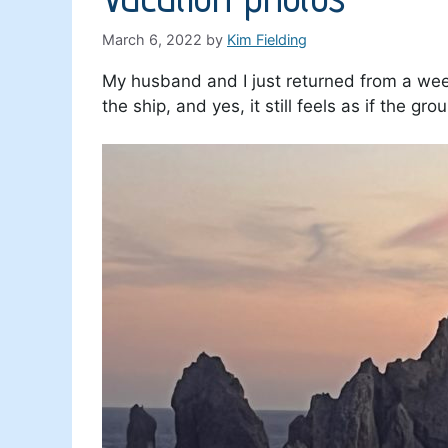
March 6, 2022
by
Kim Fielding
My husband and I just returned from a week
the ship, and yes, it still feels as if the g