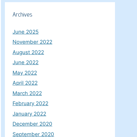
Archives
June 2025
November 2022
August 2022
June 2022
May 2022
April 2022
March 2022
February 2022
January 2022
December 2020
September 2020