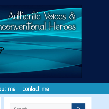
out me
contact me
Search