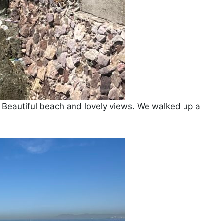
. Beautiful beach and lovely views. We walked up a