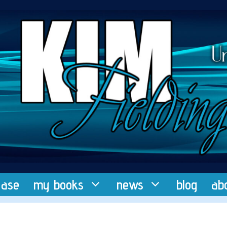
ease
my books
news
blog
ab