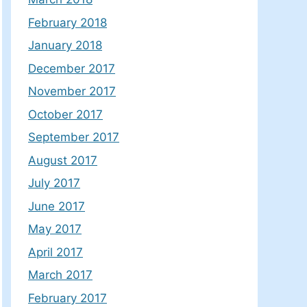
February 2018
January 2018
December 2017
November 2017
October 2017
September 2017
August 2017
July 2017
June 2017
May 2017
April 2017
March 2017
February 2017