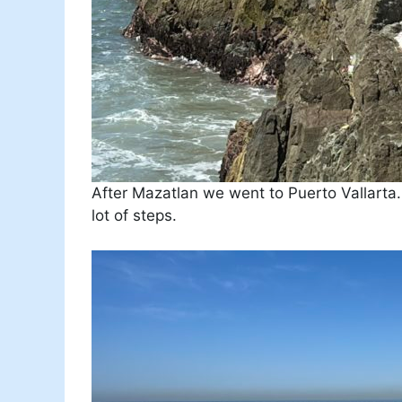
After Mazatlan we went to Puerto Vallarta
lot of steps.