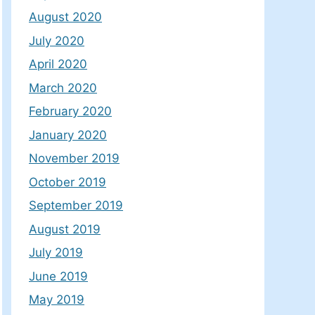
August 2020
July 2020
April 2020
March 2020
February 2020
January 2020
November 2019
October 2019
September 2019
August 2019
July 2019
June 2019
May 2019