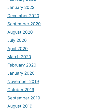
January 2022
December 2020
September 2020
August 2020
July 2020
April 2020
March 2020
February 2020
January 2020
November 2019
October 2019
September 2019
August 2019