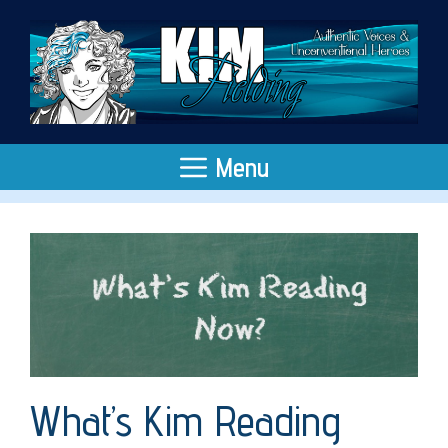
Skip
to
content
Menu
What’s Kim Reading