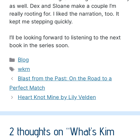
as well. Dex and Sloane make a couple I’m
really rooting for. I liked the narration, too. It
kept me stepping quickly.
I’ll be looking forward to listening to the next
book in the series soon.
Categories
Blog
Tags
wkrn
Blast from the Past: On the Road to a
Perfect Match
Heart Knot Mine by Lily Velden
2 thoughts on “What’s Kim