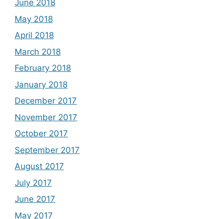
June 2018
May 2018
April 2018
March 2018
February 2018
January 2018
December 2017
November 2017
October 2017
September 2017
August 2017
July 2017
June 2017
May 2017