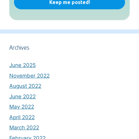
Archives
June 2025
November 2022
August 2022
June 2022
May 2022
April 2022
March 2022
February 2022