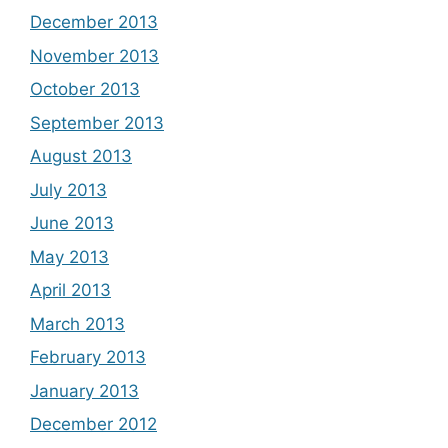
December 2013
November 2013
October 2013
September 2013
August 2013
July 2013
June 2013
May 2013
April 2013
March 2013
February 2013
January 2013
December 2012