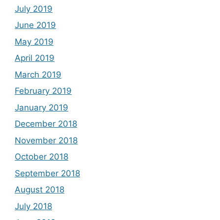
July 2019
June 2019
May 2019
April 2019
March 2019
February 2019
January 2019
December 2018
November 2018
October 2018
September 2018
August 2018
July 2018