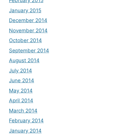
February 2015
January 2015
December 2014
November 2014
October 2014
September 2014
August 2014
July 2014
June 2014
May 2014
April 2014
March 2014
February 2014
January 2014