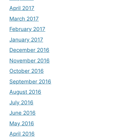
April 2017
March 2017
February 2017
January 2017
December 2016
November 2016
October 2016
September 2016
August 2016
July 2016
June 2016
May 2016
April 2016