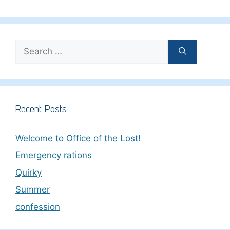
Search
for:
Recent Posts
Welcome to Office of the Lost!
Emergency rations
Quirky
Summer
confession