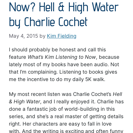
Now? Hell & High Water
by Charlie Cochet
May 4, 2015
by
Kim Fielding
I should probably be honest and call this
feature
What’s Kim Listening to Now
, because
lately most of my books have been audio. Not
that I’m complaining. Listening to books gives
me the incentive to do my daily 5K walk.
My most recent listen was Charlie Cochet’s
Hell
& High Water
, and I really enjoyed it. Charlie has
done a fantastic job of world-building in this
series, and she’s a real master of getting details
right. Her characters are easy to fall in love
with. And the writing is exciting and often funny