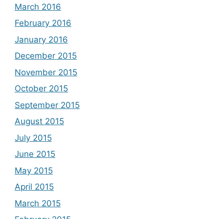
March 2016
February 2016
January 2016
December 2015
November 2015
October 2015
September 2015
August 2015
July 2015
June 2015
May 2015
April 2015
March 2015