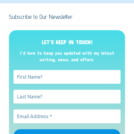
Subscribe to Our Newsletter
LET’S KEEP IN TOUCH!
I’d love to keep you updated with my latest
writing, news, and offers
.