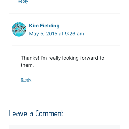
Reply
Kim Fielding
May 5, 2015 at 9:26 am
Thanks! I’m really looking forward to
them.
Reply
Leave a Comment
Comment