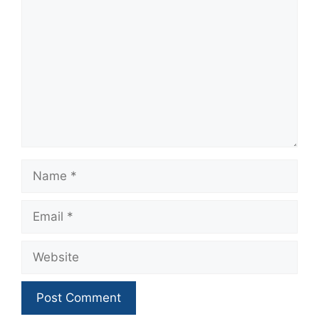
Name
Email
Website