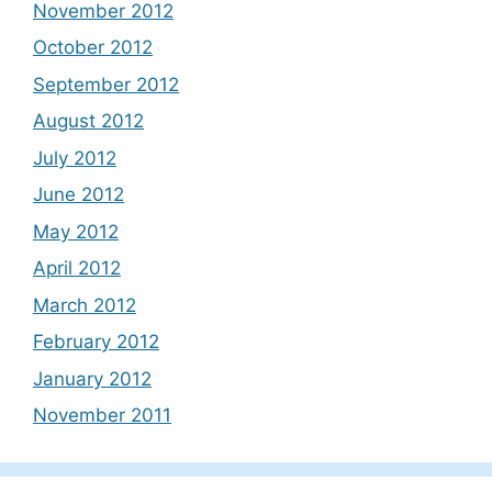
November 2012
October 2012
September 2012
August 2012
July 2012
June 2012
May 2012
April 2012
March 2012
February 2012
January 2012
November 2011