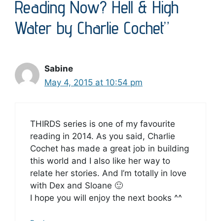
Reading Now? Hell & High
Water by Charlie Cochet”
Sabine
May 4, 2015 at 10:54 pm
THIRDS series is one of my favourite
reading in 2014. As you said, Charlie
Cochet has made a great job in building
this world and I also like her way to
relate her stories. And I’m totally in love
with Dex and Sloane 🙂
I hope you will enjoy the next books ^^