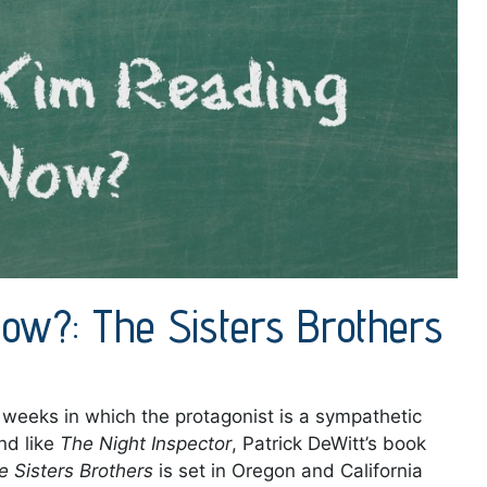
ow?: The Sisters Brothers
t weeks in which the protagonist is a sympathetic
nd like
The Night Inspector
, Patrick DeWitt’s book
e Sisters Brothers
is set in Oregon and California