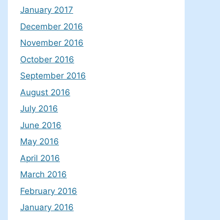
January 2017
December 2016
November 2016
October 2016
September 2016
August 2016
July 2016
June 2016
May 2016
April 2016
March 2016
February 2016
January 2016