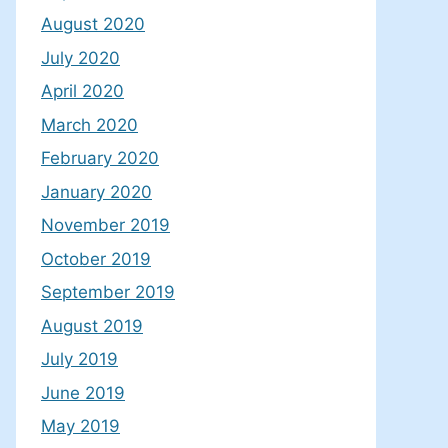
August 2020
July 2020
April 2020
March 2020
February 2020
January 2020
November 2019
October 2019
September 2019
August 2019
July 2019
June 2019
May 2019