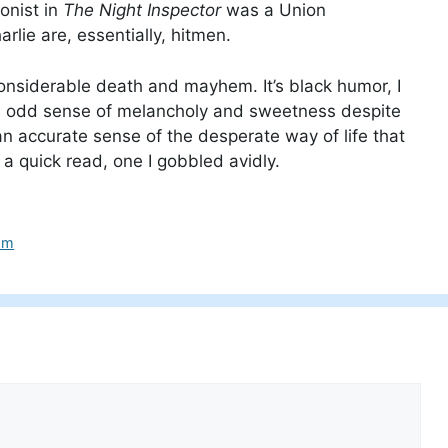
onist in
The Night Inspector
was a Union
arlie are, essentially, hitmen.
onsiderable death and mayhem. It’s black humor, I
 an odd sense of melancholy and sweetness despite
 an accurate sense of the desperate way of life that
a quick read, one I gobbled avidly.
mm