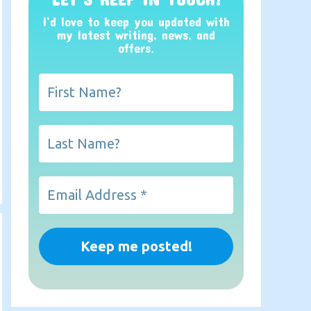
I’d love to keep you updated with
my latest writing, news, and
offers
.