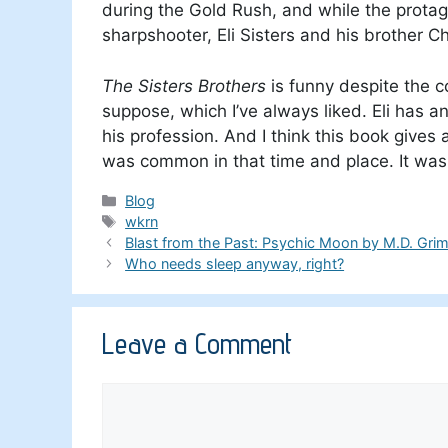
during the Gold Rush, and while the protag
sharpshooter, Eli Sisters and his brother Ch
The Sisters Brothers
is funny despite the c
suppose, which I’ve always liked. Eli has
his profession. And I think this book gives
was common in that time and place. It was 
Categories
Blog
Tags
wkrn
Blast from the Past: Psychic Moon by M.D. Gri
Who needs sleep anyway, right?
Leave a Comment
Comment