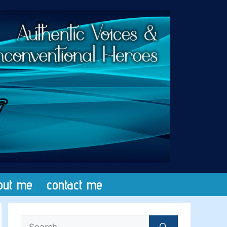
out me
contact me
Search