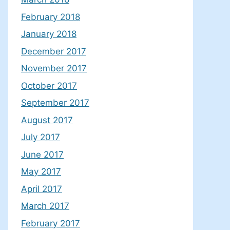
February 2018
January 2018
December 2017
November 2017
October 2017
September 2017
August 2017
July 2017
June 2017
May 2017
April 2017
March 2017
February 2017