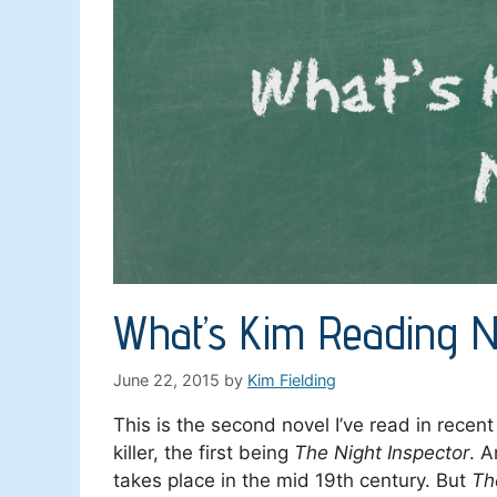
What’s Kim Reading N
June 22, 2015
by
Kim Fielding
This is the second novel I’ve read in recen
killer, the first being
The Night Inspector
. A
takes place in the mid 19th century. But
Th