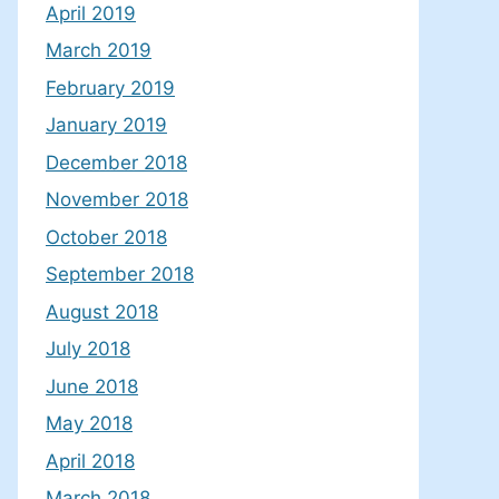
April 2019
March 2019
February 2019
January 2019
December 2018
November 2018
October 2018
September 2018
August 2018
July 2018
June 2018
May 2018
April 2018
March 2018