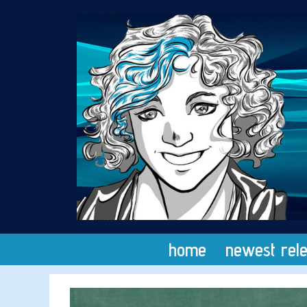
Skip
to
content
home
newest rel