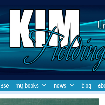
ease
my books
news
blog
ab