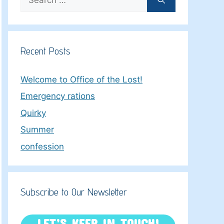
for:
Recent Posts
Welcome to Office of the Lost!
Emergency rations
Quirky
Summer
confession
Subscribe to Our Newsletter
LET’S KEEP IN TOUCH!