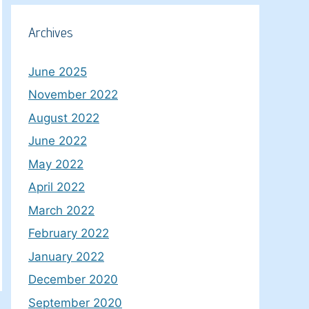
Archives
June 2025
November 2022
August 2022
June 2022
May 2022
April 2022
March 2022
February 2022
January 2022
December 2020
September 2020