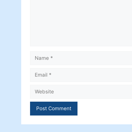
Name
Email
Website