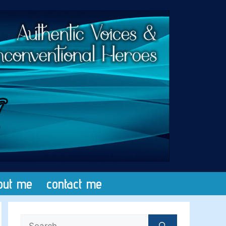
out me
contact me
Search