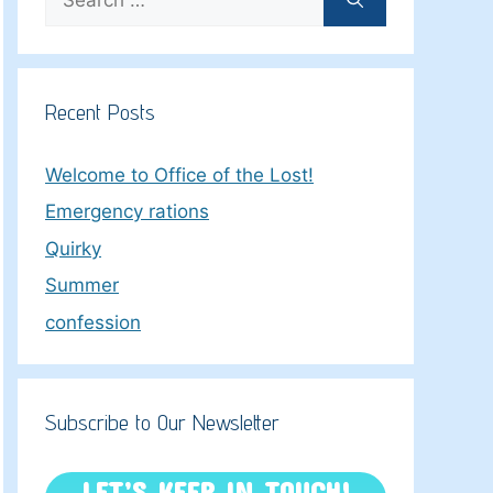
for:
Recent Posts
Welcome to Office of the Lost!
Emergency rations
Quirky
Summer
confession
Subscribe to Our Newsletter
LET’S KEEP IN TOUCH!