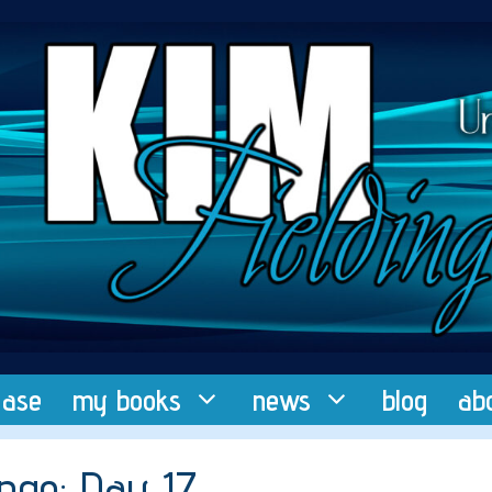
ease
my books
news
blog
ab
nge: Day 17