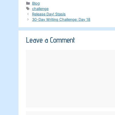
Categories
Blog
Tags
challenge
Release Day! Stasis
30-Day Writing Challenge: Day 18
Leave a Comment
Comment
Name