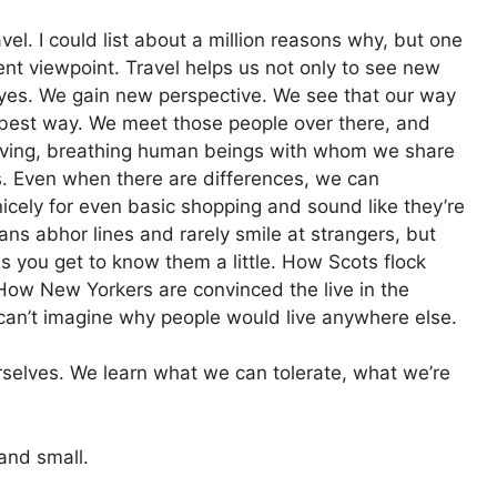
avel. I could list about a million reasons why, but one
rent viewpoint. Travel helps us not only to see new
eyes. We gain new perspective. We see that our way
he best way. We meet those people over there, and
living, breathing human beings with whom we share
. Even when there are differences, we can
nicely for even basic shopping and sound like they’re
ns abhor lines and rarely smile at strangers, but
 as you get to know them a little. How Scots flock
 How New Yorkers are convinced the live in the
can’t imagine why people would live anywhere else.
rselves. We learn what we can tolerate, what we’re
 and small.