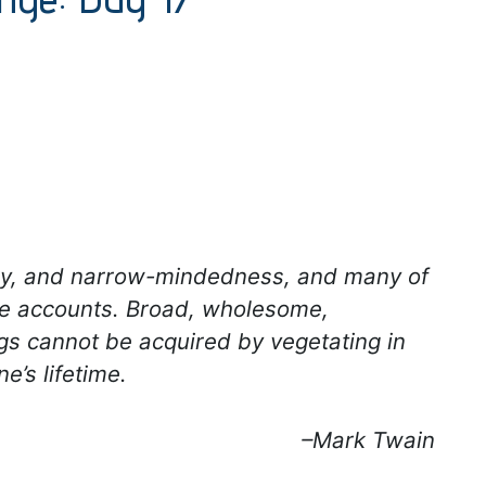
gotry, and narrow-mindedness, and many of
ese accounts. Broad, wholesome,
gs cannot be acquired by vegetating in
ne’s lifetime.
–Mark Twain