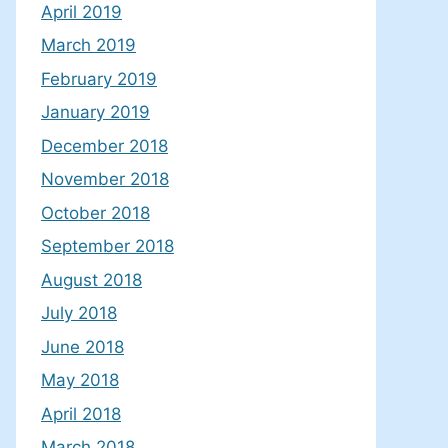
April 2019
March 2019
February 2019
January 2019
December 2018
November 2018
October 2018
September 2018
August 2018
July 2018
June 2018
May 2018
April 2018
March 2018