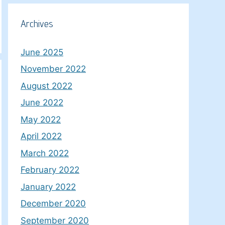
Archives
June 2025
November 2022
August 2022
June 2022
May 2022
April 2022
March 2022
February 2022
January 2022
December 2020
September 2020