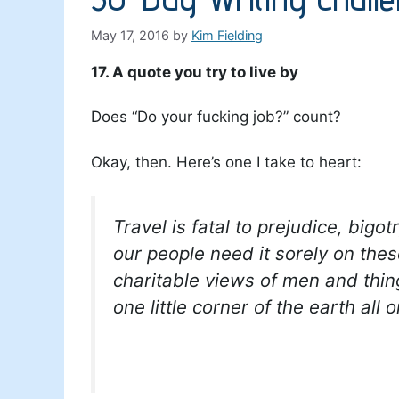
May 17, 2016
by
Kim Fielding
17. A quote you try to live by
Does “Do your fucking job?” count?
Okay, then. Here’s one I take to heart:
Travel is fatal to prejudice, bi
our people need it sorely on th
charitable views of men and thin
one little corner of the earth all o