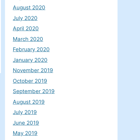
August 2020
July 2020
April 2020
March 2020
February 2020
January 2020
November 2019
October 2019
September 2019
August 2019
July 2019
June 2019
May 2019