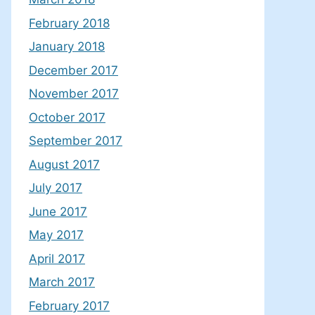
February 2018
January 2018
December 2017
November 2017
October 2017
September 2017
August 2017
July 2017
June 2017
May 2017
April 2017
March 2017
February 2017