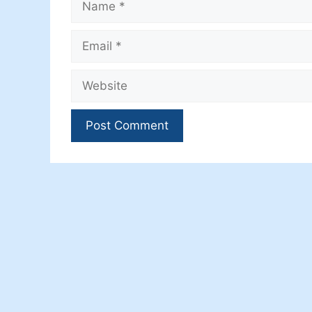
Email
Website