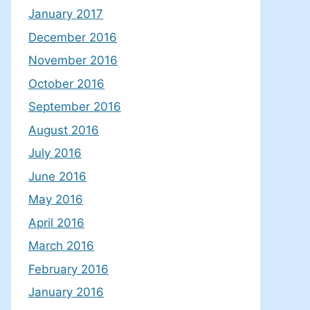
January 2017
December 2016
November 2016
October 2016
September 2016
August 2016
July 2016
June 2016
May 2016
April 2016
March 2016
February 2016
January 2016