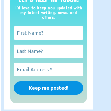
I’d love to keep you updated with
my latest writing, news, and
offers
.