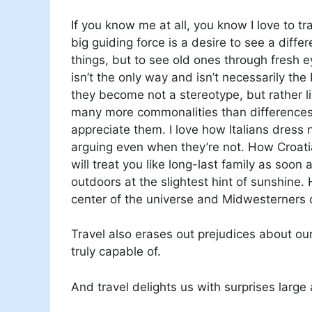
If you know me at all, you know I love to tr
big guiding force is a desire to see a diffe
things, but to see old ones through fresh 
isn’t the only way and isn’t necessarily t
they become not a stereotype, but rather 
many more commonalities than differences
appreciate them. I love how Italians dress 
arguing even when they’re not. How Croatia
will treat you like long-last family as soon
outdoors at the slightest hint of sunshine.
center of the universe and Midwesterners 
Travel also erases out prejudices about ou
truly capable of.
And travel delights us with surprises large