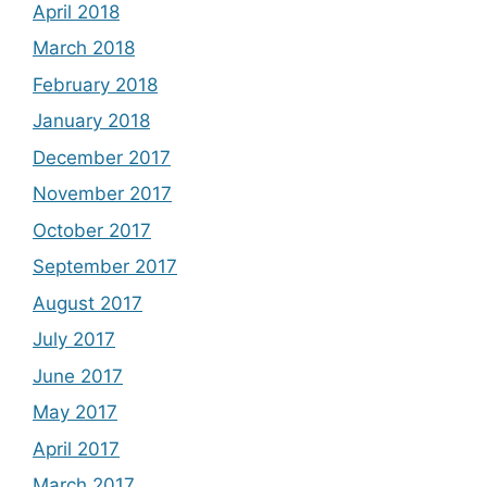
April 2018
March 2018
February 2018
January 2018
December 2017
November 2017
October 2017
September 2017
August 2017
July 2017
June 2017
May 2017
April 2017
March 2017