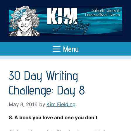
Skip
to
content
Menu
30 Day Writing
Challenge: Day 8
May 8, 2016
by
Kim Fielding
8. A book you love and one you don’t