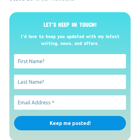
LET’S KEEP IN TOUCH!
I’d love to keep you updated with my latest
writing, news, and offers
.