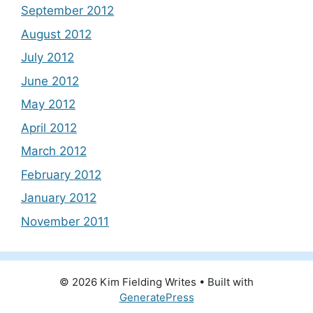
September 2012
August 2012
July 2012
June 2012
May 2012
April 2012
March 2012
February 2012
January 2012
November 2011
© 2026 Kim Fielding Writes
• Built with
GeneratePress