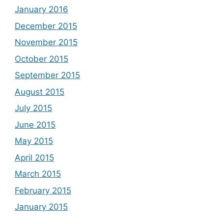
January 2016
December 2015
November 2015
October 2015
September 2015
August 2015
July 2015
June 2015
May 2015
April 2015
March 2015
February 2015
January 2015