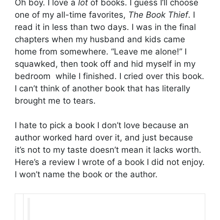
Oh boy. I love a
lot
of books. I guess I’ll choose
one of my all-time favorites,
The Book Thief
. I
read it in less than two days. I was in the final
chapters when my husband and kids came
home from somewhere. “Leave me alone!” I
squawked, then took off and hid myself in my
bedroom while I finished. I cried over this book.
I can’t think of another book that has literally
brought me to tears.
I hate to pick a book I don’t love because an
author worked hard over it, and just because
it’s not to my taste doesn’t mean it lacks worth.
Here’s a review I wrote of a book I did not enjoy.
I won’t name the book or the author.