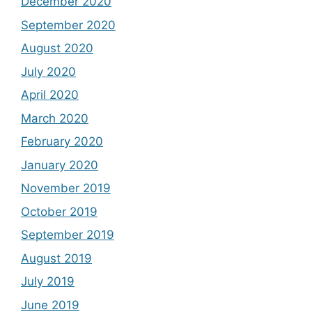
December 2020
September 2020
August 2020
July 2020
April 2020
March 2020
February 2020
January 2020
November 2019
October 2019
September 2019
August 2019
July 2019
June 2019