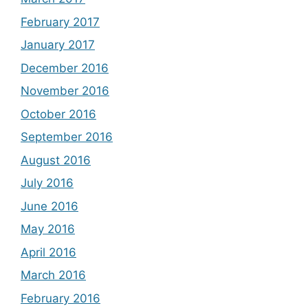
February 2017
January 2017
December 2016
November 2016
October 2016
September 2016
August 2016
July 2016
June 2016
May 2016
April 2016
March 2016
February 2016