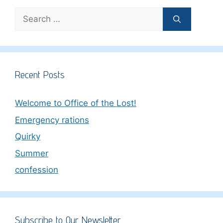
Search
for:
Recent Posts
Welcome to Office of the Lost!
Emergency rations
Quirky
Summer
confession
Subscribe to Our Newsletter