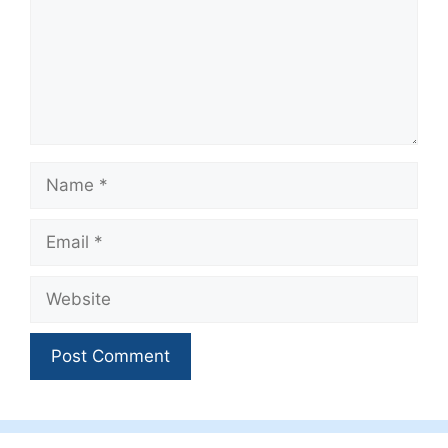
Name
Email
Website