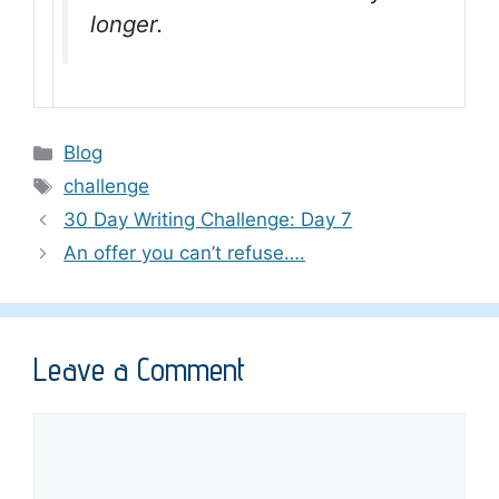
longer.
Categories
Blog
Tags
challenge
30 Day Writing Challenge: Day 7
An offer you can’t refuse….
Leave a Comment
Comment