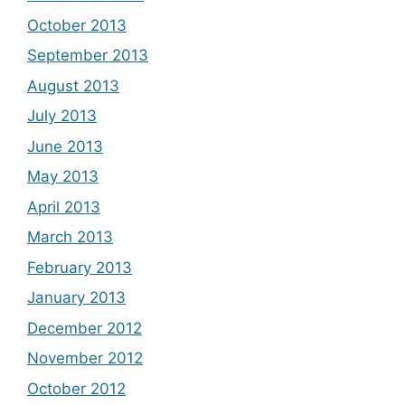
October 2013
September 2013
August 2013
July 2013
June 2013
May 2013
April 2013
March 2013
February 2013
January 2013
December 2012
November 2012
October 2012