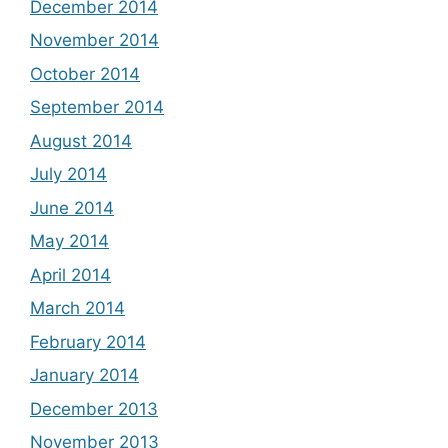
December 2014
November 2014
October 2014
September 2014
August 2014
July 2014
June 2014
May 2014
April 2014
March 2014
February 2014
January 2014
December 2013
November 2013