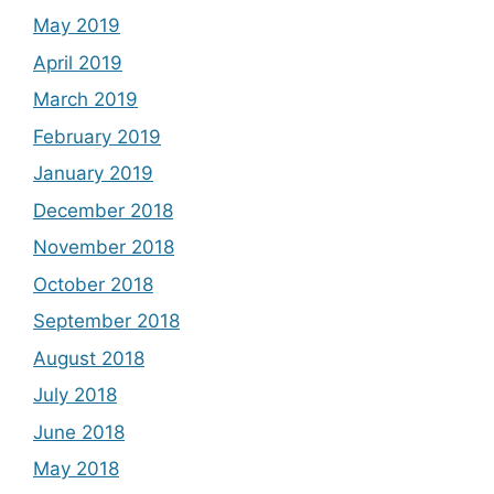
May 2019
April 2019
March 2019
February 2019
January 2019
December 2018
November 2018
October 2018
September 2018
August 2018
July 2018
June 2018
May 2018