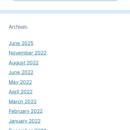
Archives
June 2025
November 2022
August 2022
June 2022
May 2022
April 2022
March 2022
February 2022
January 2022