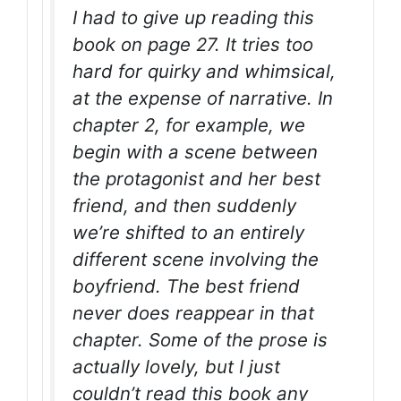
I had to give up reading this
book on page 27. It tries too
hard for quirky and whimsical,
at the expense of narrative. In
chapter 2, for example, we
begin with a scene between
the protagonist and her best
friend, and then suddenly
we’re shifted to an entirely
different scene involving the
boyfriend. The best friend
never does reappear in that
chapter. Some of the prose is
actually lovely, but I just
couldn’t read this book any