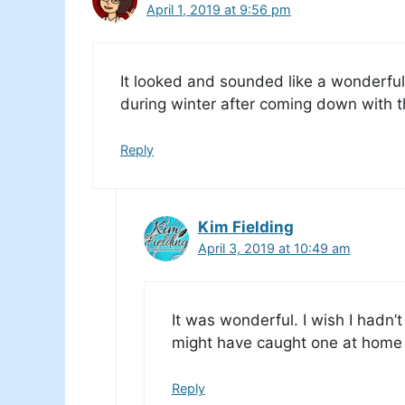
April 1, 2019 at 9:56 pm
It looked and sounded like a wonderful 
during winter after coming down with t
Reply
Kim Fielding
April 3, 2019 at 10:49 am
It was wonderful. I wish I hadn’
might have caught one at home
Reply