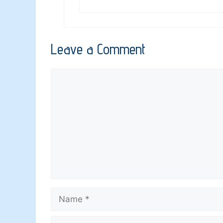
Leave a Comment
Comment
Name
Email