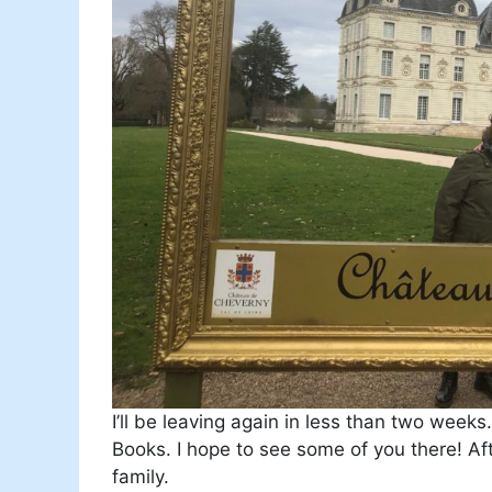
I’ll be leaving again in less than two weeks
Books. I hope to see some of you there! Afte
family.