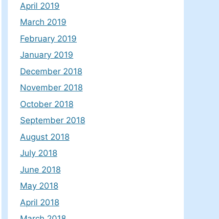
April 2019
March 2019
February 2019
January 2019
December 2018
November 2018
October 2018
September 2018
August 2018
July 2018
June 2018
May 2018
April 2018
March 2018