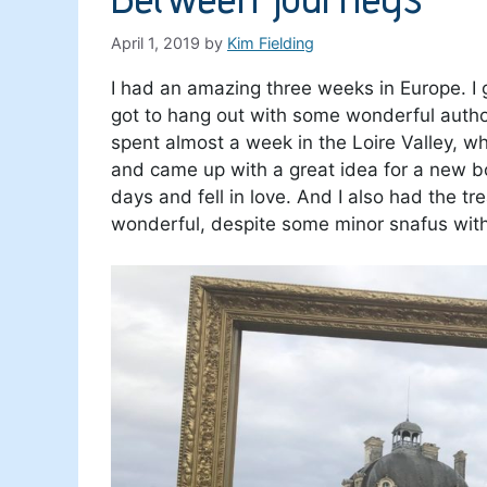
April 1, 2019
by
Kim Fielding
I had an amazing three weeks in Europe. I 
got to hang out with some wonderful autho
spent almost a week in the Loire Valley, wh
and came up with a great idea for a new bo
days and fell in love. And I also had the tr
wonderful, despite some minor snafus with 