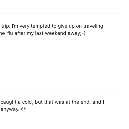
trip. I’m very tempted to give up on traveling
he ‘flu after my last weekend away;-)
t caught a cold, but that was at the end, and I
 anyway. 🙂