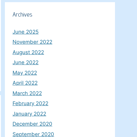
Archives
June 2025
November 2022
August 2022
June 2022
May 2022
April 2022
March 2022
February 2022
January 2022
December 2020
September 2020