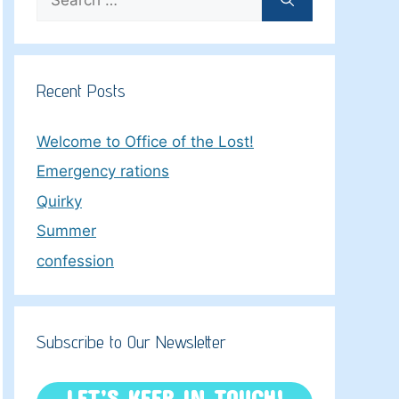
for:
Recent Posts
Welcome to Office of the Lost!
Emergency rations
Quirky
Summer
confession
Subscribe to Our Newsletter
LET’S KEEP IN TOUCH!