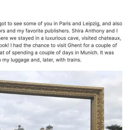
got to see some of you in Paris and Leipzig, and also
rs and my favorite publishers. Shira Anthony and I
ere we stayed in a luxurious cave, visited chateaux,
ok! I had the chance to visit Ghent for a couple of
eat of spending a couple of days in Munich. It was
my luggage and, later, with trains.