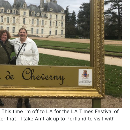
. This time I’m off to LA for the LA Times Festival of
r that I’ll take Amtrak up to Portland to visit with