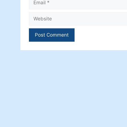
Website