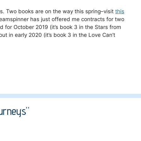
cts. Two books are on the way this spring–visit
this
reamspinner has just offered me contracts for two
d for October 2019 (it’s book 3 in the Stars from
out in early 2020 (it’s book 3 in the Love Can’t
urneys”