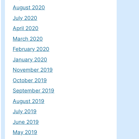
August 2020
July 2020
April 2020
March 2020
February 2020
January 2020
November 2019
October 2019
September 2019
August 2019
July 2019
June 2019
May 2019