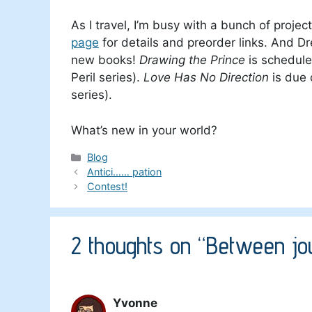
As I travel, I’m busy with a bunch of proje
page
for details and preorder links. And D
new books!
Drawing the Prince
is schedule
Peril series).
Love Has No Direction
is due 
series).
What’s new in your world?
Categories
Blog
Antici…… pation
Contest!
2 thoughts on “Between jo
Yvonne