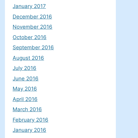
January 2017
December 2016
November 2016
October 2016
September 2016
August 2016
July 2016
June 2016
May 2016
April 2016
March 2016
February 2016
January 2016