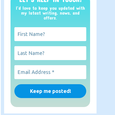
I’d love to keep you updated with
my latest writing, news, and
offers
.