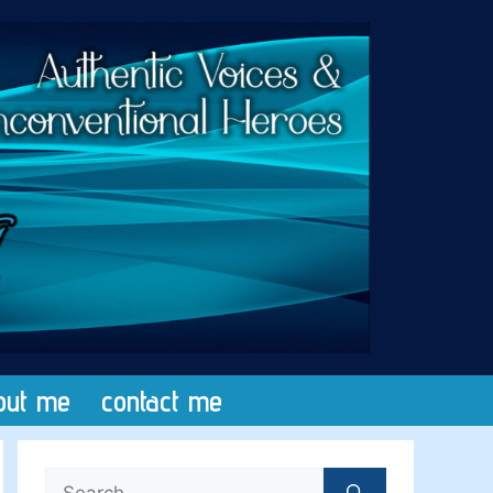
out me
contact me
Search