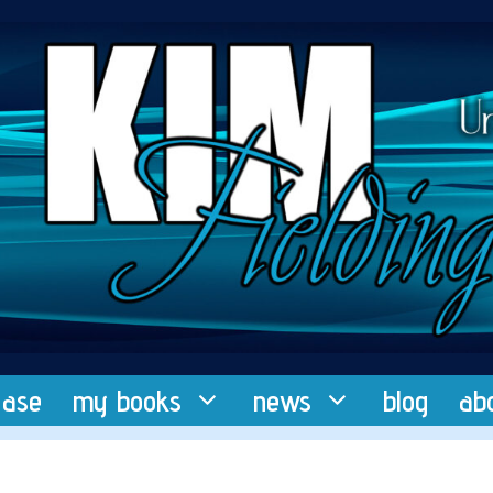
ease
my books
news
blog
ab