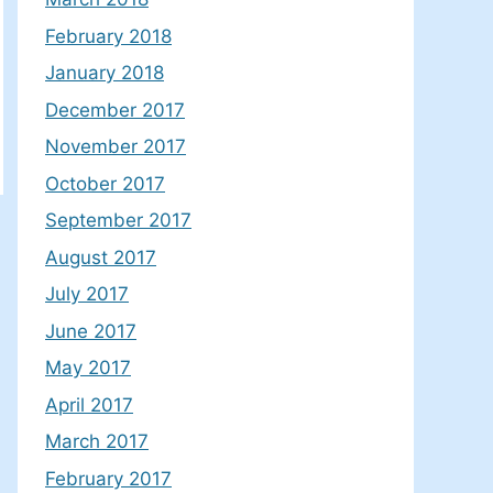
February 2018
January 2018
December 2017
November 2017
October 2017
September 2017
August 2017
July 2017
June 2017
May 2017
April 2017
March 2017
February 2017