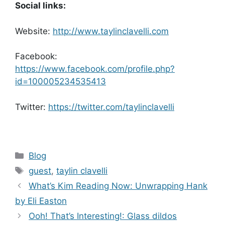
Social links:
Website:
http://www.taylinclavelli.com
Facebook:
https://www.facebook.com/profile.php?
id=100005234535413
Twitter:
https://twitter.com/taylinclavelli
Categories
Blog
Tags
guest
,
taylin clavelli
What’s Kim Reading Now: Unwrapping Hank
by Eli Easton
Ooh! That’s Interesting!: Glass dildos