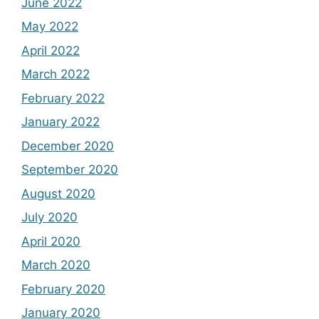
June 2022
May 2022
April 2022
March 2022
February 2022
January 2022
December 2020
September 2020
August 2020
July 2020
April 2020
March 2020
February 2020
January 2020