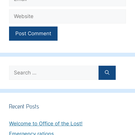
Website
Search
for:
Recent Posts
Welcome to Office of the Lost!
Emergency rations