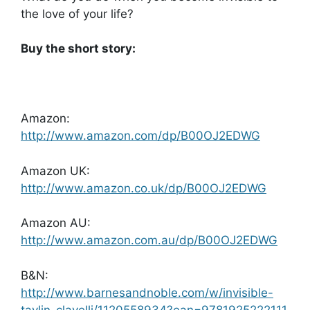
the love of your life?
Buy the short story:
Amazon:
http://www.amazon.com/dp/B00OJ2EDWG
Amazon UK:
http://www.amazon.co.uk/dp/B00OJ2EDWG
Amazon AU:
http://www.amazon.com.au/dp/B00OJ2EDWG
B&N:
http://www.barnesandnoble.com/w/invisible-
taylin-clavelli/1120558934?ean=9781925222111