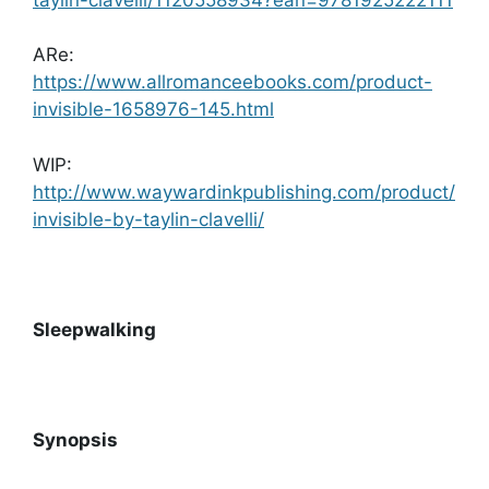
ARe:
https://www.allromanceebooks.com/product-
invisible-1658976-145.html
WIP:
http://www.waywardinkpublishing.com/product/
invisible-by-taylin-clavelli/
Sleepwalking
Synopsis