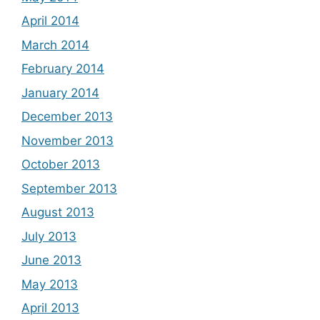
April 2014
March 2014
February 2014
January 2014
December 2013
November 2013
October 2013
September 2013
August 2013
July 2013
June 2013
May 2013
April 2013