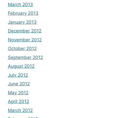
March 2013
February 2013
January 2013
December 2012
November 2012
October 2012
September 2012
August 2012
July 2012
June 2012
May 2012
April 2012
March 2012