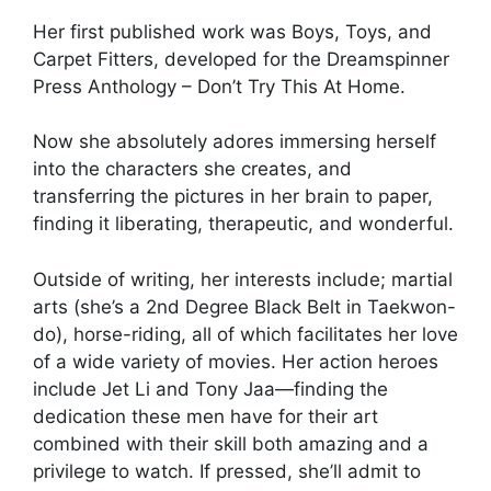
Her first published work was Boys, Toys, and
Carpet Fitters, developed for the Dreamspinner
Press Anthology – Don’t Try This At Home.
Now she absolutely adores immersing herself
into the characters she creates, and
transferring the pictures in her brain to paper,
finding it liberating, therapeutic, and wonderful.
Outside of writing, her interests include; martial
arts (she’s a 2nd Degree Black Belt in Taekwon-
do), horse-riding, all of which facilitates her love
of a wide variety of movies. Her action heroes
include Jet Li and Tony Jaa—finding the
dedication these men have for their art
combined with their skill both amazing and a
privilege to watch. If pressed, she’ll admit to