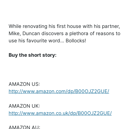
While renovating his first house with his partner,
Mike, Duncan discovers a plethora of reasons to
use his favourite word… Bollocks!
Buy the short story:
AMAZON US:
http://www.amazon.com/dp/B00OJZ2GUE/
AMAZON UK:
http://www.amazon.co.uk/dp/B00OJZ2GUE/
AMAZON AU: