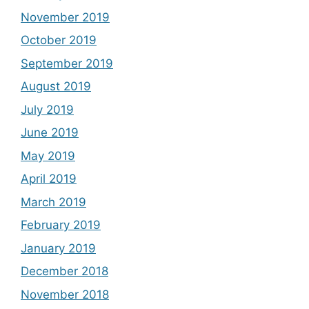
November 2019
October 2019
September 2019
August 2019
July 2019
June 2019
May 2019
April 2019
March 2019
February 2019
January 2019
December 2018
November 2018