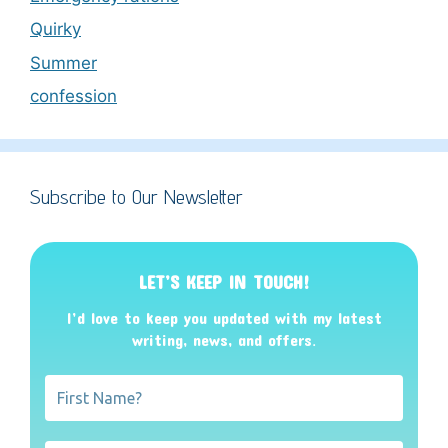
Quirky
Summer
confession
Subscribe to Our Newsletter
LET’S KEEP IN TOUCH!
I’d love to keep you updated with my latest
writing, news, and offers
.