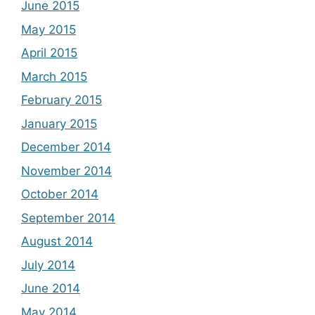
June 2015
May 2015
April 2015
March 2015
February 2015
January 2015
December 2014
November 2014
October 2014
September 2014
August 2014
July 2014
June 2014
May 2014