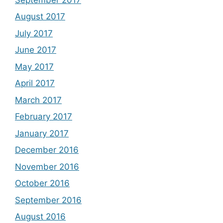
August 2017
July 2017
June 2017
May 2017
April 2017
March 2017
February 2017
January 2017
December 2016
November 2016
October 2016
September 2016
August 2016