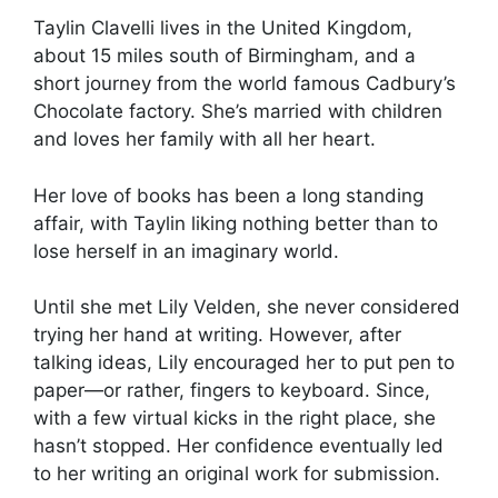
Taylin Clavelli lives in the United Kingdom,
about 15 miles south of Birmingham, and a
short journey from the world famous Cadbury’s
Chocolate factory. She’s married with children
and loves her family with all her heart.
Her love of books has been a long standing
affair, with Taylin liking nothing better than to
lose herself in an imaginary world.
Until she met Lily Velden, she never considered
trying her hand at writing. However, after
talking ideas, Lily encouraged her to put pen to
paper—or rather, fingers to keyboard. Since,
with a few virtual kicks in the right place, she
hasn’t stopped. Her confidence eventually led
to her writing an original work for submission.