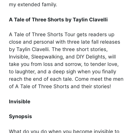
my extended family.
A Tale of Three Shorts by Taylin Clavelli
A Tale of Three Shorts Tour gets readers up
close and personal with three late fall releases
by Taylin Clavelli. The three short stories,
Invisible, Sleepwalking, and DIY Delights, will
take you from loss and sorrow, to tender love,
to laughter, and a deep sigh when you finally
reach the end of each tale. Come meet the men
of A Tale of Three Shorts and their stories!
Invisible
Synopsis
What do you do when you become invisible to