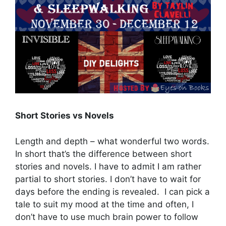
Short Stories vs Novels
Length and depth – what wonderful two words.
In short that’s the difference between short
stories and novels. I have to admit I am rather
partial to short stories. I don’t have to wait for
days before the ending is revealed. I can pick a
tale to suit my mood at the time and often, I
don’t have to use much brain power to follow