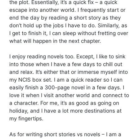
the plot. Essentially, it’s a quick fix – a quick
escape into another world. I frequently start or
end the day by reading a short story as they
don’t hold up the jobs I have to do. Similarly, as
I get to finish it, I can sleep without fretting over
what will happen in the next chapter.
I enjoy reading novels too. Except, I like to sink
into those when I have a few days to chill out
and relax. It’s either that or immerse myself into
my NCIS box set. I am a quick reader so I can
easily finish a 300-page novel in a few days. I
love it when I visit another world and connect to
a character. For me, it’s as good as going on
holiday, and I have a lot more destinations at
my fingertips.
As for writing short stories vs novels – I am a