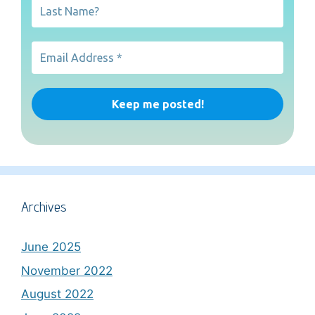
Archives
June 2025
November 2022
August 2022