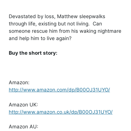
Devastated by loss, Matthew sleepwalks
through life, existing but not living. Can
someone rescue him from his waking nightmare
and help him to live again?
Buy the short story:
Amazon:
http://www.amazon.com/dp/B00OJ31UYO/
Amazon UK:
http://www.amazon.co.uk/dp/B00OJ31UYO/
Amazon AU: