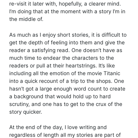
re-visit it later with, hopefully, a clearer mind.
I’m doing that at the moment with a story I’m in
the middle of.
As much as I enjoy short stories, it is difficult to
get the depth of feeling into them and give the
reader a satisfying read. One doesn’t have as
much time to endear the characters to the
readers or pull at their heartstrings. It’s like
including all the emotion of the movie Titanic
into a quick recount of a trip to the shops. One
hasn’t got a large enough word count to create
a background that would hold up to hard
scrutiny, and one has to get to the crux of the
story quicker.
At the end of the day, I love writing and
regardless of length all my stories are part of