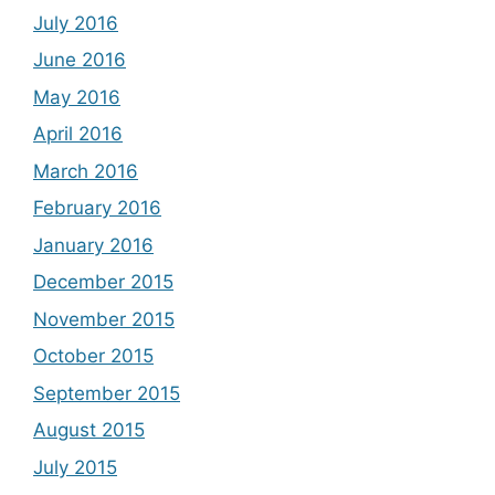
July 2016
June 2016
May 2016
April 2016
March 2016
February 2016
January 2016
December 2015
November 2015
October 2015
September 2015
August 2015
July 2015