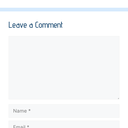
Leave a Comment
Comment
Name
Email