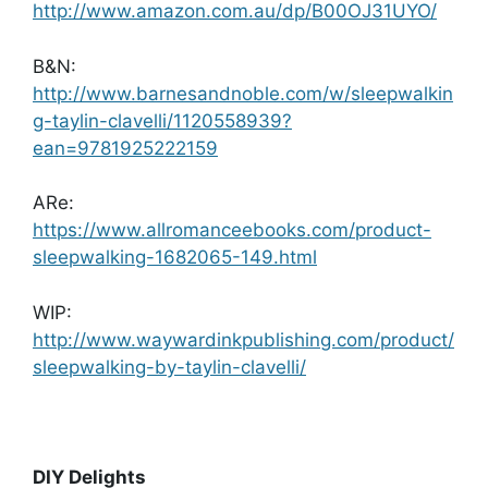
http://www.amazon.com.au/dp/B00OJ31UYO/
B&N:
http://www.barnesandnoble.com/w/sleepwalkin
g-taylin-clavelli/1120558939?
ean=9781925222159
ARe:
https://www.allromanceebooks.com/product-
sleepwalking-1682065-149.html
WIP:
http://www.waywardinkpublishing.com/product/
sleepwalking-by-taylin-clavelli/
DIY Delights