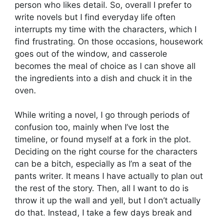
person who likes detail. So, overall I prefer to
write novels but I find everyday life often
interrupts my time with the characters, which I
find frustrating. On those occasions, housework
goes out of the window, and casserole
becomes the meal of choice as I can shove all
the ingredients into a dish and chuck it in the
oven.
While writing a novel, I go through periods of
confusion too, mainly when I’ve lost the
timeline, or found myself at a fork in the plot.
Deciding on the right course for the characters
can be a bitch, especially as I’m a seat of the
pants writer. It means I have actually to plan out
the rest of the story. Then, all I want to do is
throw it up the wall and yell, but I don’t actually
do that. Instead, I take a few days break and