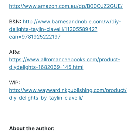
http://www.amazon.com.au/dp/B00OJZ2GUE/
B&N:
http://www.barnesandnoble.com/w/diy-
delights-taylin-clavelli/1120558942?
ean=9781925222197
ARe:
https://www.allromanceebooks.com/product-
diydelights-1682069-145.html
WIP:
http://www.waywardinkpublishing.com/product/
diy-delights-by-taylin-clavelli/
About the author: