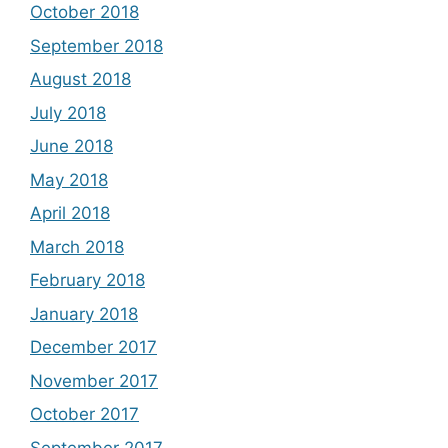
October 2018
September 2018
August 2018
July 2018
June 2018
May 2018
April 2018
March 2018
February 2018
January 2018
December 2017
November 2017
October 2017
September 2017