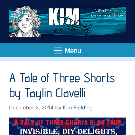
Skip
to
content
Menu
A Tale of Three Shorts
by Taylin Clavelli
December 2, 2014
by
Kim Fielding