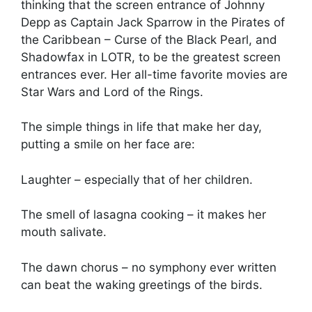
thinking that the screen entrance of Johnny
Depp as Captain Jack Sparrow in the Pirates of
the Caribbean – Curse of the Black Pearl, and
Shadowfax in LOTR, to be the greatest screen
entrances ever. Her all-time favorite movies are
Star Wars and Lord of the Rings.
The simple things in life that make her day,
putting a smile on her face are:
Laughter – especially that of her children.
The smell of lasagna cooking – it makes her
mouth salivate.
The dawn chorus – no symphony ever written
can beat the waking greetings of the birds.