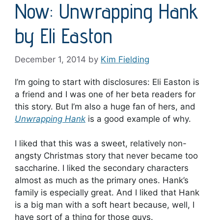
Now: Unwrapping Hank
by Eli Easton
December 1, 2014
by
Kim Fielding
I’m going to start with disclosures: Eli Easton is
a friend and I was one of her beta readers for
this story. But I’m also a huge fan of hers, and
Unwrapping Hank
is a good example of why.
I liked that this was a sweet, relatively non-
angsty Christmas story that never became too
saccharine. I liked the secondary characters
almost as much as the primary ones. Hank’s
family is especially great. And I liked that Hank
is a big man with a soft heart because, well, I
have sort of a thing for those guys.