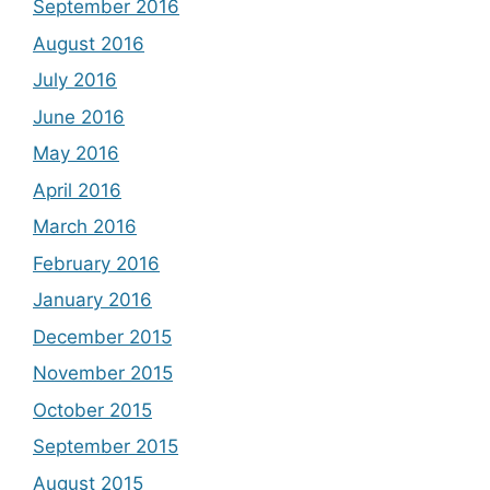
September 2016
August 2016
July 2016
June 2016
May 2016
April 2016
March 2016
February 2016
January 2016
December 2015
November 2015
October 2015
September 2015
August 2015