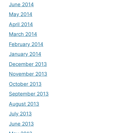
June 2014
May 2014
April 2014
March 2014
February 2014
January 2014
December 2013
November 2013
October 2013
September 2013
August 2013
July 2013
June 2013