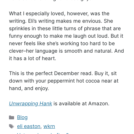
What I especially loved, however, was the
writing. Eli’s writing makes me envious. She
sprinkles in these little turns of phrase that are
funny enough to make me laugh out loud. But it
never feels like she’s working too hard to be
clever–her language is smooth and natural. And
it has a lot of heart.
This is the perfect December read. Buy it, sit
down with your peppermint hot cocoa near at
hand, and enjoy.
Unwrapping Hank
is available at Amazon.
Categories
Blog
Tags
eli easton
,
wkrn