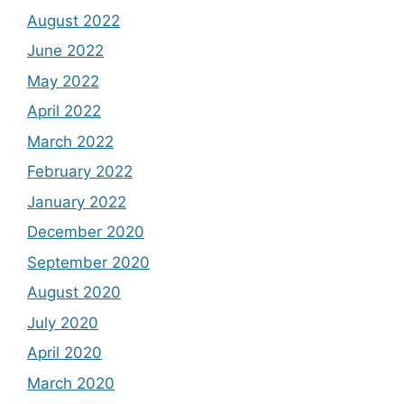
August 2022
June 2022
May 2022
April 2022
March 2022
February 2022
January 2022
December 2020
September 2020
August 2020
July 2020
April 2020
March 2020