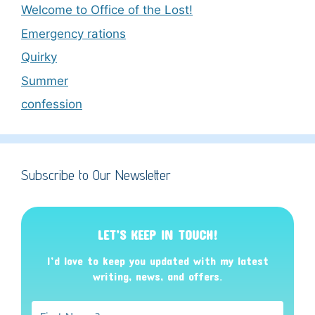
Welcome to Office of the Lost!
Emergency rations
Quirky
Summer
confession
Subscribe to Our Newsletter
LET’S KEEP IN TOUCH!
I’d love to keep you updated with my latest
writing, news, and offers
.