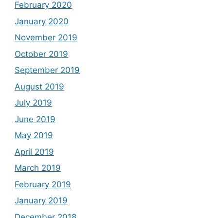
February 2020
January 2020
November 2019
October 2019
September 2019
August 2019
July 2019
June 2019
May 2019
April 2019
March 2019
February 2019
January 2019
December 2018