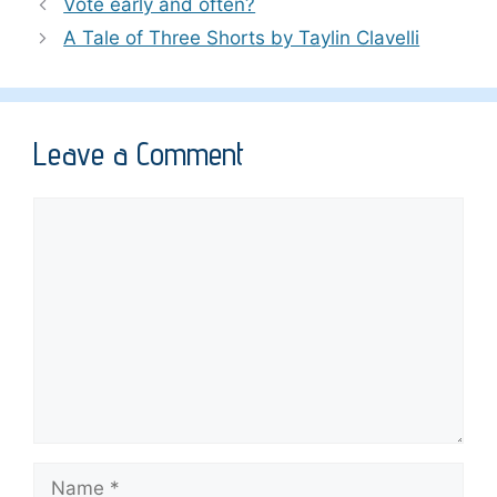
Vote early and often?
A Tale of Three Shorts by Taylin Clavelli
Leave a Comment
Comment
Name