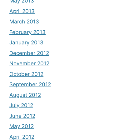
May 2013
April 2013
March 2013
February 2013
January 2013
December 2012
November 2012
October 2012
September 2012
August 2012
July 2012
June 2012
May 2012
April 2012