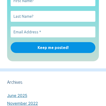
Archives
June 2025
November 2022