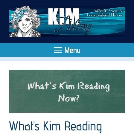
Skip
to
content
Menu
What’s Kim Reading