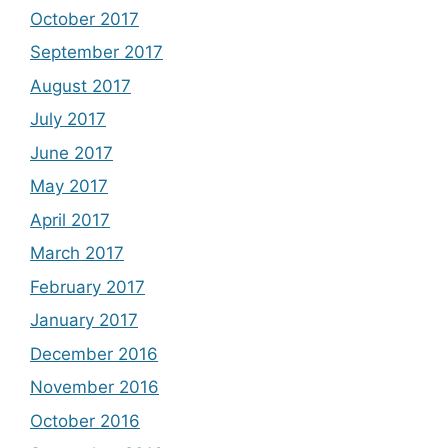
October 2017
September 2017
August 2017
July 2017
June 2017
May 2017
April 2017
March 2017
February 2017
January 2017
December 2016
November 2016
October 2016