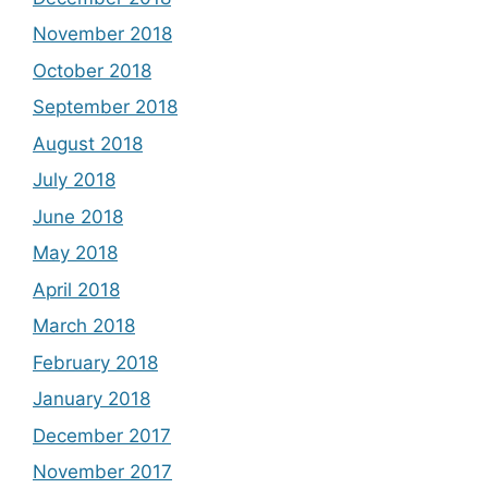
November 2018
October 2018
September 2018
August 2018
July 2018
June 2018
May 2018
April 2018
March 2018
February 2018
January 2018
December 2017
November 2017