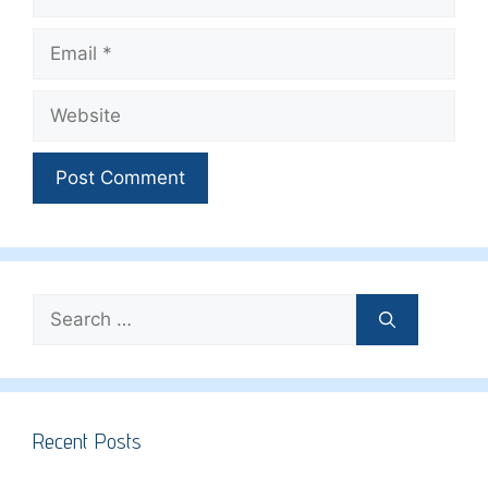
Email
Website
Search
for:
Recent Posts