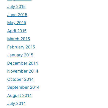
July 2015
June 2015
May 2015
April 2015
March 2015
February 2015
January 2015
December 2014
November 2014
October 2014
September 2014
August 2014
July 2014